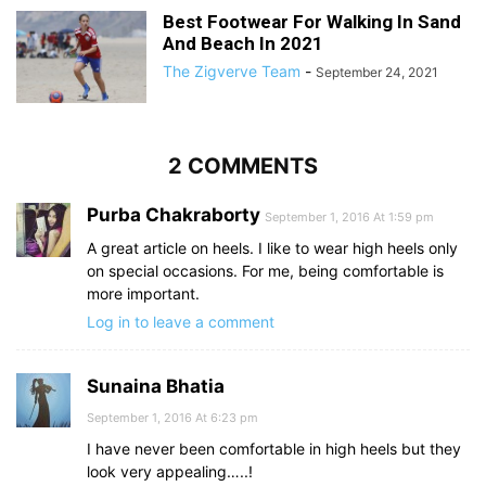
Best Footwear For Walking In Sand
And Beach In 2021
The Zigverve Team
-
September 24, 2021
2 COMMENTS
Purba Chakraborty
September 1, 2016 At 1:59 pm
A great article on heels. I like to wear high heels only
on special occasions. For me, being comfortable is
more important.
Log in to leave a comment
Sunaina Bhatia
September 1, 2016 At 6:23 pm
I have never been comfortable in high heels but they
look very appealing…..!