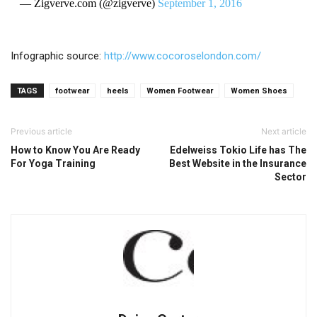
— Zigverve.com (@zigverve)
September 1, 2016
Infographic source:
http://www.
cocoroselondon.com/
TAGS
footwear
heels
Women Footwear
Women Shoes
Previous article
Next article
How to Know You Are Ready
Edelweiss Tokio Life has The
For Yoga Training
Best Website in the Insurance
Sector