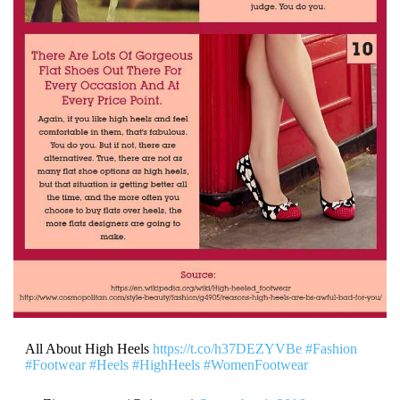
All About High Heels
https://t.co/h37DEZYVBe
#Fashion
#Footwear
#Heels
#HighHeels
#WomenFootwear