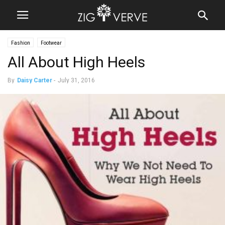
Fashion
Footwear
All About High Heels
By
Daisy Carter
-
July 31, 2016