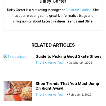
Daisy Carter
Daisy Carter is a Marketing Manager at
Cocorose London
. She
has been creating some great & informative blogs and
infographics about
Latest Fashion Trends and Style
.
RELATED ARTICLES
Guide to Picking Good Skate Shoes
The Zigverve Team
-
October 24, 2022
Shoe Trends That You Must Jump
On Right Away!
The Zigverve Team
-
February 2, 2022