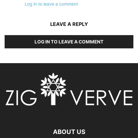
Log in to leave a comment
LEAVE A REPLY
LOG IN TO LEAVE A COMMENT
ABOUT US