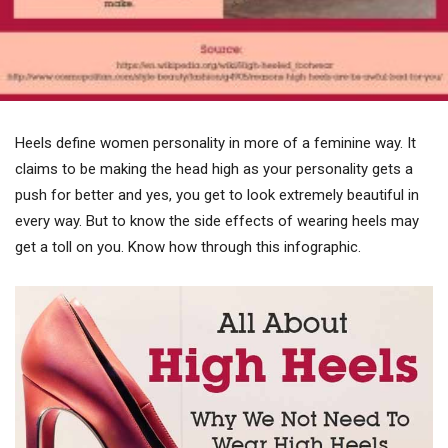
Heels define women personality in more of a feminine way. It
claims to be making the head high as your personality gets a
push for better and yes, you get to look extremely beautiful in
every way. But to know the side effects of wearing heels may
get a toll on you. Know how through this infographic.