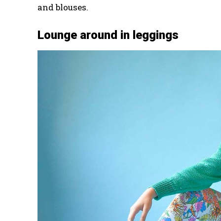
and blouses.
Lounge around in leggings