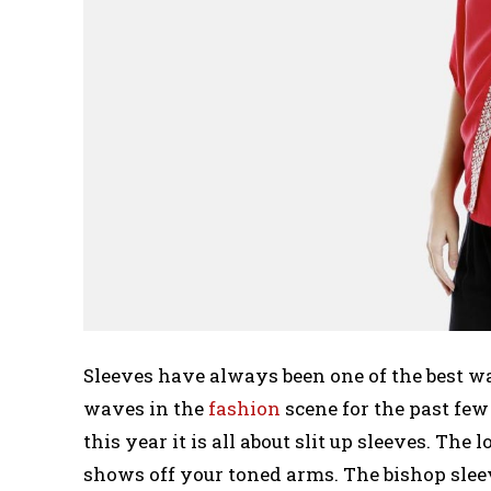
Sleeves have always been one of the best w
waves in the
fashion
scene for the past few 
this year it is all about slit up sleeves. The l
shows off your toned arms. The bishop sleeve