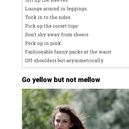
Lounge around in leggings
Tuck in to the sides
Pick up the corset tops
Don’t shy away from sheers
Perk up in pink
Fashionable fanny packs at the waist
Off-shoulders but asymmetrically
Go yellow but not mellow