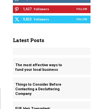
1,627
Followers
FOLLOW
9,823
Followers
FOLLOW
Latest Posts
The most effective ways to
fund your local business
Things to Consider Before
Contacting a Decluttering
Company
FUE Hair Transplant: