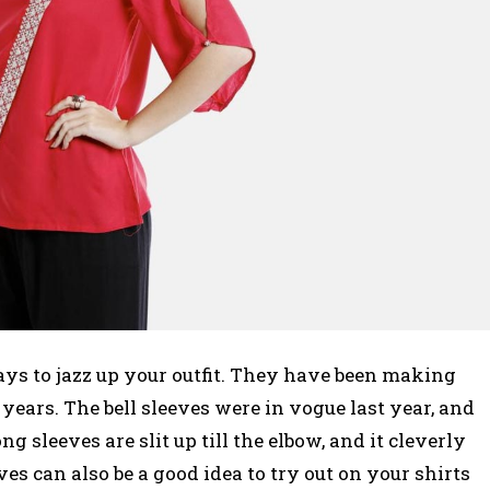
ays to jazz up your outfit. They have been making
years. The bell sleeves were in vogue last year, and
ong sleeves are slit up till the elbow, and it cleverly
s can also be a good idea to try out on your shirts