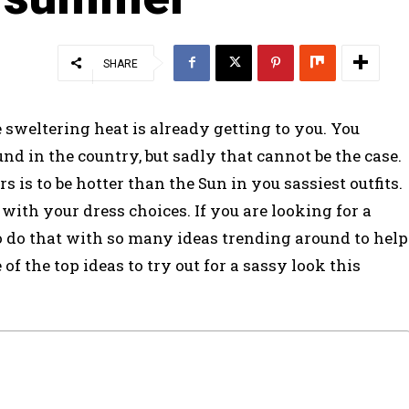
SHARE
 sweltering heat is already getting to you. You
nd in the country, but sadly that cannot be the case.
 is to be hotter than the Sun in you sassiest outfits.
 with your dress choices. If you are looking for a
 to do that with so many ideas trending around to help
of the top ideas to try out for a sassy look this