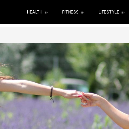
HEALTH
FITNESS
LIFESTYLE