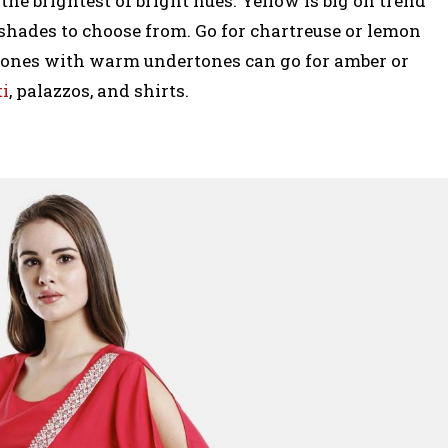
the brightest of bright hues. Yellow is big on trend
shades to choose from. Go for chartreuse or lemon
e ones with warm undertones can go for amber or
ti
, palazzos, and shirts.