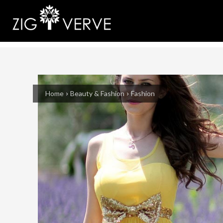
Home
Beauty & Fashion
Fashion