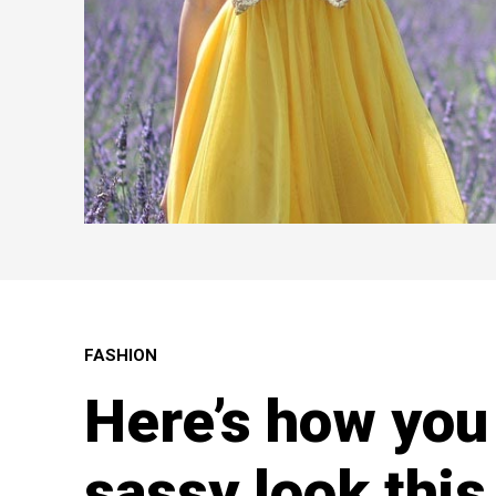
FASHION
Here’s how you 
sassy look thi