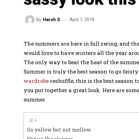
April 7, 2018
By
Harsh S
The summers are here in full swing, and the
would love to have winters all the year arou
The only way to beat the heat of the summers
Summer is truly the best season to go feisty
wardrobe
reshuffle, this is the best season
you put together a great look. Here are some 
summer.
Go yellow but not mellow
Slit up the sleeves