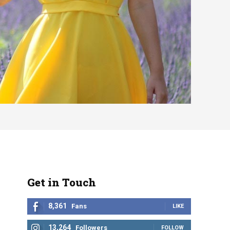
Get in Touch
8,361
Fans
LIKE
13,264
Followers
FOLLOW