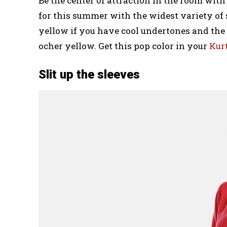
Be the center of attraction in the room with 
for this summer with the widest variety of 
yellow if you have cool undertones and th
ocher yellow. Get this pop color in your
Kur
Slit up the sleeves