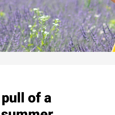
pull of a
s summer