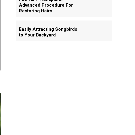
Advanced Procedure For
Restoring Hairs
Easily Attracting Songbirds
to Your Backyard