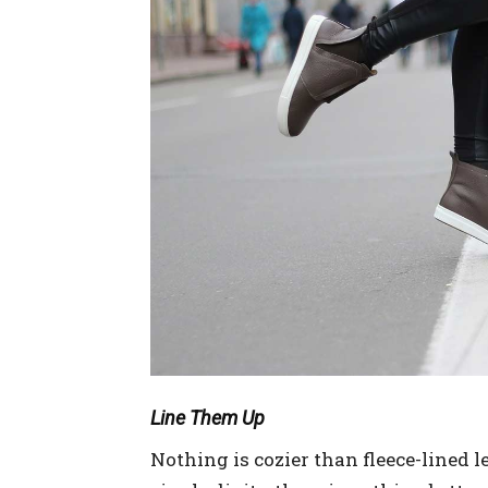
Line Them Up
Nothing is cozier than fleece-lined 