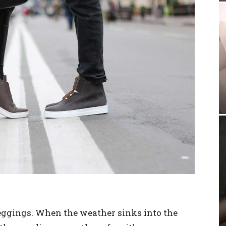
leggings. When the weather sinks into the