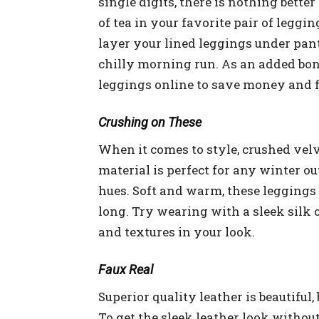
single digits, there is nothing bette
of tea in your favorite pair of leggin
layer your lined leggings under pant
chilly morning run. As an added bonu
leggings online to save money and f
Crushing on These
When it comes to style, crushed velve
material is perfect for any winter ou
hues. Soft and warm, these leggings 
long. Try wearing with a sleek silk 
and textures in your look.
Faux Real
Superior quality leather is beautifu
To get the sleek leather look withou