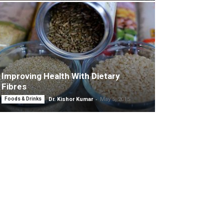
Improving Health With Dietary
Fibres
-
Foods & Drinks
Dr. Kishor Kumar
May 5, 2015