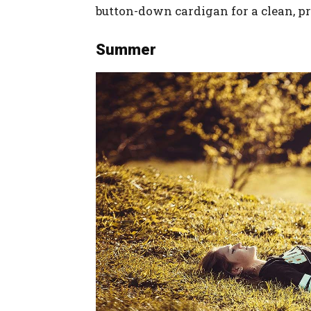
button-down cardigan for a clean, p
Summer