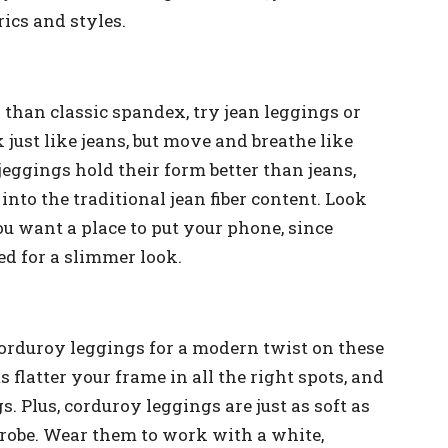
rics and styles.
 than classic spandex, try jean leggings or
 just like jeans, but move and breathe like
jeggings hold their form better than jeans,
nto the traditional jean fiber content. Look
ou want a place to put your phone, since
d for a slimmer look.
 corduroy leggings for a modern twist on these
 flatter your frame in all the right spots, and
. Plus, corduroy leggings are just as soft as
rdrobe. Wear them to work with a white,