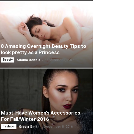
8 Amazing Overnight Beauty Tips to
look pretty as a Princess
-
Beauty
Adonia Dennis
September 4, 2015
Must-Have Women’s Accessories
For Fall/Winter 2016
-
Fashion
Gracia Smith
December 8, 2016