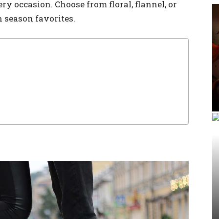
ery occasion. Choose from floral, flannel, or
 season favorites.