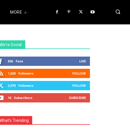
MORE
We're Social
836
Fans
LIKE
1,020
Followers
FOLLOW
2,970
Followers
FOLLOW
16
Subscribers
SUBSCRIBE
What's Trending