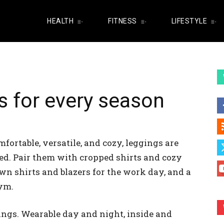
HEALTH
FITNESS
LIFESTYLE
s for every season
fortable, versatile, and cozy, leggings are
ted. Pair them with cropped shirts and cozy
wn shirts and blazers for the work day, and a
gym.
ings. Wearable day and night, inside and