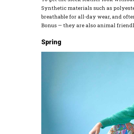
Synthetic materials such as polyeste
breathable for all-day wear, and oft
Bonus — they are also animal friendl
Spring