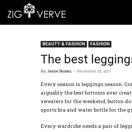
BEAUTY & FASHION
FASHION
The best legging
By
Jesse Nunez
-
December 23, 2017
Every season is leggings season. Com
arguably the best bottoms ever crea
sweaters for the weekend, button do
sports bra and water bottle for the 
Every wardrobe needs a pair of legg