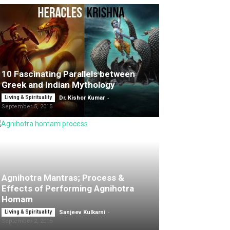
10 Fascinating Parallels between
Greek and Indian Mythology
-
Living & Spirituality
Dr. Kishor Kumar
September 5, 2015
Agnihotra Mantras; Process &
Effects of Performing Agnihotra
Homam
-
Living & Spirituality
Sanjeev Kulkarni
September 2, 2015