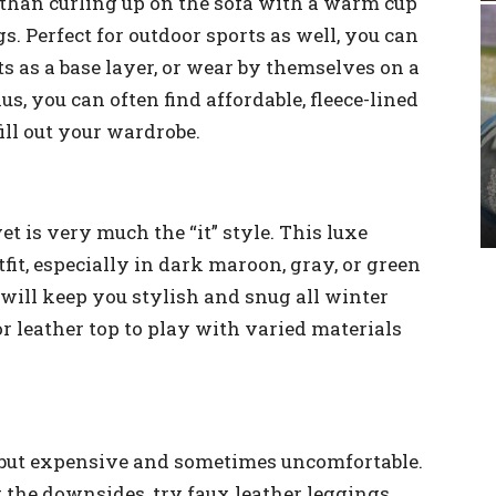
r than curling up on the sofa with a warm cup
gs. Perfect for outdoor sports as well, you can
s as a base layer, or wear by themselves on a
s, you can often find affordable, fleece-lined
ill out your wardrobe.
t is very much the “it” style. This luxe
tfit, especially in dark maroon, gray, or green
will keep you stylish and snug all winter
or leather top to play with varied materials
l, but expensive and sometimes uncomfortable.
t the downsides, try faux leather leggings.