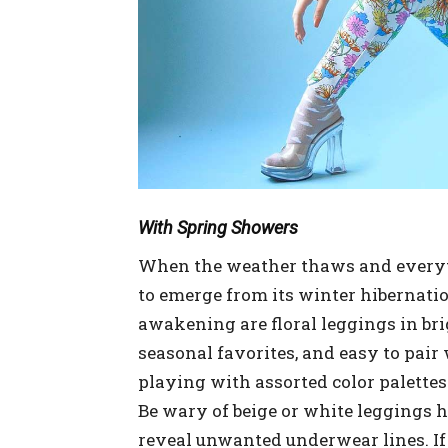
With Spring Showers
When the weather thaws and everythi
to emerge from its winter hibernati
awakening are floral leggings in bri
seasonal favorites, and easy to pair
playing with assorted color palettes
Be wary of beige or white leggings 
reveal unwanted underwear lines. If y