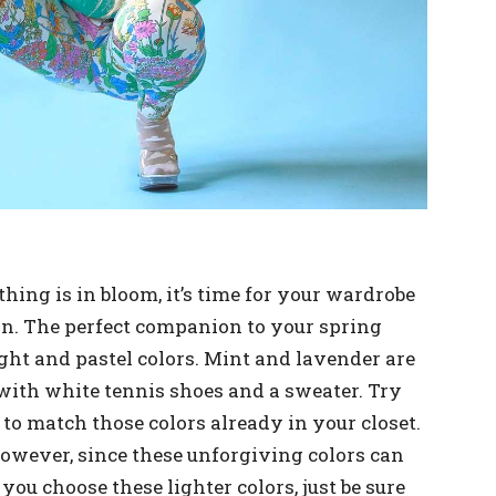
ng is in bloom, it’s time for your wardrobe
on. The perfect companion to your spring
ght and pastel colors. Mint and lavender are
 with white tennis shoes and a sweater. Try
 to match those colors already in your closet.
however, since these unforgiving colors can
ou choose these lighter colors, just be sure