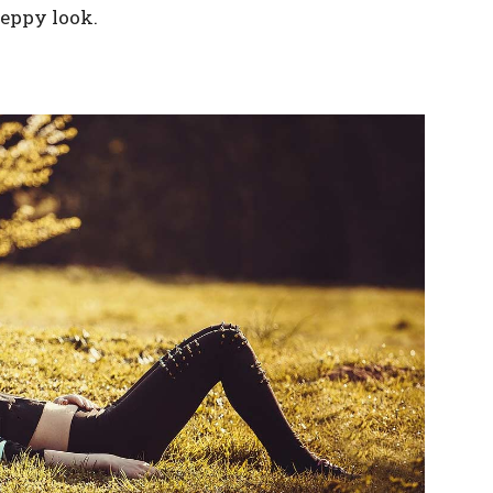
reppy look.