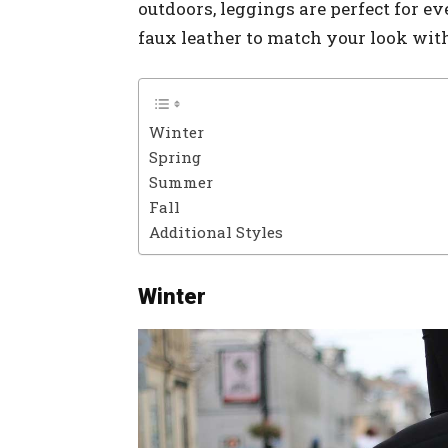
outdoors, leggings are perfect for ev
faux leather to match your look with
Winter
Spring
Summer
Fall
Additional Styles
Winter