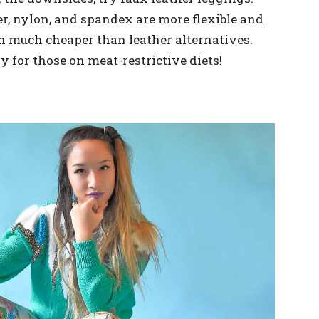
r, nylon, and spandex are more flexible and
en much cheaper than leather alternatives.
y for those on meat-restrictive diets!