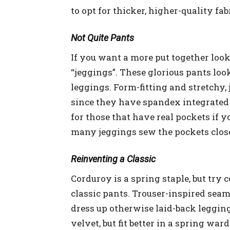
to opt for thicker, higher-quality fab
Not Quite Pants
If you want a more put together look
“jeggings”. These glorious pants look
leggings. Form-fitting and stretchy, 
since they have spandex integrated i
for those that have real pockets if y
many jeggings sew the pockets close
Reinventing a Classic
Corduroy is a spring staple, but try
classic pants. Trouser-inspired seams
dress up otherwise laid-back leggings
velvet, but fit better in a spring wa