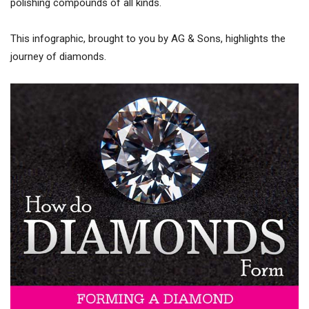
polishing compounds of all kinds.
This infographic, brought to you by AG & Sons, highlights the
journey of diamonds.