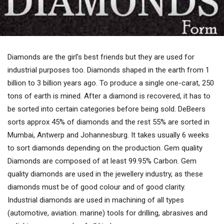
Diamonds are the girl’s best friends but they are used for
industrial purposes too. Diamonds shaped in the earth from 1
billion to 3 billion years ago. To produce a single one-carat, 250
tons of earth is mined. After a diamond is recovered, it has to
be sorted into certain categories before being sold. DeBeers
sorts approx 45% of diamonds and the rest 55% are sorted in
Mumbai, Antwerp and Johannesburg. It takes usually 6 weeks
to sort diamonds depending on the production. Gem quality
Diamonds are composed of at least 99.95% Carbon. Gem
quality diamonds are used in the jewellery industry, as these
diamonds must be of good colour and of good clarity.
Industrial diamonds are used in machining of all types
(automotive, aviation. marine) tools for drilling, abrasives and