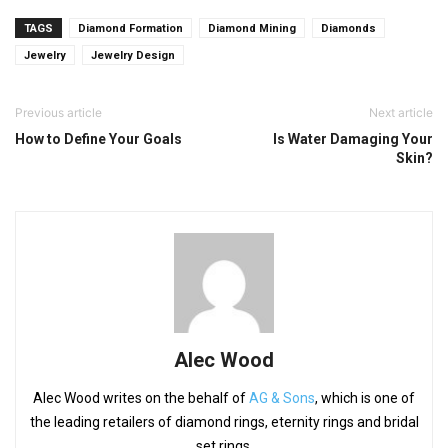
TAGS
Diamond Formation
Diamond Mining
Diamonds
Jewelry
Jewelry Design
Previous article
Next article
How to Define Your Goals
Is Water Damaging Your
Skin?
Alec Wood
Alec Wood writes on the behalf of
AG & Sons
, which is one of
the leading retailers of diamond rings, eternity rings and bridal
set rings.