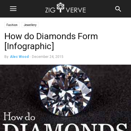
Fashion
Jewellery
How do Diamonds Form
[Infographic]
By
Alec Wood
-
December 24, 2015