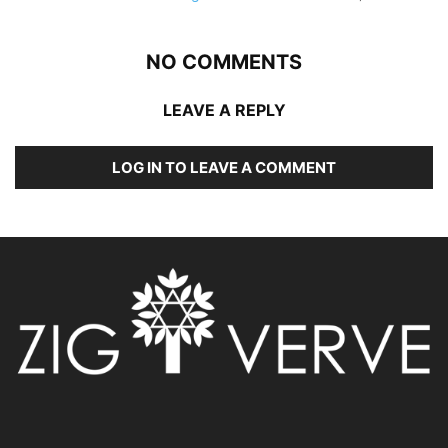
NO COMMENTS
LEAVE A REPLY
LOG IN TO LEAVE A COMMENT