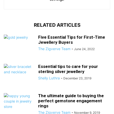
RELATED ARTICLES
Five Essential Tips for First-Time
Jewellery Buyers
The Zigverve Team
-
June 24, 2022
Essential tips to care for your
sterling silver jewellery
Shelly Luthra
-
December 23, 2019
The ultimate guide to buying the
perfect gemstone engagement
rings
The Zigverve Team
-
November 9, 2019