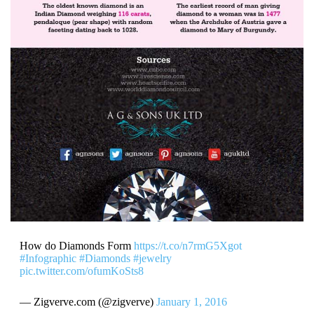
How do Diamonds Form
https://t.co/n7rmG5Xgot
#Infographic
#Diamonds
#jewelry
pic.twitter.com/ofumKoSts8
— Zigverve.com (@zigverve)
January 1, 2016