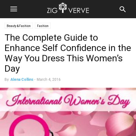
Beauty & Fashion
Fashion
The Complete Guide to
Enhance Self Confidence in the
Way You Dress This Women’s
Day
By
Alena Collins
-
March 4, 2016