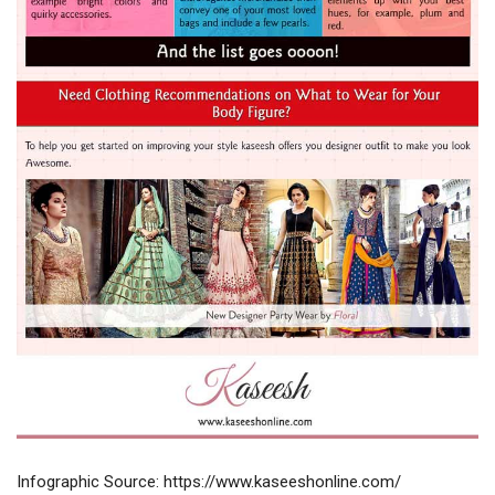
Infographic Source: https://www.kaseeshonline.com/