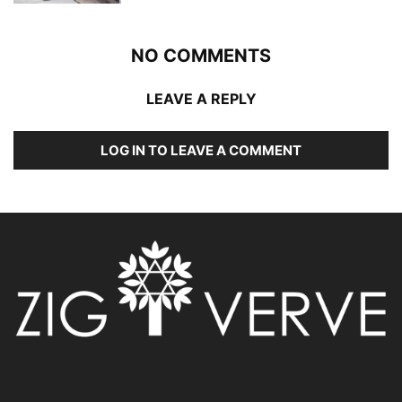
NO COMMENTS
LEAVE A REPLY
LOG IN TO LEAVE A COMMENT