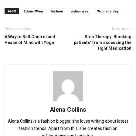
TAGS
Ethnic Wear
fashion
indian wear
Womens day
Previous article
Next article
A Way to Self Control and
Step Therapy: Blocking
Peace of Mind with Yoga
patients’ from accessing the
right Medication
Alena Collins
Alena Collins is a fashion blogger, she loves writing about latest
fashion trends. Apart from this, she creates fashion
infographics and blogs too.