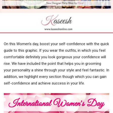
On this Women’s day, boost your self-confidence with the quick
guide to this graphic. If you wear the outfits, in which you feel
comfortable definitely you look gorgeous your confidence will
rise. We have included the point that helps you in grooming
your personality a shine through your style and feel fantastic. In
addition, we highlight every section though which you can gain
self-confidence and achieve success in your life.