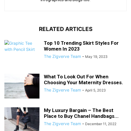
RELATED ARTICLES
Top 10 Trending Skirt Styles For
Women In 2023
The Zigverve Team
-
May 19, 2023
What To Look Out For When
Choosing Your Maternity Dresses.
The Zigverve Team
-
April 5, 2023
My Luxury Bargain – The Best
Place to Buy Chanel Handbags...
The Zigverve Team
-
December 11, 2022