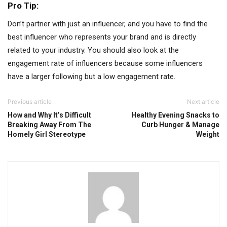
Pro Tip:
Don’t partner with just an influencer, and you have to find the
best influencer who represents your brand and is directly
related to your industry. You should also look at the
engagement rate of influencers because some influencers
have a larger following but a low engagement rate.
Previous article
Next article
How and Why It’s Difficult
Healthy Evening Snacks to
Breaking Away From The
Curb Hunger & Manage
Homely Girl Stereotype
Weight