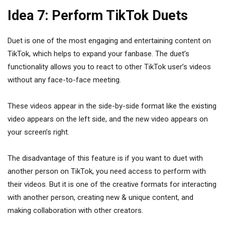
Idea 7: Perform TikTok Duets
Duet is one of the most engaging and entertaining content on
TikTok, which helps to expand your fanbase. The duet’s
functionality allows you to react to other TikTok user’s videos
without any face-to-face meeting.
These videos appear in the side-by-side format like the existing
video appears on the left side, and the new video appears on
your screen’s right.
The disadvantage of this feature is if you want to duet with
another person on TikTok, you need access to perform with
their videos. But it is one of the creative formats for interacting
with another person, creating new & unique content, and
making collaboration with other creators.