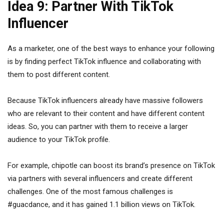
Idea 9: Partner With TikTok
Influencer
As a marketer, one of the best ways to enhance your following
is by finding perfect TikTok influence and collaborating with
them to post different content.
Because TikTok influencers already have massive followers
who are relevant to their content and have different content
ideas. So, you can partner with them to receive a larger
audience to your TikTok profile.
For example, chipotle
can boost its brand’s presence on TikTok
via partners with several influencers and create different
challenges. One of the most famous challenges is
#guacdance, and it has gained 1.1 billion views on TikTok.