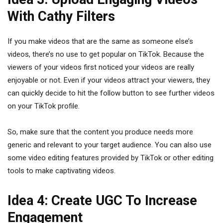
With Cathy Filters
If you make videos that are the same as someone else’s
videos, there’s no use to get popular on TikTok. Because the
viewers of your videos first noticed your videos are really
enjoyable or not. Even if your videos attract your viewers, they
can quickly decide to hit the follow button to see further videos
on your TikTok profile.
So, make sure that the content you produce needs more
generic and relevant to your target audience. You can also use
some video editing features provided by TikTok or other editing
tools to make captivating videos.
Idea 4: Create UGC To Increase
Engagement