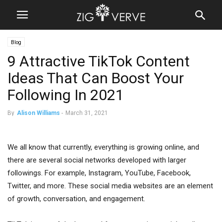
Blog
9 Attractive TikTok Content
Ideas That Can Boost Your
Following In 2021
By
Alison Williams
-
March 31, 2021
We all know that currently, everything is growing online, and
there are several social networks developed with larger
followings. For example, Instagram, YouTube, Facebook,
Twitter, and more. These social media websites are an element
of growth, conversation, and engagement.