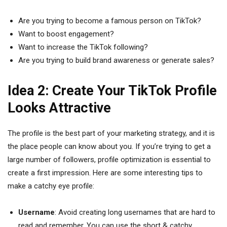
Are you trying to become a famous person on TikTok?
Want to boost engagement?
Want to increase the TikTok following?
Are you trying to build brand awareness or generate sales?
Idea 2: Create Your TikTok Profile
Looks Attractive
The profile is the best part of your marketing strategy, and it is
the place people can know about you. If you’re trying to get a
large number of followers, profile optimization is essential to
create a first impression. Here are some interesting tips to
make a catchy eye profile:
Username
: Avoid creating long usernames that are hard to
read and remember. You can use the short & catchy