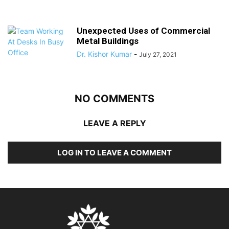
Unexpected Uses of Commercial
Metal Buildings
Dr. Kishor Kumar
-
July 27, 2021
NO COMMENTS
LEAVE A REPLY
LOG IN TO LEAVE A COMMENT