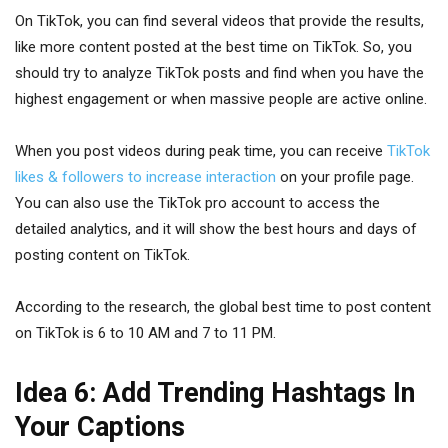
On TikTok, you can find several videos that provide the results,
like more content posted at the best time on TikTok. So, you
should try to analyze TikTok posts and find when you have the
highest engagement or when massive people are active online.
When you post videos during peak time, you can receive
TikTok
likes & followers to increase interaction
on your profile page.
You can also use the TikTok pro account to access the
detailed analytics, and it will show the best hours and days of
posting content on TikTok.
According to the research, the global best time to post content
on TikTok is 6 to 10 AM and 7 to 11 PM.
Idea 6: Add Trending Hashtags In
Your Captions