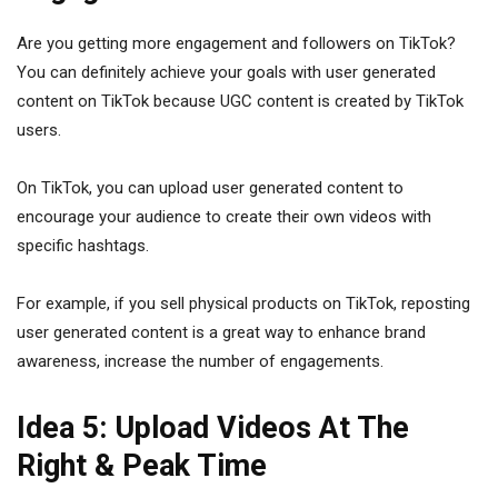
Are you getting more engagement and followers on TikTok?
You can definitely achieve your goals with user generated
content on TikTok because UGC content is created by TikTok
users.
On TikTok, you can upload user generated content to
encourage your audience to create their own videos with
specific hashtags.
For example, if you sell physical products on TikTok, reposting
user generated content is a great way to enhance brand
awareness, increase the number of engagements.
Idea 5: Upload Videos At The
Right & Peak Time