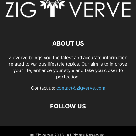
ABOUT US
Zigverve brings you the latest and accurate information
related to various lifestyle topics. Our aim is to improve
your life, enhance your style and take you closer to
perfection.
Contact us:
contact@zigverve.com
FOLLOW US
© Zigverve 2018. All Rights Reserved.