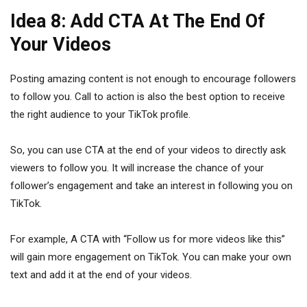
Idea 8: Add CTA At The End Of
Your Videos
Posting amazing content is not enough to encourage followers
to follow you. Call to action is also the best option to receive
the right audience to your TikTok profile.
So, you can use CTA at the end of your videos to directly ask
viewers to follow you. It will increase the chance of your
follower’s engagement and take an interest in following you on
TikTok.
For example, A CTA with “Follow us for more videos like this”
will gain more engagement on TikTok. You can make your own
text and add it at the end of your videos.