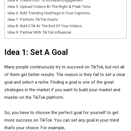
Idea 4: Create UGC To Increase Engagement
Idea 5: Upload Videos At The Right & Peak Time
Idea 6: Add Trending Hashtags In Your Captions
Idea 7: Perform TikTok Duets
Idea 8: Add CTA At The End Of Your Videos
Idea 9: Partner With TikTok Influencer
Idea 1: Set A Goal
Many people continuously try to succeed on TikTok, but not all
of them get better results. The reason is they fail to set a clear
goal and select a niche. Finding a goal is one of the great
strategies in the market if you want to build your market and
master on the TikTok platform.
So, you have to choose the perfect goal for yourself to get
more success on TikTok. You can set any goal in your mind
that’s your choice. For example,