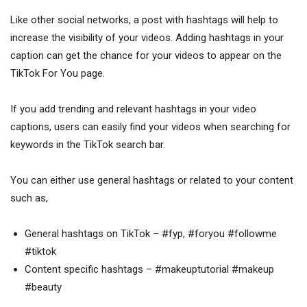
Like other social networks, a post with hashtags will help to
increase the visibility of your videos. Adding hashtags in your
caption can get the chance for your videos to appear on the
TikTok For You page.
If you add trending and relevant hashtags in your video
captions, users can easily find your videos when searching for
keywords in the TikTok search bar.
You can either use general hashtags or related to your content
such as,
General hashtags on TikTok – #fyp, #foryou #followme
#tiktok
Content specific hashtags – #makeuptutorial #makeup
#beauty