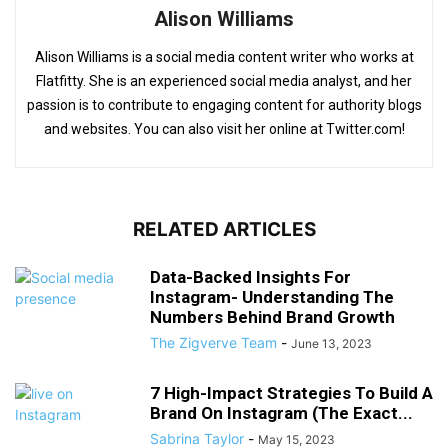
Alison Williams
Alison Williams is a social media content writer who works at
Flatfitty. She is an experienced social media analyst, and her
passion is to contribute to engaging content for authority blogs
and websites. You can also visit her online at Twitter.com!
RELATED ARTICLES
Data-Backed Insights For
Instagram- Understanding The
Numbers Behind Brand Growth
The Zigverve Team
-
June 13, 2023
7 High-Impact Strategies To Build A
Brand On Instagram (The Exact...
Sabrina Taylor
-
May 15, 2023