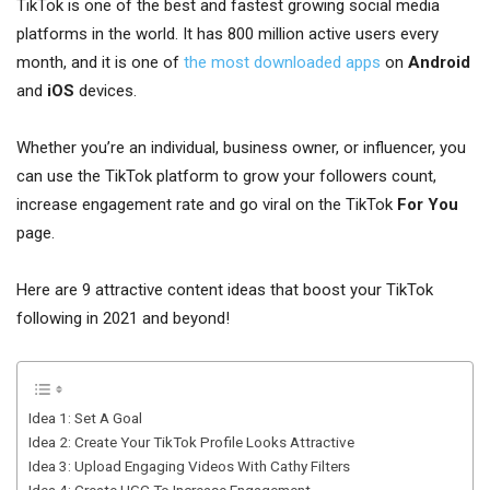
TikTok is one of the best and fastest growing social media
platforms in the world. It has 800 million active users every
month, and it is one of
the most downloaded apps
on
Android
and
iOS
devices.
Whether you’re an individual, business owner, or influencer, you
can use the TikTok platform to grow your followers count,
increase engagement rate and go viral on the TikTok
For You
page.
Here are 9 attractive content ideas that boost your TikTok
following in 2021 and beyond!
Idea 1: Set A Goal
Idea 2: Create Your TikTok Profile Looks Attractive
Idea 3: Upload Engaging Videos With Cathy Filters