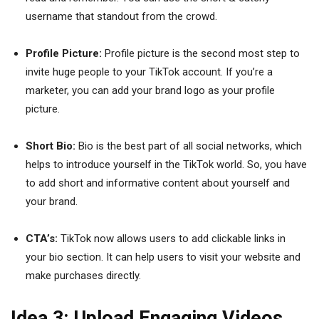
username that standout from the crowd.
Profile Picture:
Profile picture is the second most step to
invite huge people to your TikTok account. If you’re a
marketer, you can add your brand logo as your profile
picture.
Short Bio:
Bio is the best part of all social networks, which
helps to introduce yourself in the TikTok world. So, you have
to add short and informative content about yourself and
your brand.
CTA’s:
TikTok now allows users to add clickable links in
your bio section. It can help users to visit your website and
make purchases directly.
Idea 3: Upload Engaging Videos