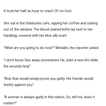
It took her half an hour to reach CP on foot.
She sat in the Starbucks cafe, sipping her coffee and staring
out of the window. The blood stained knife lay next to her
handbag, covered with her blue silk scarf.
“What are you going to do now?” Mrinalini, the reporter asked.
“I don’t know. Run away somewhere far, start a new life while
the wounds heal.”
“And, that would simply prove you guilty. His friends would
testify against you.”
“A woman is always guilty in this nation. So, tell me, does it
matter?”