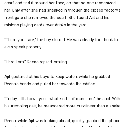
scarf and tied it around her face, so that no one recognized
her. Only after she had sneaked in through the closed factory’s
front gate she removed the scarf. She found Ajit and his
minions playing cards over drinks in the yard.
“There you… are,” the boy slurred. He was clearly too drunk to
even speak properly.
“Here I am,” Reena replied, smiling.
Ajit gestured at his boys to keep watch, while he grabbed
Reena’s hands and pulled her towards the edifice.
“Today… I’ll show… you… what kind… of man I am,” he said. With
his trembling gait, he meandered more curvilinear than a snake.
Reena, while Ajit was looking ahead, quickly grabbed the phone