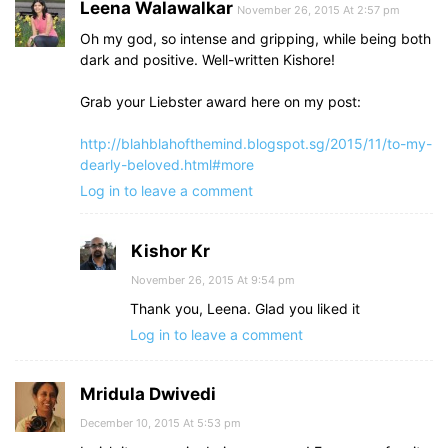
Leena Walawalkar
November 26, 2015 At 2:57 pm
Oh my god, so intense and gripping, while being both
dark and positive. Well-written Kishore!
Grab your Liebster award here on my post:
http://blahblahofthemind.blogspot.sg/2015/11/to-my-
dearly-beloved.html#more
Log in to leave a comment
Kishor Kr
November 26, 2015 At 9:54 pm
Thank you, Leena. Glad you liked it
Log in to leave a comment
Mridula Dwivedi
December 10, 2015 At 5:53 pm