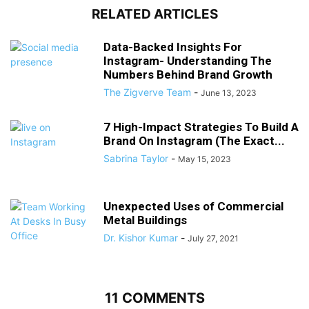
RELATED ARTICLES
Data-Backed Insights For
Instagram- Understanding The
Numbers Behind Brand Growth
The Zigverve Team
-
June 13, 2023
7 High-Impact Strategies To Build A
Brand On Instagram (The Exact...
Sabrina Taylor
-
May 15, 2023
Unexpected Uses of Commercial
Metal Buildings
Dr. Kishor Kumar
-
July 27, 2021
11 COMMENTS