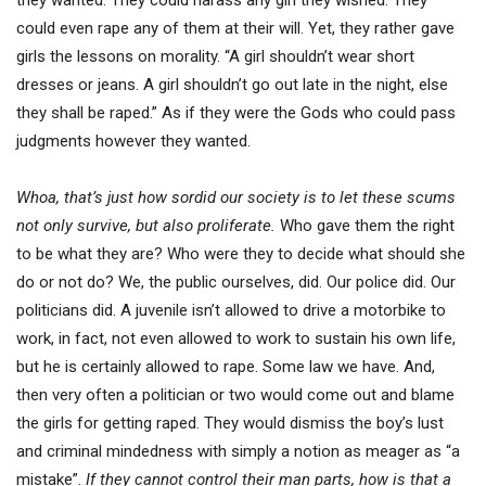
they wanted. They could harass any girl they wished. They
could even rape any of them at their will. Yet, they rather gave
girls the lessons on morality. “A girl shouldn’t wear short
dresses or jeans. A girl shouldn’t go out late in the night, else
they shall be raped.” As if they were the Gods who could pass
judgments however they wanted.
Whoa, that’s just how sordid our society is to let these scums
not only survive, but also proliferate.
Who gave them the right
to be what they are? Who were they to decide what should she
do or not do? We, the public ourselves, did. Our police did. Our
politicians did. A juvenile isn’t allowed to drive a motorbike to
work, in fact, not even allowed to work to sustain his own life,
but he is certainly allowed to rape. Some law we have. And,
then very often a politician or two would come out and blame
the girls for getting raped. They would dismiss the boy’s lust
and criminal mindedness with simply a notion as meager as “a
mistake”.
If they cannot control their man parts, how is that a