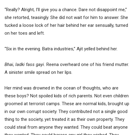
“Really? Alright, I’ll give you a chance. Dare not disappoint me,”
she retorted, teasingly. She did not wait for him to answer. She
tucked a loose lock of her hair behind her ear sensually, turned
on her toes and left.
“Six in the evening. Batra industries,” Ajit yelled behind her.
Bhai, ladki fass gayi.
Reena overheard one of his friend mutter.
A sinister smile spread on her lips.
Her mind was drowned in the ocean of thoughts, who are
these boys? Not spoiled kids of rich parents. Not even children
groomed at terrorist camps. These are normal kids, brought up
in our own corrupt society. They contributed not a single good
thing to the society, yet treated it as their own property. They
could steal from anyone they wanted. They could beat anyone