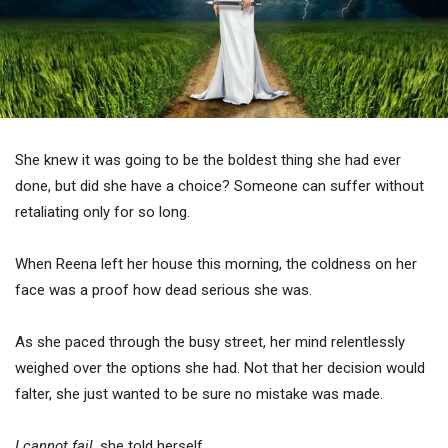
She knew it was going to be the boldest thing she had ever
done, but did she have a choice? Someone can suffer without
retaliating only for so long.
When Reena left her house this morning, the coldness on her
face was a proof how dead serious she was.
As she paced through the busy street, her mind relentlessly
weighed over the options she had. Not that her decision would
falter, she just wanted to be sure no mistake was made.
I cannot fail,
she told herself.