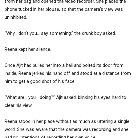
from her bag and opened the video recorder. She placed the
phone tucked in her blouse, so that the camera’s view was
uninhibited.
“Why… don’t you… say something,” the drunk boy asked.
Reena kept her silence.
Once Ajit had pulled her into a hall and bolted its door from
inside, Reena jerked his hand off and stood at a distance from
him to get a good shot of his face.
“What are… you… doing?” Ajit asked, blinking his eyes hard to
clear his view.
Reena stood in her place without as much as uttering a single
word. She was aware that the camera was recording and she
had no intentions of recording her own voice.