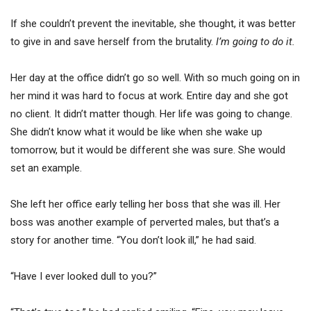
If she couldn’t prevent the inevitable, she thought, it was better
to give in and save herself from the brutality.
I’m going to do it.
Her day at the office didn’t go so well. With so much going on in
her mind it was hard to focus at work. Entire day and she got
no client. It didn’t matter though. Her life was going to change.
She didn’t know what it would be like when she wake up
tomorrow, but it would be different she was sure. She would
set an example.
She left her office early telling her boss that she was ill. Her
boss was another example of perverted males, but that’s a
story for another time. “You don’t look ill,” he had said.
“Have I ever looked dull to you?”