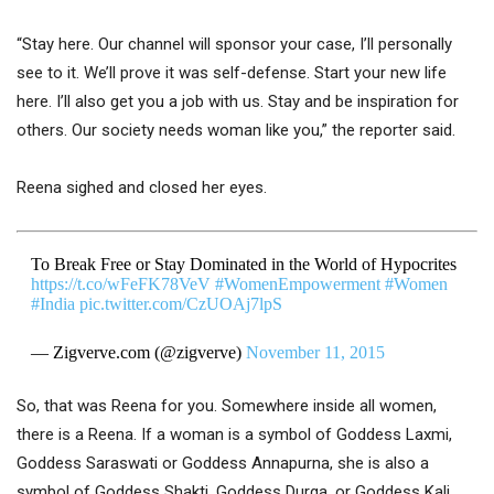
“Stay here. Our channel will sponsor your case, I’ll personally
see to it. We’ll prove it was self-defense. Start your new life
here. I’ll also get you a job with us. Stay and be inspiration for
others. Our society needs woman like you,” the reporter said.
Reena sighed and closed her eyes.
To Break Free or Stay Dominated in the World of Hypocrites
https://t.co/wFeFK78VeV
#WomenEmpowerment
#Women
#India
pic.twitter.com/CzUOAj7lpS
— Zigverve.com (@zigverve)
November 11, 2015
So, that was Reena for you. Somewhere inside all women,
there is a Reena. If a woman is a symbol of Goddess Laxmi,
Goddess Saraswati or Goddess Annapurna, she is also a
symbol of Goddess Shakti, Goddess Durga, or Goddess Kali.