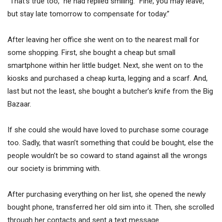
“That’s true too,” he had replied smiling. “Fine, you may leave,
but stay late tomorrow to compensate for today.”
After leaving her office she went on to the nearest mall for
some shopping. First, she bought a cheap but small
smartphone within her little budget. Next, she went on to the
kiosks and purchased a cheap kurta, legging and a scarf. And,
last but not the least, she bought a butcher’s knife from the Big
Bazaar.
If she could she would have loved to purchase some courage
too. Sadly, that wasn’t something that could be bought, else the
people wouldn’t be so coward to stand against all the wrongs
our society is brimming with.
After purchasing everything on her list, she opened the newly
bought phone, transferred her old sim into it. Then, she scrolled
through her contacts and sent a text message.