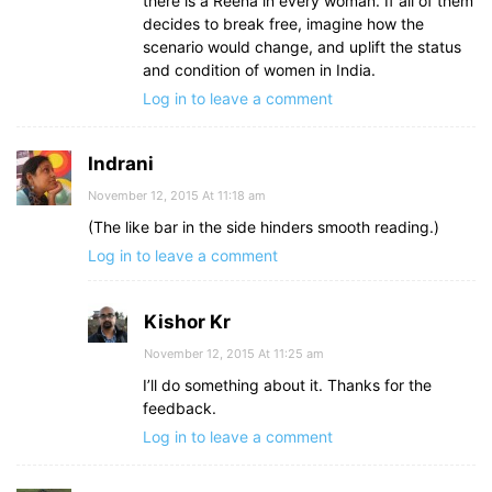
there is a Reena in every woman. If all of them
decides to break free, imagine how the
scenario would change, and uplift the status
and condition of women in India.
Log in to leave a comment
Indrani
November 12, 2015 At 11:18 am
(The like bar in the side hinders smooth reading.)
Log in to leave a comment
Kishor Kr
November 12, 2015 At 11:25 am
I’ll do something about it. Thanks for the
feedback.
Log in to leave a comment