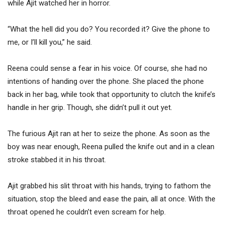
while Ajit watched her in horror.
“What the hell did you do? You recorded it? Give the phone to
me, or I’ll kill you,” he said.
Reena could sense a fear in his voice. Of course, she had no
intentions of handing over the phone. She placed the phone
back in her bag, while took that opportunity to clutch the knife’s
handle in her grip. Though, she didn’t pull it out yet.
The furious Ajit ran at her to seize the phone. As soon as the
boy was near enough, Reena pulled the knife out and in a clean
stroke stabbed it in his throat.
Ajit grabbed his slit throat with his hands, trying to fathom the
situation, stop the bleed and ease the pain, all at once. With the
throat opened he couldn’t even scream for help.