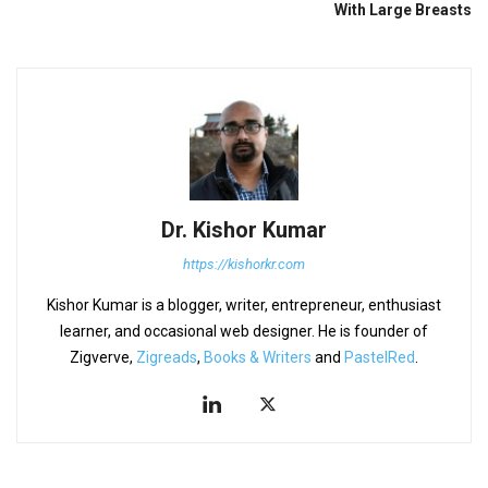
With Large Breasts
Dr. Kishor Kumar
https://kishorkr.com
Kishor Kumar is a blogger, writer, entrepreneur, enthusiast
learner, and occasional web designer. He is founder of
Zigverve,
Zigreads
,
Books & Writers
and
PastelRed
.