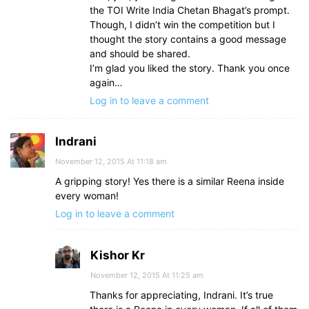
the TOI Write India Chetan Bhagat’s prompt.
Though, I didn’t win the competition but I
thought the story contains a good message
and should be shared.
I’m glad you liked the story. Thank you once
again…
Log in to leave a comment
Indrani
November 12, 2015 At 11:18 am
A gripping story! Yes there is a similar Reena inside
every woman!
Log in to leave a comment
Kishor Kr
November 12, 2015 At 11:25 am
Thanks for appreciating, Indrani. It’s true