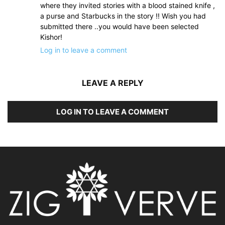
where they invited stories with a blood stained knife ,
a purse and Starbucks in the story !! Wish you had
submitted there ..you would have been selected
Kishor!
Log in to leave a comment
LEAVE A REPLY
LOG IN TO LEAVE A COMMENT