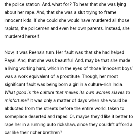
the police station. And, what for? To hear that she was lying
about her rape. And, that she was a slut trying to frame
innocent kids. If she could she would have murdered all those
rapists, the policemen and even her own parents. Instead, she
murdered herself.
Now, it was Reena’s turn. Her fault was that she had helped
Payal. And, that she was beautiful. And, may be that she made
a living working hard, which in the eyes of those ‘innocent boys’
was a work equivalent of a prostitute. Though, her most
significant fault was being born a girl in a culture-rich India.
What good is the culture that makes its own women slaves to
misfortune?
It was only a matter of days when she would be
abducted from the streets before the entire world, taken to
someplace deserted and raped. Or, maybe they’d like it better to
rape her in a running auto rickshaw, since they couldn’t afford a
car like their richer brethren?