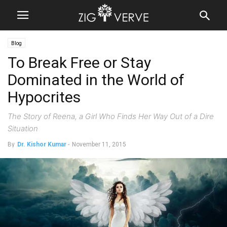
Blog
To Break Free or Stay
Dominated in the World of
Hypocrites
The Story of Reena, a Girl Who Finds Her Way Out of a Dire
Situation
By
Dr. Kishor Kumar
-
November 11, 2015