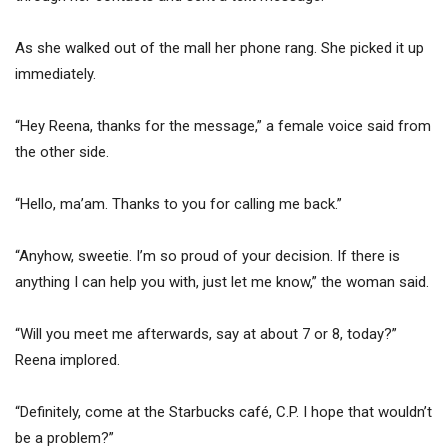
As she walked out of the mall her phone rang. She picked it up
immediately.
“Hey Reena, thanks for the message,” a female voice said from
the other side.
“Hello, ma’am. Thanks to you for calling me back.”
“Anyhow, sweetie. I’m so proud of your decision. If there is
anything I can help you with, just let me know,” the woman said.
“Will you meet me afterwards, say at about 7 or 8, today?”
Reena implored.
“Definitely, come at the Starbucks café, C.P. I hope that wouldn’t
be a problem?”