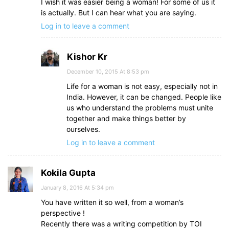
I wish it was easier being a woman! For some of us it
is actually. But I can hear what you are saying.
Log in to leave a comment
Kishor Kr
December 10, 2015 At 8:53 pm
Life for a woman is not easy, especially not in
India. However, it can be changed. People like
us who understand the problems must unite
together and make things better by
ourselves.
Log in to leave a comment
Kokila Gupta
January 8, 2016 At 5:34 pm
You have written it so well, from a woman’s
perspective !
Recently there was a writing competition by TOI