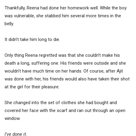
Thankfully, Reena had done her homework well. While the boy
was vulnerable, she stabbed him several more times in the
belly.
It didn’t take him long to die.
Only thing Reena regretted was that she couldn’t make his
death a long, suffering one. His friends were outside and she
wouldn’t have much time on her hands. Of course, after Ajit
was done with her, his friends would also have taken their shot
at the girl for their pleasure.
She changed into the set of clothes she had bought and
covered her face with the scarf and ran out through an open
window.
I’ve done it.