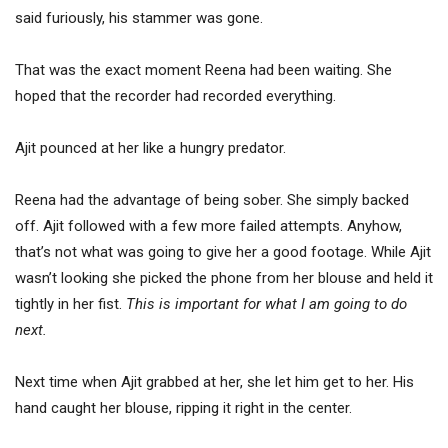
said furiously, his stammer was gone.
That was the exact moment Reena had been waiting. She
hoped that the recorder had recorded everything.
Ajit pounced at her like a hungry predator.
Reena had the advantage of being sober. She simply backed
off. Ajit followed with a few more failed attempts. Anyhow,
that’s not what was going to give her a good footage. While Ajit
wasn’t looking she picked the phone from her blouse and held it
tightly in her fist.
This is important for what I am going to do
next.
Next time when Ajit grabbed at her, she let him get to her. His
hand caught her blouse, ripping it right in the center.