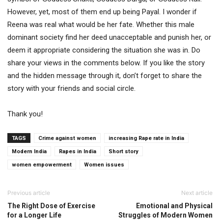
However, yet, most of them end up being Payal. I wonder if
Reena was real what would be her fate. Whether this male
dominant society find her deed unacceptable and punish her, or
deem it appropriate considering the situation she was in. Do
share your views in the comments below. If you like the story
and the hidden message through it, don’t forget to share the
story with your friends and social circle.
Thank you!
TAGS
Crime against women
increasing Rape rate in India
Modern India
Rapes in India
Short story
women empowerment
Women issues
Previous article
Next article
The Right Dose of Exercise
Emotional and Physical
for a Longer Life
Struggles of Modern Women