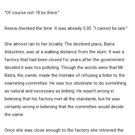
“Of course not. I’ll be there.”
Reena checked the time. It was already 5:30. “I cannot be late.”
She almost ran to her locality. The destined place, Batra
Industries, was at a walking distance from the slum. It was a
factory that had been closed for years after the government
decided it was too polluting. Though the words were that Mr.
Batra, the owner, made the mistake of refusing a bribe to the
examining committee. He was too obstinate to do something
as natural and necessary as bribing. He wasn’t wrong in
believing that his factory met all the standards, but he was
certainly wrong in believing that the committee would decide
the same.
Once she was close enough to the factory she retrieved the