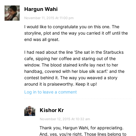
Hargun Wahi
November 11, 2015 At 11:00 pm
I would like to congratulate you on this one. The
storyline, plot and the way you carried it off until the
end was all great.
I had read about the line ‘She sat in the Starbucks
cafe, sipping her coffee and staring out of the
window. The blood stained knife lay next to her
handbag, covered with her blue silk scarf.’ and the
contest behind it. The way you weaved a story
around it is praiseworthy. Keep it up!
Log in to leave a comment
Kishor Kr
November 12, 2015 At 10:32 am
Thank you, Hargun Wahi, for appreciating.
And, yes, you’re right. Those lines belong to