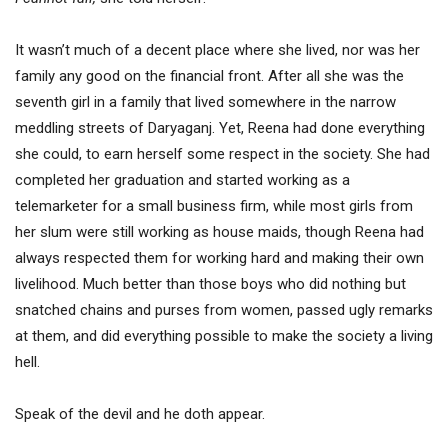
It wasn’t much of a decent place where she lived, nor was her
family any good on the financial front. After all she was the
seventh girl in a family that lived somewhere in the narrow
meddling streets of Daryaganj. Yet, Reena had done everything
she could, to earn herself some respect in the society. She had
completed her graduation and started working as a
telemarketer for a small business firm, while most girls from
her slum were still working as house maids, though Reena had
always respected them for working hard and making their own
livelihood. Much better than those boys who did nothing but
snatched chains and purses from women, passed ugly remarks
at them, and did everything possible to make the society a living
hell.
Speak of the devil and he doth appear.