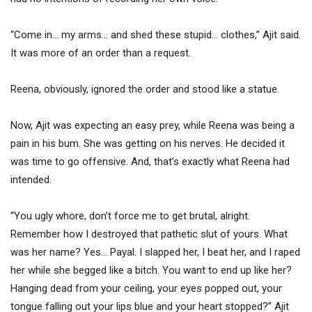
“Come in… my arms… and shed these stupid… clothes,” Ajit said.
It was more of an order than a request.
Reena, obviously, ignored the order and stood like a statue.
Now, Ajit was expecting an easy prey, while Reena was being a
pain in his bum. She was getting on his nerves. He decided it
was time to go offensive. And, that’s exactly what Reena had
intended.
“You ugly whore, don’t force me to get brutal, alright.
Remember how I destroyed that pathetic slut of yours. What
was her name? Yes… Payal. I slapped her, I beat her, and I raped
her while she begged like a bitch. You want to end up like her?
Hanging dead from your ceiling, your eyes popped out, your
tongue falling out your lips blue and your heart stopped?” Ajit