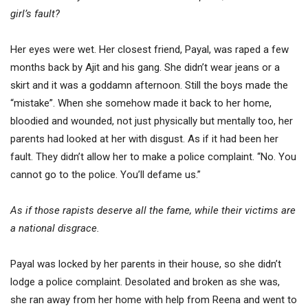
girl’s fault?
Her eyes were wet. Her closest friend, Payal, was raped a few
months back by Ajit and his gang. She didn’t wear jeans or a
skirt and it was a goddamn afternoon. Still the boys made the
“mistake”. When she somehow made it back to her home,
bloodied and wounded, not just physically but mentally too, her
parents had looked at her with disgust. As if it had been her
fault. They didn’t allow her to make a police complaint. “No. You
cannot go to the police. You’ll defame us.”
As if those rapists deserve all the fame, while their victims are
a national disgrace.
Payal was locked by her parents in their house, so she didn’t
lodge a police complaint. Desolated and broken as she was,
she ran away from her home with help from Reena and went to