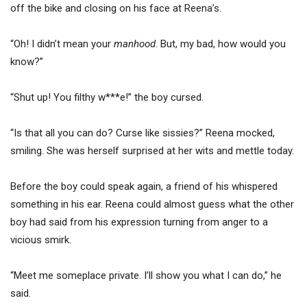
off the bike and closing on his face at Reena’s.
“Oh! I didn’t mean your
manhood
. But, my bad, how would you
know?”
“Shut up! You filthy w***e!” the boy cursed.
“Is that all you can do? Curse like sissies?” Reena mocked,
smiling. She was herself surprised at her wits and mettle today.
Before the boy could speak again, a friend of his whispered
something in his ear. Reena could almost guess what the other
boy had said from his expression turning from anger to a
vicious smirk.
“Meet me someplace private. I’ll show you what I can do,” he
said.