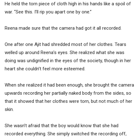
He held the torn piece of cloth high in his hands like a spoil of
war. “See this. I’ll rip you apart one by one.”
Reena made sure that the camera had got it all recorded.
One after one Ajit had shredded most of her clothes. Tears
welled up around Reena’s eyes. She realized what she was
doing was undignified in the eyes of the society, though in her
heart she couldn’t feel more esteemed.
When she realized it had been enough, she brought the camera
upwards recording her partially naked body from the sides, so
that it showed that her clothes were torn, but not much of her
skin.
She wasn’t afraid that the boy would know that she had
recorded everything. She simply switched the recording off,