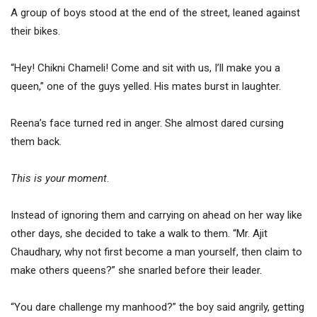
A group of boys stood at the end of the street, leaned against
their bikes.
“Hey! Chikni Chameli! Come and sit with us, I’ll make you a
queen,” one of the guys yelled. His mates burst in laughter.
Reena’s face turned red in anger. She almost dared cursing
them back.
This is your moment
.
Instead of ignoring them and carrying on ahead on her way like
other days, she decided to take a walk to them. “Mr. Ajit
Chaudhary, why not first become a man yourself, then claim to
make others queens?” she snarled before their leader.
“You dare challenge my manhood?” the boy said angrily, getting