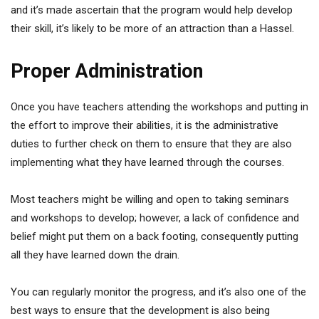
and it’s made ascertain that the program would help develop
their skill, it’s likely to be more of an attraction than a Hassel.
Proper Administration
Once you have teachers attending the workshops and putting in
the effort to improve their abilities, it is the administrative
duties to further check on them to ensure that they are also
implementing what they have learned through the courses.
Most teachers might be willing and open to taking seminars
and workshops to develop; however, a lack of confidence and
belief might put them on a back footing, consequently putting
all they have learned down the drain.
You can regularly monitor the progress, and it’s also one of the
best ways to ensure that the development is also being