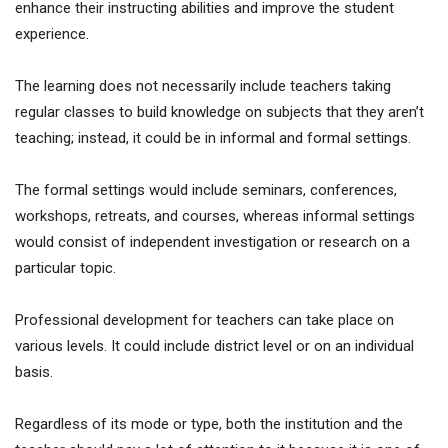
enhance their instructing abilities and improve the student
experience.
The learning does not necessarily include teachers taking
regular classes to build knowledge on subjects that they aren’t
teaching; instead, it could be in informal and formal settings.
The formal settings would include seminars, conferences,
workshops, retreats, and courses, whereas informal settings
would consist of independent investigation or research on a
particular topic.
Professional development for teachers can take place on
various levels. It could include district level or on an individual
basis.
Regardless of its mode or type, both the institution and the