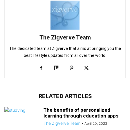
The Zigverve Team
The dedicated team at Zigverve that aims at bringing you the
best lifestyle updates from all over the world.
RELATED ARTICLES
The benefits of personalized
learning through education apps
The Zigverve Team
-
April 20, 2023