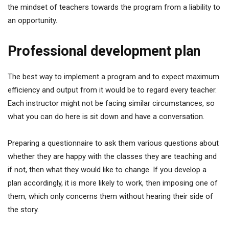
the mindset of teachers towards the program from a liability to
an opportunity.
Professional development plan
The best way to implement a program and to expect maximum
efficiency and output from it would be to regard every teacher.
Each instructor might not be facing similar circumstances, so
what you can do here is sit down and have a conversation.
Preparing a questionnaire to ask them various questions about
whether they are happy with the classes they are teaching and
if not, then what they would like to change. If you develop a
plan accordingly, it is more likely to work, then imposing one of
them, which only concerns them without hearing their side of
the story.