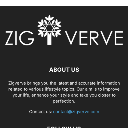
ABOUT US
Zigverve brings you the latest and accurate information
related to various lifestyle topics. Our aim is to improve
your life, enhance your style and take you closer to
perfection.
Contact us:
contact@zigverve.com