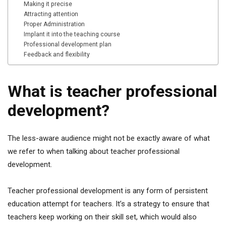
Making it precise
Attracting attention
Proper Administration
Implant it into the teaching course
Professional development plan
Feedback and flexibility
What is teacher professional
development?
The less-aware audience might not be exactly aware of what
we refer to when talking about teacher professional
development.
Teacher professional development is any form of persistent
education attempt for teachers. It’s a strategy to ensure that
teachers keep working on their skill set, which would also