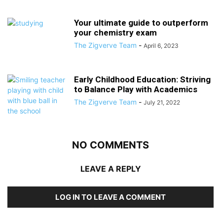
Your ultimate guide to outperform
your chemistry exam
The Zigverve Team
-
April 6, 2023
Early Childhood Education: Striving
to Balance Play with Academics
The Zigverve Team
-
July 21, 2022
NO COMMENTS
LEAVE A REPLY
LOG IN TO LEAVE A COMMENT