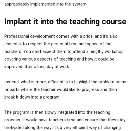
appropriately implemented into the system.
Implant it into the teaching course
Professional development comes with a price, and it’s also
essential to respect the personal time and space of the
teachers. You can’t expect them to attend a lengthy workshop
covering various aspects of teaching and how it could be
improved after a long day at work.
Instead, what is more, efficient is to highlight the problem areas
or parts where the teacher would like to progress and then
break it down into a program.
The program is then slowly integrated into the teaching
process. It would save teachers time and ensure that they stay
motivated along the way. It’s a very efficient way of changing