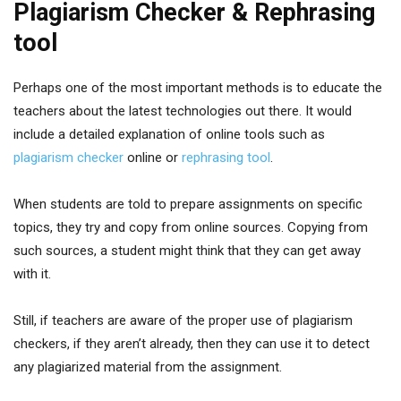
Plagiarism Checker & Rephrasing
tool
Perhaps one of the most important methods is to educate the
teachers about the latest technologies out there. It would
include a detailed explanation of online tools such as
plagiarism checker
online or
rephrasing tool
.
When students are told to prepare assignments on specific
topics, they try and copy from online sources. Copying from
such sources, a student might think that they can get away
with it.
Still, if teachers are aware of the proper use of plagiarism
checkers, if they aren’t already, then they can use it to detect
any plagiarized material from the assignment.