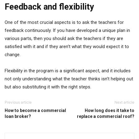
Feedback and flexibility
One of the most crucial aspects is to ask the teachers for
feedback continuously. If you have developed a unique plan in
various parts, then you should ask the teachers if they are
satisfied with it and if they aren’t what they would expect it to
change.
Flexibility in the program is a significant aspect, and it includes
not only understanding what the teacher thinks isn’t helping out
but also substituting it with the right steps.
Previous article
Next article
How to become a commercial
How long does it take to
loan broker?
replace a commercial roof?