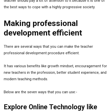
teacher should pay a lot of attention to it because it is one of
the best ways to cope with a highly progressive society.
Making professional
development efficient
There are several ways that you can make the teacher
professional development procedure efficient.
It has various benefits like growth mindset, encouragement for
new teachers in the profession, better student experience, and
modern teaching methods.
Below are the seven ways that you can use:-
Explore Online Technology like