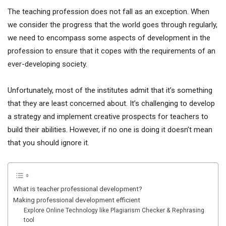
The teaching profession does not fall as an exception. When
we consider the progress that the world goes through regularly,
we need to encompass some aspects of development in the
profession to ensure that it copes with the requirements of an
ever-developing society.
Unfortunately, most of the institutes admit that it’s something
that they are least concerned about. It’s challenging to develop
a strategy and implement creative prospects for teachers to
build their abilities. However, if no one is doing it doesn’t mean
that you should ignore it.
What is teacher professional development?
Making professional development efficient
Explore Online Technology like Plagiarism Checker & Rephrasing
tool