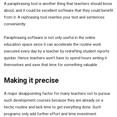
A paraphrasing tool is another thing that teachers should know
about, and it could be excellent software that they could benefit
from it. A rephrasing tool rewrites your text and sentences
conveniently.
Paraphrasing software is not only useful in the online
education space since it can accelerate the routine work
executed every day by a teacher by redrafting student reports
quicker. Hence teachers won’t have to spend hours writing it
themselves and save that time for something valuable.
Making it precise
A major disappointing factor for many teachers not to pursue
such development courses because they are already on a
hectic routine and lack time to get everything done. Such
programs only add further effort and time investment.