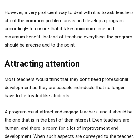
However, a very proficient way to deal with it is to ask teachers
about the common problem areas and develop a program
accordingly to ensure that it takes minimum time and
maximum benefit. Instead of teaching everything, the program
should be precise and to the point.
Attracting attention
Most teachers would think that they don’t need professional
development as they are capable individuals that no longer
have to be treated like students.
A program must attract and engage teachers, and it should be
the one that is in the best of their interest. Even teachers are
human, and there is room for a lot of improvement and
development. When such aspects are conveyed to the teacher,