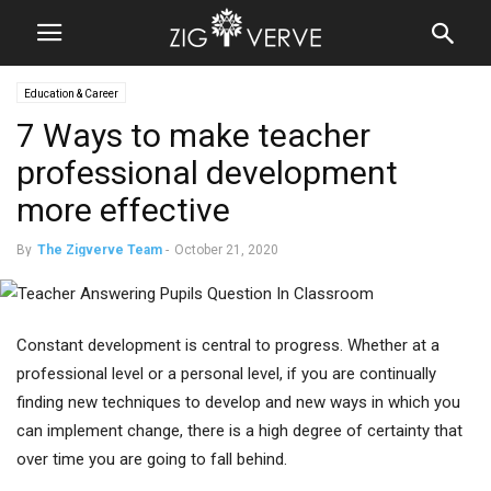
Education & Career
7 Ways to make teacher
professional development
more effective
By
The Zigverve Team
-
October 21, 2020
Constant development is central to progress. Whether at a
professional level or a personal level, if you are continually
finding new techniques to develop and new ways in which you
can implement change, there is a high degree of certainty that
over time you are going to fall behind.