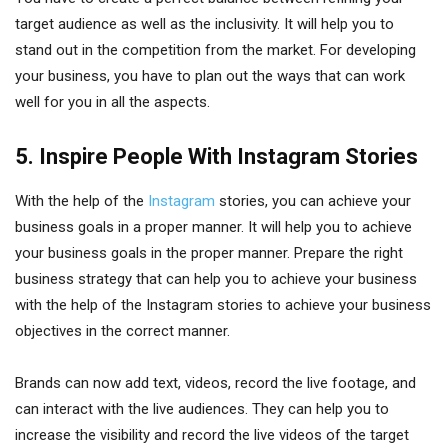
target audience as well as the inclusivity. It will help you to
stand out in the competition from the market. For developing
your business, you have to plan out the ways that can work
well for you in all the aspects.
5. Inspire People With Instagram Stories
With the help of the
Instagram
stories, you can achieve your
business goals in a proper manner. It will help you to achieve
your business goals in the proper manner. Prepare the right
business strategy that can help you to achieve your business
with the help of the Instagram stories to achieve your business
objectives in the correct manner.
Brands can now add text, videos, record the live footage, and
can interact with the live audiences. They can help you to
increase the visibility and record the live videos of the target