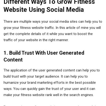
Different Ways To Grow Fitness
Website Using Social Media
There are multiple ways your social media sites can help you to
grow your fitness website traffic. In this article of mine you will
get the complete details of it while you want to boost the
traffic of your website in the right manner.
1. Build Trust With User Generated
Content
The application of the user generated content can help you to
build trust with your target audience. It can help you to
humanize your brand marketing efforts in the best possible
ways. You can quickly gain the trust of your user and it can
make your fitness website rank well in the search engines.