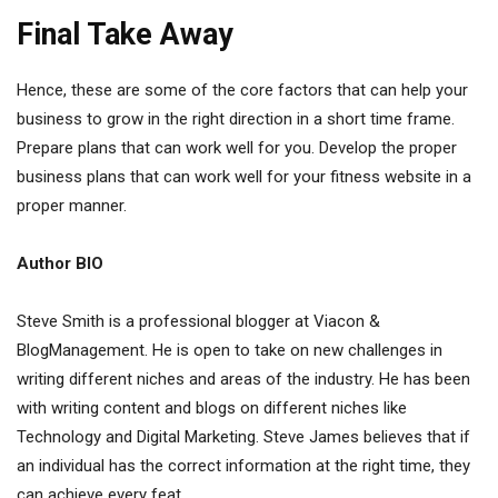
Final Take Away
Hence, these are some of the core factors that can help your
business to grow in the right direction in a short time frame.
Prepare plans that can work well for you. Develop the proper
business plans that can work well for your fitness website in a
proper manner.
Author BIO
Steve Smith is a professional blogger at Viacon &
BlogManagement. He is open to take on new challenges in
writing different niches and areas of the industry. He has been
with writing content and blogs on different niches like
Technology and Digital Marketing. Steve James believes that if
an individual has the correct information at the right time, they
can achieve every feat.