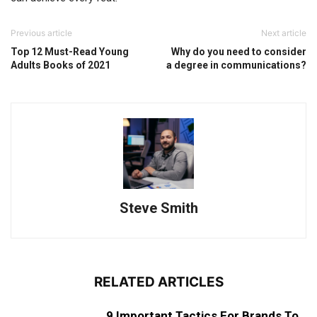
Previous article
Next article
Top 12 Must-Read Young
Why do you need to consider
Adults Books of 2021
a degree in communications?
Steve Smith
RELATED ARTICLES
9 Important Tactics For Brands To