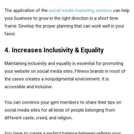
The application of the
social media marketing services
can help
your business to grow in the right direction in a short time
frame. Develop the proper planning that can work well in your
favor.
4. Increases Inclusivity & Equality
Maintaining inclusivity and equality is essential for promoting
your website on social media sites. Fitness brands in most of
the cases creates a nonjudgmental environment. It is
accessible and inclusive.
You can convince your gym members to share their tips on
social media sites for all kinds of people belonging from
different caste, creed, and religion.
You have to create a perfect balance between refining your