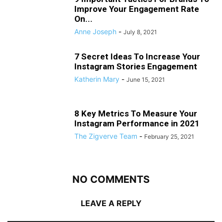
Improve Your Engagement Rate
On...
Anne Joseph
-
July 8, 2021
7 Secret Ideas To Increase Your
Instagram Stories Engagement
Katherin Mary
-
June 15, 2021
8 Key Metrics To Measure Your
Instagram Performance in 2021
The Zigverve Team
-
February 25, 2021
NO COMMENTS
LEAVE A REPLY