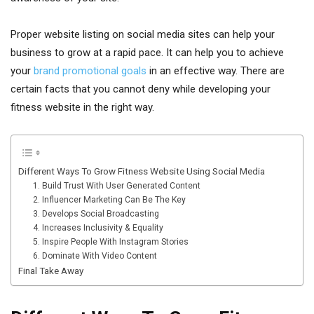
Proper website listing on social media sites can help your
business to grow at a rapid pace. It can help you to achieve
your
brand promotional goals
in an effective way. There are
certain facts that you cannot deny while developing your
fitness website in the right way.
Different Ways To Grow Fitness Website Using Social Media
1. Build Trust With User Generated Content
2. Influencer Marketing Can Be The Key
3. Develops Social Broadcasting
4. Increases Inclusivity & Equality
5. Inspire People With Instagram Stories
6. Dominate With Video Content
Final Take Away