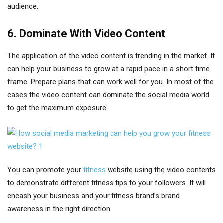
audience.
6. Dominate With Video Content
The application of the video content is trending in the market. It
can help your business to grow at a rapid pace in a short time
frame. Prepare plans that can work well for you. In most of the
cases the video content can dominate the social media world
to get the maximum exposure.
You can promote your
fitness
website using the video contents
to demonstrate different fitness tips to your followers. It will
encash your business and your fitness brand’s brand
awareness in the right direction.