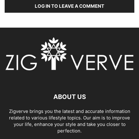
LOG IN TO LEAVE A COMMENT
ABOUT US
Zigverve brings you the latest and accurate information
related to various lifestyle topics. Our aim is to improve
your life, enhance your style and take you closer to
perfection.