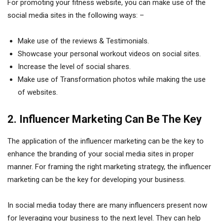
For promoting your fitness website, you can make use of the
social media sites in the following ways: –
Make use of the reviews & Testimonials.
Showcase your personal workout videos on social sites.
Increase the level of social shares.
Make use of Transformation photos while making the use
of websites.
2. Influencer Marketing Can Be The Key
The application of the influencer marketing can be the key to
enhance the branding of your social media sites in proper
manner. For framing the right marketing strategy, the influencer
marketing can be the key for developing your business.
In social media today there are many influencers present now
for leveraging your business to the next level. They can help