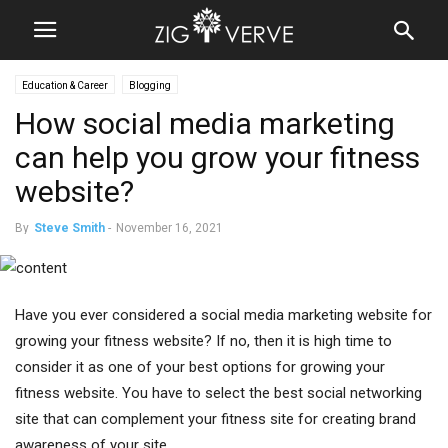
Education & Career
Blogging
How social media marketing
can help you grow your fitness
website?
By
Steve Smith
-
November 16, 2021
Have you ever considered a social media marketing website for
growing your fitness website? If no, then it is high time to
consider it as one of your best options for growing your
fitness website. You have to select the best social networking
site that can complement your fitness site for creating brand
awareness of your site.