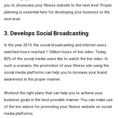
you to showcase your fitness website to the next level. Proper
planning is essential here for developing your business to the
next level.
3. Develops Social Broadcasting
In the year 2019, the social broadcasting and internet users
watched hours reached 1.1billion hours of live video. Today,
82% of the social media users like to watch the live video. In
such a scenario, the promotion of your fitness site using the
social media platforms can help you to increase your brand
awareness in the proper manner.
Workout the right plans that can help you to achieve your
business goals in the best possible manner. You can make use
of the live videos for promoting your fitness website on social
media platforms.