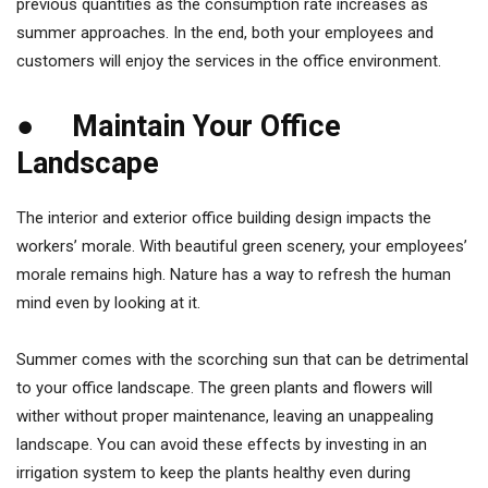
previous quantities as the consumption rate increases as
summer approaches. In the end, both your employees and
customers will enjoy the services in the office environment.
● Maintain Your Office
Landscape
The interior and exterior office building design impacts the
workers’ morale. With beautiful green scenery, your employees’
morale remains high. Nature has a way to refresh the human
mind even by looking at it.
Summer comes with the scorching sun that can be detrimental
to your office landscape. The green plants and flowers will
wither without proper maintenance, leaving an unappealing
landscape. You can avoid these effects by investing in an
irrigation system to keep the plants healthy even during