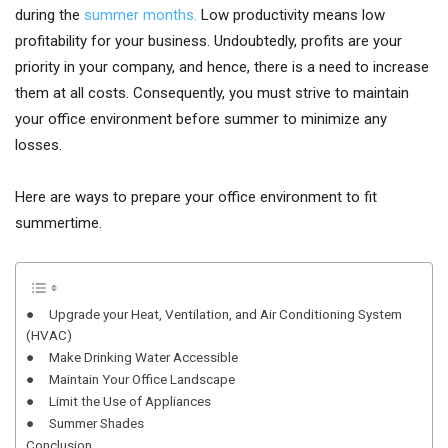
during the
summer months.
Low productivity means low
profitability for your business. Undoubtedly, profits are your
priority in your company, and hence, there is a need to increase
them at all costs. Consequently, you must strive to maintain
your office environment before summer to minimize any
losses.
Here are ways to prepare your office environment to fit
summertime.
● Upgrade your Heat, Ventilation, and Air Conditioning System
(HVAC)
● Make Drinking Water Accessible
● Maintain Your Office Landscape
● Limit the Use of Appliances
● Summer Shades
Conclusion