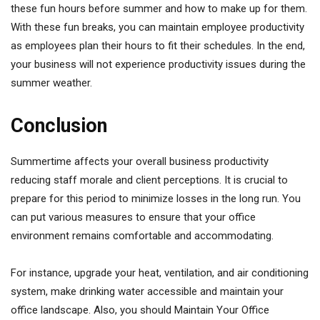
these fun hours before summer and how to make up for them.
With these fun breaks, you can maintain employee productivity
as employees plan their hours to fit their schedules. In the end,
your business will not experience productivity issues during the
summer weather.
Conclusion
Summertime affects your overall business productivity
reducing staff morale and client perceptions. It is crucial to
prepare for this period to minimize losses in the long run. You
can put various measures to ensure that your office
environment remains comfortable and accommodating.
For instance, upgrade your heat, ventilation, and air conditioning
system, make drinking water accessible and maintain your
office landscape. Also, you should Maintain Your Office