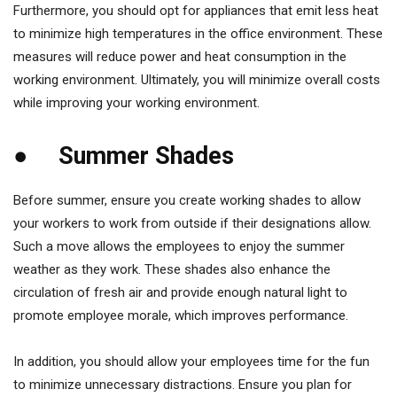
Furthermore, you should opt for appliances that emit less heat
to minimize high temperatures in the office environment. These
measures will reduce power and heat consumption in the
working environment. Ultimately, you will minimize overall costs
while improving your working environment.
● Summer Shades
Before summer, ensure you create working shades to allow
your workers to work from outside if their designations allow.
Such a move allows the employees to enjoy the summer
weather as they work. These shades also enhance the
circulation of fresh air and provide enough natural light to
promote employee morale, which improves performance.
In addition, you should allow your employees time for the fun
to minimize unnecessary distractions. Ensure you plan for