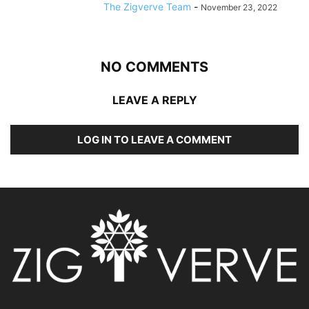
The Zigverve Team
-
November 23, 2022
NO COMMENTS
LEAVE A REPLY
LOG IN TO LEAVE A COMMENT