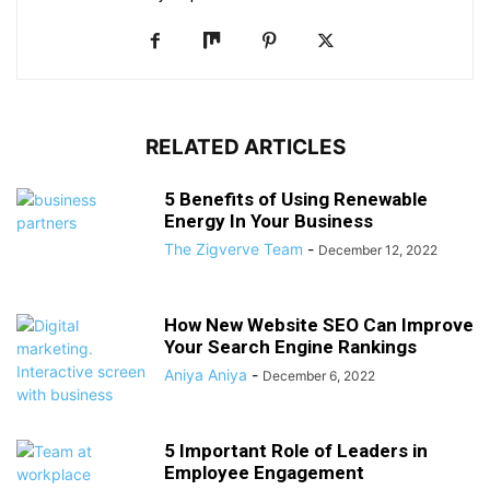
RELATED ARTICLES
5 Benefits of Using Renewable
Energy In Your Business
The Zigverve Team
-
December 12, 2022
How New Website SEO Can Improve
Your Search Engine Rankings
Aniya Aniya
-
December 6, 2022
5 Important Role of Leaders in
Employee Engagement