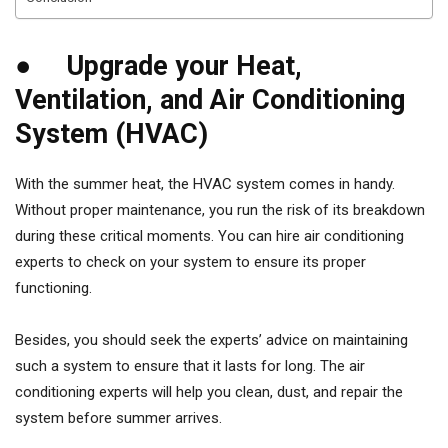
● Upgrade your Heat,
Ventilation, and Air Conditioning
System (HVAC)
With the summer heat, the HVAC system comes in handy.
Without proper maintenance, you run the risk of its breakdown
during these critical moments. You can hire air conditioning
experts to check on your system to ensure its proper
functioning.
Besides, you should seek the experts’ advice on maintaining
such a system to ensure that it lasts for long. The air
conditioning experts will help you clean, dust, and repair the
system before summer arrives.