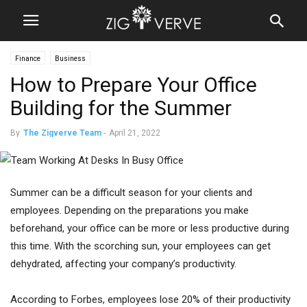
Finance
Business
How to Prepare Your Office
Building for the Summer
By
The Zigverve Team
-
April 21, 2022
Summer can be a difficult season for your clients and
employees. Depending on the preparations you make
beforehand, your office can be more or less productive during
this time. With the scorching sun, your employees can get
dehydrated, affecting your company’s productivity.
According to Forbes, employees lose 20% of their productivity