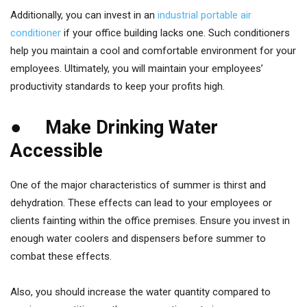
Additionally, you can invest in an
industrial portable air
conditioner
if your office building lacks one. Such conditioners
help you maintain a cool and comfortable environment for your
employees. Ultimately, you will maintain your employees’
productivity standards to keep your profits high.
● Make Drinking Water
Accessible
One of the major characteristics of summer is thirst and
dehydration. These effects can lead to your employees or
clients fainting within the office premises. Ensure you invest in
enough water coolers and dispensers before summer to
combat these effects.
Also, you should increase the water quantity compared to