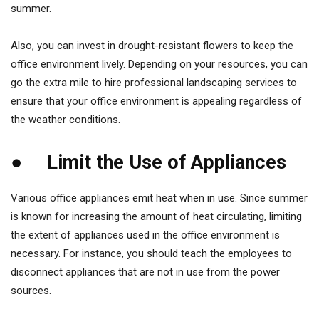
summer.
Also, you can invest in drought-resistant flowers to keep the
office environment lively. Depending on your resources, you can
go the extra mile to hire professional landscaping services to
ensure that your office environment is appealing regardless of
the weather conditions.
● Limit the Use of Appliances
Various office appliances emit heat when in use. Since summer
is known for increasing the amount of heat circulating, limiting
the extent of appliances used in the office environment is
necessary. For instance, you should teach the employees to
disconnect appliances that are not in use from the power
sources.