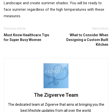
Landscape and create summer shades. You will be ready to
face summer regardless of the high temperatures with these
measures.
Previous article
Next article
Must Know Healthcare Tips
What to Consider When
for Super Busy Women
Designing a Custom Built
Kitchen
The Zigverve Team
The dedicated team at Zigverve that aims at bringing you the
best lifestyle updates from all over the world.