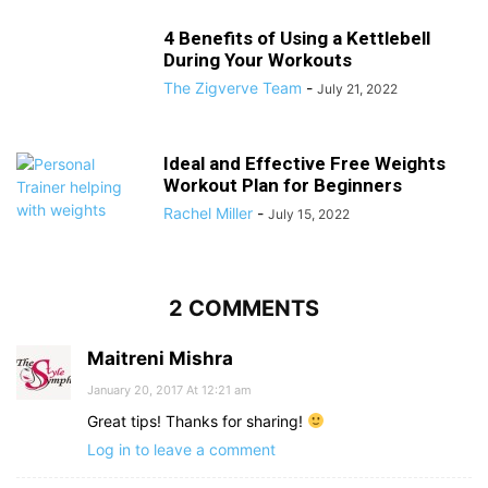
4 Benefits of Using a Kettlebell
During Your Workouts
The Zigverve Team
-
July 21, 2022
Ideal and Effective Free Weights
Workout Plan for Beginners
Rachel Miller
-
July 15, 2022
2 COMMENTS
Maitreni Mishra
January 20, 2017 At 12:21 am
Great tips! Thanks for sharing!
Log in to leave a comment