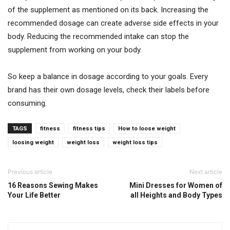
of the supplement as mentioned on its back. Increasing the
recommended dosage can create adverse side effects in your
body. Reducing the recommended intake can stop the
supplement from working on your body.
So keep a balance in dosage according to your goals. Every
brand has their own dosage levels, check their labels before
consuming.
TAGS
fitness
fitness tips
How to loose weight
loosing weight
weight loss
weight loss tips
Previous article
Next article
16 Reasons Sewing Makes
Mini Dresses for Women of
Your Life Better
all Heights and Body Types