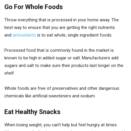
Go For Whole Foods
Throw everything that is processed in your home away. The
best way to ensure that you are getting the right nutrients
and
antioxidants
is to eat whole, single ingredient foods.
Processed food that is commonly found in the market is
known to be high in added sugar or salt. Manufacturers add
sugars and salt to make sure their products last longer on the
shelf.
Whole foods are free of preservatives and other dangerous
chemicals like artificial sweeteners and sodium.
Eat Healthy Snacks
When losing weight, you can’t help but feel hungry at times.