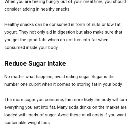
When you are feeling hungry out of your meal time, you should
consider adding in healthy snacks.
Healthy snacks can be consumed in form of nuts or low fat
yogurt. They not only aid in digestion but also make sure that
you get the good fats which do not turn into fat when
consumed inside your body.
Reduce Sugar Intake
No matter what happens, avoid eating sugar. Sugar is the
number one culprit when it comes to storing fat in your body.
The more sugar you consume, the more likely the body will turn
everything you eat into fat. Many soda drinks on the market are
loaded with loads of sugar. Avoid these at all costs if you want
sustainable weight loss.