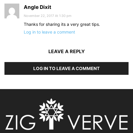
Angle Dixit
November 22, 2017 At 1:30 pm
Thanks for sharing its a very great tips.
Log in to leave a comment
LEAVE A REPLY
LOG IN TO LEAVE A COMMENT