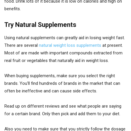
food. Drink lots of it because it is low on calories and high on
benefits.
Try Natural Supplements
Using natural supplements can greatly aid in losing weight fast.
There are several
natural weight loss supplements
at present.
Most of are made with important compounds extracted from
real fruit or vegetables that naturally aid in weight loss.
When buying supplements, make sure you select the right
brands. You’ll find hundreds of brands in the market that can
often be ineffective and can cause side effects.
Read up on different reviews and see what people are saying
for a certain brand. Only then pick and add them to your diet.
Also you need to make sure that you strictly follow the dosage