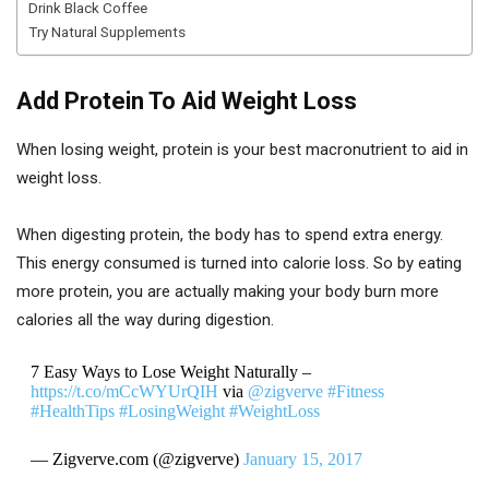
Drink Black Coffee
Try Natural Supplements
Add Protein To Aid Weight Loss
When losing weight, protein is your best macronutrient to aid in
weight loss.
When digesting protein, the body has to spend extra energy.
This energy consumed is turned into calorie loss. So by eating
more protein, you are actually making your body burn more
calories all the way during digestion.
7 Easy Ways to Lose Weight Naturally –
https://t.co/mCcWYUrQIH
via
@zigverve
#Fitness
#HealthTips
#LosingWeight
#WeightLoss
— Zigverve.com (@zigverve)
January 15, 2017