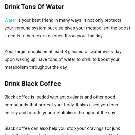
Drink Tons Of Water
Water
is your best friend in many ways. It not only protects
your immune system but also gives your metabolism the boost
it needs to burn extra calories throughout the day.
Your target should be at least 8 glasses of water every day.
Upon waking up, have tons of water to drink to boost your
metabolism throughout the day.
Drink Black Coffee
Black coffee is loaded with antioxidants and other good
compounds that protect your body. It also gives you tons
energy and boosts your metabolism throughout the day.
Black coffee can also help you stop your cravings for junk