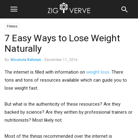
Fitness
7 Easy Ways to Lose Weight
Naturally
By
Mounota Rahman
-
December 11, 2016
The internet is filled with information on
weight loss
. There
tons and tons of resources available which can guide you to
lose weight fast.
But what is the authenticity of these resources? Are they
backed by science? Are they written by professional trainers or
nutritionists? Most likely not.
Most of the things recommended over the internet is