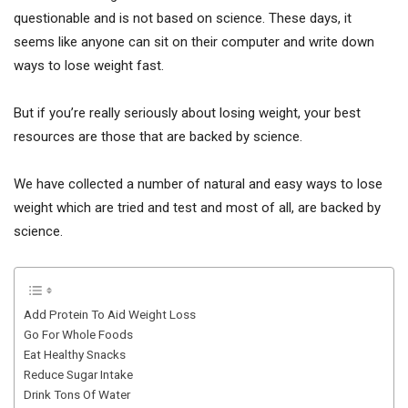
questionable and is not based on science. These days, it
seems like anyone can sit on their computer and write down
ways to lose weight fast.
But if you’re really seriously about losing weight, your best
resources are those that are backed by science.
We have collected a number of natural and easy ways to lose
weight which are tried and test and most of all, are backed by
science.
Add Protein To Aid Weight Loss
Go For Whole Foods
Eat Healthy Snacks
Reduce Sugar Intake
Drink Tons Of Water