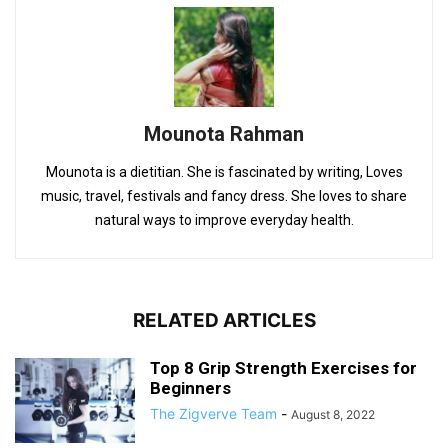
Mounota Rahman
Mounota is a dietitian. She is fascinated by writing, Loves
music, travel, festivals and fancy dress. She loves to share
natural ways to improve everyday health.
RELATED ARTICLES
Top 8 Grip Strength Exercises for
Beginners
The Zigverve Team
-
August 8, 2022