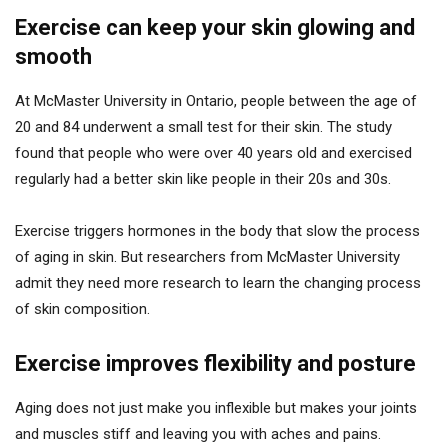
Exercise can keep your skin glowing and
smooth
At McMaster University in Ontario, people between the age of
20 and 84 underwent a small test for their skin. The study
found that people who were over 40 years old and exercised
regularly had a better skin like people in their 20s and 30s.
Exercise triggers hormones in the body that slow the process
of aging in skin. But researchers from McMaster University
admit they need more research to learn the changing process
of skin composition.
Exercise improves flexibility and posture
Aging does not just make you inflexible but makes your joints
and muscles stiff and leaving you with aches and pains.