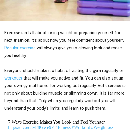
Exercise isn’t all about losing weight or preparing yourself for
next triathlon. It’s about how you feel confident about yourself.
Regular exercise
will always give you a glowing look and make
you healthy.
Everyone should make it a habit of visiting the gym regularly or
workouts
that will make you active and fit. You can also set up
your own gym at home for working out regularly. But exercise is
not only about building muscle or slimming down. It is far more
beyond than that. Only when you regularly workout you will
understand your body’s limits and learn to push them.
7 Ways Exercise Makes You Look and Feel Younger
https://t.co/o8vF8Gwe9Z
#Fitness
#Workout
#Weightloss