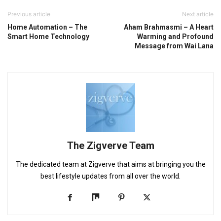
Previous article
Next article
Home Automation – The
Aham Brahmasmi – A Heart
Smart Home Technology
Warming and Profound
Message from Wai Lana
The Zigverve Team
The dedicated team at Zigverve that aims at bringing you the
best lifestyle updates from all over the world.