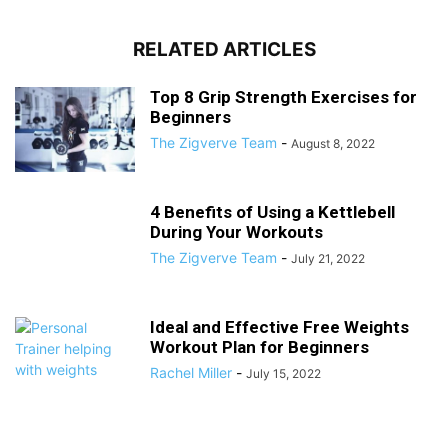
RELATED ARTICLES
Top 8 Grip Strength Exercises for
Beginners
The Zigverve Team
-
August 8, 2022
4 Benefits of Using a Kettlebell
During Your Workouts
The Zigverve Team
-
July 21, 2022
Ideal and Effective Free Weights
Workout Plan for Beginners
Rachel Miller
-
July 15, 2022