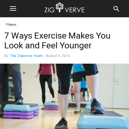
Fitness
7 Ways Exercise Makes You
Look and Feel Younger
By
The Zigverve Team
-
August 6, 2016