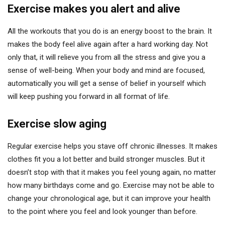
Exercise makes you alert and alive
All the workouts that you do is an energy boost to the brain. It
makes the body feel alive again after a hard working day. Not
only that, it will relieve you from all the stress and give you a
sense of well-being. When your body and mind are focused,
automatically you will get a sense of belief in yourself which
will keep pushing you forward in all format of life.
Exercise slow aging
Regular exercise helps you stave off chronic illnesses. It makes
clothes fit you a lot better and build stronger muscles. But it
doesn’t stop with that it makes you feel young again, no matter
how many birthdays come and go. Exercise may not be able to
change your chronological age, but it can improve your health
to the point where you feel and look younger than before.