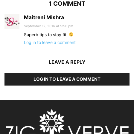
1 COMMENT
Maitreni Mishra
September 12, 2016 At 5:50 pm
Superb tips to stay fit!
Log in to leave a comment
LEAVE A REPLY
LOG IN TO LEAVE A COMMENT