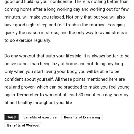
good and build up your confidence. There is nothing better than
coming home after a long working day and working out for few
minutes, will make you relaxed. Not only that, but you will also
have good night sleep and feel fresh in the morning. Foraging
quickly the reason is stress, and the only way to avoid stress is
to do exercise regularly.
Do any workout that suits your lifestyle. It is always better to be
active rather than being lazy at home and not doing anything.
Only when you start loving your body, you will be able to be
confident about yourself. All these points mentioned here are
real and proven, which can be practiced to make you feel young
again. Remember to workout at least 30 minutes a day, so stay
fit and healthy throughout your life.
TAGS
benefits of exercise
Benefits of Exercising
Benefits of Workout