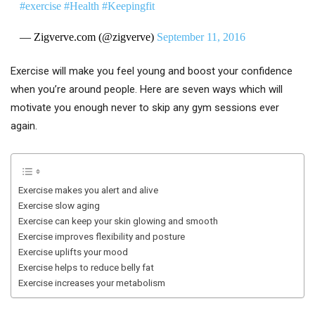
#exercise
#Health
#Keepingfit
— Zigverve.com (@zigverve)
September 11, 2016
Exercise will make you feel young and boost your confidence
when you’re around people. Here are seven ways which will
motivate you enough never to skip any gym sessions ever
again.
Exercise makes you alert and alive
Exercise slow aging
Exercise can keep your skin glowing and smooth
Exercise improves flexibility and posture
Exercise uplifts your mood
Exercise helps to reduce belly fat
Exercise increases your metabolism