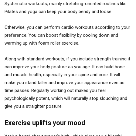
Systematic workouts, mainly stretching-oriented routines like
Pilates and yoga can keep your body bendy and loose.
Otherwise, you can perform cardio workouts according to your
preference. You can boost flexibility by cooling down and
warming up with foam roller exercise.
Along with standard workouts, if you include strength training it
can improve your body posture as you age. It can build bone
and muscle health, especially in your spine and core. It will
make you stand taller and improve your appearance even as
time passes. Regularly working out makes you feel
psychologically potent, which will naturally stop slouching and
give you a straighter posture.
Exercise uplifts your mood