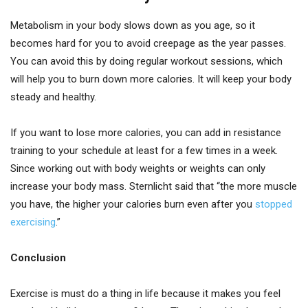
Metabolism in your body slows down as you age, so it
becomes hard for you to avoid creepage as the year passes.
You can avoid this by doing regular workout sessions, which
will help you to burn down more calories. It will keep your body
steady and healthy.
If you want to lose more calories, you can add in resistance
training to your schedule at least for a few times in a week.
Since working out with body weights or weights can only
increase your body mass. Sternlicht said that “the more muscle
you have, the higher your calories burn even after you
stopped
exercising
.”
Conclusion
Exercise is must do a thing in life because it makes you feel