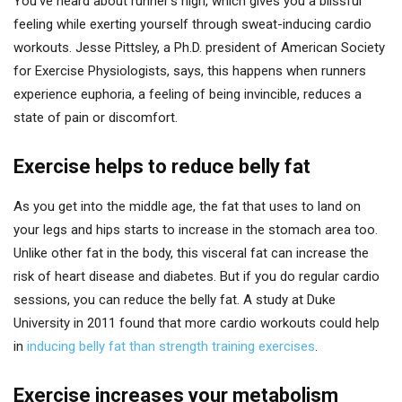
You’ve heard about runner’s high, which gives you a blissful
feeling while exerting yourself through sweat-inducing cardio
workouts. Jesse Pittsley, a Ph.D. president of American Society
for Exercise Physiologists, says, this happens when runners
experience euphoria, a feeling of being invincible, reduces a
state of pain or discomfort.
Exercise helps to reduce belly fat
As you get into the middle age, the fat that uses to land on
your legs and hips starts to increase in the stomach area too.
Unlike other fat in the body, this visceral fat can increase the
risk of heart disease and diabetes. But if you do regular cardio
sessions, you can reduce the belly fat. A study at Duke
University in 2011 found that more cardio workouts could help
in
inducing belly fat than strength training exercises
.
Exercise increases your metabolism