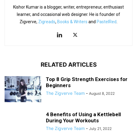
Kishor Kumar is a blogger, writer, entrepreneur, enthusiast
learner, and occasional web designer. He is founder of
Zigverve,
Zigreads
,
Books & Writers
and
PastelRed
.
RELATED ARTICLES
Top 8 Grip Strength Exercises for
Beginners
The Zigverve Team
-
August 8, 2022
4 Benefits of Using a Kettlebell
During Your Workouts
The Zigverve Team
-
July 21, 2022