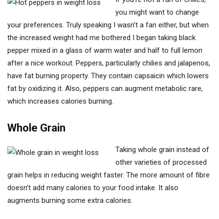
you might want to change
your preferences. Truly speaking I wasn’t a fan either, but when
the increased weight had me bothered I began taking black
pepper mixed in a glass of warm water and half to full lemon
after a nice workout. Peppers, particularly chilies and jalapenos,
have fat burning property. They contain capsaicin which lowers
fat by oxidizing it. Also, peppers can augment metabolic rare,
which increases calories burning.
Whole Grain
Taking whole grain instead of
other varieties of processed
grain helps in reducing weight faster. The more amount of fibre
doesn’t add many calories to your food intake. It also
augments burning some extra calories.