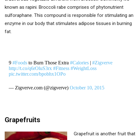
known as rapini. Broccoli rabe comprises of phytonutrient
sulforaphane. This compound is responsible for stimulating an
enzyme in our body that stimulates adipose tissues in burning
fat.
9
#Foods
to Burn Those Extra
#Calories
|
#Zigverve
http://t.co/q6rOluS3rx
#Fitness
#WeightLoss
pic.twitter.com/bpobhx1OPo
— Zigverve.com (@zigverve)
October 10, 2015
Grapefruits
Grapefruit is another fruit that