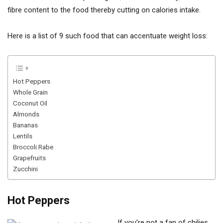
fibre content to the food thereby cutting on calories intake.
Here is a list of 9 such food that can accentuate weight loss:
Hot Peppers
Whole Grain
Coconut Oil
Almonds
Bananas
Lentils
Broccoli Rabe
Grapefruits
Zucchini
Hot Peppers
If you’re not a fan of chilies,