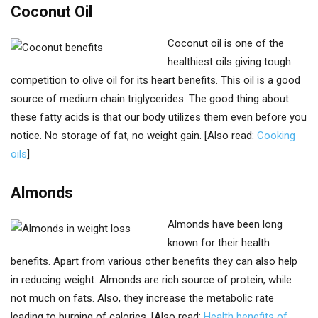
Coconut Oil
Coconut oil is one of the
healthiest oils giving tough
competition to olive oil for its heart benefits. This oil is a good
source of medium chain triglycerides. The good thing about
these fatty acids is that our body utilizes them even before you
notice. No storage of fat, no weight gain. [Also read:
Cooking
oils
]
Almonds
Almonds have been long
known for their health
benefits. Apart from various other benefits they can also help
in reducing weight. Almonds are rich source of protein, while
not much on fats. Also, they increase the metabolic rate
leading to burning of calories. [Also read:
Health benefits of