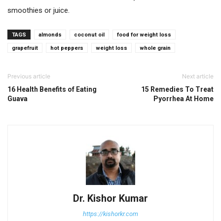
smoothies or juice.
TAGS
almonds
coconut oil
food for weight loss
grapefruit
hot peppers
weight loss
whole grain
Previous article
Next article
16 Health Benefits of Eating
15 Remedies To Treat
Guava
Pyorrhea At Home
Dr. Kishor Kumar
https://kishorkr.com