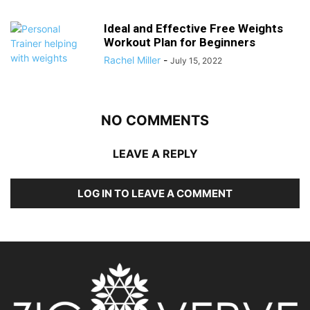
Ideal and Effective Free Weights
Workout Plan for Beginners
Rachel Miller
-
July 15, 2022
NO COMMENTS
LEAVE A REPLY
LOG IN TO LEAVE A COMMENT