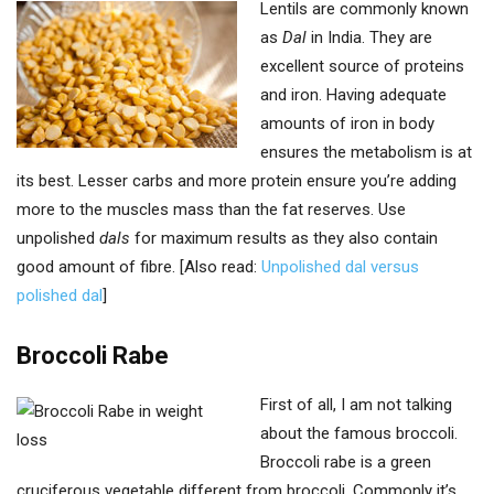
Lentils are commonly known
as
Dal
in India. They are
excellent source of proteins
and iron. Having adequate
amounts of iron in body
ensures the metabolism is at
its best. Lesser carbs and more protein ensure you’re adding
more to the muscles mass than the fat reserves. Use
unpolished
dals
for maximum results as they also contain
good amount of fibre. [Also read:
Unpolished dal versus
polished dal
]
Broccoli Rabe
First of all, I am not talking
about the famous broccoli.
Broccoli rabe is a green
cruciferous vegetable different from broccoli. Commonly it’s