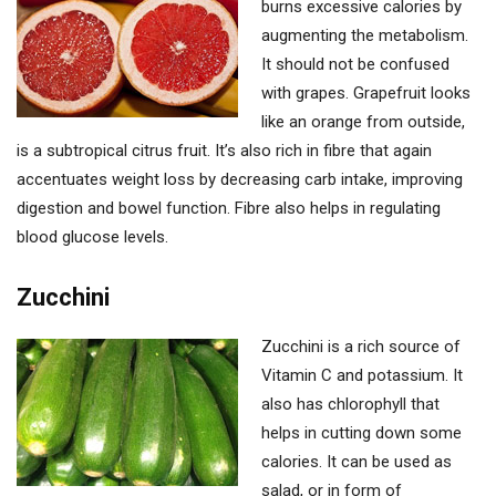
burns excessive calories by
augmenting the metabolism.
It should not be confused
with grapes. Grapefruit looks
like an orange from outside,
is a subtropical citrus fruit. It’s also rich in fibre that again
accentuates weight loss by decreasing carb intake, improving
digestion and bowel function. Fibre also helps in regulating
blood glucose levels.
Zucchini
Zucchini is a rich source of
Vitamin C and potassium. It
also has chlorophyll that
helps in cutting down some
calories. It can be used as
salad, or in form of