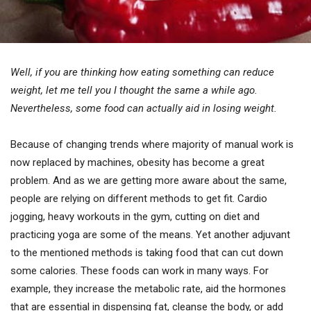
Well, if you are thinking how eating something can reduce
weight, let me tell you I thought the same a while ago.
Nevertheless, some food can actually aid in losing weight.
Because of changing trends where majority of manual work is
now replaced by machines, obesity has become a great
problem. And as we are getting more aware about the same,
people are relying on different methods to get fit. Cardio
jogging, heavy workouts in the gym, cutting on diet and
practicing yoga are some of the means. Yet another adjuvant
to the mentioned methods is taking food that can cut down
some calories. These foods can work in many ways. For
example, they increase the metabolic rate, aid the hormones
that are essential in dispensing fat, cleanse the body, or add