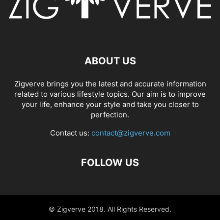
ABOUT US
Zigverve brings you the latest and accurate information
related to various lifestyle topics. Our aim is to improve
your life, enhance your style and take you closer to
perfection.
Contact us:
contact@zigverve.com
FOLLOW US
© Zigverve 2018. All Rights Reserved.