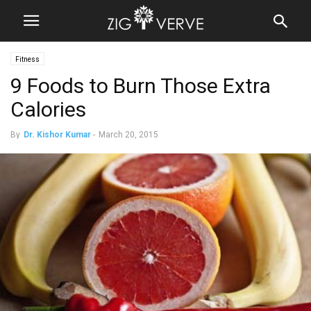
Fitness
9 Foods to Burn Those Extra
Calories
By
Dr. Kishor Kumar
-
March 20, 2015