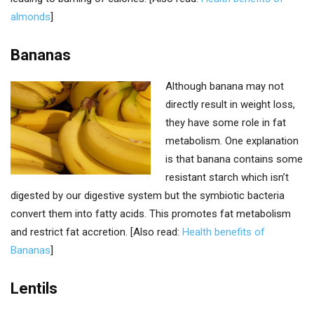
almonds
]
Bananas
Although banana may not
directly result in weight loss,
they have some role in fat
metabolism. One explanation
is that banana contains some
resistant starch which isn’t
digested by our digestive system but the symbiotic bacteria
convert them into fatty acids. This promotes fat metabolism
and restrict fat accretion. [Also read:
Health benefits of
Bananas
]
Lentils