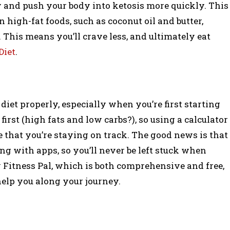
y and push your body into ketosis more quickly. This
 on high-fat foods, such as coconut oil and butter,
. This means you’ll crave less, and ultimately eat
Diet
.
iet properly, especially when you’re first starting
first (high fats and low carbs?), so using a calculator
 that you’re staying on track. The good news is that
ong with apps, so you’ll never be left stuck when
 Fitness Pal, which is both comprehensive and free,
help you along your journey.