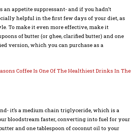
as an appetite suppressant- and if you hadn’t
ally helpful in the first few days of your diet, as
yle. To make it even more effective, make it
poons of butter (or ghee, clarified butter) and one
ified version, which you can purchase as a
easons Coffee Is One Of The Healthiest Drinks In The
nd- it’s a medium chain triglyceride, which is a
our bloodstream faster, converting into fuel for your
butter and one tablespoon of coconut oil to your