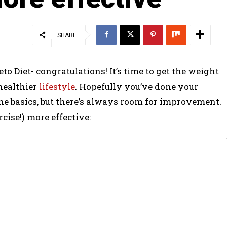
SHARE
to Diet- congratulations! It’s time to get the weight
 healthier
lifestyle
. Hopefully you’ve done your
he basics, but there’s always room for improvement.
cise!) more effective: