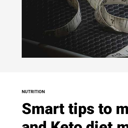
NUTRITION
Smart tips to 
and Keto diet m