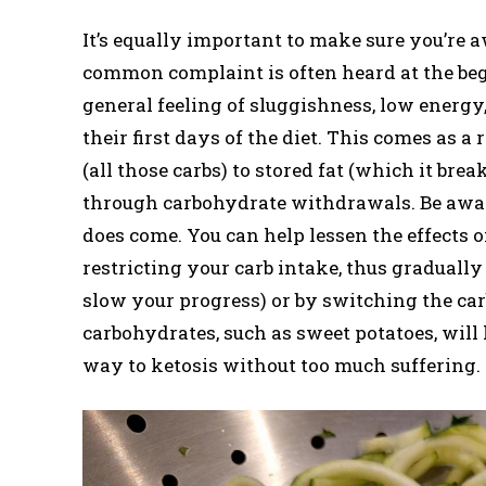
It’s equally important to make sure you’re aw
common complaint is often heard at the begin
general feeling of sluggishness, low energ
their first days of the diet. This comes as a
(all those carbs) to stored fat (which it bre
through carbohydrate withdrawals. Be aware 
does come. You can help lessen the effects o
restricting your carb intake, thus gradually
slow your progress) or by switching the car
carbohydrates, such as sweet potatoes, will
way to ketosis without too much suffering.