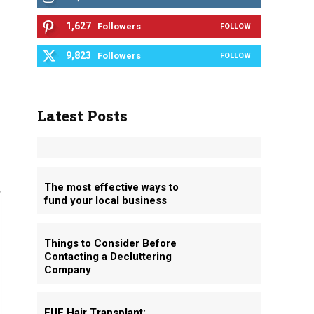
1,627
Followers
FOLLOW
9,823
Followers
FOLLOW
Latest Posts
The most effective ways to
fund your local business
Things to Consider Before
Contacting a Decluttering
Company
FUE Hair Transplant: