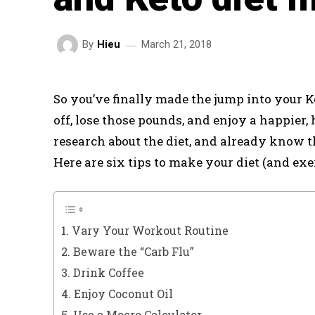
March 21, 2018
By
Hieu
So you’ve finally made the jump into your Ke
off, lose those pounds, and enjoy a happier,
research about the diet, and already know t
Here are six tips to make your diet (and exer
1. Vary Your Workout Routine
2. Beware the “Carb Flu”
3. Drink Coffee
4. Enjoy Coconut Oil
5. Use a Macro Calculator