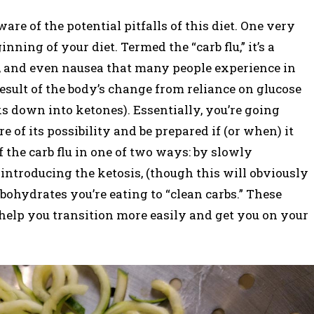
are of the potential pitfalls of this diet. One very
ning of your diet. Termed the “carb flu,” it’s a
y, and even nausea that many people experience in
 result of the body’s change from reliance on glucose
aks down into ketones). Essentially, you’re going
of its possibility and be prepared if (or when) it
f the carb flu in one of two ways: by slowly
 introducing the ketosis, (though this will obviously
bohydrates you’re eating to “clean carbs.” These
 help you transition more easily and get you on your