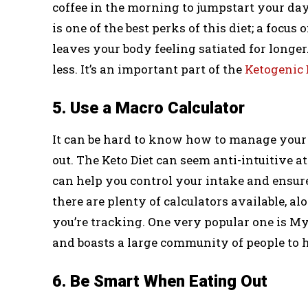
coffee in the morning to jumpstart your da
is one of the best perks of this diet; a focus
leaves your body feeling satiated for longer
less. It’s an important part of the
Ketogenic 
5. Use a Macro Calculator
It can be hard to know how to manage your d
out. The Keto Diet can seem anti-intuitive at 
can help you control your intake and ensure
there are plenty of calculators available, al
you’re tracking. One very popular one is My
and boasts a large community of people to 
6. Be Smart When Eating Out