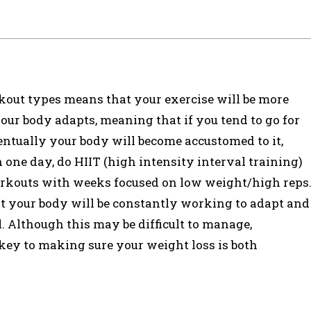
ut types means that your exercise will be more
your body adapts, meaning that if you tend to go for
entually your body will become accustomed to it,
n one day, do HIIT (high intensity interval training)
orkouts with weeks focused on low weight/high reps
at your body will be constantly working to adapt and
. Although this may be difficult to manage,
s key to making sure your weight loss is both