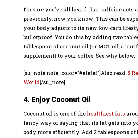
I’m sure you’ve all heard that caffeine acts 
previously, now you know! This can be especi
your body adjusts to its new low-carb lifest
bulletproof. You do this by adding two tables
tablespoon of coconut oil (or MCT oil, a pur
supplement) to your coffee. See why below.
[su_note note_color=”#efefef”]Also read:
5 R
World
[/su_note]
4. Enjoy Coconut Oil
Coconut oil is one of the
healthiest fats
arou
fancy way of saying that its fat gets into y
body more efficiently. Add 2 tablespoons of 