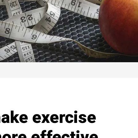
make exercise
ore effective