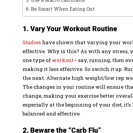
6. Be Smart When Eating Out
1. Vary Your Workout Routine
Studies
have shown that varying your worko
effective. Why is this? As with any stress, 
one type of
workout
– say, running, then ev
making it less effective. So switch it up. Ru
the next. Alternate high weight/low rep w
The changes in your routine will ensure th
change, making your exercise better overall
especially at the beginning of your diet, it’
balanced and effective.
2. Beware the “Carb Flu”