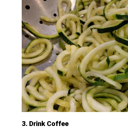
3. Drink Coffee