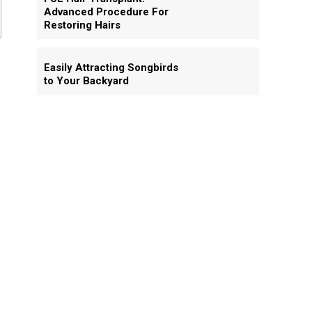
Advanced Procedure For
Restoring Hairs
Easily Attracting Songbirds
to Your Backyard
.