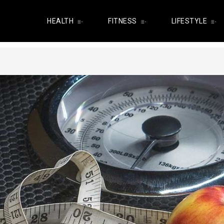
HEALTH
FITNESS
LIFESTYLE