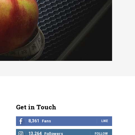
Get in Touch
8,361
Fans
LIKE
13,264
Followers
FOLLOW