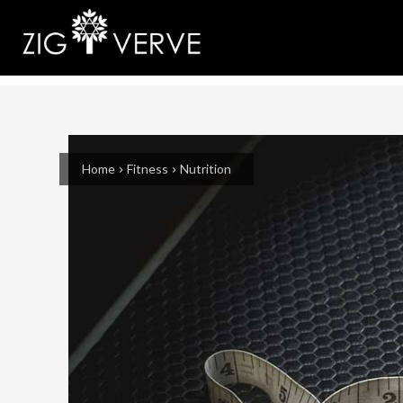
Home
Fitness
Nutrition