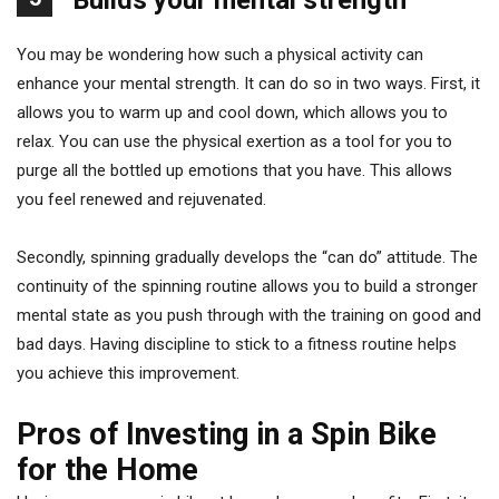
Builds your mental strength
You may be wondering how such a physical activity can
enhance your mental strength. It can do so in two ways. First, it
allows you to warm up and cool down, which allows you to
relax. You can use the physical exertion as a tool for you to
purge all the bottled up emotions that you have. This allows
you feel renewed and rejuvenated.
Secondly, spinning gradually develops the “can do” attitude. The
continuity of the spinning routine allows you to build a stronger
mental state as you push through with the training on good and
bad days. Having discipline to stick to a fitness routine helps
you achieve this improvement.
Pros of Investing in a Spin Bike
for the Home