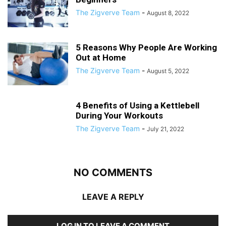
The Zigverve Team
-
August 8, 2022
5 Reasons Why People Are Working
Out at Home
The Zigverve Team
-
August 5, 2022
4 Benefits of Using a Kettlebell
During Your Workouts
The Zigverve Team
-
July 21, 2022
NO COMMENTS
LEAVE A REPLY
LOG IN TO LEAVE A COMMENT