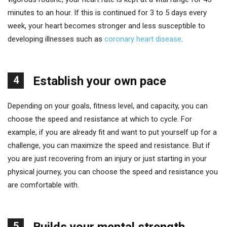
minutes to an hour. If this is continued for 3 to 5 days every
week, your heart becomes stronger and less susceptible to
developing illnesses such as
coronary heart disease
.
4
Establish your own pace
Depending on your goals, fitness level, and capacity, you can
choose the speed and resistance at which to cycle. For
example, if you are already fit and want to put yourself up for a
challenge, you can maximize the speed and resistance. But if
you are just recovering from an injury or just starting in your
physical journey, you can choose the speed and resistance you
are comfortable with.
5