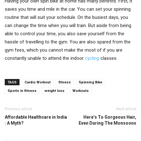
Having your own spin bike at home has many benefits. First, it
saves you time and mile in the car. You can set your spinning
routine that will suit your schedule. On the busiest days, you
can change the time when you will train. But aside from being
able to control your time, you also save yourself from the
hassle of travelling to the gym. You are also spared from the
gym fees, which you cannot make the most of if you are
constantly unable to attend the indoor
cycling
classes.
TAGS
Cardio Workout
fitness
Spinning Bike
Sports in fitness
weight loss
Workouts
Previous article
Next article
Affordable Healthcare in India
Here’s To Gorgeous Hair,
: A Myth?
Even During The Monsoons