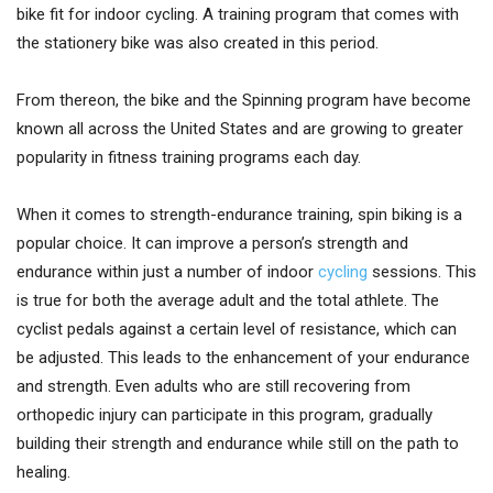
bike fit for indoor cycling. A training program that comes with
the stationery bike was also created in this period.
From thereon, the bike and the Spinning program have become
known all across the United States and are growing to greater
popularity in fitness training programs each day.
When it comes to strength-endurance training, spin biking is a
popular choice. It can improve a person’s strength and
endurance within just a number of indoor
cycling
sessions. This
is true for both the average adult and the total athlete. The
cyclist pedals against a certain level of resistance, which can
be adjusted. This leads to the enhancement of your endurance
and strength. Even adults who are still recovering from
orthopedic injury can participate in this program, gradually
building their strength and endurance while still on the path to
healing.