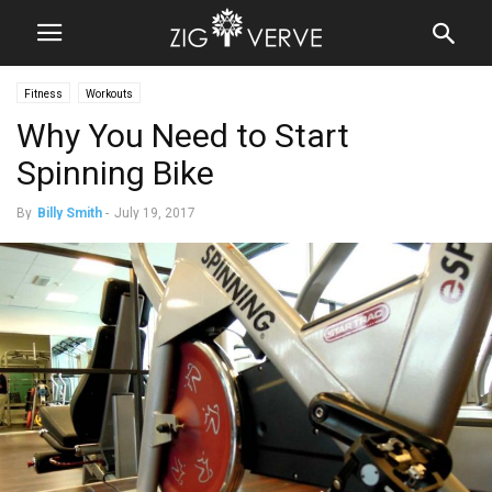
Fitness
Workouts
Why You Need to Start
Spinning Bike
By
Billy Smith
-
July 19, 2017