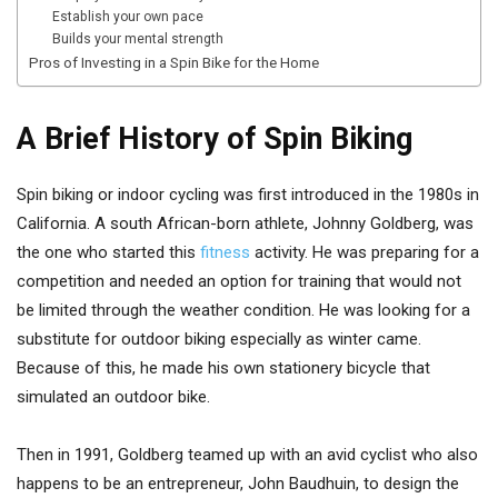
Establish your own pace
Builds your mental strength
Pros of Investing in a Spin Bike for the Home
A Brief History of Spin Biking
Spin biking or indoor cycling was first introduced in the 1980s in
California. A south African-born athlete, Johnny Goldberg, was
the one who started this
fitness
activity. He was preparing for a
competition and needed an option for training that would not
be limited through the weather condition. He was looking for a
substitute for outdoor biking especially as winter came.
Because of this, he made his own stationery bicycle that
simulated an outdoor bike.
Then in 1991, Goldberg teamed up with an avid cyclist who also
happens to be an entrepreneur, John Baudhuin, to design the