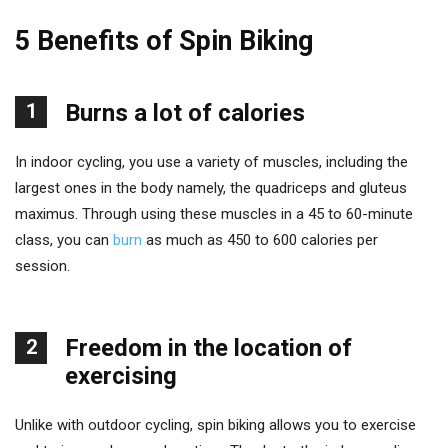
5 Benefits of Spin Biking
1
Burns a lot of calories
In indoor cycling, you use a variety of muscles, including the
largest ones in the body namely, the quadriceps and gluteus
maximus. Through using these muscles in a 45 to 60-minute
class, you can
burn
as much as 450 to 600 calories per
session.
Freedom in the location of
2
exercising
Unlike with outdoor cycling, spin biking allows you to exercise