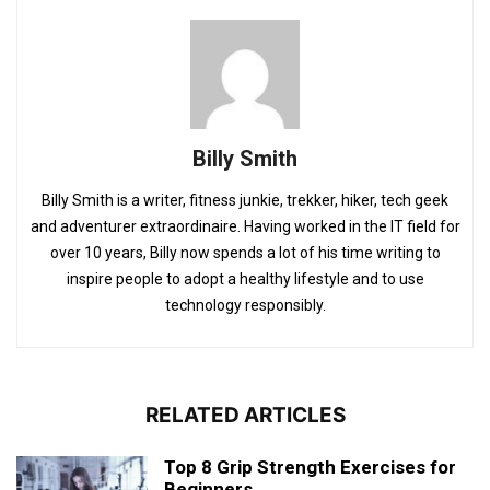
Billy Smith
Billy Smith is a writer, fitness junkie, trekker, hiker, tech geek
and adventurer extraordinaire. Having worked in the IT field for
over 10 years, Billy now spends a lot of his time writing to
inspire people to adopt a healthy lifestyle and to use
technology responsibly.
RELATED ARTICLES
Top 8 Grip Strength Exercises for
Beginners