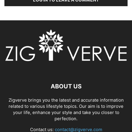
ABOUT US
Zigverve brings you the latest and accurate information
related to various lifestyle topics. Our aim is to improve
your life, enhance your style and take you closer to
perfection.
Contact us:
contact@zigverve.com