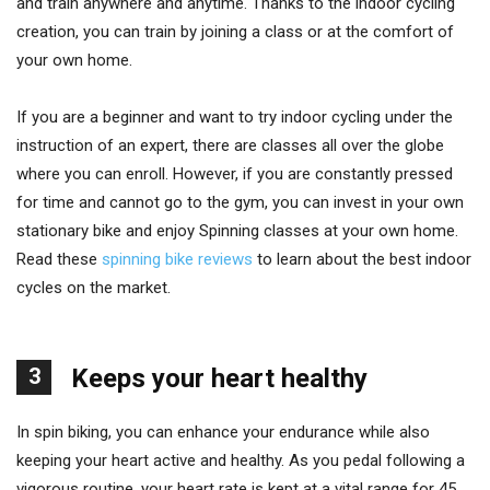
and train anywhere and anytime. Thanks to the indoor cycling
creation, you can train by joining a class or at the comfort of
your own home.
If you are a beginner and want to try indoor cycling under the
instruction of an expert, there are classes all over the globe
where you can enroll. However, if you are constantly pressed
for time and cannot go to the gym, you can invest in your own
stationary bike and enjoy Spinning classes at your own home.
Read these
spinning bike reviews
to learn about the best indoor
cycles on the market.
3
Keeps your heart healthy
In spin biking, you can enhance your endurance while also
keeping your heart active and healthy. As you pedal following a
vigorous routine, your heart rate is kept at a vital range for 45