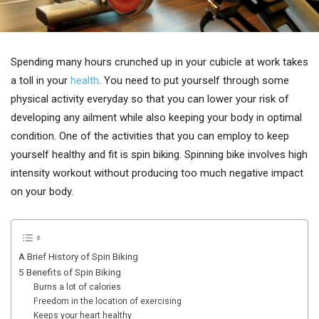
Spending many hours crunched up in your cubicle at work takes
a toll in your
health
. You need to put yourself through some
physical activity everyday so that you can lower your risk of
developing any ailment while also keeping your body in optimal
condition. One of the activities that you can employ to keep
yourself healthy and fit is spin biking. Spinning bike involves high
intensity workout without producing too much negative impact
on your body.
A Brief History of Spin Biking
5 Benefits of Spin Biking
Burns a lot of calories
Freedom in the location of exercising
Keeps your heart healthy