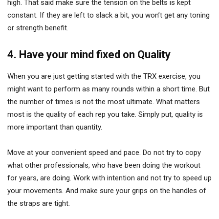
high. That said make sure the tension on the belts is kept
constant. If they are left to slack a bit, you won’t get any toning
or strength benefit.
4. Have your mind fixed on Quality
When you are just getting started with the TRX exercise, you
might want to perform as many rounds within a short time. But
the number of times is not the most ultimate. What matters
most is the quality of each rep you take. Simply put, quality is
more important than quantity.
Move at your convenient speed and pace. Do not try to copy
what other professionals, who have been doing the workout
for years, are doing. Work with intention and not try to speed up
your movements. And make sure your grips on the handles of
the straps are tight.