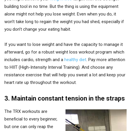
building tool in no time. But the thing is using the equipment
alone might not help you lose weight. Even when you do, it
won’t take long to regain the weight you had shed, especially if
you don’t change your eating habit.
If you want to lose weight and have the capacity to manage it
afterward, go for a robust weight loss workout program which
includes cardio, strength and a
healthy diet
. Pay more attention
to HIIT (High-Intensity Interval Training). And choose any
resistance exercise that will help you sweat a lot and keep your
heart rate up throughout the workout.
3. Maintain constant tension in the straps
The TRX workouts are
beneficial to every beginner,
but one can only reap the