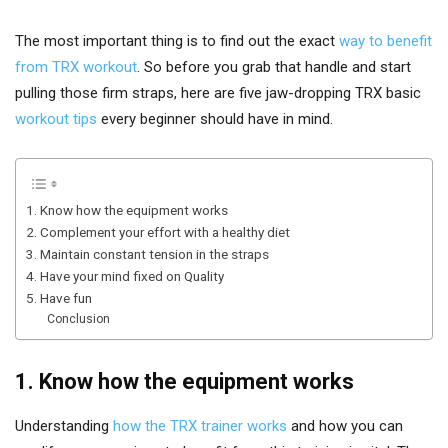
The most important thing is to find out the exact
way to benefit
from TRX workout
. So before you grab that handle and start
pulling those firm straps, here are five jaw-dropping TRX basic
workout tips
every beginner should have in mind.
1. Know how the equipment works
2. Complement your effort with a healthy diet
3. Maintain constant tension in the straps
4. Have your mind fixed on Quality
5. Have fun
Conclusion
1. Know how the equipment works
Understanding
how the TRX trainer works
and how you can