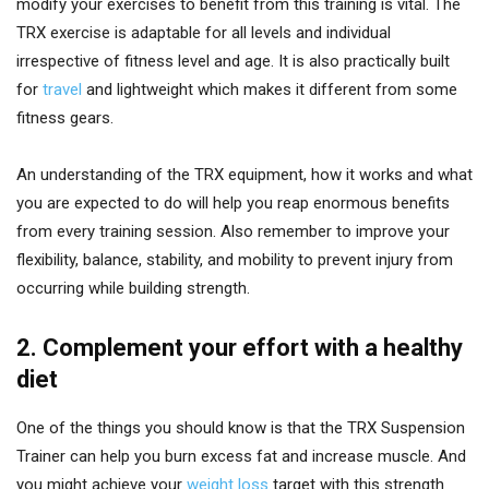
modify your exercises to benefit from this training is vital. The
TRX exercise is adaptable for all levels and individual
irrespective of fitness level and age. It is also practically built
for
travel
and lightweight which makes it different from some
fitness gears.
An understanding of the TRX equipment, how it works and what
you are expected to do will help you reap enormous benefits
from every training session. Also remember to improve your
flexibility, balance, stability, and mobility to prevent injury from
occurring while building strength.
2. Complement your effort with a healthy
diet
One of the things you should know is that the TRX Suspension
Trainer can help you burn excess fat and increase muscle. And
you might achieve your
weight loss
target with this strength