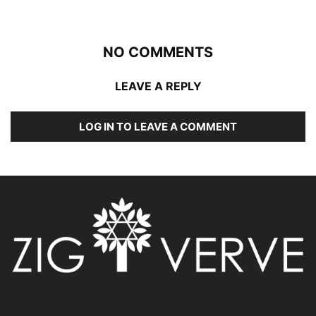
NO COMMENTS
LEAVE A REPLY
LOG IN TO LEAVE A COMMENT