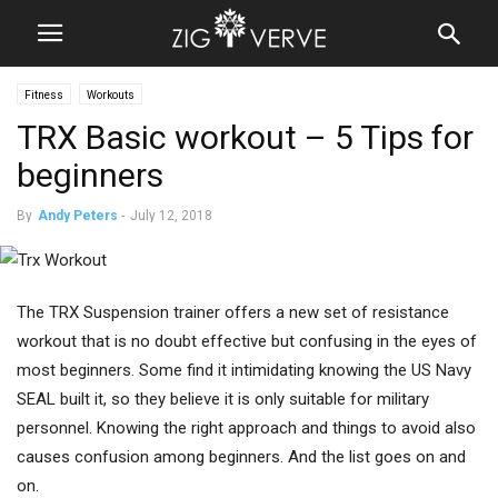
Fitness
Workouts
TRX Basic workout – 5 Tips for
beginners
By
Andy Peters
-
July 12, 2018
The TRX Suspension trainer offers a new set of resistance
workout that is no doubt effective but confusing in the eyes of
most beginners. Some find it intimidating knowing the US Navy
SEAL built it, so they believe it is only suitable for military
personnel. Knowing the right approach and things to avoid also
causes confusion among beginners. And the list goes on and
on.