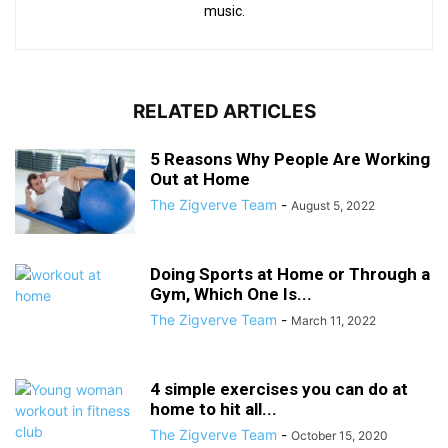
music.
RELATED ARTICLES
5 Reasons Why People Are Working
Out at Home
The Zigverve Team
-
August 5, 2022
Doing Sports at Home or Through a
Gym, Which One Is...
The Zigverve Team
-
March 11, 2022
4 simple exercises you can do at
home to hit all...
The Zigverve Team
-
October 15, 2020