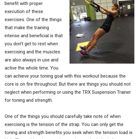
benefit with proper
execution of these
exercises. One of the things
that make the training
intense and beneficial is that
you don’t get to rest when
exercising and the muscles
are also always in use and
active the whole time. You
can achieve your toning goal with this workout because the
core is on fire throughout. But there are things you should not
neglect when performing or using the TRX Suspension Trainer
for toning and strength.
One of the things you should carefully take note of when
exercising is the tension of the strap. You can only get the
toning and strength benefits you seek when the tension load is