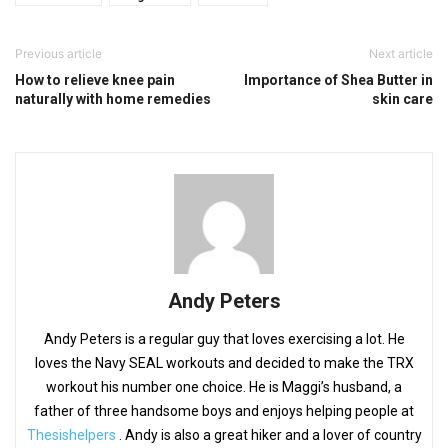
Previous article
Next article
How to relieve knee pain
Importance of Shea Butter in
naturally with home remedies
skin care
Andy Peters
Andy Peters is a regular guy that loves exercising a lot. He
loves the Navy SEAL workouts and decided to make the TRX
workout his number one choice. He is Maggi’s husband, a
father of three handsome boys and enjoys helping people at
Thesishelpers
. Andy is also a great hiker and a lover of country