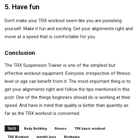
5. Have fun
Don’t make your TRX workout seem like you are punishing
yourself. Make it fun and exciting. Get your alignments right and
move at a speed that is comfortable for you.
Conclusion
The TRX Suspension Trainer is one of the simplest but
effective workout equipment. Everyone, irrespective of fitness
level or age can benefit from it. The most important thing is to
get your alignments right and follow the tips mentioned in this
post. One of the things beginners should do is working at their
speed. And have in mind that quality is better than quantity as
far as the TRX workout is concerned.
TAGS
Body Building
fitness
TRX basic workout
TRX Workout
weight loss
Workouts