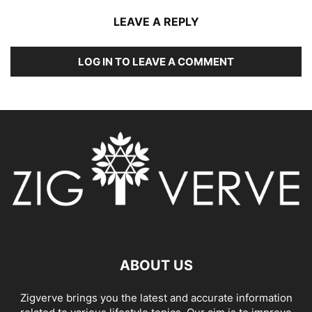
LEAVE A REPLY
LOG IN TO LEAVE A COMMENT
ABOUT US
Zigverve brings you the latest and accurate information