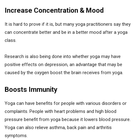
Increase Concentration & Mood
It is hard to prove if it is, but many yoga practitioners say they
can concentrate better and be in a better mood after a yoga
class.
Research is also being done into whether yoga may have
positive effects on depression, an advantage that may be
caused by the oxygen boost the brain receives from yoga.
Boosts Immunity
Yoga can have benefits for people with various disorders or
complaints. People with heart problems and high blood
pressure benefit from yoga because it lowers blood pressure.
Yoga can also relieve asthma, back pain and arthritis
symptoms.