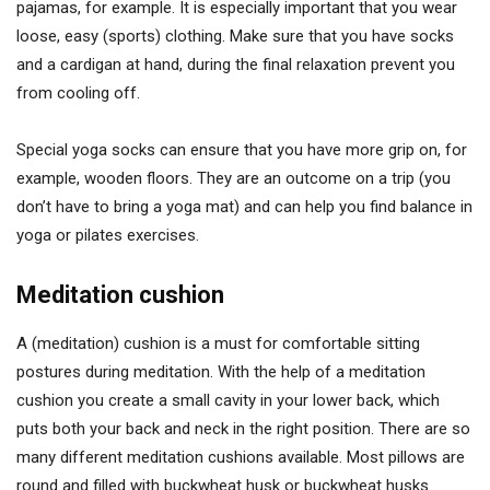
pajamas, for example. It is especially important that you wear
loose, easy (sports) clothing. Make sure that you have socks
and a cardigan at hand, during the final relaxation prevent you
from cooling off.
Special yoga socks can ensure that you have more grip on, for
example, wooden floors. They are an outcome on a trip (you
don’t have to bring a yoga mat) and can help you find balance in
yoga or pilates exercises.
Meditation cushion
A (meditation) cushion is a must for comfortable sitting
postures during meditation. With the help of a meditation
cushion you create a small cavity in your lower back, which
puts both your back and neck in the right position. There are so
many different meditation cushions available. Most pillows are
round and filled with buckwheat husk or buckwheat husks.