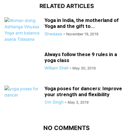
RELATED ARTICLES
Yoga in India, the motherland of
Yoga and the gift to...
Shwaasa
-
November 19, 2019
Always follow these 9 rules in a
yoga class
William Shell
-
May 30, 2019
Yoga poses for dancers: Improve
your strength and flexibility
Om Singh
-
May 3, 2019
NO COMMENTS