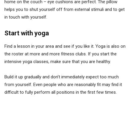
home on the couch – eye cushions are perfect. The pillow
helps you to shut yourself off from external stimuli and to get
in touch with yourself.
Start with yoga
Find a lesson in your area and see if you like it. Yoga is also on
the roster at more and more fitness clubs. If you start the
intensive yoga classes, make sure that you are healthy.
Build it up gradually and don’t immediately expect too much
from yourself. Even people who are reasonably fit may find it
difficult to fully perform all positions in the first few times.