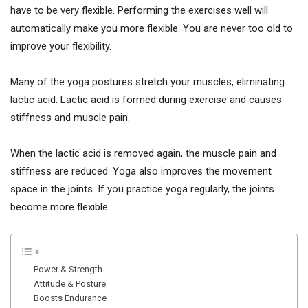
have to be very flexible. Performing the exercises well will
automatically make you more flexible. You are never too old to
improve your flexibility.
Many of the yoga postures stretch your muscles, eliminating
lactic acid. Lactic acid is formed during exercise and causes
stiffness and muscle pain.
When the lactic acid is removed again, the muscle pain and
stiffness are reduced. Yoga also improves the movement
space in the joints. If you practice yoga regularly, the joints
become more flexible.
Power & Strength
Attitude & Posture
Boosts Endurance