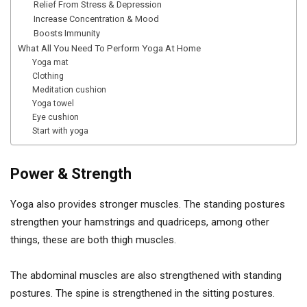
Relief From Stress & Depression
Increase Concentration & Mood
Boosts Immunity
What All You Need To Perform Yoga At Home
Yoga mat
Clothing
Meditation cushion
Yoga towel
Eye cushion
Start with yoga
Power & Strength
Yoga also provides stronger muscles. The standing postures
strengthen your hamstrings and quadriceps, among other
things, these are both thigh muscles.
The abdominal muscles are also strengthened with standing
postures. The spine is strengthened in the sitting postures.