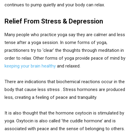
continues to pump quietly and your body can relax.
Relief From Stress & Depression
Many people who practice yoga say they are calmer and less
tense after a yoga session. In some forms of yoga,
practitioners try to ‘clear’ the thoughts through meditation in
order to relax. Other forms of yoga provide peace of mind by
keeping your brain healthy
and relaxed.
There are indications that biochemical reactions occur in the
body that cause less stress . Stress hormones are produced
less, creating a feeling of peace and tranquility.
It is also thought that the hormone oxytocin is stimulated by
yoga. Oxytocin is also called ‘the cuddle hormone’ and is
associated with peace and the sense of belonging to others.