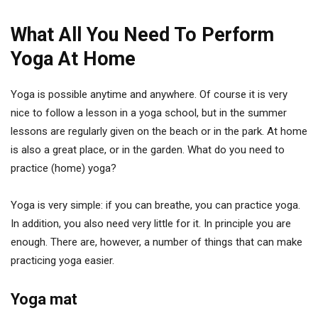
What All You Need To Perform
Yoga At Home
Yoga is possible anytime and anywhere. Of course it is very
nice to follow a lesson in a yoga school, but in the summer
lessons are regularly given on the beach or in the park. At home
is also a great place, or in the garden. What do you need to
practice (home) yoga?
Yoga is very simple: if you can breathe, you can practice yoga.
In addition, you also need very little for it. In principle you are
enough. There are, however, a number of things that can make
practicing yoga easier.
Yoga mat