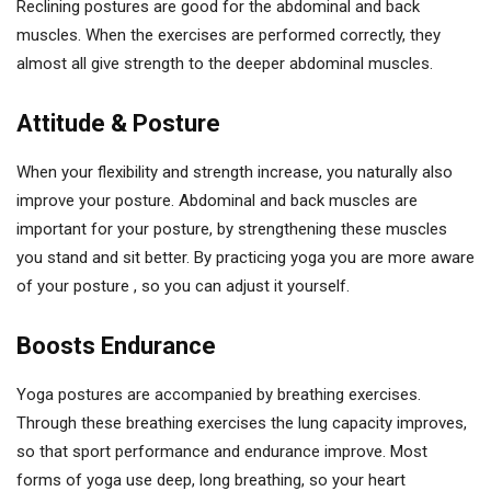
Reclining postures are good for the abdominal and back
muscles. When the exercises are performed correctly, they
almost all give strength to the deeper abdominal muscles.
Attitude & Posture
When your flexibility and strength increase, you naturally also
improve your posture. Abdominal and back muscles are
important for your posture, by strengthening these muscles
you stand and sit better. By practicing yoga you are more aware
of your posture , so you can adjust it yourself.
Boosts Endurance
Yoga postures are accompanied by breathing exercises.
Through these breathing exercises the lung capacity improves,
so that sport performance and endurance improve. Most
forms of yoga use deep, long breathing, so your heart