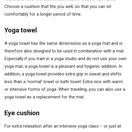
Choose a cushion that fits you well, so that you can sit
comfortably for a longer period of time.
Yoga towel
A yoga towel has the same dimensions as a yoga mat and is
therefore also designed to be used in combination with a mat.
Especially if you train in a yoga studio and do not use your own
yoga mat, a yoga towel is a pleasant and hygienic addition. In
addition, a yoga towel provides extra grip in sweat and shifts
less than a ‘normal’ towel or bath towel. Extra nice with warm
or intensive forms of yoga. When traveling, you can also use a
yoga towel as a replacement for the mat.
Eye cushion
For extra relaxation after an intensive yoga class – or just at