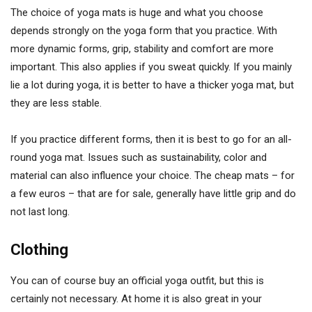
The choice of yoga mats is huge and what you choose
depends strongly on the yoga form that you practice. With
more dynamic forms, grip, stability and comfort are more
important. This also applies if you sweat quickly. If you mainly
lie a lot during yoga, it is better to have a thicker yoga mat, but
they are less stable.
If you practice different forms, then it is best to go for an all-
round yoga mat. Issues such as sustainability, color and
material can also influence your choice. The cheap mats – for
a few euros – that are for sale, generally have little grip and do
not last long.
Clothing
You can of course buy an official yoga outfit, but this is
certainly not necessary. At home it is also great in your