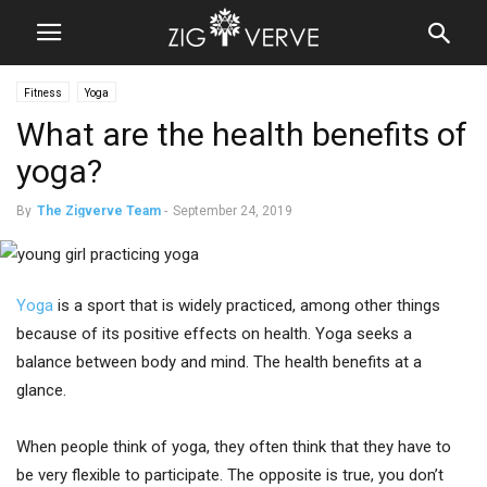
Fitness
Yoga
What are the health benefits of
yoga?
By
The Zigverve Team
-
September 24, 2019
Yoga
is a sport that is widely practiced, among other things
because of its positive effects on health. Yoga seeks a
balance between body and mind. The health benefits at a
glance.
When people think of yoga, they often think that they have to
be very flexible to participate. The opposite is true, you don’t