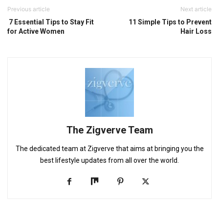
Previous article
Next article
7 Essential Tips to Stay Fit
11 Simple Tips to Prevent
for Active Women
Hair Loss
The Zigverve Team
The dedicated team at Zigverve that aims at bringing you the
best lifestyle updates from all over the world.