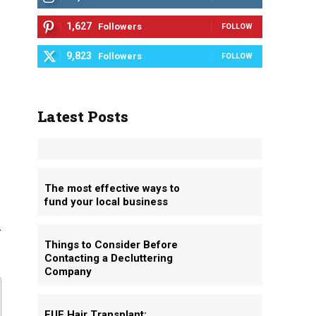
1,627
Followers
FOLLOW
9,823
Followers
FOLLOW
Latest Posts
The most effective ways to
fund your local business
d
Things to Consider Before
Contacting a Decluttering
Company
FUE Hair Transplant: