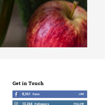
Get in Touch
8,361
Fans
LIKE
13,264
Followers
FOLLOW