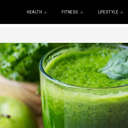
HEALTH
FITNESS
LIFESTYLE