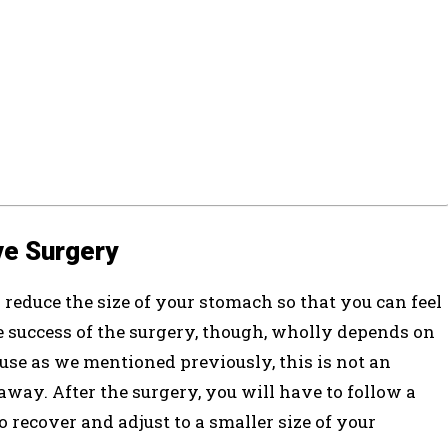
ve Surgery
 reduce the size of your stomach so that you can feel
he success of the surgery, though, wholly depends on
ause as we mentioned previously, this is not an
away. After the surgery, you will have to follow a
to recover and adjust to a smaller size of your