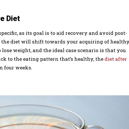
e Diet
specific, as its goal is to aid recovery and avoid post-
the diet will shift towards your acquiring of health
 lose weight, and the ideal case scenario is that you
ck to the eating pattern that’s healthy, the
diet after
in four weeks.