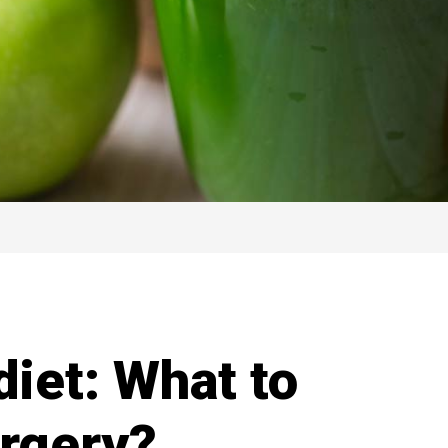
diet: What to
urgery?