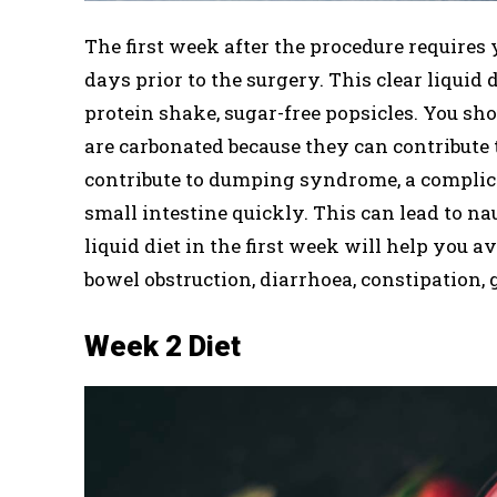
The first week after the procedure requires 
days prior to the surgery. This clear liquid d
protein shake, sugar-free popsicles. You sho
are carbonated because they can contribute 
contribute to dumping syndrome, a complic
small intestine quickly. This can lead to na
liquid diet in the first week will help you 
bowel obstruction, diarrhoea, constipation, 
Week 2 Diet