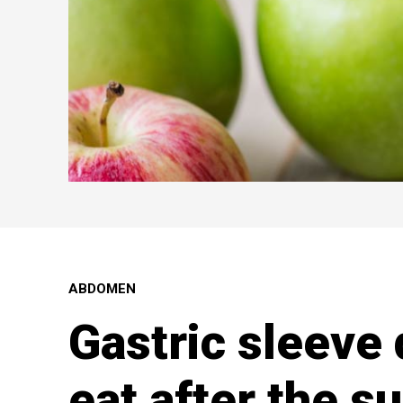
ABDOMEN
Gastric sleeve 
eat after the s