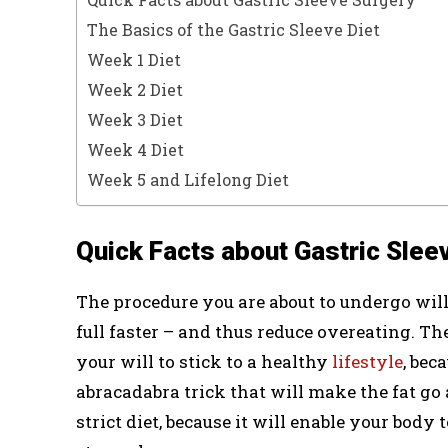
The Basics of the Gastric Sleeve Diet
Week 1 Diet
Week 2 Diet
Week 3 Diet
Week 4 Diet
Week 5 and Lifelong Diet
Quick Facts about Gastric Slee
The procedure you are about to undergo will
full faster – and thus reduce overeating. T
your will to stick to a healthy
lifestyle
, bec
abracadabra trick that will make the fat go 
strict diet, because it will enable your body 