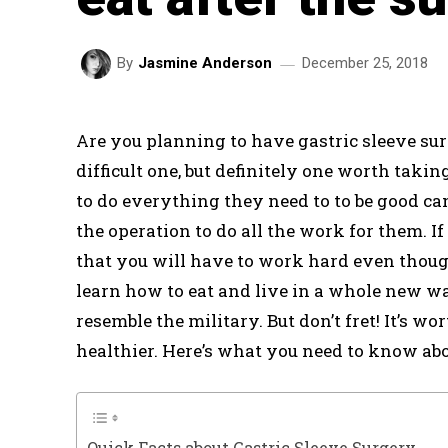
December 25, 2018
By
Jasmine Anderson
Are you planning to have gastric sleeve surg
difficult one, but definitely one worth tak
to do everything they need to to be good ca
the operation to do all the work for them. I
that you will have to work hard even though
learn how to eat and live in a whole new way
resemble the military. But don’t fret! It’s w
healthier. Here’s what you need to know abou
Quick Facts about Gastric Sleeve Surgery