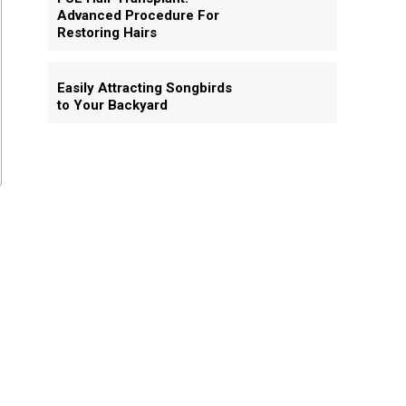
Advanced Procedure For
Restoring Hairs
Easily Attracting Songbirds
to Your Backyard