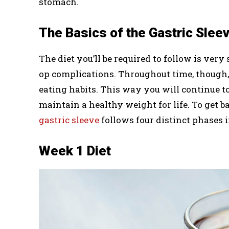
stomach.
The Basics of the Gastric Sleev
The diet you’ll be required to follow is very 
op complications. Throughout time, though, 
eating habits. This way you will continue to
maintain a healthy weight for life. To get ba
gastric sleeve
follows four distinct phases 
Week 1 Diet