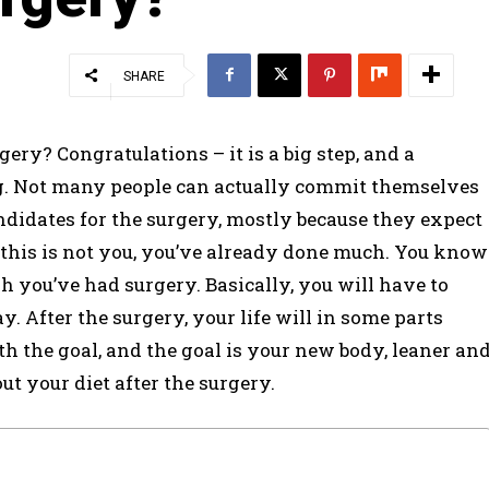
SHARE
ery? Congratulations – it is a big step, and a
ing. Not many people can actually commit themselves
ndidates for the surgery, mostly because they expect
f this is not you, you’ve already done much. You know
 you’ve had surgery. Basically, you will have to
. After the surgery, your life will in some parts
orth the goal, and the goal is your new body, leaner an
t your diet after the surgery.