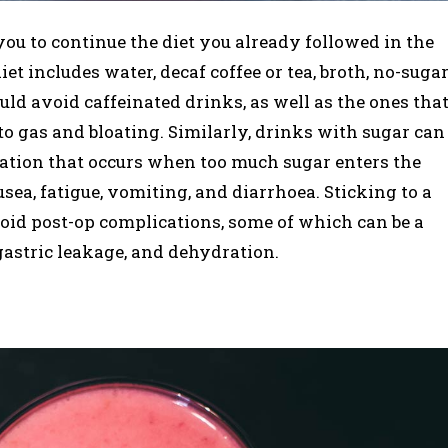
you to continue the diet you already followed in the
iet includes water, decaf coffee or tea, broth, no-suga
uld avoid caffeinated drinks, as well as the ones tha
to gas and bloating. Similarly, drinks with sugar can
ation that occurs when too much sugar enters the
usea, fatigue, vomiting, and diarrhoea. Sticking to a
avoid post-op complications, some of which can be a
gastric leakage, and dehydration.