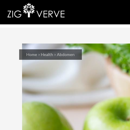
Home
Health
Abdomen