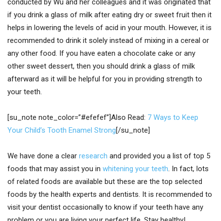
conducted by Wu and her colleagues and it was originated that
if you drink a glass of milk after eating dry or sweet fruit then it
helps in lowering the levels of acid in your mouth. However, it is
recommended to drink it solely instead of mixing in a cereal or
any other food. If you have eaten a chocolate cake or any
other sweet dessert, then you should drink a glass of milk
afterward as it will be helpful for you in providing strength to
your teeth.
[su_note note_color=”#efefef”]Also Read:
7 Ways to Keep
Your Child’s Tooth Enamel Strong
[/su_note]
We have done a clear
research
and provided you a list of top 5
foods that may assist you in
whitening your teeth
. In fact, lots
of related foods are available but these are the top selected
foods by the health experts and dentists. It is recommended to
visit your dentist occasionally to know if your teeth have any
problem or you are living your perfect life. Stay healthy!