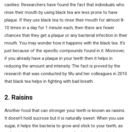
cavities. Researchers have found the fact that individuals who
rinse their mouth by using black tea are less prone to have
plaque. If they use black tea to rinse their mouth for almost 8-
10 times in a day for 1 minute each, then there are fewer
chances that they get a plaque or any bacterial infection in their
mouth. You may wonder how it happens with the black tea. It’s
just because of the specific compounds found in it. Moreover,
if you already have a plaque in your teeth then it helps in
reducing the amount and intensity. The fact is proved by the
research that was conducted by Wu and her colleagues in 2010
that black tea helps in fighting with bad breath.
2. Raisins
Another food that can stronger your teeth is known as raisins.
It doesn’t hold sucrose but it is naturally sweet. When you use
sugar, it helps the bacteria to grow and stick to your teeth, as