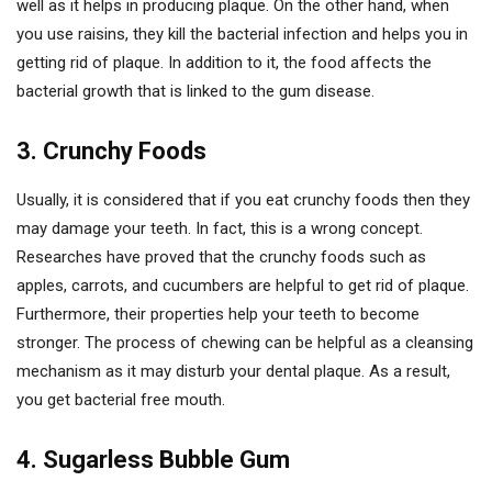
well as it helps in producing plaque. On the other hand, when
you use raisins, they kill the bacterial infection and helps you in
getting rid of plaque. In addition to it, the food affects the
bacterial growth that is linked to the gum disease.
3. Crunchy Foods
Usually, it is considered that if you eat crunchy foods then they
may damage your teeth. In fact, this is a wrong concept.
Researches have proved that the crunchy foods such as
apples, carrots, and cucumbers are helpful to get rid of plaque.
Furthermore, their properties help your teeth to become
stronger. The process of chewing can be helpful as a cleansing
mechanism as it may disturb your dental plaque. As a result,
you get bacterial free mouth.
4. Sugarless Bubble Gum