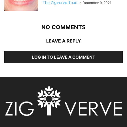
The Zigverve Team
-
December 9, 2021
NO COMMENTS
LEAVE A REPLY
LOG IN TO LEAVE A COMMENT