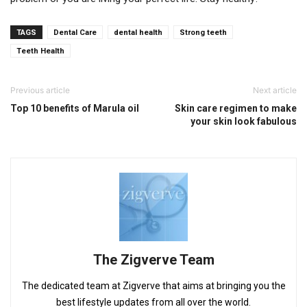
TAGS
Dental Care
dental health
Strong teeth
Teeth Health
Previous article
Next article
Top 10 benefits of Marula oil
Skin care regimen to make
your skin look fabulous
The Zigverve Team
The dedicated team at Zigverve that aims at bringing you the
best lifestyle updates from all over the world.