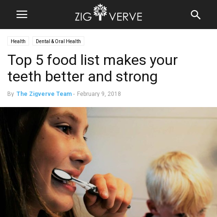
Health
Dental & Oral Health
Top 5 food list makes your
teeth better and strong
By
The Zigverve Team
-
February 9, 2018