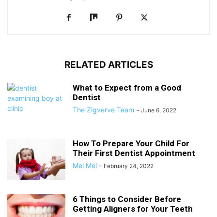
RELATED ARTICLES
What to Expect from a Good
Dentist
The Zigverve Team
-
June 6, 2022
How To Prepare Your Child For
Their First Dentist Appointment
Mel Mel
-
February 24, 2022
6 Things to Consider Before
Getting Aligners for Your Teeth