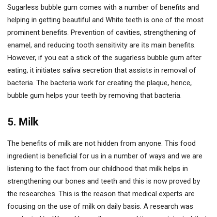
Sugarless bubble gum comes with a number of benefits and
helping in getting beautiful and White teeth is one of the most
prominent benefits. Prevention of cavities, strengthening of
enamel, and reducing tooth sensitivity are its main benefits.
However, if you eat a stick of the sugarless bubble gum after
eating, it initiates saliva secretion that assists in removal of
bacteria. The bacteria work for creating the plaque, hence,
bubble gum helps your teeth by removing that bacteria.
5. Milk
The benefits of milk are not hidden from anyone. This food
ingredient is beneficial for us in a number of ways and we are
listening to the fact from our childhood that milk helps in
strengthening our bones and teeth and this is now proved by
the researches. This is the reason that medical experts are
focusing on the use of milk on daily basis. A research was