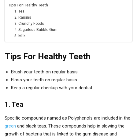
Tips For Healthy Teeth
1. Tea
2. Raisins
3. Crunchy Foods
4. Sugarless Bubble Gum
5. Milk
Tips For Healthy Teeth
Brush your teeth on regular basis.
Floss your teeth on regular basis.
Keep a regular checkup with your dentist.
1. Tea
Specific compounds named as Polyphenols are included in the
green
and black teas. These compounds help in slowing the
growth of bacteria that is linked to the gum disease and