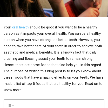
Your
oral health
should be good if you want to be a healthy
person as it impacts your overall health. You can be a healthy
person when you have strong and better teeth. However, you
need to take better care of your teeth in order to achieve both
aesthetic and medical benefits. It is a known fact that daily
brushing and flossing assist your teeth to remain strong.
Hence, there are some foods that also help you in this regard.
The purpose of writing this blog post is to let you know about
these foods that have amazing effects on your teeth. We have
made a list of top 5 foods that are healthy for you. Read on to
know more!