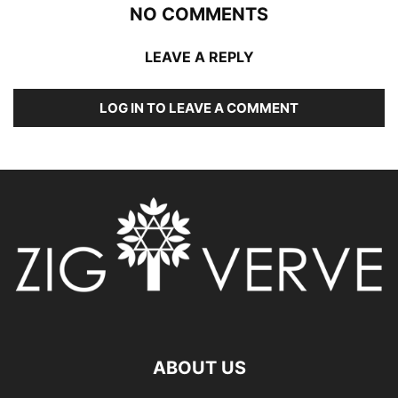
NO COMMENTS
LEAVE A REPLY
LOG IN TO LEAVE A COMMENT
ABOUT US