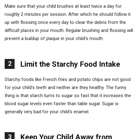
Make sure that your child brushes at least twice a day for
roughly 2 minutes per session. After which he should follow it
up with flossing once every day to clear the debris from the
difficult places in your mouth. Regular brushing and flossing will
prevent a buildup of plaque in your child’s mouth.
2
Limit the Starchy Food Intake
Starchy foods like French fries and potato chips are not good
for your child’s teeth and neither are they healthy. The funny
thing is that starch turns to sugar so fast that it increases the
blood sugar levels even faster than table sugar. Sugar is
generally very bad for your child’s enamel.
Keep Your Child Away from
3