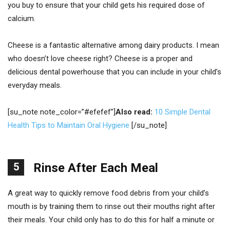
you buy to ensure that your child gets his required dose of
calcium.
Cheese is a fantastic alternative among dairy products. I mean
who doesn’t love cheese right? Cheese is a proper and
delicious dental powerhouse that you can include in your child’s
everyday meals.
[su_note note_color=”#efefef”]
Also read:
10 Simple Dental
Health Tips to Maintain Oral Hygiene
[/su_note]
5
Rinse After Each Meal
A great way to quickly remove food debris from your child’s
mouth is by training them to rinse out their mouths right after
their meals. Your child only has to do this for half a minute or