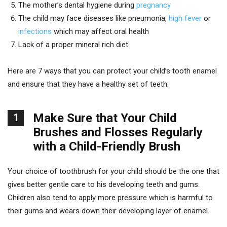
The mother’s dental hygiene during
pregnancy
The child may face diseases like pneumonia,
high fever
or
infections
which may affect oral health
Lack of a proper mineral rich diet
Here are 7 ways that you can protect your child’s tooth enamel
and ensure that they have a healthy set of teeth:
Make Sure that Your Child
1
Brushes and Flosses Regularly
with a Child-Friendly Brush
Your choice of toothbrush for your child should be the one that
gives better gentle care to his developing teeth and gums.
Children also tend to apply more pressure which is harmful to
their gums and wears down their developing layer of enamel.