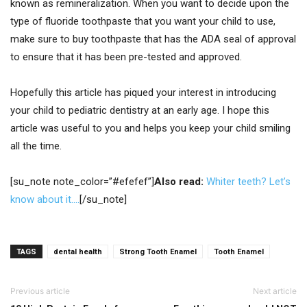
known as remineralization. When you want to decide upon the
type of fluoride toothpaste that you want your child to use,
make sure to buy toothpaste that has the ADA seal of approval
to ensure that it has been pre-tested and approved.
Hopefully this article has piqued your interest in introducing
your child to pediatric dentistry at an early age. I hope this
article was useful to you and helps you keep your child smiling
all the time.
[su_note note_color=”#efefef”]
Also read:
Whiter teeth? Let’s
know about it….
[/su_note]
TAGS
dental health
Strong Tooth Enamel
Tooth Enamel
Previous article
Next article