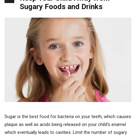
Sugary Foods and Drinks
Sugar is the best food for bacteria on your teeth, which causes
plaque as well as acids being released on your child’s enamel
which eventually leads to cavities. Limit the number of sugary