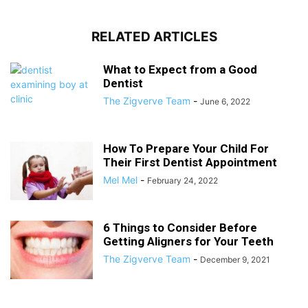
RELATED ARTICLES
What to Expect from a Good
Dentist
The Zigverve Team
-
June 6, 2022
How To Prepare Your Child For
Their First Dentist Appointment
Mel Mel
-
February 24, 2022
6 Things to Consider Before
Getting Aligners for Your Teeth
The Zigverve Team
-
December 9, 2021