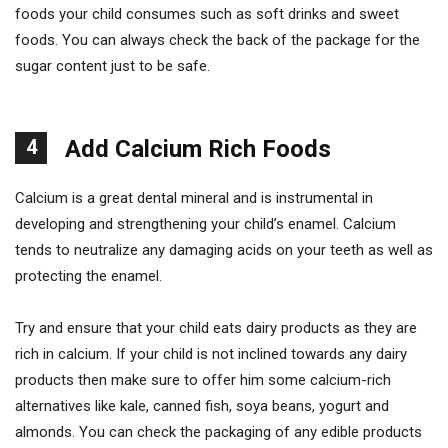
foods your child consumes such as soft drinks and sweet
foods. You can always check the back of the package for the
sugar content just to be safe.
4
Add Calcium Rich Foods
Calcium is a great dental mineral and is instrumental in
developing and strengthening your child’s enamel. Calcium
tends to neutralize any damaging acids on your teeth as well as
protecting the enamel.
Try and ensure that your child eats dairy products as they are
rich in calcium. If your child is not inclined towards any dairy
products then make sure to offer him some calcium-rich
alternatives like kale, canned fish, soya beans, yogurt and
almonds. You can check the packaging of any edible products