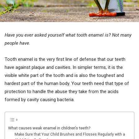
Have you ever asked yourself what tooth enamel is? Not many
people have.
Tooth enamel is the very first line of defense that our teeth
have against plaque and cavities. In simpler terms, it is the
visible white part of the tooth and is also the toughest and
hardest part of the human body. Your teeth need that type of
protection to handle the abuse they take from the acids
formed by cavity causing bacteria.
What causes weak enamel in children’s teeth?
Make Sure that Your Child Brushes and Flosses Regularly with a