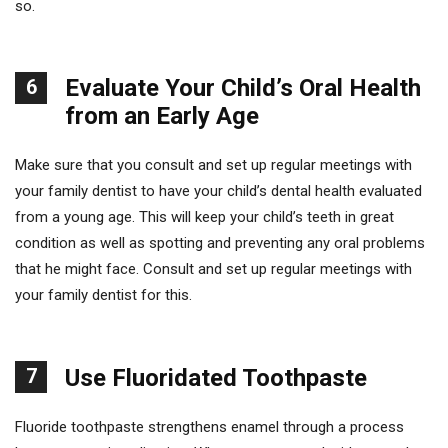
so.
Evaluate Your Child’s Oral Health
6
from an Early Age
Make sure that you consult and set up regular meetings with
your family dentist to have your child’s dental health evaluated
from a young age. This will keep your child’s teeth in great
condition as well as spotting and preventing any oral problems
that he might face. Consult and set up regular meetings with
your family dentist for this.
7
Use Fluoridated Toothpaste
Fluoride toothpaste strengthens enamel through a process