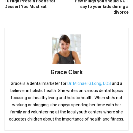
10 High Protein Foods for
Few things you should NOT
Dessert You Must Eat
say to your kids during a
divorce
Grace Clark
Grace is a dental marketer for
Dr. Michael G.Long, DDS
and a
believer in holistic health. She writes on various dental topics
focusing on healthy living and holistic health. When she’s not
working or blogging, she enjoys spending her time with her
family and volunteering at the local youth centers where she
educates children about the importance of health and fitness.