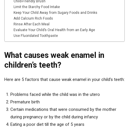
Child-Friendly Brush
Limit the Starchy Food Intake
Keep Your Child Away from Sugary Foods and Drinks
Add Calcium Rich Foods
Rinse After Each Meal
Evaluate Your Child’s Oral Health from an Early Age
Use Fluoridated Toothpaste
What causes weak enamel in
children’s teeth?
Here are 5 factors that cause weak enamel in your child’s teeth:
Problems faced while the child was in the utero
Premature birth
Certain medications that were consumed by the mother
during pregnancy or by the child during infancy
Eating a poor diet till the age of 5 years