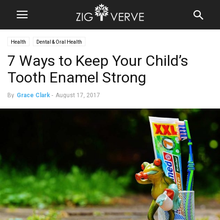
Health
Dental & Oral Health
7 Ways to Keep Your Child’s
Tooth Enamel Strong
By
Grace Clark
-
August 17, 2017