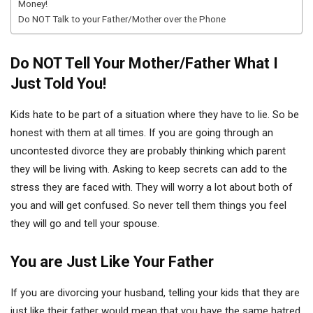
Money!
Do NOT Talk to your Father/Mother over the Phone
Do NOT Tell Your Mother/Father What I
Just Told You!
Kids hate to be part of a situation where they have to lie. So be
honest with them at all times. If you are going through an
uncontested divorce they are probably thinking which parent
they will be living with. Asking to keep secrets can add to the
stress they are faced with. They will worry a lot about both of
you and will get confused. So never tell them things you feel
they will go and tell your spouse.
You are Just Like Your Father
If you are divorcing your husband, telling your kids that they are
just like their father would mean that you have the same hatred