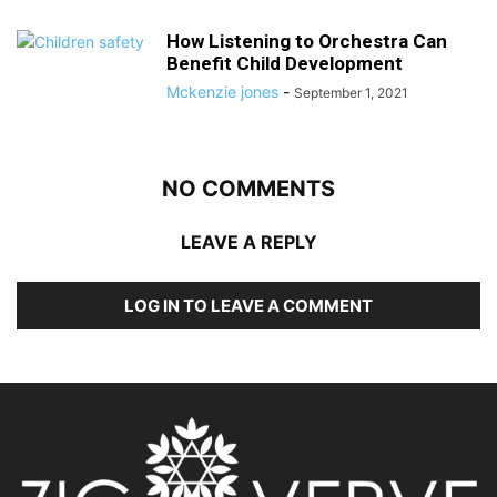
How Listening to Orchestra Can
Benefit Child Development
Mckenzie jones
-
September 1, 2021
NO COMMENTS
LEAVE A REPLY
LOG IN TO LEAVE A COMMENT