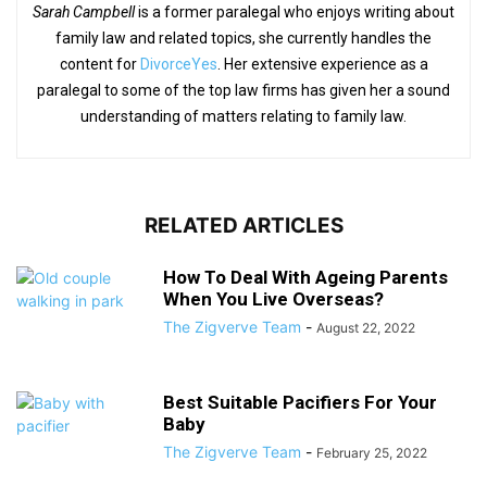
Sarah Campbell
is a former paralegal who enjoys writing about
family law and related topics, she currently handles the
content for
DivorceYes
. Her extensive experience as a
paralegal to some of the top law firms has given her a sound
understanding of matters relating to family law.
RELATED ARTICLES
How To Deal With Ageing Parents
When You Live Overseas?
The Zigverve Team
-
August 22, 2022
Best Suitable Pacifiers For Your
Baby
The Zigverve Team
-
February 25, 2022