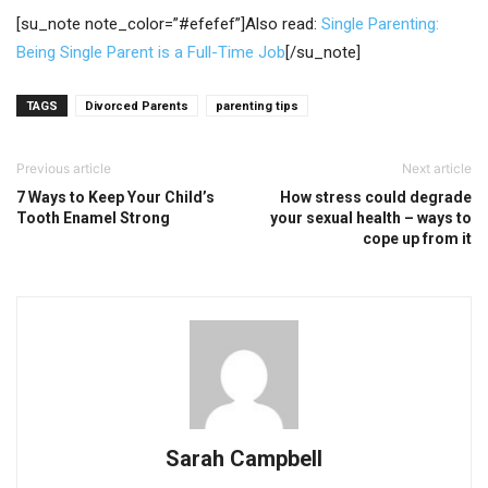
[su_note note_color=”#efefef”]Also read:
Single Parenting:
Being Single Parent is a Full-Time Job
[/su_note]
TAGS
Divorced Parents
parenting tips
Previous article
Next article
7 Ways to Keep Your Child’s
How stress could degrade
Tooth Enamel Strong
your sexual health – ways to
cope up from it
Sarah Campbell