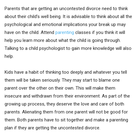
Parents that are getting an uncontested divorce need to think
about their child’s well being. It is advisable to think about all the
psychological and emotional implications your break up may
have on the child. Attend
parenting
classes if you think it will
help you learn more about what the child is going through.
Talking to a child psychologist to gain more knowledge will also
help.
Kids have a habit of thinking too deeply and whatever you tell
them will be taken seriously. They may start to blame one
parent over the other on their own. This will make them
insecure and withdrawn from their environment. As part of the
growing up process, they deserve the love and care of both
parents. Alienating them from one parent will not be good for
them. Both parents have to sit together and make a parenting
plan if they are getting the uncontested divorce.