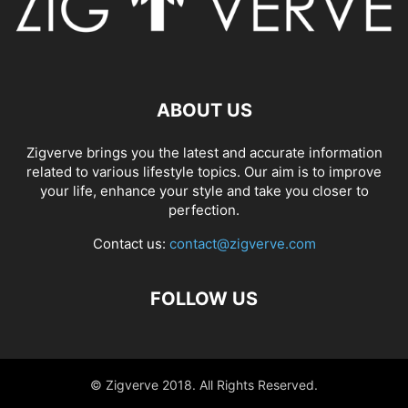
ABOUT US
Zigverve brings you the latest and accurate information
related to various lifestyle topics. Our aim is to improve
your life, enhance your style and take you closer to
perfection.
Contact us:
contact@zigverve.com
FOLLOW US
© Zigverve 2018. All Rights Reserved.