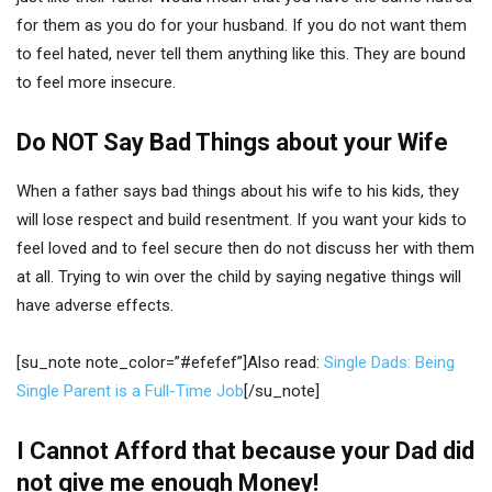
for them as you do for your husband. If you do not want them
to feel hated, never tell them anything like this. They are bound
to feel more insecure.
Do NOT Say Bad Things about your Wife
When a father says bad things about his wife to his kids, they
will lose respect and build resentment. If you want your kids to
feel loved and to feel secure then do not discuss her with them
at all. Trying to win over the child by saying negative things will
have adverse effects.
[su_note note_color=”#efefef”]Also read:
Single Dads: Being
Single Parent is a Full-Time Job
[/su_note]
I Cannot Afford that because your Dad did
not give me enough Money!