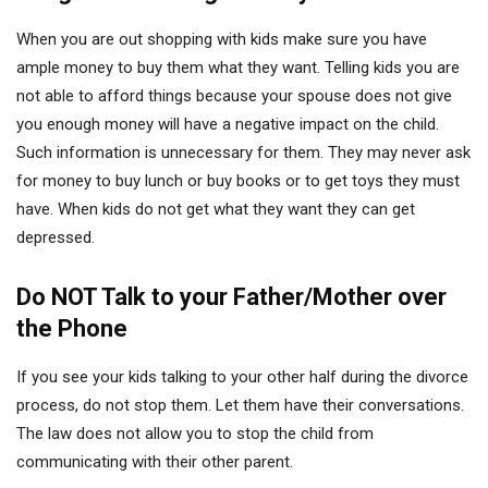
When you are out shopping with kids make sure you have
ample money to buy them what they want. Telling kids you are
not able to afford things because your spouse does not give
you enough money will have a negative impact on the child.
Such information is unnecessary for them. They may never ask
for money to buy lunch or buy books or to get toys they must
have. When kids do not get what they want they can get
depressed.
Do NOT Talk to your Father/Mother over
the Phone
If you see your kids talking to your other half during the divorce
process, do not stop them. Let them have their conversations.
The law does not allow you to stop the child from
communicating with their other parent.