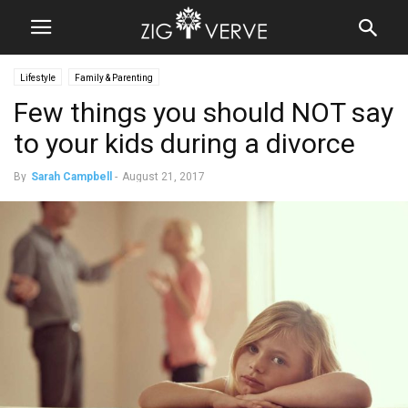
Lifestyle
Family & Parenting
Few things you should NOT say
to your kids during a divorce
By
Sarah Campbell
-
August 21, 2017