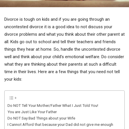
Divorce is tough on kids and if you are going through an
uncontested divorce it is a good idea to not discuss your
divorce problems and what you think about their other parent at
all. Kids go out to school and tell their teachers and friends
things they hear at home. So, handle the uncontested divorce
well and think about your child’s emotional welfare. Do consider
what they are thinking about their parents at such a difficult
time in their lives. Here are a few things that you need not tell
your kids:
Do NOT Tell Your Mother/Father What I Just Told You!
You are Just Like Your Father
Do NOT Say Bad Things about your Wife
I Cannot Afford that because your Dad did not give me enough