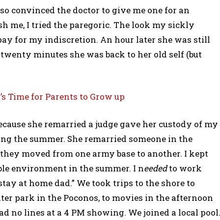
also convinced the doctor to give me one for an
sh me, I tried the paregoric. The look my sickly
y for my indiscretion. An hour later she was still
 twenty minutes she was back to her old self (but
’s Time for Parents to Grow up
Because she remarried a judge gave her custody of my
ring the summer. She remarried someone in the
d, they moved from one army base to another. I kept
ble environment in the summer. I n
eeded
to work
“stay at home dad.” We took trips to the shore to
ter park in the Poconos, to movies in the afternoon
ad no lines at a 4 PM showing. We joined a local pool