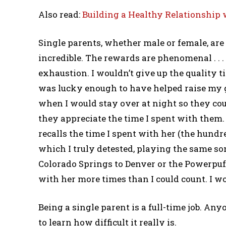
Also read:
Building a Healthy Relationship 
Single parents, whether male or female, are
incredible. The rewards are phenomenal . . 
exhaustion. I wouldn’t give up the quality t
was lucky enough to have helped raise my 
when I would stay over at night so they co
they appreciate the time I spent with them.
recalls the time I spent with her (the hundr
which I truly detested, playing the same so
Colorado Springs to Denver or the Powerpuff
with her more times than I could count. I w
Being a single parent is a full-time job. An
to learn how difficult it really is.