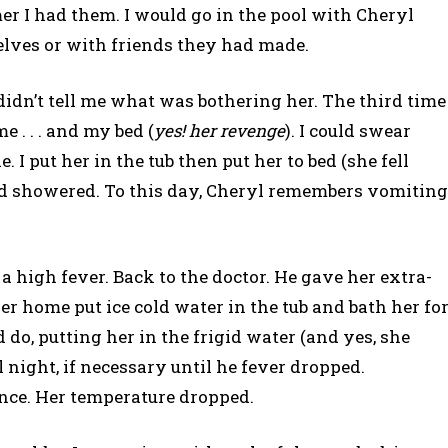
er I had them. I would go in the pool with Cheryl
lves or with friends they had made.
idn’t tell me what was bothering her. The third time
 . . . and my bed (
yes! her revenge
). I could swear
I put her in the tub then put her to bed (she fell
d showered. To this day, Cheryl remembers vomiting
 high fever. Back to the doctor. He gave her extra-
er home put ice cold water in the tub and bath her fo
 do, putting her in the frigid water (and yes, she
l night, if necessary until he fever dropped.
 once. Her temperature dropped.