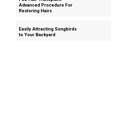
Advanced Procedure For
Restoring Hairs
Easily Attracting Songbirds
to Your Backyard