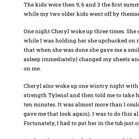
The kids were then 9, 6 and 3 the first summ
while my two older kids went off by themse
One night Cheryl woke up three times. She d
while I was holding her she upchucked on me
that when she was done she gave me a smile. 
asleep immediately) changed my sheets an
on me.
Cheryl also woke up one wintry night with a
strength Tylenol and then told me to take h
ten minutes. It was almost more than I could
gave me that look again). I was to do this al
Fortunately, I had to put her in the tub just