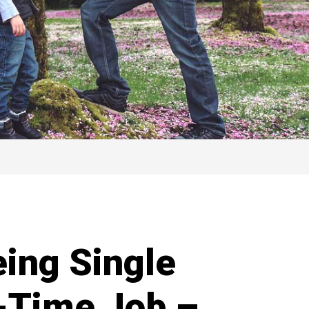
eing Single
l-Time Job –