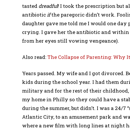
tasted
dreadful
! I took the prescription but 
antibiotic
if
the paregoric didn’t work. Fooli
daughter gave me told me I would one day pa
crying. I gave her the antibiotic and within
from her eyes still vowing vengeance).
Also read:
The Collapse of Parenting: Why It
Years passed. My wife and I got divorced. 
kids during the school year. I had them du
military and for the rest of their childhoo
my home in Philly so they could have a sta
during the summer, but didn’t. I was a 24/7 
Atlantic City, to an amusement park and wa
where a new film with long lines at night h