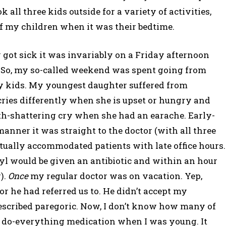
ll three kids outside for a variety of activities,
f my children when it was their bedtime.
ot sick it was invariably on a Friday afternoon
 So, my so-called weekend was spent going from
y kids. My youngest daughter suffered from
ries differently when she is upset or hungry and
th-shattering cry when she had an earache. Early-
anner it was straight to the doctor (with all three
tually accommodated patients with late office hours.
yl would be given an antibiotic and within an hour
).
Once
my regular doctor was on vacation. Yep,
or he had referred us to. He didn’t accept my
escribed paregoric. Now, I don’t know how many of
 a do-everything medication when I was young. It