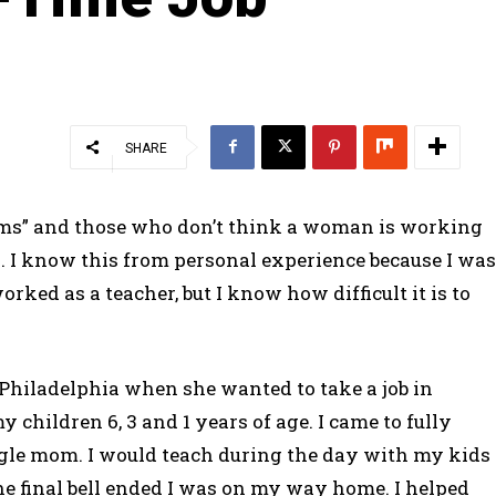
SHARE
 moms” and those who don’t think a woman is working
s. I know this from personal experience because I was
orked as a teacher, but I know how difficult it is to
 Philadelphia when she wanted to take a job in
y children 6, 3 and 1 years of age. I came to fully
single mom. I would teach during the day with my kids
 the final bell ended I was on my way home. I helped