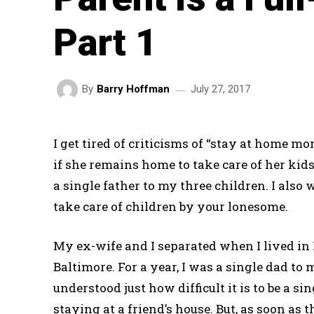
Part 1
July 27, 2017
By
Barry Hoffman
I get tired of criticisms of “stay at home
if she remains home to take care of her kid
a single father to my three children. I also w
take care of children by your lonesome.
My ex-wife and I separated when I lived in
Baltimore. For a year, I was a single dad to m
understood just how difficult it is to be a 
staying at a friend’s house. But, as soon as