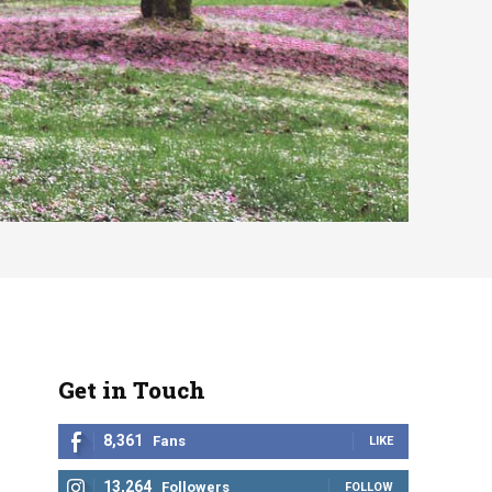
Get in Touch
8,361
Fans
LIKE
13,264
Followers
FOLLOW