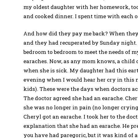
my oldest daughter with her homework, took a
and cooked dinner. I spent time with each o
And how did they pay me back? When they g
and they had recuperated by Sunday night.
bedroom to bedroom to meet the needs of m
earaches. Now, as any mom knows, a child c
when she is sick. My daughter had this ear
evening when I would hear her cry in this m
kids). These were the days when doctors ac
The doctor agreed she had an earache. Cher
she was no longer in pain (no longer crying
Cheryl got an earache. I took her to the doct
explanation that she had an earache. He pr
you have had paregoric, but it was kind of