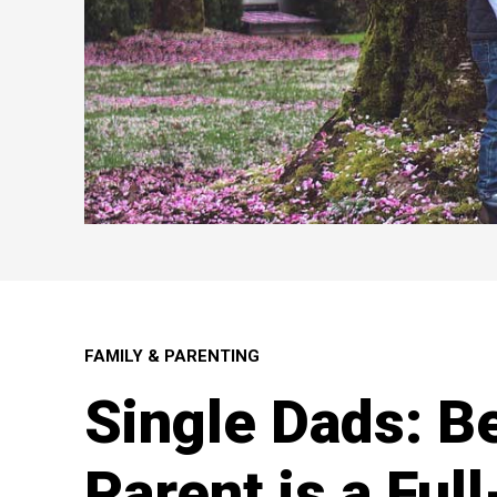
FAMILY & PARENTING
Single Dads: B
Parent is a Ful