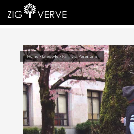
Home
Lifestyle
Family & Parenting