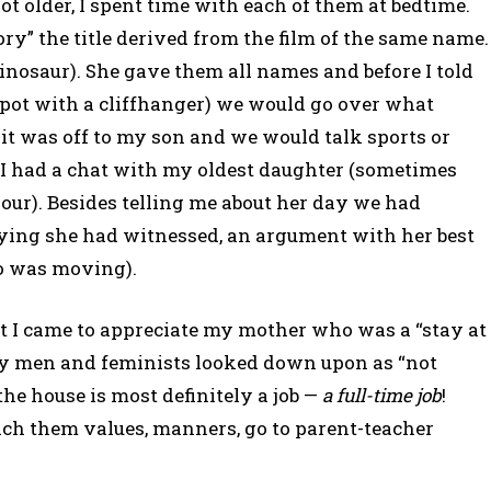
ot older, I spent time with each of them at bedtime.
ry” the title derived from the film of the same name.
dinosaur). She gave them all names and before I told
spot with a cliffhanger) we would go over what
it was off to my son and we would talk sports or
, I had a chat with my oldest daughter (sometimes
our). Besides telling me about her day we had
llying she had witnessed, an argument with her best
ho was moving).
nt I came to appreciate my mother who was a “stay at
 men and feminists looked down upon as “not
the house is most definitely a job —
a full-time job
!
each them values, manners, go to parent-teacher