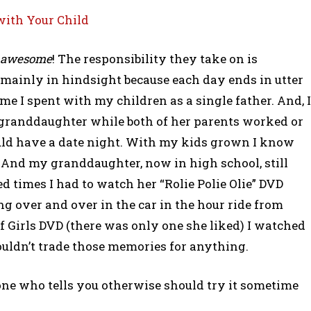
with Your Child
awesome
! The responsibility they take on is
. mainly in hindsight because each day ends in utter
ime I spent with my children as a single father. And, I
granddaughter while both of her parents worked or
uld have a date night. With my kids grown I know
 And my granddaughter, now in high school, still
ed times I had to watch her “Rolie Polie Olie” DVD
ng over and over in the car in the hour ride from
 Girls DVD (there was only one she liked) I watched
ouldn’t trade those memories for anything.
yone who tells you otherwise should try it sometime