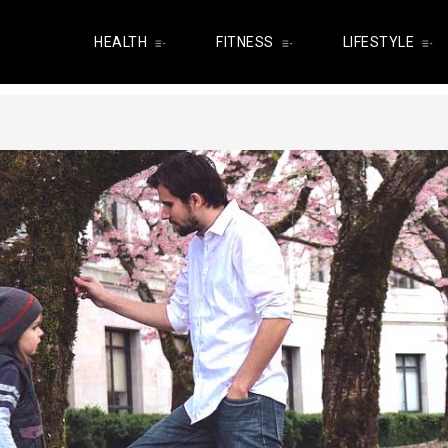
HEALTH
FITNESS
LIFESTYLE