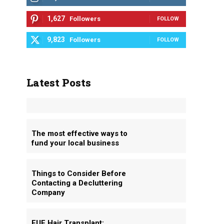
1,627
Followers
FOLLOW
9,823
Followers
FOLLOW
Latest Posts
The most effective ways to
fund your local business
Things to Consider Before
Contacting a Decluttering
Company
FUE Hair Transplant: