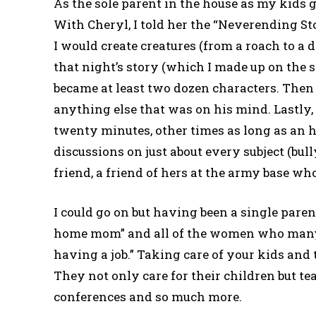
As the sole parent in the house as my kids g
With Cheryl, I told her the “Neverending Sto
I would create creatures (from a roach to a 
that night’s story (which I made up on the 
became at least two dozen characters. Then 
anything else that was on his mind. Lastly
twenty minutes, other times as long as an h
discussions on just about every subject (bu
friend, a friend of hers at the army base w
I could go on but having been a single pare
home mom” and all of the women who many
having a job.” Taking care of your kids and 
They not only care for their children but t
conferences and so much more.