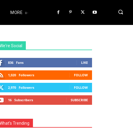
MORE
We're Social
836
Fans
LIKE
1,020
Followers
FOLLOW
2,970
Followers
FOLLOW
16
Subscribers
SUBSCRIBE
What's Trending