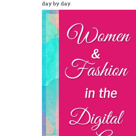
day by day.