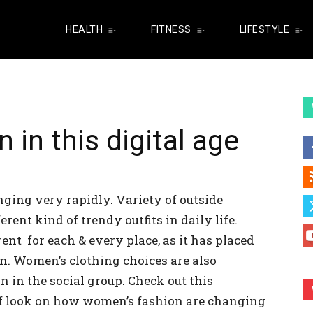
HEALTH
FITNESS
LIFESTYLE
in this digital age
ging very rapidly. Variety of outside
rent kind of trendy outfits in daily life.
rent for each & every place, as it has placed
n. Women’s clothing choices are also
n in the social group. Check out this
ef look on how women’s fashion are changing