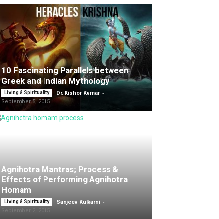
10 Fascinating Parallels between
Greek and Indian Mythology
-
Living & Spirituality
Dr. Kishor Kumar
September 5, 2015
Agnihotra Mantras; Process &
Effects of Performing Agnihotra
Homam
-
Living & Spirituality
Sanjeev Kulkarni
September 2, 2015