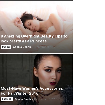
8 Amazing Overnight Beauty Tips to
look pretty as a Princess
-
Beauty
Adonia Dennis
September 4, 2015
Must-Have Women’s Accessories
For Fall/Winter 2016
-
Fashion
Gracia Smith
December 8, 2016