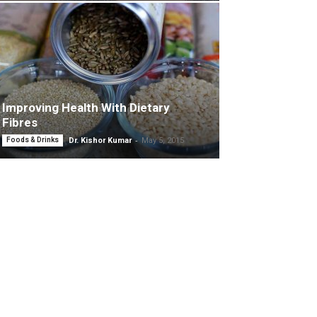
Improving Health With Dietary
Fibres
-
Foods & Drinks
Dr. Kishor Kumar
May 5, 2015