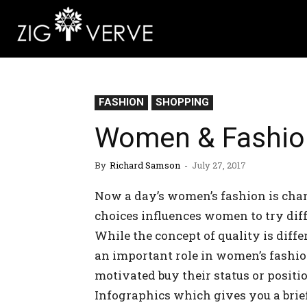
FASHION
SHOPPING
Women & Fashion 
By
Richard Samson
-
July 27, 2017
Now a day’s women’s fashion is chan
choices influences women to try diffe
While the concept of quality is diffe
an important role in women’s fashio
motivated buy their status or positio
Infographics which gives you a bri