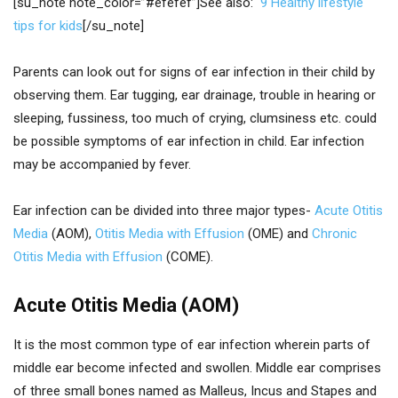
[su_note note_color=”#efefef”]See also:
9 Healthy lifestyle
tips for kids
[/su_note]
Parents can look out for signs of ear infection in their child by
observing them. Ear tugging, ear drainage, trouble in hearing or
sleeping, fussiness, too much of crying, clumsiness etc. could
be possible symptoms of ear infection in child. Ear infection
may be accompanied by fever.
Ear infection can be divided into three major types-
Acute Otitis
Media
(AOM),
Otitis Media with Effusion
(OME) and
Chronic
Otitis Media with Effusion
(COME).
Acute Otitis Media (AOM)
It is the most common type of ear infection wherein parts of
middle ear become infected and swollen. Middle ear comprises
of three small bones named as Malleus, Incus and Stapes and