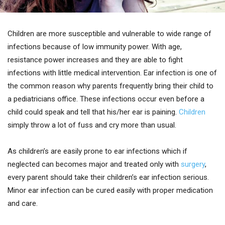
Children are more susceptible and vulnerable to wide range of
infections because of low immunity power. With age,
resistance power increases and they are able to fight
infections with little medical intervention. Ear infection is one of
the common reason why parents frequently bring their child to
a pediatricians office. These infections occur even before a
child could speak and tell that his/her ear is paining.
Children
simply throw a lot of fuss and cry more than usual.
As children’s are easily prone to ear infections which if
neglected can becomes major and treated only with
surgery
,
every parent should take their children’s ear infection serious.
Minor ear infection can be cured easily with proper medication
and care.