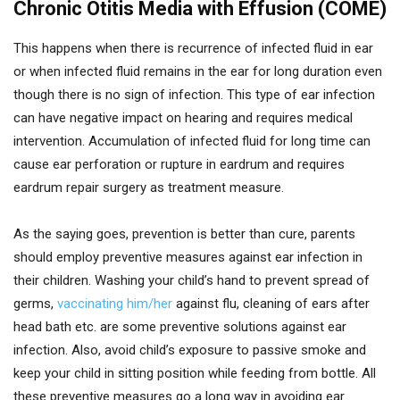
Chronic Otitis Media with Effusion (COME)
This happens when there is recurrence of infected fluid in ear
or when infected fluid remains in the ear for long duration even
though there is no sign of infection. This type of ear infection
can have negative impact on hearing and requires medical
intervention. Accumulation of infected fluid for long time can
cause ear perforation or rupture in eardrum and requires
eardrum repair surgery as treatment measure.
As the saying goes, prevention is better than cure, parents
should employ preventive measures against ear infection in
their children. Washing your child’s hand to prevent spread of
germs,
vaccinating him/her
against flu, cleaning of ears after
head bath etc. are some preventive solutions against ear
infection. Also, avoid child’s exposure to passive smoke and
keep your child in sitting position while feeding from bottle. All
these preventive measures go a long way in avoiding ear