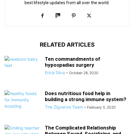
best lifestyle updates from all over the world.
RELATED ARTICLES
Ten commandments of
hypospadias surgery
Erica Silva
-
October 28, 2020
Does nutritious food help in
building a strong immune system?
The Zigverve Team
-
February 5, 2020
The Complicated Relationship
Between Sound, Socialising, and