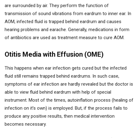
are surrounded by air. They perform the function of
transmission of sound vibrations from eardrum to inner ear. In
AOM, infected fluid is trapped behind eardrum and causes
hearing problems and earache. Generally, medications in form
of antibiotics are used as treatment measure to cure AOM.
Otitis Media with Effusion (OME)
This happens when ear infection gets cured but the infected
fluid still remains trapped behind eardrums. In such case,
symptoms of ear infection are hardly revealed but the doctor is
able to view fluid behind eardrum with help of special
instrument. Most of the times, autoinflation process (healing of
infection on it’s own) is employed. But, if the process fails to
produce any positive results, then medical intervention
becomes necessary.