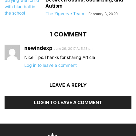
Autism
The Zigverve Team
-
February 3, 2020
1 COMMENT
newindexp
June 29, 2017 At 5:13 pm
Nice Tips.Thanks for sharing Article
Log in to leave a comment
LEAVE A REPLY
LOG IN TO LEAVE A COMMENT