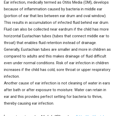
Ear infection, medically termed as Otitis Media (OM), develops
because of inflammation caused by bacteria in middle ear
(portion of ear that lies between ear drum and oval window).
This results in accumulation of infected fluid behind ear drum.
Fluid can also be collected near eardrum if the child has more
horizontal Eustachian tubes (tubes that connect middle ear to
throat) that enables fluid retention instead of drainage.
Generally, Eustachian tubes are smaller and more in children as
compared to adults and this makes drainage of fluid difficult
even under normal conditions. Risk of ear infection in children
increases if the child has cold, sore throat or upper respiratory
infection.
Another cause of ear infection is not cleaning of water in ears
after bath or after exposure to moisture. Water can retain in
ear and this provides perfect setting for bacteria to thrive,
thereby causing ear infection.