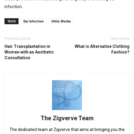
infection.
TAGS
Ear Infection
Otitis Media
Previous article
Next article
Hair Transplantation in
What is Alternative Clothing
Women with an Aesthetic
Fashion?
Consultation
The Zigverve Team
The dedicated team at Zigverve that aims at bringing you the