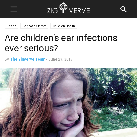
Health
Ear, nose & throat
Children Health
Are children’s ear infections
ever serious?
By
The Zigverve Team
-
June 29, 2017