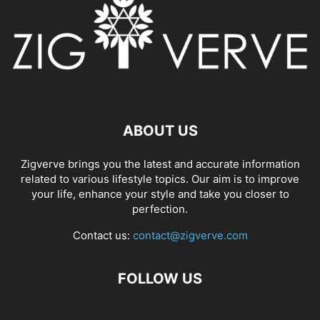
ABOUT US
Zigverve brings you the latest and accurate information
related to various lifestyle topics. Our aim is to improve
your life, enhance your style and take you closer to
perfection.
Contact us:
contact@zigverve.com
FOLLOW US