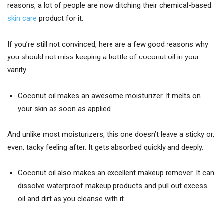
reasons, a lot of people are now ditching their chemical-based
skin care
product for it.
If you’re still not convinced, here are a few good reasons why
you should not miss keeping a bottle of coconut oil in your
vanity.
Coconut oil makes an awesome moisturizer. It melts on
your skin as soon as applied.
And unlike most moisturizers, this one doesn’t leave a sticky or,
even, tacky feeling after. It gets absorbed quickly and deeply.
Coconut oil also makes an excellent makeup remover. It can
dissolve waterproof makeup products and pull out excess
oil and dirt as you cleanse with it.