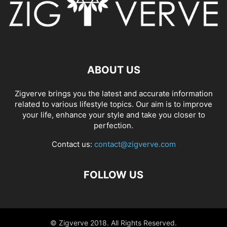
ABOUT US
Zigverve brings you the latest and accurate information
related to various lifestyle topics. Our aim is to improve
your life, enhance your style and take you closer to
perfection.
Contact us:
contact@zigverve.com
FOLLOW US
© Zigverve 2018. All Rights Reserved.