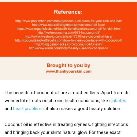
The benefits of coconut oil are almost endless. Apart from its
wonderful effects on chronic health conditions, like
diabetes
and
heart problems
, it also makes a good beauty solution.
Coconut oil is effective in treating dryness, fighting infections
and bringing back your skin’s natural glow. For these exact