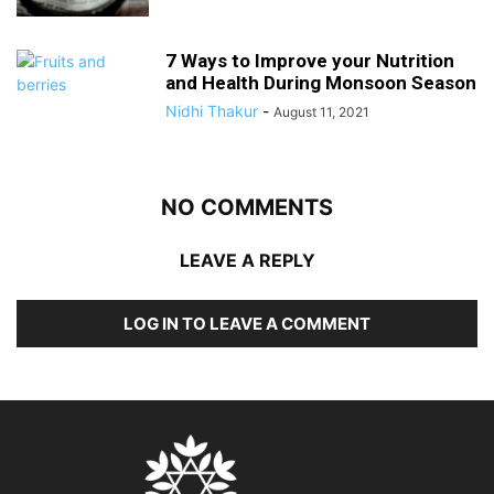
7 Ways to Improve your Nutrition
and Health During Monsoon Season
Nidhi Thakur
-
August 11, 2021
NO COMMENTS
LEAVE A REPLY
LOG IN TO LEAVE A COMMENT