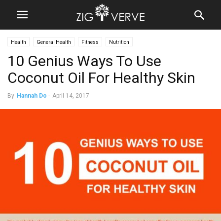
Health
General Health
Fitness
Nutrition
10 Genius Ways To Use
Coconut Oil For Healthy Skin
By
Hannah Do
-
April 14, 2017