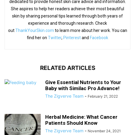
dedicated to provide honest skin care advice and information.
She aspires to help her readers achieve their most beautiful
skin by sharing personal tips learned through both years of
experience and thorough research. Check
out
ThankYourSkin.com
to learn more about her work. You can
find her on
Twitter
,
Pinterest
and
Facebook
RELATED ARTICLES
Give Essential Nutrients to Your
Baby with Similac Pro Advance!
The Zigverve Team
-
February 21, 2022
Herbal Medicine: What Cancer
Patients Should Know
The Zigverve Team
-
November 24, 2021