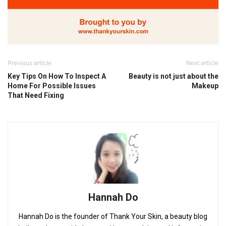
Previous article
Next article
Key Tips On How To Inspect A
Beauty is not just about the
Home For Possible Issues
Makeup
That Need Fixing
Hannah Do
Hannah Do is the founder of Thank Your Skin, a beauty blog