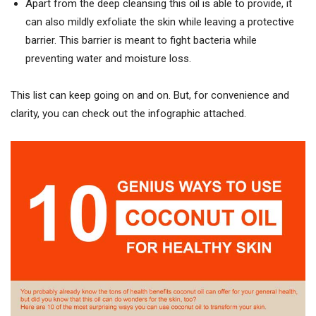
Apart from the deep cleansing this oil is able to provide, it
can also mildly exfoliate the skin while leaving a protective
barrier. This barrier is meant to fight bacteria while
preventing water and moisture loss.
This list can keep going on and on. But, for convenience and
clarity, you can check out the infographic attached.