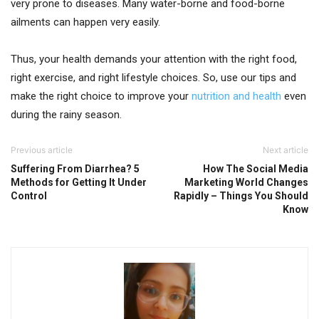
very prone to diseases. Many water-borne and food-borne
ailments can happen very easily.
Thus, your health demands your attention with the right food,
right exercise, and right lifestyle choices. So, use our tips and
make the right choice to improve your
nutrition and health
even
during the rainy season.
Previous article
Next article
Suffering From Diarrhea? 5
How The Social Media
Methods for Getting It Under
Marketing World Changes
Control
Rapidly – Things You Should
Know