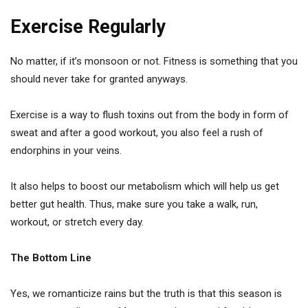
Exercise Regularly
No matter, if it’s monsoon or not. Fitness is something that you
should never take for granted anyways.
Exercise is a way to flush toxins out from the body in form of
sweat and after a good workout, you also feel a rush of
endorphins in your veins.
It also helps to boost our metabolism which will help us get
better gut health. Thus, make sure you take a walk, run,
workout, or stretch every day.
The Bottom Line
Yes, we romanticize rains but the truth is that this season is