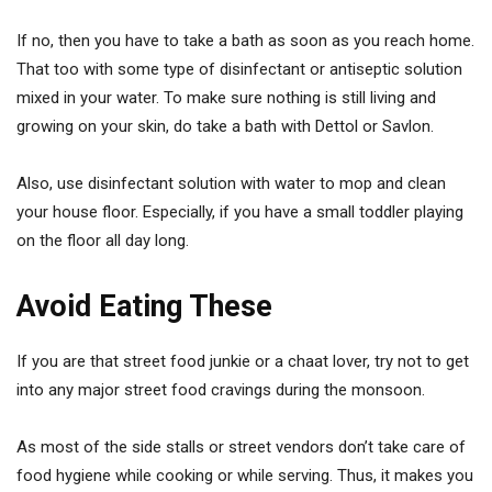
If no, then you have to take a bath as soon as you reach home.
That too with some type of disinfectant or antiseptic solution
mixed in your water. To make sure nothing is still living and
growing on your skin, do take a bath with Dettol or Savlon.
Also, use disinfectant solution with water to mop and clean
your house floor. Especially, if you have a small toddler playing
on the floor all day long.
Avoid Eating These
If you are that street food junkie or a chaat lover, try not to get
into any major street food cravings during the monsoon.
As most of the side stalls or street vendors don’t take care of
food hygiene while cooking or while serving. Thus, it makes you