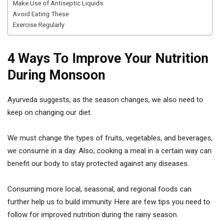
Make Use of Antiseptic Liquids
Avoid Eating These
Exercise Regularly
4 Ways To Improve Your Nutrition
During Monsoon
Ayurveda suggests, as the season changes, we also need to
keep on changing our diet.
We must change the types of fruits, vegetables, and beverages,
we consume in a day. Also, cooking a meal in a certain way can
benefit our body to stay protected against any diseases.
Consuming more local, seasonal, and regional foods can
further help us to build immunity. Here are few tips you need to
follow for improved nutrition during the rainy season.