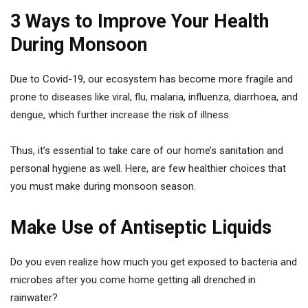
3 Ways to Improve Your Health
During Monsoon
Due to Covid-19, our ecosystem has become more fragile and
prone to diseases like viral, flu, malaria, influenza, diarrhoea, and
dengue, which further increase the risk of illness.
Thus, it’s essential to take care of our home’s sanitation and
personal hygiene as well. Here, are few healthier choices that
you must make during monsoon season.
Make Use of Antiseptic Liquids
Do you even realize how much you get exposed to bacteria and
microbes after you come home getting all drenched in
rainwater?