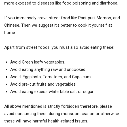
more exposed to diseases like food poisoning and diarrhoea.
If you immensely crave street food like Pani-puri, Momos, and
Chinese. Then we suggest it’s better to cook it yourself at
home.
Apart from street foods, you must also avoid eating these:
Avoid Green leafy vegetables.
Avoid eating anything raw and uncooked.
Avoid, Eggplants, Tomatoes, and Capsicum.
Avoid pre-cut fruits and vegetables.
Avoid eating excess white table salt or sugar.
All above mentioned is strictly forbidden therefore, please
avoid consuming these during monsoon season or otherwise
these will have harmful health-related issues.