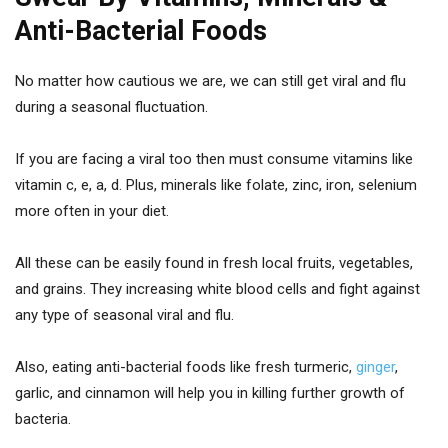
Anti-Bacterial Foods
No matter how cautious we are, we can still get viral and flu
during a seasonal fluctuation.
If you are facing a viral too then must consume vitamins like
vitamin c, e, a, d. Plus, minerals like folate, zinc, iron, selenium
more often in your diet.
All these can be easily found in fresh local fruits, vegetables,
and grains. They increasing white blood cells and fight against
any type of seasonal viral and flu.
Also, eating anti-bacterial foods like fresh turmeric,
ginger
,
garlic, and cinnamon will help you in killing further growth of
bacteria.