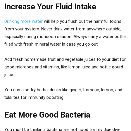
Increase Your Fluid Intake
Drinking more water
will help you flush out the harmful toxins
from your system. Never drink water from anywhere outside,
especially during monsoon season. Always carry a water bottle
filled with fresh mineral water in case you go out.
Add fresh homemade fruit and vegetable juices to your diet for
good microbes and vitamins, like lemon juice and bottle gourd
juice.
You can also try herbal drinks like ginger, turmeric, lemon, and
tulsi tea for immunity boosting.
Eat More Good Bacteria
You must be thinking, bacteria are not good for my digestive