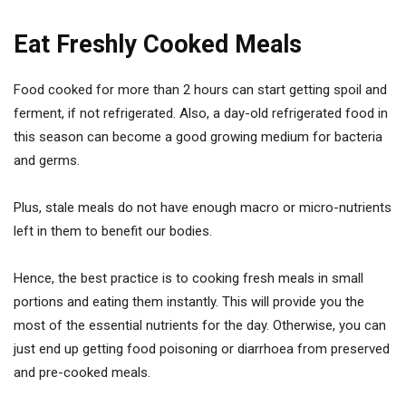
Eat Freshly Cooked Meals
Food cooked for more than 2 hours can start getting spoil and
ferment, if not refrigerated. Also, a day-old refrigerated food in
this season can become a good growing medium for bacteria
and germs.
Plus, stale meals do not have enough macro or micro-nutrients
left in them to benefit our bodies.
Hence, the best practice is to cooking fresh meals in small
portions and eating them instantly. This will provide you the
most of the essential nutrients for the day. Otherwise, you can
just end up getting food poisoning or diarrhoea from preserved
and pre-cooked meals.