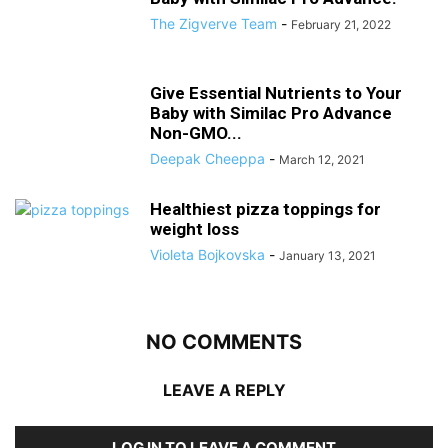
The Zigverve Team
-
February 21, 2022
Give Essential Nutrients to Your
Baby with Similac Pro Advance
Non-GMO...
Deepak Cheeppa
-
March 12, 2021
Healthiest pizza toppings for
weight loss
Violeta Bojkovska
-
January 13, 2021
NO COMMENTS
LEAVE A REPLY
LOG IN TO LEAVE A COMMENT