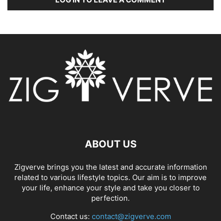
ABOUT US
Zigverve brings you the latest and accurate information
related to various lifestyle topics. Our aim is to improve
your life, enhance your style and take you closer to
perfection.
Contact us:
contact@zigverve.com