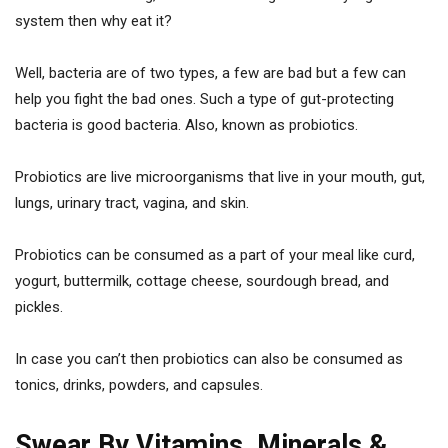
system then why eat it?
Well, bacteria are of two types, a few are bad but a few can
help you fight the bad ones. Such a type of gut-protecting
bacteria is good bacteria. Also, known as probiotics.
Probiotics are live microorganisms that live in your mouth, gut,
lungs, urinary tract, vagina, and skin.
Probiotics can be consumed as a part of your meal like curd,
yogurt, buttermilk, cottage cheese, sourdough bread, and
pickles.
In case you can’t then probiotics can also be consumed as
tonics, drinks, powders, and capsules.
Swear By Vitamins, Minerals &