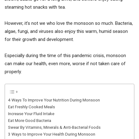
steaming hot snacks with tea.
However, it’s not we who love the monsoon so much. Bacteria,
algae, fungi, and viruses also enjoy this warm, humid season
for their growth and development.
Especially during the time of this pandemic crisis, monsoon
can make our health, even more, worse if not taken care of
properly.
4 Ways To Improve Your Nutrition During Monsoon
Eat Freshly Cooked Meals
Increase Your Fluid Intake
Eat More Good Bacteria
Swear By Vitamins, Minerals & Anti-Bacterial Foods
3 Ways to Improve Your Health During Monsoon