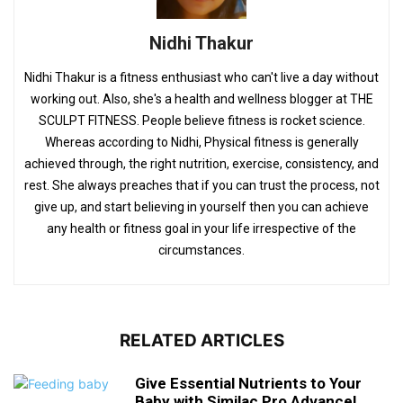
Nidhi Thakur
Nidhi Thakur is a fitness enthusiast who can't live a day without
working out. Also, she's a health and wellness blogger at THE
SCULPT FITNESS. People believe fitness is rocket science.
Whereas according to Nidhi, Physical fitness is generally
achieved through, the right nutrition, exercise, consistency, and
rest. She always preaches that if you can trust the process, not
give up, and start believing in yourself then you can achieve
any health or fitness goal in your life irrespective of the
circumstances.
RELATED ARTICLES
Give Essential Nutrients to Your
Baby with Similac Pro Advance!