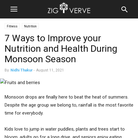
Fitness
Nutrition
7 Ways to Improve your
Nutrition and Health During
Monsoon Season
By
Nidhi Thakur
-
August 11, 2021
Monsoon drops are finally here to beat the heat of summers.
Despite the age group we belong to, rainfall is the most favorite
time for everybody.
Kids love to jump in water puddles, plants and trees start to
bloom, adults go for a long drive, and seniors enjoy eating