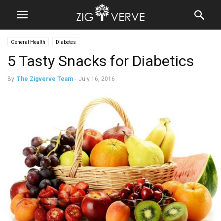
General Health
Diabetes
5 Tasty Snacks for Diabetics
By
The Zigverve Team
-
July 16, 2016