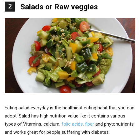
2
Salads or Raw veggies
Eating salad everyday is the healthiest eating habit that you can
adopt. Salad has high nutrition value like it contains various
types of Vitamins, calcium,
folic acids
,
fiber
and phytonutrients
and works great for people suffering with diabetes.