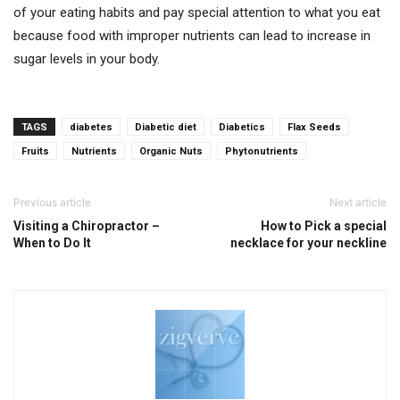
of your eating habits and pay special attention to what you eat
because food with improper nutrients can lead to increase in
sugar levels in your body.
TAGS
diabetes
Diabetic diet
Diabetics
Flax Seeds
Fruits
Nutrients
Organic Nuts
Phytonutrients
Previous article
Next article
Visiting a Chiropractor –
How to Pick a special
When to Do It
necklace for your neckline