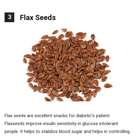
3
Flax Seeds
Flax seeds are excellent snacks for diabetic’s patient.
Flaxseeds improve insulin sensitivity in glucose intolerant
people. It helps to stabilize blood sugar and helps in controlling