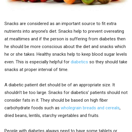
Snacks are considered as an important source to fit extra
nutrients into anyone’s diet. Snacks help to prevent overeating
at mealtimes and if the person is suffering from diabetes then
he should be more conscious about the diet and snacks which
he or she takes. Healthy snacks help to keep blood sugar levels
even. This is especially helpful for
diabetics
so they should take
snacks at proper interval of time.
A diabetic patient diet should be of an appropriate size. It
shouldn’t be too large. Snacks for diabetics’ patients should not
consider fats in it. They should be based on high fiber
carbohydrate foods such as
wholegrain breads and cereals
,
dried beans, lentils, starchy vegetables and fruits.
People with diabetes always need to have some tablets or