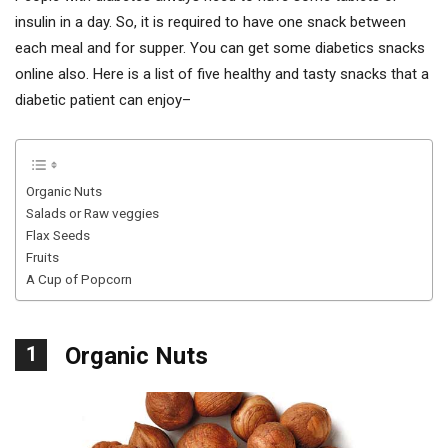
insulin in a day. So, it is required to have one snack between
each meal and for supper. You can get some diabetics snacks
online also. Here is a list of five healthy and tasty snacks that a
diabetic patient can enjoy–
Organic Nuts
Salads or Raw veggies
Flax Seeds
Fruits
A Cup of Popcorn
1
Organic Nuts