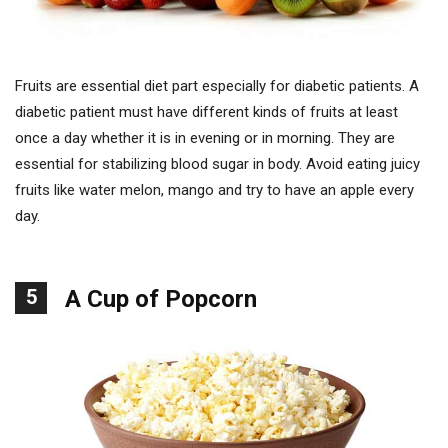
Fruits are essential diet part especially for diabetic patients. A
diabetic patient must have different kinds of fruits at least
once a day whether it is in evening or in morning. They are
essential for stabilizing blood sugar in body. Avoid eating juicy
fruits like water melon, mango and try to have an apple every
day.
5
A Cup of Popcorn