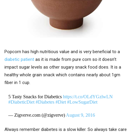
Popcorn has high nutritious value and is very beneficial to a
diabetic patient
as it is made from pure corn so it doesn’t
impact sugar levels as other sugary snack food does. It is a
healthy whole grain snack which contains nearly about 1gm
fiber in 1 cup.
5 Tasty Snacks for Diabetics
https://t.co/OLdYGzlwLN
#DiabeticDiet
#Diabetes
#Diet
#LowSugarDiet
— Zigverve.com (@zigverve)
August 9, 2016
Always remember diabetes is a slow killer. So always take care