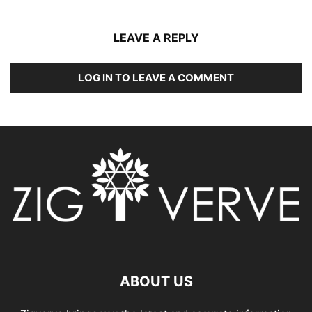
LEAVE A REPLY
LOG IN TO LEAVE A COMMENT
ABOUT US