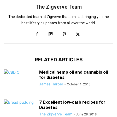
The Zigverve Team
The dedicated team at Zigverve that aims at bringing you the
best lifestyle updates from all over the world.
RELATED ARTICLES
Medical hemp oil and cannabis oil
for diabetes
James Harper
-
October 4, 2018
7 Excellent low-carb recipes for
Diabetes
The Zigverve Team
-
June 29, 2018