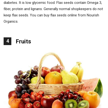
diabetes. It is low glycemic food. Flax seeds contain Omega 3,
fiber, protein and lignans. Generally normal shopkeepers do not
keep flax seeds. You can buy flax seeds online from Nourish
Organics.
4
Fruits