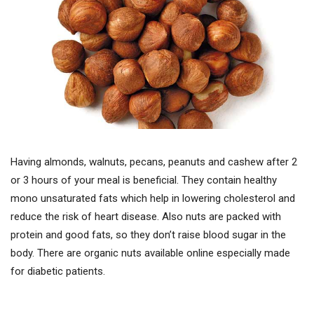
Having almonds, walnuts, pecans, peanuts and cashew after 2
or 3 hours of your meal is beneficial. They contain healthy
mono unsaturated fats which help in lowering cholesterol and
reduce the risk of heart disease. Also nuts are packed with
protein and good fats, so they don’t raise blood sugar in the
body. There are organic nuts available online especially made
for diabetic patients.