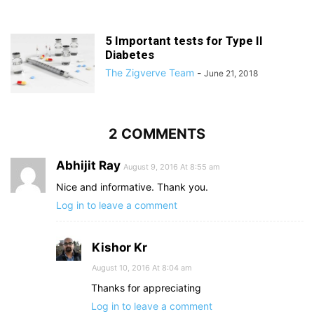
5 Important tests for Type II
Diabetes
The Zigverve Team
-
June 21, 2018
2 COMMENTS
Abhijit Ray
August 9, 2016 At 8:55 am
Nice and informative. Thank you.
Log in to leave a comment
Kishor Kr
August 10, 2016 At 8:04 am
Thanks for appreciating
Log in to leave a comment