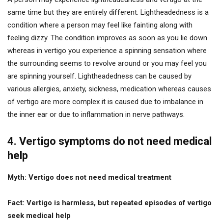
same time but they are entirely different. Lightheadedness is a
condition where a person may feel like fainting along with
feeling dizzy. The condition improves as soon as you lie down
whereas in vertigo you experience a spinning sensation where
the surrounding seems to revolve around or you may feel you
are spinning yourself. Lightheadedness can be caused by
various allergies, anxiety, sickness, medication whereas causes
of vertigo are more complex it is caused due to imbalance in
the inner ear or due to inflammation in nerve pathways.
4. Vertigo symptoms do not need medical
help
Myth: Vertigo does not need medical treatment
Fact: Vertigo is harmless, but repeated episodes of vertigo
seek medical help