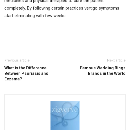
medicines and physical therapies to cure the patient
completely. By following certain practices vertigo symptoms
start eliminating with few weeks.
Previous article
Next article
What is the Difference
Famous Wedding Rings
Between Psoriasis and
Brands in the World
Eczema?