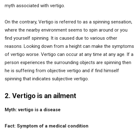
myth associated with vertigo.
On the contrary, Vertigo is referred to as a spinning sensation,
where the nearby environment seems to spin around or you
find yourself spinning. It is caused due to various other
reasons. Looking down from a height can make the symptoms
of vertigo worse. Vertigo can occur at any time at any age. If a
person experiences the surrounding objects are spinning then
he is suffering from objective vertigo and if find himself
spinning that indicates subjective vertigo.
2. Vertigo is an ailment
Myth: vertigo is a disease
Fact: Symptom of a medical condition