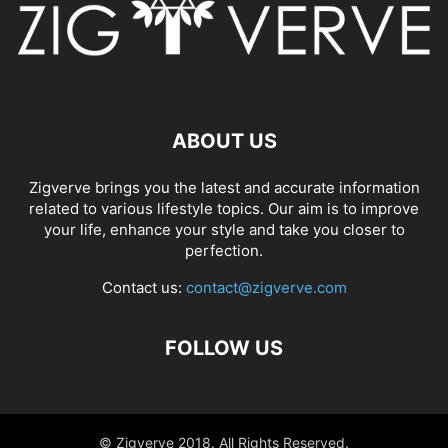
ABOUT US
Zigverve brings you the latest and accurate information
related to various lifestyle topics. Our aim is to improve
your life, enhance your style and take you closer to
perfection.
Contact us:
contact@zigverve.com
FOLLOW US
© Zigverve 2018. All Rights Reserved.