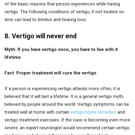
of the basic reasons that person experiences while having
vertigo. The following conditions of vertigo, if not treated on
time can lead to tinnitus and hearing loss.
8. Vertigo will never end
Myth: If you have vertigo once, you have to live with it
lifetime
Fact: Proper treatment will cure the vertigo
If a person is experiencing vertigo attacks more often, it is
believed that it will last a lifetime. It is a general vertigo myth,
believed by people around the world. Vertigo symptoms can be
treated well at home with certain
vertigo home remedies
and
vertigo treatment exercises. If the case is becoming even more
severe, an expert neurologist would recommend certain vertigo