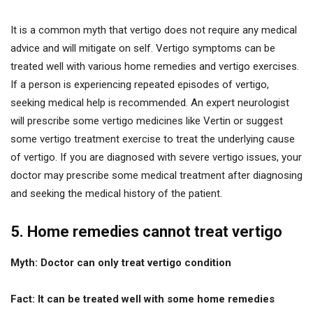
It is a common myth that vertigo does not require any medical
advice and will mitigate on self. Vertigo symptoms can be
treated well with various home remedies and vertigo exercises.
If a person is experiencing repeated episodes of vertigo,
seeking medical help is recommended. An expert neurologist
will prescribe some vertigo medicines like Vertin or suggest
some vertigo treatment exercise to treat the underlying cause
of vertigo. If you are diagnosed with severe vertigo issues, your
doctor may prescribe some medical treatment after diagnosing
and seeking the medical history of the patient.
5. Home remedies cannot treat vertigo
Myth: Doctor can only treat vertigo condition
Fact: It can be treated well with some home remedies