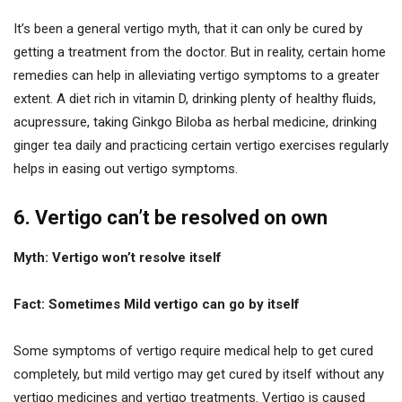
It’s been a general vertigo myth, that it can only be cured by
getting a treatment from the doctor. But in reality, certain home
remedies can help in alleviating vertigo symptoms to a greater
extent. A diet rich in vitamin D, drinking plenty of healthy fluids,
acupressure, taking Ginkgo Biloba as herbal medicine, drinking
ginger tea daily and practicing certain vertigo exercises regularly
helps in easing out vertigo symptoms.
6. Vertigo can’t be resolved on own
Myth: Vertigo won’t resolve itself
Fact: Sometimes Mild vertigo can go by itself
Some symptoms of vertigo require medical help to get cured
completely, but mild vertigo may get cured by itself without any
vertigo medicines and vertigo treatments. Vertigo is caused