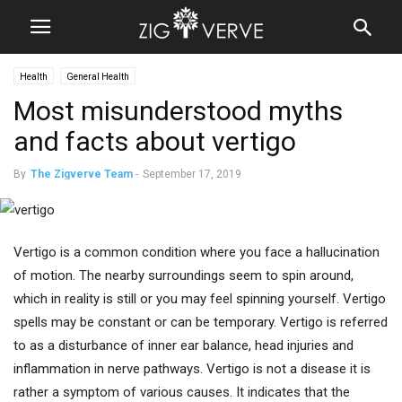
Health
General Health
Most misunderstood myths
and facts about vertigo
By
The Zigverve Team
-
September 17, 2019
Vertigo is a common condition where you face a hallucination
of motion. The nearby surroundings seem to spin around,
which in reality is still or you may feel spinning yourself. Vertigo
spells may be constant or can be temporary. Vertigo is referred
to as a disturbance of inner ear balance, head injuries and
inflammation in nerve pathways. Vertigo is not a disease it is
rather a symptom of various causes. It indicates that the