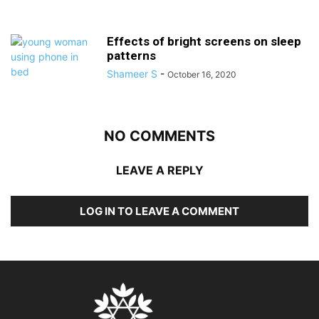
Effects of bright screens on sleep
patterns
Shameer S
-
October 16, 2020
NO COMMENTS
LEAVE A REPLY
LOG IN TO LEAVE A COMMENT