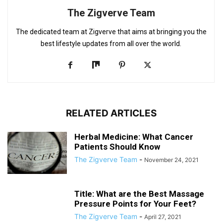
The Zigverve Team
The dedicated team at Zigverve that aims at bringing you the
best lifestyle updates from all over the world.
RELATED ARTICLES
Herbal Medicine: What Cancer
Patients Should Know
The Zigverve Team
-
November 24, 2021
Title: What are the Best Massage
Pressure Points for Your Feet?
The Zigverve Team
-
April 27, 2021