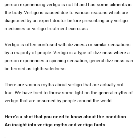
person experiencing vertigo is not fit and has some ailments in
the body. Vertigo is caused due to various reasons which are
diagnosed by an expert doctor before prescribing any vertigo
medicines or vertigo treatment exercises.
Vertigo is often confused with dizziness or similar sensations
by a majority of people. Vertigo is a type of dizziness where a
person experiences a spinning sensation, general dizziness can
be termed as lightheadedness.
There are various myths about vertigo that are actually not
true. We have tried to throw some light on the general myths of
vertigo that are assumed by people around the world.
Here’s a shot that you need to know about the condition.
An insight into vertigo myths and vertigo facts.