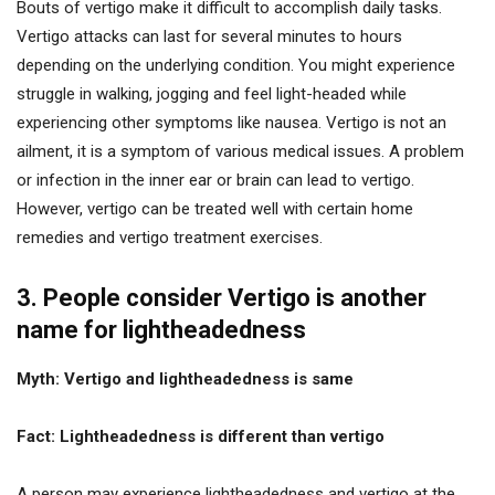
Bouts of vertigo make it difficult to accomplish daily tasks.
Vertigo attacks can last for several minutes to hours
depending on the underlying condition. You might experience
struggle in walking, jogging and feel light-headed while
experiencing other symptoms like nausea. Vertigo is not an
ailment, it is a symptom of various medical issues. A problem
or infection in the inner ear or brain can lead to vertigo.
However, vertigo can be treated well with certain home
remedies and vertigo treatment exercises.
3. People consider Vertigo is another
name for lightheadedness
Myth: Vertigo and lightheadedness is same
Fact: Lightheadedness is different than vertigo
A person may experience lightheadedness and vertigo at the