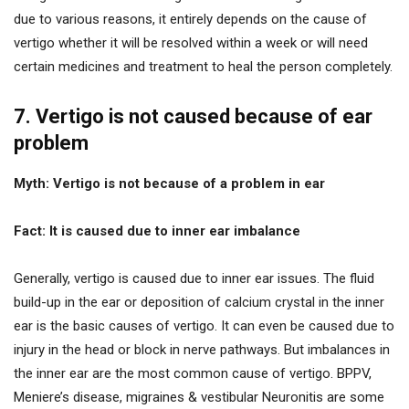
due to various reasons, it entirely depends on the cause of
vertigo whether it will be resolved within a week or will need
certain medicines and treatment to heal the person completely.
7. Vertigo is not caused because of ear
problem
Myth: Vertigo is not because of a problem in ear
Fact: It is caused due to inner ear imbalance
Generally, vertigo is caused due to inner ear issues. The fluid
build-up in the ear or deposition of calcium crystal in the inner
ear is the basic causes of vertigo. It can even be caused due to
injury in the head or block in nerve pathways. But imbalances in
the inner ear are the most common cause of vertigo. BPPV,
Meniere’s disease, migraines & vestibular Neuronitis are some