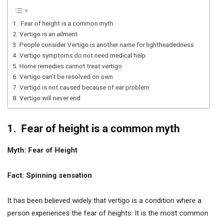
1. Fear of height is a common myth
2. Vertigo is an ailment
3. People consider Vertigo is another name for lightheadedness
4. Vertigo symptoms do not need medical help
5. Home remedies cannot treat vertigo
6. Vertigo can’t be resolved on own
7. Vertigo is not caused because of ear problem
8. Vertigo will never end
1. Fear of height is a common myth
Myth: Fear of Height
Fact: Spinning sensation
It has been believed widely that vertigo is a condition where a
person experiences the fear of heights. It is the most common