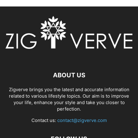
ABOUT US
Zigverve brings you the latest and accurate information
related to various lifestyle topics. Our aim is to improve
your life, enhance your style and take you closer to
perfection.
Contact us:
contact@zigverve.com