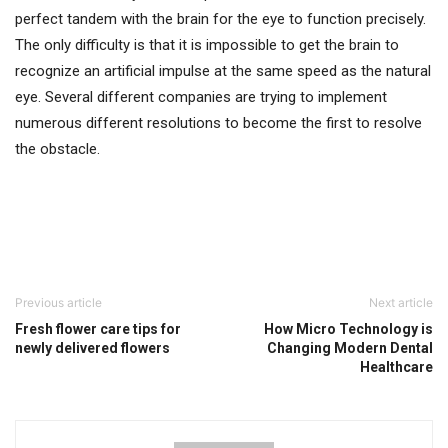
perfect tandem with the brain for the eye to function precisely.
The only difficulty is that it is impossible to get the brain to
recognize an artificial impulse at the same speed as the natural
eye. Several different companies are trying to implement
numerous different resolutions to become the first to resolve
the obstacle.
Previous article
Next article
Fresh flower care tips for
How Micro Technology is
newly delivered flowers
Changing Modern Dental
Healthcare