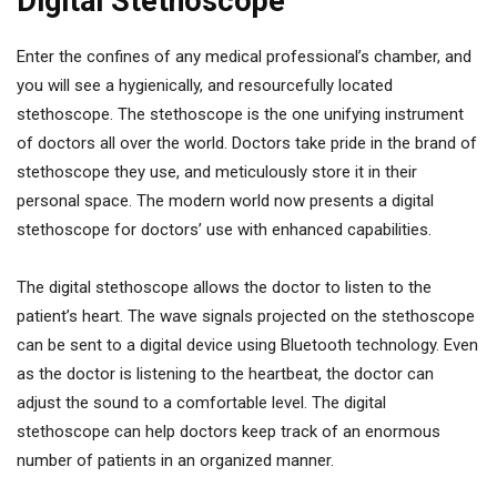
Digital Stethoscope
Enter the confines of any medical professional’s chamber, and
you will see a hygienically, and resourcefully located
stethoscope. The stethoscope is the one unifying instrument
of doctors all over the world. Doctors take pride in the brand of
stethoscope they use, and meticulously store it in their
personal space. The modern world now presents a digital
stethoscope for doctors’ use with enhanced capabilities.
The digital stethoscope allows the doctor to listen to the
patient’s heart. The wave signals projected on the stethoscope
can be sent to a digital device using Bluetooth technology. Even
as the doctor is listening to the heartbeat, the doctor can
adjust the sound to a comfortable level. The digital
stethoscope can help doctors keep track of an enormous
number of patients in an organized manner.