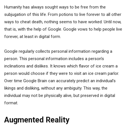
Humanity has always sought ways to be free from the
subjugation of this life. From potions to live forever to all other
ways to cheat death, nothing seems to have worked. Until now,
that is, with the help of Google. Google vows to help people live
forever, at least in digital form.
Google regularly collects personal information regarding a
person. This personal information includes a person’s
inclinations and dislikes. It knows which flavor of ice cream a
person would choose if they were to visit an ice cream parlor.
Over time Google Brain can accurately predict an individual’s
likings and disliking, without any ambiguity. This way, the
individual may not be physically alive, but preserved in digital
format.
Augmented Reality