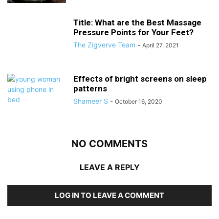
Title: What are the Best Massage
Pressure Points for Your Feet?
The Zigverve Team
-
April 27, 2021
Effects of bright screens on sleep
patterns
Shameer S
-
October 16, 2020
NO COMMENTS
LEAVE A REPLY
LOG IN TO LEAVE A COMMENT