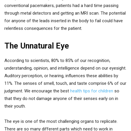
conventional pacemakers, patients had a hard time passing
through metal detectors and getting an MRI scan. The potential
for anyone of the leads inserted in the body to fail could have
relentless consequences for the patient.
The Unnatural Eye
According to scientists, 80% to 85% of our recognition,
understanding, opinion, and intelligence depend on our eyesight.
Auditory perception, or hearing, influences these abilities by
11%. The senses of smell, touch, and taste comprise 6% of our
judgment. We encourage the best
health tips for children
so
that they do not damage anyone of their senses early on in
their youth.
The eye is one of the most challenging organs to replicate.
There are so many different parts which need to work in