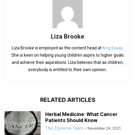
Liza Brooke
Liza Brooke is employed as the content head at
King Essay
.
She is keen on helping young children aspire to higher goals
and achieve their aspirations. Liza believes that as children,
everybody is entitled to their own opinion.
RELATED ARTICLES
Herbal Medicine: What Cancer
Patients Should Know
The Zigverve Team
-
November 24, 2021