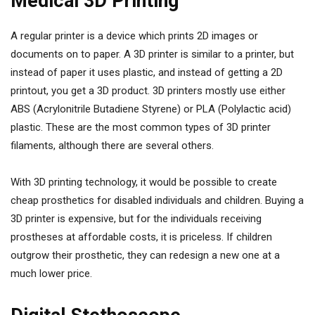
Medical 3D Printing
A regular printer is a device which prints 2D images or
documents on to paper. A 3D printer is similar to a printer, but
instead of paper it uses plastic, and instead of getting a 2D
printout, you get a 3D product. 3D printers mostly use either
ABS (Acrylonitrile Butadiene Styrene) or PLA (Polylactic acid)
plastic. These are the most common types of 3D printer
filaments, although there are several others.
With 3D printing technology, it would be possible to create
cheap prosthetics for disabled individuals and children. Buying a
3D printer is expensive, but for the individuals receiving
prostheses at affordable costs, it is priceless. If children
outgrow their prosthetic, they can redesign a new one at a
much lower price.