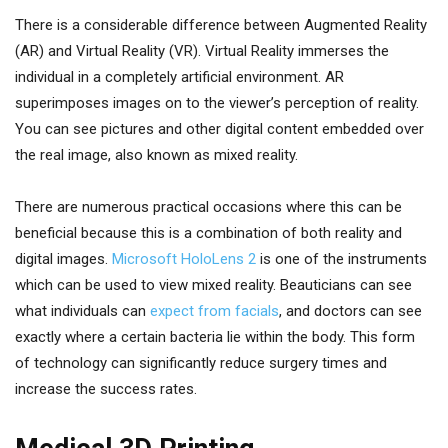
There is a considerable difference between Augmented Reality
(AR) and Virtual Reality (VR). Virtual Reality immerses the
individual in a completely artificial environment. AR
superimposes images on to the viewer’s perception of reality.
You can see pictures and other digital content embedded over
the real image, also known as mixed reality.
There are numerous practical occasions where this can be
beneficial because this is a combination of both reality and
digital images.
Microsoft HoloLens 2
is one of the instruments
which can be used to view mixed reality. Beauticians can see
what individuals can
expect from facials
, and doctors can see
exactly where a certain bacteria lie within the body. This form
of technology can significantly reduce surgery times and
increase the success rates.