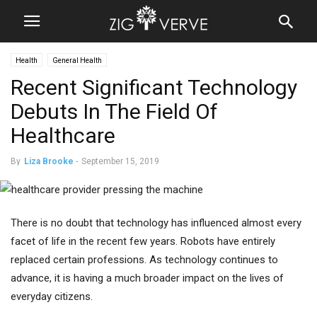
Health
General Health
Recent Significant Technology
Debuts In The Field Of
Healthcare
By
Liza Brooke
-
September 15, 2019
There is no doubt that technology has influenced almost every
facet of life in the recent few years. Robots have entirely
replaced certain professions. As technology continues to
advance, it is having a much broader impact on the lives of
everyday citizens.