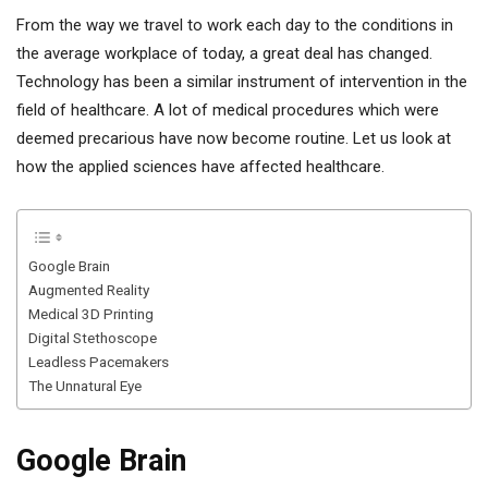
From the way we travel to work each day to the conditions in
the average workplace of today, a great deal has changed.
Technology has been a similar instrument of intervention in the
field of healthcare. A lot of medical procedures which were
deemed precarious have now become routine. Let us look at
how the applied sciences have affected healthcare.
Google Brain
Augmented Reality
Medical 3D Printing
Digital Stethoscope
Leadless Pacemakers
The Unnatural Eye
Google Brain