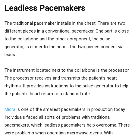
Leadless Pacemakers
The traditional pacemaker installs in the chest. There are two
different pieces in a conventional pacemaker. One part is close
to the collarbone and the other component, the pulse
generator, is closer to the heart. The two pieces connect via
leads.
The instrument located next to the collarbone is the processor.
The processor receives and transmits the patient’s heart
rhythms. It provides instructions to the pulse generator to help
the patient’s heart return to a standard rate.
Micra
is one of the smallest pacemakers in production today.
Individuals faced all sorts of problems with traditional
pacemakers, which leadless pacemakers help overcome. There
were problems when operating microwave ovens. With