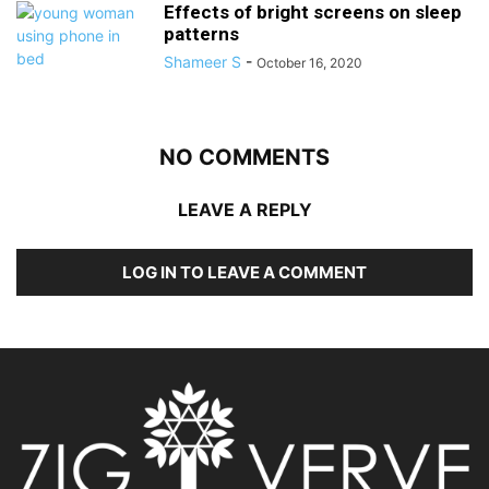
Effects of bright screens on sleep
patterns
Shameer S
-
October 16, 2020
NO COMMENTS
LEAVE A REPLY
LOG IN TO LEAVE A COMMENT