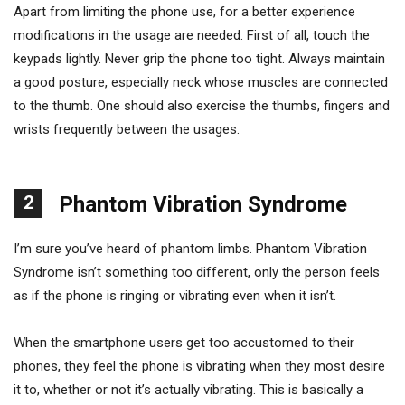
Apart from limiting the phone use, for a better experience
modifications in the usage are needed. First of all, touch the
keypads lightly. Never grip the phone too tight. Always maintain
a good posture, especially neck whose muscles are connected
to the thumb. One should also exercise the thumbs, fingers and
wrists frequently between the usages.
2
Phantom Vibration Syndrome
I’m sure you’ve heard of phantom limbs. Phantom Vibration
Syndrome isn’t something too different, only the person feels
as if the phone is ringing or vibrating even when it isn’t.
When the smartphone users get too accustomed to their
phones, they feel the phone is vibrating when they most desire
it to, whether or not it’s actually vibrating. This is basically a