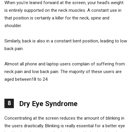
When you’re leaned forward at the screen, your head’s weight
is entirely supported on the neck muscles. A constant use in
that position is certainly a killer for the neck, spine and
shoulder.
Similarly, back is also in a constant bent position, leading to low
back pain.
Almost all phone and laptop users complain of suffering from
neck pain and low back pain. The majority of these users are
aged between18 to 24.
8
Dry Eye Syndrome
Concentrating at the screen reduces the amount of blinking in
the users drastically. Blinking is really essential for a better eye