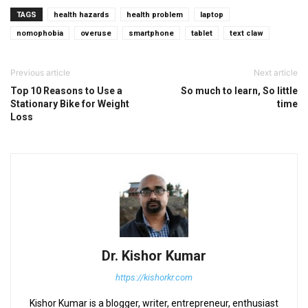
TAGS
health hazards
health problem
laptop
nomophobia
overuse
smartphone
tablet
text claw
Previous article
Next article
Top 10 Reasons to Use a
So much to learn, So little
Stationary Bike for Weight
time
Loss
Dr. Kishor Kumar
https://kishorkr.com
Kishor Kumar is a blogger, writer, entrepreneur, enthusiast