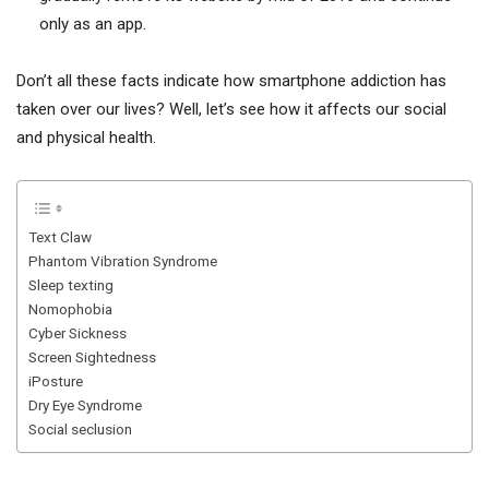
only as an app.
Don’t all these facts indicate how smartphone addiction has
taken over our lives? Well, let’s see how it affects our social
and physical health.
Text Claw
Phantom Vibration Syndrome
Sleep texting
Nomophobia
Cyber Sickness
Screen Sightedness
iPosture
Dry Eye Syndrome
Social seclusion