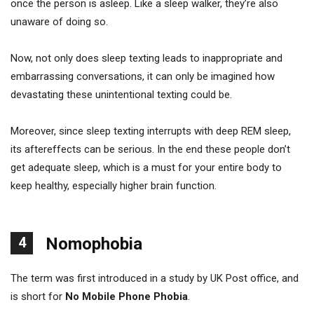
once the person is asleep. Like a sleep walker, they’re also
unaware of doing so.
Now, not only does sleep texting leads to inappropriate and
embarrassing conversations, it can only be imagined how
devastating these unintentional texting could be.
Moreover, since sleep texting interrupts with deep REM sleep,
its aftereffects can be serious. In the end these people don’t
get adequate sleep, which is a must for your entire body to
keep healthy, especially higher brain function.
4
Nomophobia
The term was first introduced in a study by UK Post office, and
is short for
No Mobile Phone Phobia
.