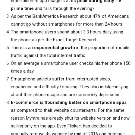
entertainment app usage is at its
peak during early TV
prime time
and falls through the evening?
As per the BankAmerica Research about 47% of Americans
cannot go without smartphones for more than 24 hours.
The smartphone users spend about 3.3 hours daily using
the phone as per the Exact Target Research.
There is an
exponential growth
in the proportion of mobile
traffic against the total internet traffic.
On an average a smartphone user checks his/her phone 150
times a day.
Smartphone addicts suffer from interrupted sleep,
impatience and difficulty focusing. They also indulge in lying
about their phone usage and are commonly depressed.
E-commerce is flourishing better on smartphone apps
as compared to their website counterparts. For the same
reason Myntra has already shut its website version and now
selling only on the app. Even Flipkart has decided to
gradually remove its website by mid of 2016 and continue