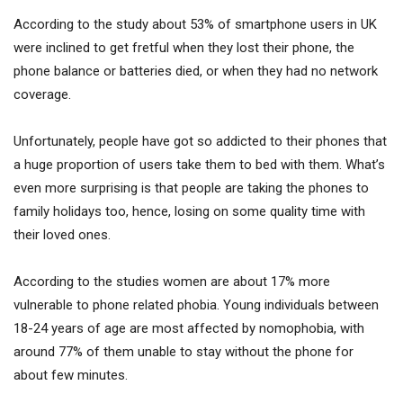
According to the study about 53% of smartphone users in UK
were inclined to get fretful when they lost their phone, the
phone balance or batteries died, or when they had no network
coverage.
Unfortunately, people have got so addicted to their phones that
a huge proportion of users take them to bed with them. What’s
even more surprising is that people are taking the phones to
family holidays too, hence, losing on some quality time with
their loved ones.
According to the studies women are about 17% more
vulnerable to phone related phobia. Young individuals between
18-24 years of age are most affected by nomophobia, with
around 77% of them unable to stay without the phone for
about few minutes.