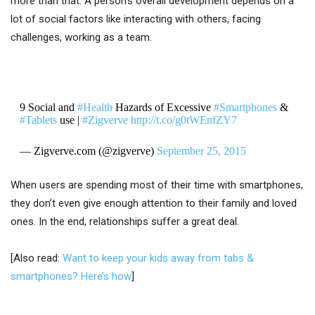
more than that. A person’s overall development depends on a
lot of social factors like interacting with others, facing
challenges, working as a team.
9 Social and
#Health
Hazards of Excessive
#Smartphones
&
#Tablets
use |
#Zigverve
http://t.co/g0tWEnfZY7
— Zigverve.com (@zigverve)
September 25, 2015
When users are spending most of their time with smartphones,
they don’t even give enough attention to their family and loved
ones. In the end, relationships suffer a great deal.
[Also read:
Want to keep your kids away from tabs &
smartphones? Here’s how
]