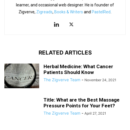
learner, and occasional web designer. He is founder of
Zigverve,
Zigreads
,
Books & Writers
and
PastelRed
.
RELATED ARTICLES
Herbal Medicine: What Cancer
Patients Should Know
The Zigverve Team
-
November 24, 2021
Title: What are the Best Massage
Pressure Points for Your Feet?
The Zigverve Team
-
April 27, 2021