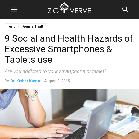
Health
General Health
9 Social and Health Hazards of
Excessive Smartphones &
Tablets use
Are you addicted to your smartphone or tablet?
By
Dr. Kishor Kumar
-
August 9, 2015