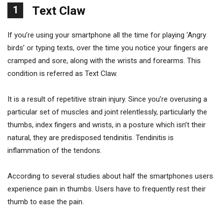
1
Text Claw
If you’re using your smartphone all the time for playing ‘Angry
birds’ or typing texts, over the time you notice your fingers are
cramped and sore, along with the wrists and forearms. This
condition is referred as Text Claw.
It is a result of repetitive strain injury. Since you’re overusing a
particular set of muscles and joint relentlessly, particularly the
thumbs, index fingers and wrists, in a posture which isn’t their
natural, they are predisposed tendinitis. Tendinitis is
inflammation of the tendons.
According to several studies about half the smartphones users
experience pain in thumbs. Users have to frequently rest their
thumb to ease the pain.