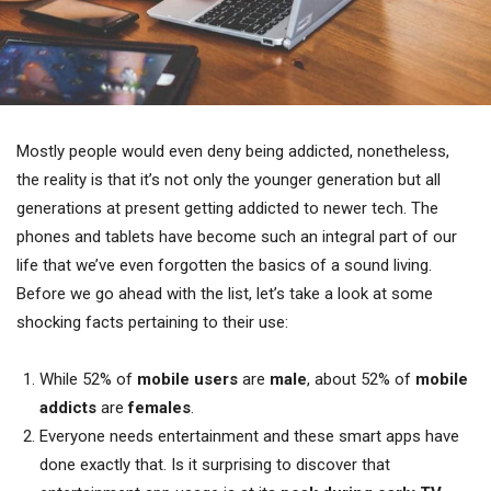
Mostly people would even deny being addicted, nonetheless,
the reality is that it’s not only the younger generation but all
generations at present getting addicted to newer tech. The
phones and tablets have become such an integral part of our
life that we’ve even forgotten the basics of a sound living.
Before we go ahead with the list, let’s take a look at some
shocking facts pertaining to their use:
While 52% of
mobile users
are
male
, about 52% of
mobile
addicts
are
females
.
Everyone needs entertainment and these smart apps have
done exactly that. Is it surprising to discover that