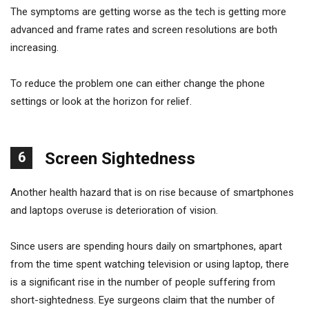
The symptoms are getting worse as the tech is getting more
advanced and frame rates and screen resolutions are both
increasing.
To reduce the problem one can either change the phone
settings or look at the horizon for relief.
6
Screen Sightedness
Another health hazard that is on rise because of smartphones
and laptops overuse is deterioration of vision.
Since users are spending hours daily on smartphones, apart
from the time spent watching television or using laptop, there
is a significant rise in the number of people suffering from
short-sightedness. Eye surgeons claim that the number of