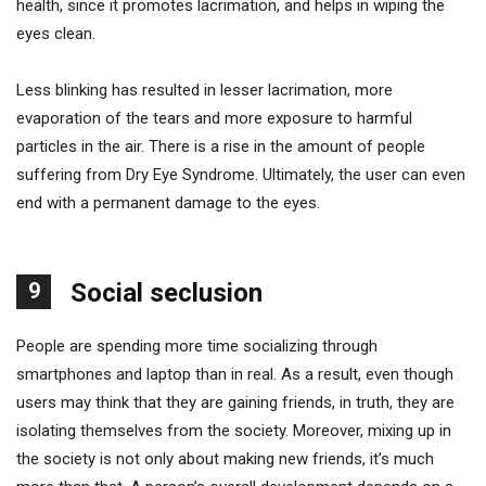
health, since it promotes lacrimation, and helps in wiping the
eyes clean.
Less blinking has resulted in lesser lacrimation, more
evaporation of the tears and more exposure to harmful
particles in the air. There is a rise in the amount of people
suffering from Dry Eye Syndrome. Ultimately, the user can even
end with a permanent damage to the eyes.
9
Social seclusion
People are spending more time socializing through
smartphones and laptop than in real. As a result, even though
users may think that they are gaining friends, in truth, they are
isolating themselves from the society. Moreover, mixing up in
the society is not only about making new friends, it’s much