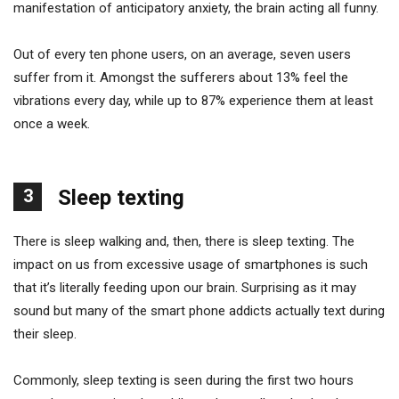
manifestation of anticipatory anxiety, the brain acting all funny.
Out of every ten phone users, on an average, seven users
suffer from it. Amongst the sufferers about 13% feel the
vibrations every day, while up to 87% experience them at least
once a week.
3
Sleep texting
There is sleep walking and, then, there is sleep texting. The
impact on us from excessive usage of smartphones is such
that it’s literally feeding upon our brain. Surprising as it may
sound but many of the smart phone addicts actually text during
their sleep.
Commonly, sleep texting is seen during the first two hours