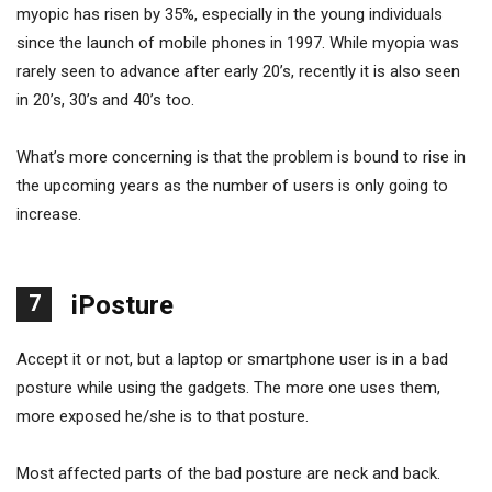
myopic has risen by 35%, especially in the young individuals
since the launch of mobile phones in 1997. While myopia was
rarely seen to advance after early 20’s, recently it is also seen
in 20’s, 30’s and 40’s too.
What’s more concerning is that the problem is bound to rise in
the upcoming years as the number of users is only going to
increase.
7
iPosture
Accept it or not, but a laptop or smartphone user is in a bad
posture while using the gadgets. The more one uses them,
more exposed he/she is to that posture.
Most affected parts of the bad posture are neck and back.