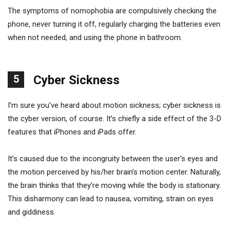
The symptoms of nomophobia are compulsively checking the
phone, never turning it off, regularly charging the batteries even
when not needed, and using the phone in bathroom.
5
Cyber Sickness
I’m sure you’ve heard about motion sickness; cyber sickness is
the cyber version, of course. It’s chiefly a side effect of the 3-D
features that iPhones and iPads offer.
It’s caused due to the incongruity between the user’s eyes and
the motion perceived by his/her brain’s motion center. Naturally,
the brain thinks that they’re moving while the body is stationary.
This disharmony can lead to nausea, vomiting, strain on eyes
and giddiness.