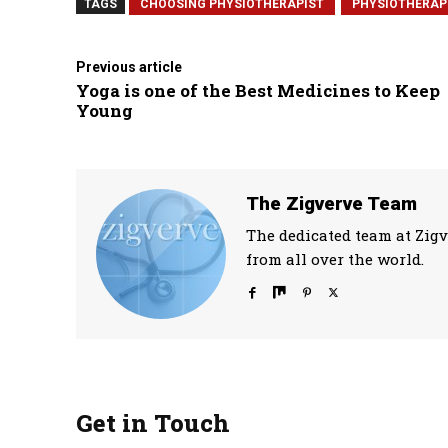
TAGS
CHOOSING PHYSIOTHERAPIST
PHYSIOTHERAP
Previous article
Yoga is one of the Best Medicines to Keep
Young
The Zigverve Team
The dedicated team at Zigv
from all over the world.
Get in Touch