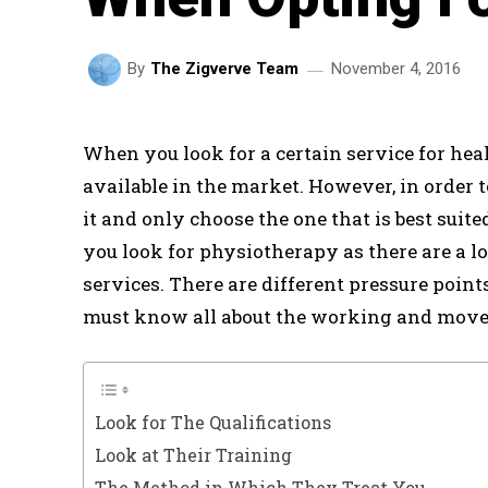
November 4, 2016
By
The Zigverve Team
When you look for a certain service for hea
available in the market. However, in order t
it and only choose the one that is best suit
you look for physiotherapy as there are a lo
services. There are different pressure poin
must know all about the working and movem
Look for The Qualifications
Look at Their Training
The Method in Which They Treat You