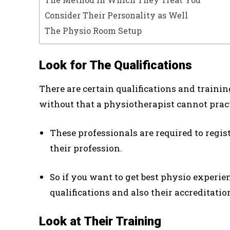
Consider Their Personality as Well
The Physio Room Setup
Look for The Qualifications
There are certain qualifications and traini
without that a physiotherapist cannot practi
These professionals are required to regis
their profession.
So if you want to get best physio experie
qualifications and also their accreditatio
Look at Their Training