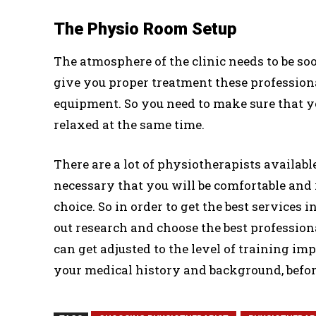
The Physio Room Setup
The atmosphere of the clinic needs to be soo
give you proper treatment these profession
equipment. So you need to make sure that 
relaxed at the same time.
There are a lot of physiotherapists availabl
necessary that you will be comfortable and
choice. So in order to get the best services
out research and choose the best professiona
can get adjusted to the level of training imp
your medical history and background, before 