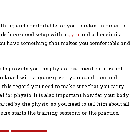
thing and comfortable for you to relax. In order to
als have good setup with a
gym
and other similar
you have something that makes you comfortable and
e to provide you the physio treatment but it is not
 relaxed with anyone given your condition and
 in this regard you need to make sure that you carry
l for physio. It is also important how far your body
arted by the physio, so you need to tell him about all
he starts the training sessions or the practice.