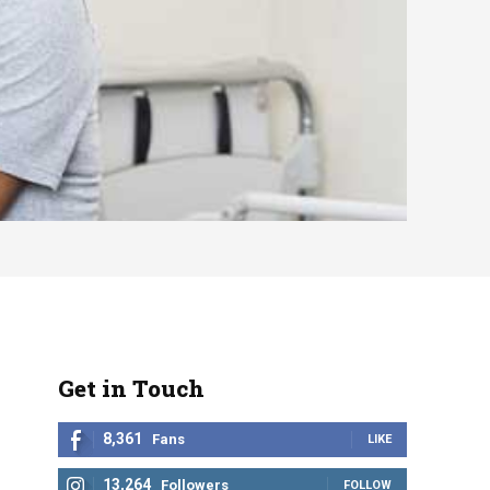
Get in Touch
8,361
Fans
LIKE
13,264
Followers
FOLLOW