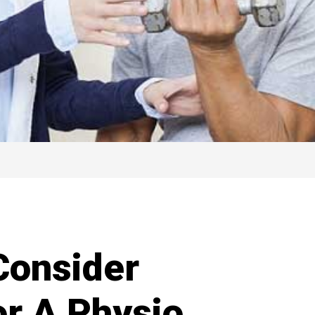
Consider
r A Physio