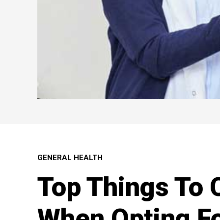
GENERAL HEALTH
Top Things To 
When Opting Fo