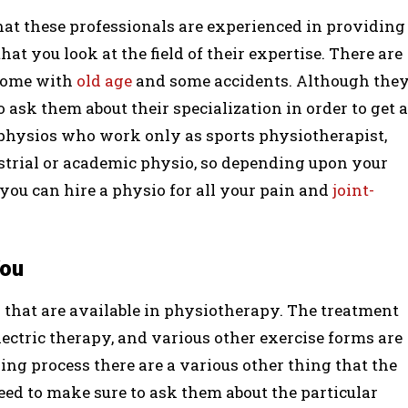
hat these professionals are experienced in providing
at you look at the field of their expertise. There are
 some with
old age
and some accidents. Although the
to ask them about their specialization in order to get a
physios who work only as sports physiotherapist,
strial or academic physio, so depending upon your
you can hire a physio for all your pain and
joint-
You
that are available in physiotherapy. The treatment
ectric therapy, and various other exercise forms are
ling process there are a various other thing that the
ed to make sure to ask them about the particular