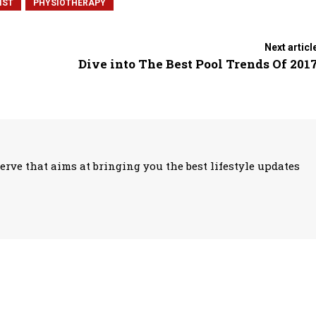
IST
PHYSIOTHERAPY
Next articl
Dive into The Best Pool Trends Of 201
erve that aims at bringing you the best lifestyle updates