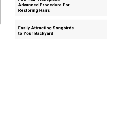
Advanced Procedure For
Restoring Hairs
Easily Attracting Songbirds
to Your Backyard