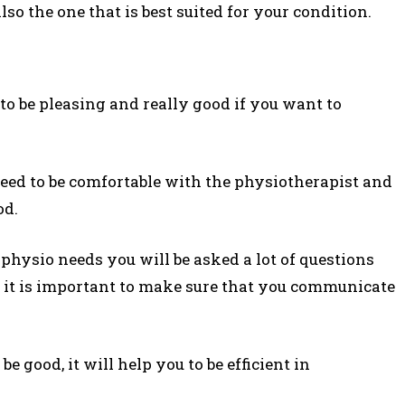
so the one that is best suited for your condition.
l
to be pleasing and really good if you want to
eed to be comfortable with the physiotherapist and
od.
physio needs you will be asked a lot of questions
lt it is important to make sure that you communicate
be good, it will help you to be efficient in