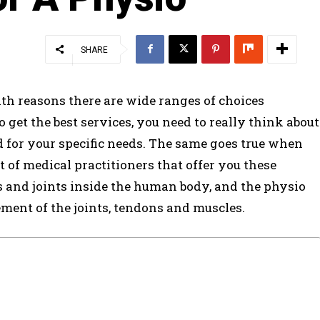
SHARE
lth reasons there are wide ranges of choices
o get the best services, you need to really think about
ed for your specific needs. The same goes true when
t of medical practitioners that offer you these
ts and joints inside the human body, and the physio
ent of the joints, tendons and muscles.