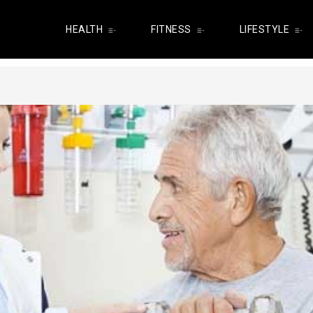
HEALTH
FITNESS
LIFESTYLE