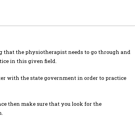
ng that the physiotherapist needs to go through and
ce in this given field.
ter with the state government in order to practice
nce then make sure that you look for the
n.