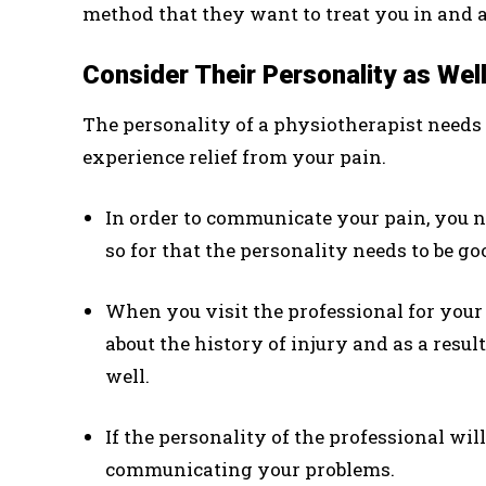
method that they want to treat you in and al
Consider Their Personality as Wel
The personality of a physiotherapist needs 
experience relief from your pain.
In order to communicate your pain, you n
so for that the personality needs to be go
When you visit the professional for your 
about the history of injury and as a resu
well.
If the personality of the professional will 
communicating your problems.