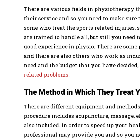
There are various fields in physiotherapy t
their service and so you need to make sure th
some who treat the sports related injuries,
are trained to handle all, but still you need 
good experience in physio. There are some 
and there are also others who work as indu
need and the budget that you have decided, 
related problems
.
The Method in Which They Treat 
There are different equipment and methods 
procedure includes acupuncture, massage, el
also included. In order to speed up your hea
professional may provide you and so you ne