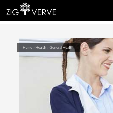
Home
Health
General Health