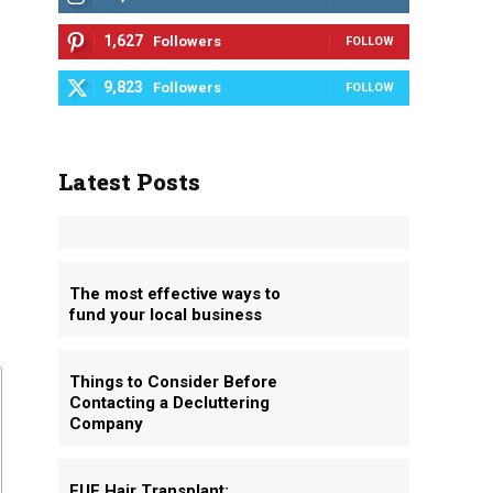
1,627
Followers
FOLLOW
9,823
Followers
FOLLOW
Latest Posts
The most effective ways to
fund your local business
Things to Consider Before
Contacting a Decluttering
Company
FUE Hair Transplant: