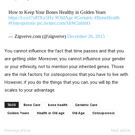
How to Keep Your Bones Healthy in Golden Years
https://t.co/i7oPfXx5Hy
#OldAge
#Geriatric
#BoneHealth
#Osteoporosis
pic.twitter.com/SIrW2ablnO
— Zigverve.com (@zigverve)
December 26, 2015
You cannot influence the fact that time passes and that you
are getting older. Moreover, you cannot influence your gender
or your ethnicity, not to mention your inherited genes. Those
are the risk factors for osteoporosis that you have to live with.
However, if you do the things that you can, you will tip the
scales to your advantage.
TAGS
Bone Care
bone health
Geriatric Care
Golden Years
Health in Old age
Old Age
Osteoporosis
Previous article
Next article