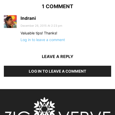
1 COMMENT
Indrani
December 26, 2015 At 2:23 pm
Valuable tips! Thanks!
Log in to leave a comment
LEAVE A REPLY
LOG IN TO LEAVE A COMMENT