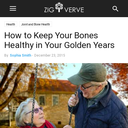
Health
Joint and Bone Health
How to Keep Your Bones
Healthy in Your Golden Years
By
Sophia Smith
-
December 23, 2015