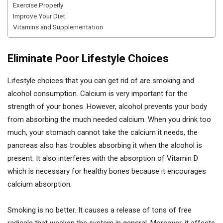
Exercise Properly
Improve Your Diet
Vitamins and Supplementation
Eliminate Poor Lifestyle Choices
Lifestyle choices that you can get rid of are smoking and
alcohol consumption. Calcium is very important for the
strength of your bones. However, alcohol prevents your body
from absorbing the much needed calcium. When you drink too
much, your stomach cannot take the calcium it needs, the
pancreas also has troubles absorbing it when the alcohol is
present. It also interferes with the absorption of Vitamin D
which is necessary for healthy bones because it encourages
calcium absorption.
Smoking is no better. It causes a release of tons of free