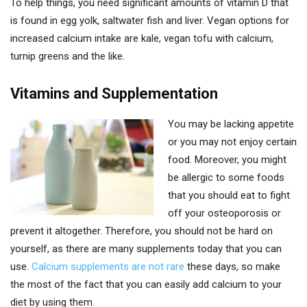
To help things, you need significant amounts of vitamin D that
is found in egg yolk, saltwater fish and liver. Vegan options for
increased calcium intake are kale, vegan tofu with calcium,
turnip greens and the like.
Vitamins and Supplementation
You may be lacking appetite
or you may not enjoy certain
food. Moreover, you might
be allergic to some foods
that you should eat to fight
off your osteoporosis or
prevent it altogether. Therefore, you should not be hard on
yourself, as there are many supplements today that you can
use.
Calcium supplements are not rare
these days, so make
the most of the fact that you can easily add calcium to your
diet by using them.