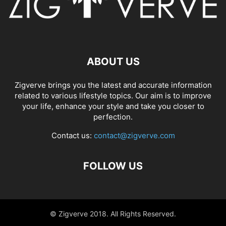
ABOUT US
Zigverve brings you the latest and accurate information
related to various lifestyle topics. Our aim is to improve
your life, enhance your style and take you closer to
perfection.
Contact us:
contact@zigverve.com
FOLLOW US
© Zigverve 2018. All Rights Reserved.