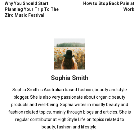
Why You Should Start
How to Stop Back Pain at
Planning Your Trip To The
Work
Ziro Music Festival
Sophia Smith
Sophia Smith is Australian based fashion, beauty and style
blogger. She is also very passionate about organic beauty
products and well-being. Sophia writes in mostly beauty and
fashion related topics, mainly through blogs and articles. She is
regular contributor at High Style Life on topics related to
beauty, fashion and lifestyle.