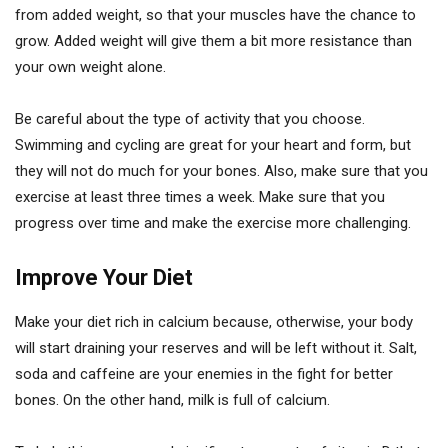
from added weight, so that your muscles have the chance to
grow. Added weight will give them a bit more resistance than
your own weight alone.
Be careful about the type of activity that you choose.
Swimming and cycling are great for your heart and form, but
they will not do much for your bones. Also, make sure that you
exercise at least three times a week. Make sure that you
progress over time and make the exercise more challenging.
Improve Your Diet
Make your diet rich in calcium because, otherwise, your body
will start draining your reserves and will be left without it. Salt,
soda and caffeine are your enemies in the fight for better
bones. On the other hand, milk is full of calcium.