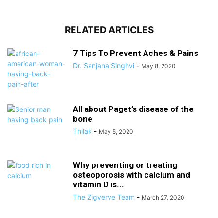
RELATED ARTICLES
7 Tips To Prevent Aches & Pains
Dr. Sanjana Singhvi
-
May 8, 2020
All about Paget’s disease of the
bone
Thilak
-
May 5, 2020
Why preventing or treating
osteoporosis with calcium and
vitamin D is...
The Zigverve Team
-
March 27, 2020