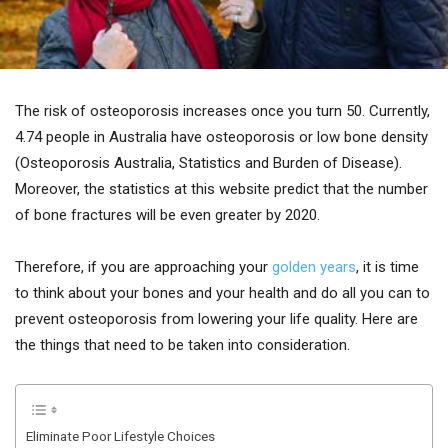
The risk of osteoporosis increases once you turn 50. Currently,
4.74 people in Australia have osteoporosis or low bone density
(Osteoporosis Australia, Statistics and Burden of Disease).
Moreover, the statistics at this website predict that the number
of bone fractures will be even greater by 2020.
Therefore, if you are approaching your
golden years
, it is time
to think about your bones and your health and do all you can to
prevent osteoporosis from lowering your life quality. Here are
the things that need to be taken into consideration.
Eliminate Poor Lifestyle Choices