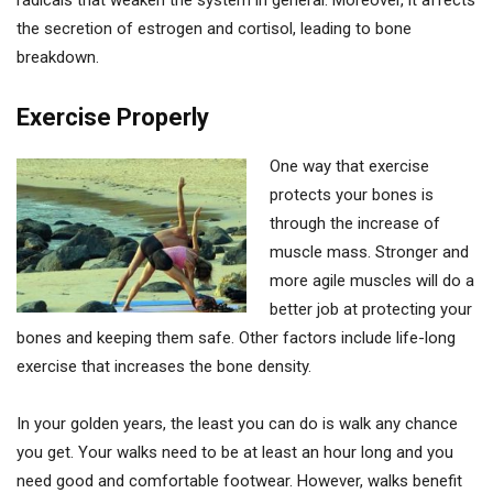
radicals that weaken the system in general. Moreover, it affects
the secretion of estrogen and cortisol, leading to bone
breakdown.
Exercise Properly
One way that exercise
protects your bones is
through the increase of
muscle mass. Stronger and
more agile muscles will do a
better job at protecting your
bones and keeping them safe. Other factors include life-long
exercise that increases the bone density.
In your golden years, the least you can do is walk any chance
you get. Your walks need to be at least an hour long and you
need good and comfortable footwear. However, walks benefit