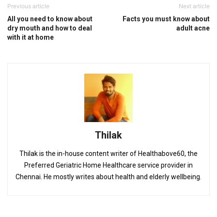
Previous article
Next article
All you need to know about
Facts you must know about
dry mouth and how to deal
adult acne
with it at home
Thilak
Thilak is the in-house content writer of Healthabove60, the
Preferred Geriatric Home Healthcare service provider in
Chennai. He mostly writes about health and elderly wellbeing.