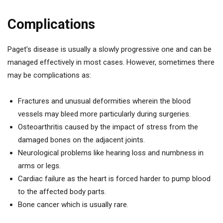
Complications
Paget’s disease is usually a slowly progressive one and can be
managed effectively in most cases. However, sometimes there
may be complications as:
Fractures and unusual deformities wherein the blood
vessels may bleed more particularly during surgeries.
Osteoarthritis caused by the impact of stress from the
damaged bones on the adjacent joints.
Neurological problems like hearing loss and numbness in
arms or legs.
Cardiac failure as the heart is forced harder to pump blood
to the affected body parts.
Bone cancer which is usually rare.