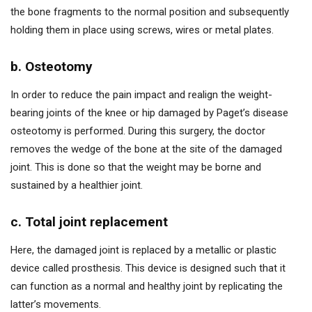
the bone fragments to the normal position and subsequently
holding them in place using screws, wires or metal plates.
b. Osteotomy
In order to reduce the pain impact and realign the weight-
bearing joints of the knee or hip damaged by Paget’s disease
osteotomy is performed. During this surgery, the doctor
removes the wedge of the bone at the site of the damaged
joint. This is done so that the weight may be borne and
sustained by a healthier joint.
c. Total joint replacement
Here, the damaged joint is replaced by a metallic or plastic
device called prosthesis. This device is designed such that it
can function as a normal and healthy joint by replicating the
latter’s movements.