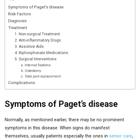
Symptoms of Paget’s disease
Risk Factors
Diagnosis
Treatment
1. Non-surgical Treatment
2. Anti-inflammatory Drugs
3. Assistive Aids
4. Biphosphonate Medications
5. Surgical Interventions
a. Internal fixations
b. Osteotomy
c. Total joint replacement
Complications
Symptoms of Paget’s disease
Normally, as mentioned earlier, there may be no prominent
symptoms in this disease. When signs do manifest
themselves, usually patients especially the ones in
senior care
,