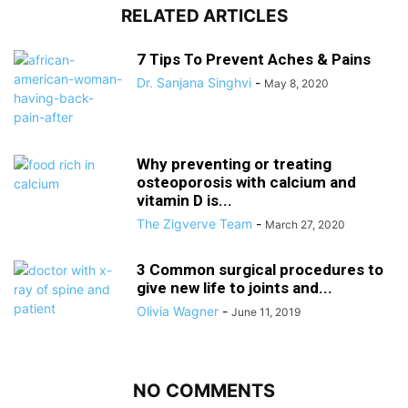
RELATED ARTICLES
7 Tips To Prevent Aches & Pains
Dr. Sanjana Singhvi
-
May 8, 2020
Why preventing or treating
osteoporosis with calcium and
vitamin D is...
The Zigverve Team
-
March 27, 2020
3 Common surgical procedures to
give new life to joints and...
Olivia Wagner
-
June 11, 2019
NO COMMENTS