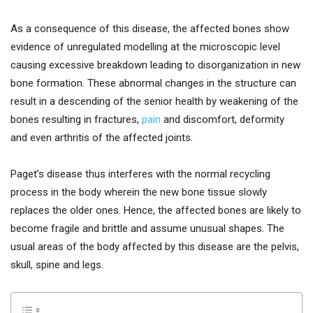
As a consequence of this disease, the affected bones show
evidence of unregulated modelling at the microscopic level
causing excessive breakdown leading to disorganization in new
bone formation. These abnormal changes in the structure can
result in a descending of the senior health by weakening of the
bones resulting in fractures,
pain
and discomfort, deformity
and even arthritis of the affected joints.
Paget’s disease thus interferes with the normal recycling
process in the body wherein the new bone tissue slowly
replaces the older ones. Hence, the affected bones are likely to
become fragile and brittle and assume unusual shapes. The
usual areas of the body affected by this disease are the pelvis,
skull, spine and legs.