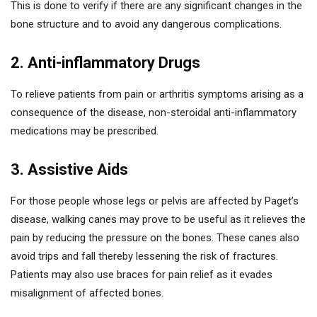
This is done to verify if there are any significant changes in the
bone structure and to avoid any dangerous complications.
2. Anti-inflammatory Drugs
To relieve patients from pain or arthritis symptoms arising as a
consequence of the disease, non-steroidal anti-inflammatory
medications may be prescribed.
3. Assistive Aids
For those people whose legs or pelvis are affected by Paget’s
disease, walking canes may prove to be useful as it relieves the
pain by reducing the pressure on the bones. These canes also
avoid trips and fall thereby lessening the risk of fractures.
Patients may also use braces for pain relief as it evades
misalignment of affected bones.