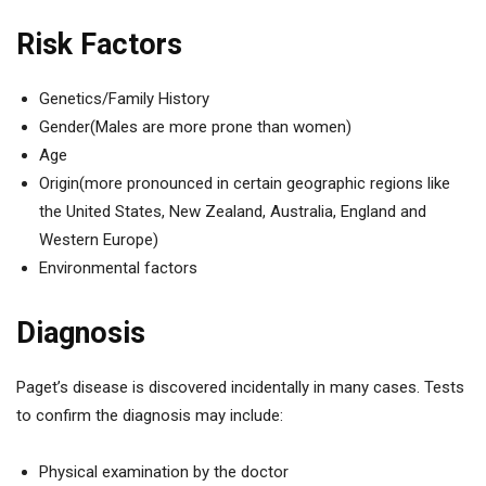
Risk Factors
Genetics/Family History
Gender(Males are more prone than women)
Age
Origin(more pronounced in certain geographic regions like
the United States, New Zealand, Australia, England and
Western Europe)
Environmental factors
Diagnosis
Paget’s disease is discovered incidentally in many cases. Tests
to confirm the diagnosis may include:
Physical examination by the doctor