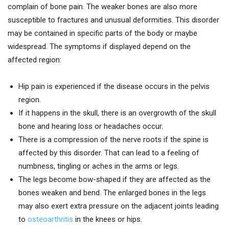
complain of bone pain. The weaker bones are also more
susceptible to fractures and unusual deformities. This disorder
may be contained in specific parts of the body or maybe
widespread. The symptoms if displayed depend on the
affected region:
Hip pain is experienced if the disease occurs in the pelvis
region.
If it happens in the skull, there is an overgrowth of the skull
bone and hearing loss or headaches occur.
There is a compression of the nerve roots if the spine is
affected by this disorder. That can lead to a feeling of
numbness, tingling or aches in the arms or legs.
The legs become bow-shaped if they are affected as the
bones weaken and bend. The enlarged bones in the legs
may also exert extra pressure on the adjacent joints leading
to
osteoarthritis
in the knees or hips.