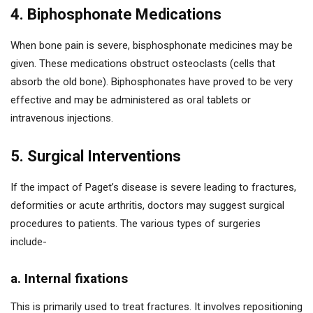
4. Biphosphonate Medications
When bone pain is severe, bisphosphonate medicines may be
given. These medications obstruct osteoclasts (cells that
absorb the old bone). Biphosphonates have proved to be very
effective and may be administered as oral tablets or
intravenous injections.
5. Surgical Interventions
If the impact of Paget’s disease is severe leading to fractures,
deformities or acute arthritis, doctors may suggest surgical
procedures to patients. The various types of surgeries
include-
a. Internal fixations
This is primarily used to treat fractures. It involves repositioning