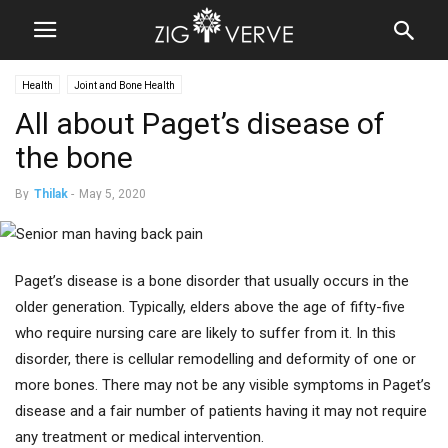
Health
Joint and Bone Health
All about Paget’s disease of
the bone
By
Thilak
-
May 5, 2020
Paget’s disease is a bone disorder that usually occurs in the
older generation. Typically, elders above the age of fifty-five
who require nursing care are likely to suffer from it. In this
disorder, there is cellular remodelling and deformity of one or
more bones. There may not be any visible symptoms in Paget’s
disease and a fair number of patients having it may not require
any treatment or medical intervention.