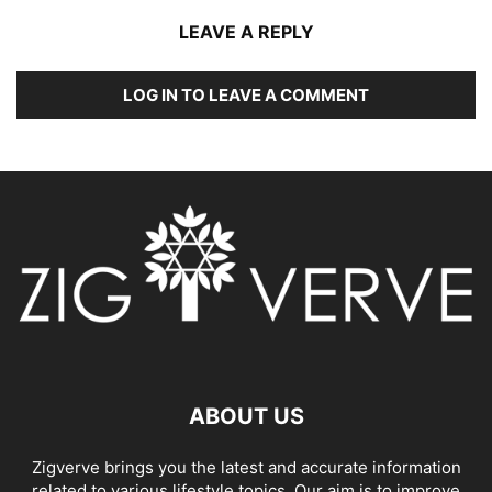
LEAVE A REPLY
LOG IN TO LEAVE A COMMENT
ABOUT US
Zigverve brings you the latest and accurate information
related to various lifestyle topics. Our aim is to improve