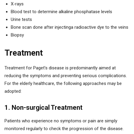
X-rays
Blood test to determine alkaline phosphatase levels
Urine tests
Bone scan done after injectinga radioactive dye to the veins
Biopsy
Treatment
Treatment for Paget’s disease is predominantly aimed at
reducing the symptoms and preventing serious complications.
For the elderly healthcare, the following approaches may be
adopted:
1. Non-surgical Treatment
Patients who experience no symptoms or pain are simply
monitored regularly to check the progression of the disease.