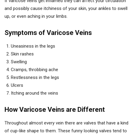
If varicose veins get inflamed they can affect your circulation
and possibly cause itchiness of your skin, your ankles to swell
up, or even aching in your limbs.
Symptoms of Varicose Veins
Uneasiness in the legs
Skin rashes
Swelling
Cramps, throbbing ache
Restlessness in the legs
Ulcers
Itching around the veins
How Varicose Veins are Different
Throughout almost every vein there are valves that have a kind
of cup-like shape to them. These funny looking valves tend to