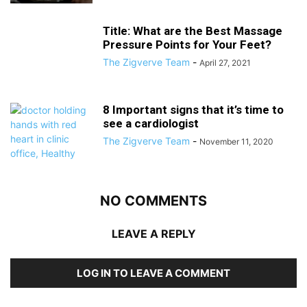
Title: What are the Best Massage
Pressure Points for Your Feet?
The Zigverve Team
-
April 27, 2021
8 Important signs that it’s time to
see a cardiologist
The Zigverve Team
-
November 11, 2020
NO COMMENTS
LEAVE A REPLY
LOG IN TO LEAVE A COMMENT