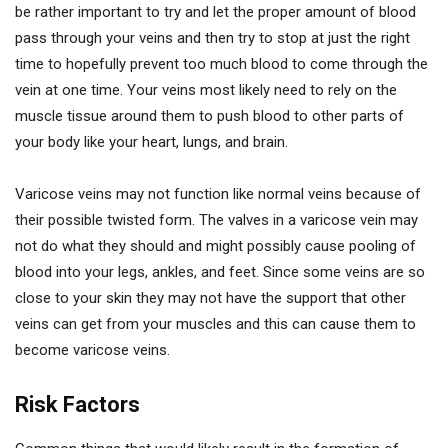
be rather important to try and let the proper amount of blood
pass through your veins and then try to stop at just the right
time to hopefully prevent too much blood to come through the
vein at one time. Your veins most likely need to rely on the
muscle tissue around them to push blood to other parts of
your body like your heart, lungs, and brain.
Varicose veins may not function like normal veins because of
their possible twisted form. The valves in a varicose vein may
not do what they should and might possibly cause pooling of
blood into your legs, ankles, and feet. Since some veins are so
close to your skin they may not have the support that other
veins can get from your muscles and this can cause them to
become varicose veins.
Risk Factors