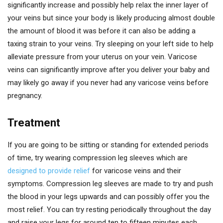
significantly increase and possibly help relax the inner layer of
your veins but since your body is likely producing almost double
the amount of blood it was before it can also be adding a
taxing strain to your veins. Try sleeping on your left side to help
alleviate pressure from your uterus on your vein. Varicose
veins can significantly improve after you deliver your baby and
may likely go away if you never had any varicose veins before
pregnancy.
Treatment
If you are going to be sitting or standing for extended periods
of time, try wearing compression leg sleeves which are
designed to provide relief
for varicose veins and their
symptoms. Compression leg sleeves are made to try and push
the blood in your legs upwards and can possibly offer you the
most relief. You can try resting periodically throughout the day
and raise your legs for around ten to fifteen minutes each