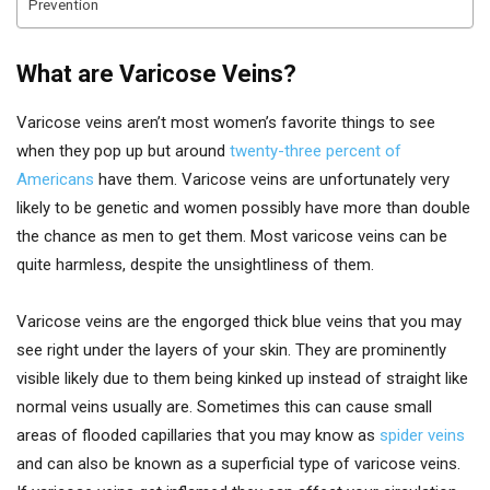
Prevention
What are Varicose Veins?
Varicose veins aren’t most women’s favorite things to see
when they pop up but around
twenty-three percent of
Americans
have them. Varicose veins are unfortunately very
likely to be genetic and women possibly have more than double
the chance as men to get them. Most varicose veins can be
quite harmless, despite the unsightliness of them.
Varicose veins are the engorged thick blue veins that you may
see right under the layers of your skin. They are prominently
visible likely due to them being kinked up instead of straight like
normal veins usually are. Sometimes this can cause small
areas of flooded capillaries that you may know as
spider veins
and can also be known as a superficial type of varicose veins.