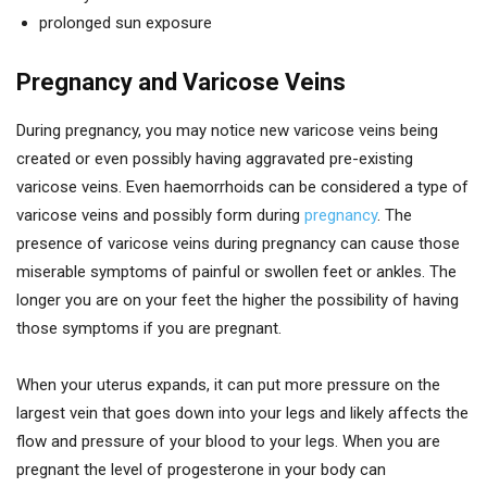
prolonged sun exposure
Pregnancy and Varicose Veins
During pregnancy, you may notice new varicose veins being
created or even possibly having aggravated pre-existing
varicose veins. Even haemorrhoids can be considered a type of
varicose veins and possibly form during
pregnancy
. The
presence of varicose veins during pregnancy can cause those
miserable symptoms of painful or swollen feet or ankles. The
longer you are on your feet the higher the possibility of having
those symptoms if you are pregnant.
When your uterus expands, it can put more pressure on the
largest vein that goes down into your legs and likely affects the
flow and pressure of your blood to your legs. When you are
pregnant the level of progesterone in your body can