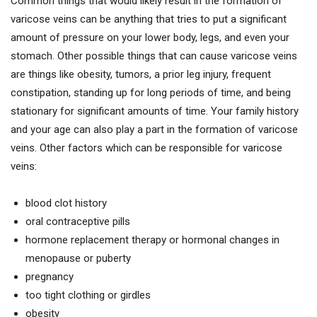
Common things that would likely result in the formation of
varicose veins can be anything that tries to put a significant
amount of pressure on your lower body, legs, and even your
stomach. Other possible things that can cause varicose veins
are things like obesity, tumors, a prior leg injury, frequent
constipation, standing up for long periods of time, and being
stationary for significant amounts of time. Your family history
and your age can also play a part in the formation of varicose
veins. Other factors which can be responsible for varicose
veins:
blood clot history
oral contraceptive pills
hormone replacement therapy or hormonal changes in
menopause or puberty
pregnancy
too tight clothing or girdles
obesity