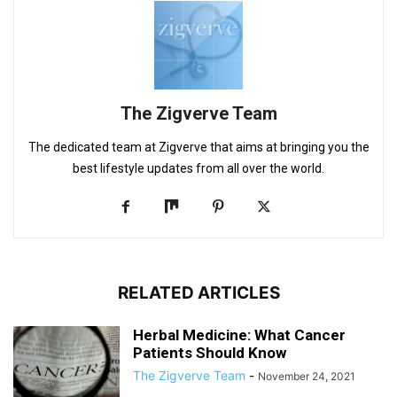
The Zigverve Team
The dedicated team at Zigverve that aims at bringing you the
best lifestyle updates from all over the world.
RELATED ARTICLES
Herbal Medicine: What Cancer
Patients Should Know
The Zigverve Team
-
November 24, 2021