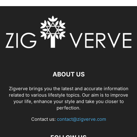
ABOUT US
Zigverve brings you the latest and accurate information
related to various lifestyle topics. Our aim is to improve
your life, enhance your style and take you closer to
perfection.
Contact us:
contact@zigverve.com