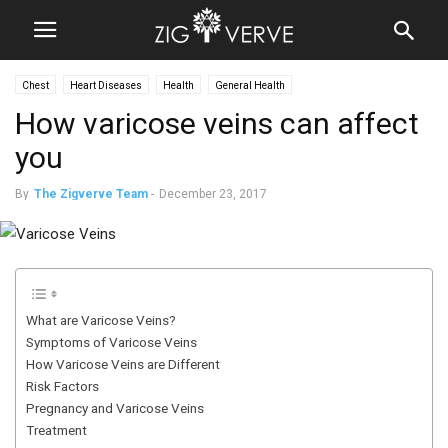
Chest
Heart Diseases
Health
General Health
How varicose veins can affect
you
By
The Zigverve Team
-
December 23, 2017
What are Varicose Veins?
Symptoms of Varicose Veins
How Varicose Veins are Different
Risk Factors
Pregnancy and Varicose Veins
Treatment