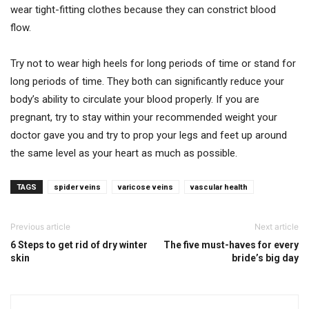
wear tight-fitting clothes because they can constrict blood
flow.
Try not to wear high heels for long periods of time or stand for
long periods of time. They both can significantly reduce your
body’s ability to circulate your blood properly. If you are
pregnant, try to stay within your recommended weight your
doctor gave you and try to prop your legs and feet up around
the same level as your heart as much as possible.
TAGS
spider veins
varicose veins
vascular health
Previous article
Next article
6 Steps to get rid of dry winter
The five must-haves for every
skin
bride’s big day