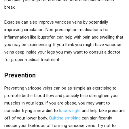
break.
Exercise can also improve varicose veins by potentially
improving circulation. Non-prescription medications for
inflammation like ibuprofen can help with pain and swelling that
you may be experiencing. If you think you might have varicose
veins deep inside your legs you may want to consult a doctor
for proper medical treatment.
Prevention
Preventing varicose veins can be as simple as exercising to
promote better blood flow and possibly help strengthen your
muscles in your legs. If you are obese, you may want to
consider trying a new diet to
lose weight
and help take pressure
off of your lower body.
Quitting smoking
can significantly
reduce your likelihood of forming varicose veins. Try not to