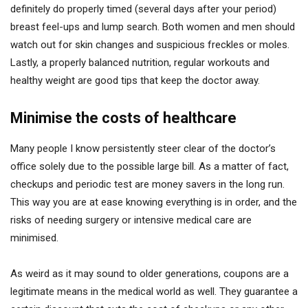
definitely do properly timed (several days after your period)
breast feel-ups and lump search. Both women and men should
watch out for skin changes and suspicious freckles or moles.
Lastly, a properly balanced nutrition, regular workouts and
healthy weight are good tips that keep the doctor away.
Minimise the costs of healthcare
Many people I know persistently steer clear of the doctor’s
office solely due to the possible large bill. As a matter of fact,
checkups and periodic test are money savers in the long run.
This way you are at ease knowing everything is in order, and the
risks of needing surgery or intensive medical care are
minimised.
As weird as it may sound to older generations, coupons are a
legitimate means in the medical world as well. They guarantee a