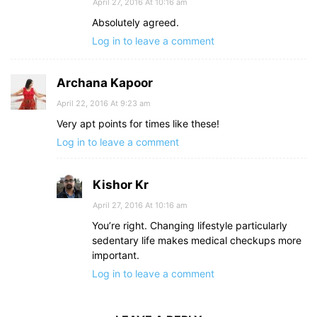
April 27, 2016 At 10:16 am
Absolutely agreed.
Log in to leave a comment
Archana Kapoor
April 22, 2016 At 9:23 am
Very apt points for times like these!
Log in to leave a comment
Kishor Kr
April 27, 2016 At 10:16 am
You’re right. Changing lifestyle particularly
sedentary life makes medical checkups more
important.
Log in to leave a comment