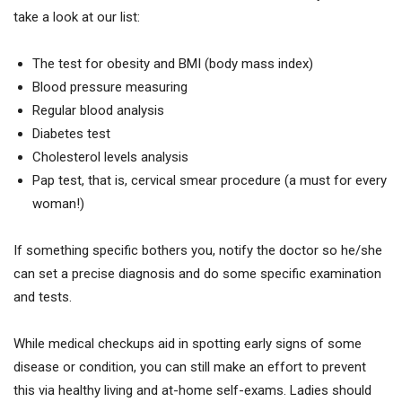
take a look at our list:
The test for obesity and BMI (body mass index)
Blood pressure measuring
Regular blood analysis
Diabetes test
Cholesterol levels analysis
Pap test, that is, cervical smear procedure (a must for every
woman!)
If something specific bothers you, notify the doctor so he/she
can set a precise diagnosis and do some specific examination
and tests.
While medical checkups aid in spotting early signs of some
disease or condition, you can still make an effort to prevent
this via healthy living and at-home self-exams. Ladies should