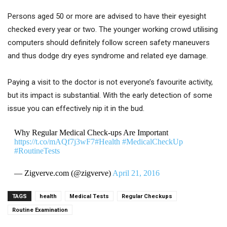
Persons aged 50 or more are advised to have their eyesight
checked every year or two. The younger working crowd utilising
computers should definitely follow screen safety maneuvers
and thus dodge dry eyes syndrome and related eye damage.
Paying a visit to the doctor is not everyone’s favourite activity,
but its impact is substantial. With the early detection of some
issue you can effectively nip it in the bud.
Why Regular Medical Check-ups Are Important
https://t.co/mAQf7j3wF7
#Health
#MedicalCheckUp
#RoutineTests
— Zigverve.com (@zigverve)
April 21, 2016
TAGS
health
Medical Tests
Regular Checkups
Routine Examination