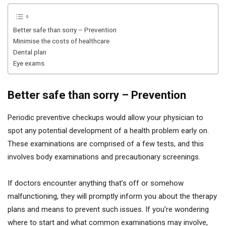
Better safe than sorry – Prevention
Minimise the costs of healthcare
Dental plan
Eye exams
Better safe than sorry – Prevention
Periodic preventive checkups would allow your physician to
spot any potential development of a health problem early on.
These examinations are comprised of a few tests, and this
involves body examinations and precautionary screenings.
If doctors encounter anything that’s off or somehow
malfunctioning, they will promptly inform you about the therapy
plans and means to prevent such issues. If you’re wondering
where to start and what common examinations may involve,