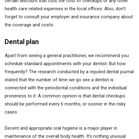
certain discount that cuts the cost of checkups or any other
health care related expenses in the local offices. Also, don’t
forget to consult your employer and insurance company about
the coverage and costs.
Dental plan
Apart from seeing a general practitioner, we recommend you
schedule standard appointments with your dentist. But how
frequently? The research conducted by a reputed dental journal
stated that the number of time we go see a dentist is
connected with the periodontal conditions and the individual
proneness to it. A common opinion is that dental checkups
should be performed every 6 months, or sooner in the risky
cases.
Decent and appropriate oral hygiene is a major player in
maintenance of the overall body health. It’s nothing unusual