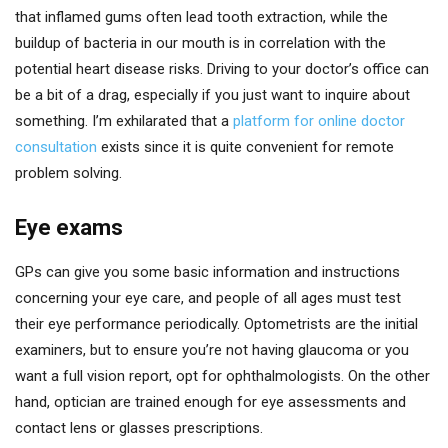
that inflamed gums often lead tooth extraction, while the
buildup of bacteria in our mouth is in correlation with the
potential heart disease risks. Driving to your doctor’s office can
be a bit of a drag, especially if you just want to inquire about
something. I’m exhilarated that a
platform for online doctor
consultation
exists since it is quite convenient for remote
problem solving.
Eye exams
GPs can give you some basic information and instructions
concerning your eye care, and people of all ages must test
their eye performance periodically. Optometrists are the initial
examiners, but to ensure you’re not having glaucoma or you
want a full vision report, opt for ophthalmologists. On the other
hand, optician are trained enough for eye assessments and
contact lens or glasses prescriptions.