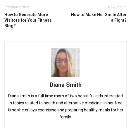
Previous article
Next article
How to Generate More
How to Make Her Smile After
Visitors for Your Fitness
a Fight?
Blog?
Diana Smith
Diana smith is a full time mom of two beautiful girls interested
in topics related to health and alternative medicine. In her free
time she enjoys exercising and preparing healthy meals for her
family.