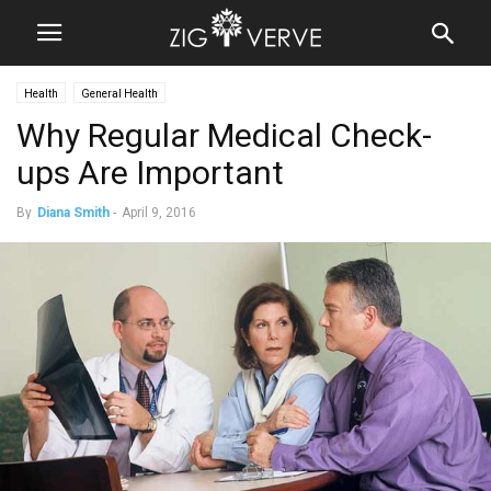
Health
General Health
Why Regular Medical Check-
ups Are Important
By
Diana Smith
-
April 9, 2016