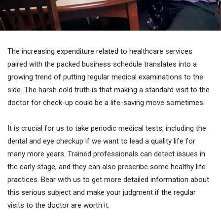
The increasing expenditure related to healthcare services
paired with the packed business schedule translates into a
growing trend of putting regular medical examinations to the
side. The harsh cold truth is that making a standard visit to the
doctor for check-up could be a life-saving move sometimes.
It is crucial for us to take periodic medical tests, including the
dental and eye checkup if we want to lead a quality life for
many more years. Trained professionals can detect issues in
the early stage, and they can also prescribe some healthy life
practices. Bear with us to get more detailed information about
this serious subject and make your judgment if the regular
visits to the doctor are worth it.