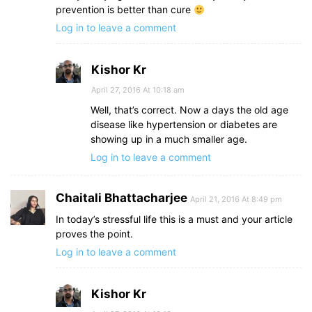
prevention is better than cure
Log in to leave a comment
Kishor Kr
April 27, 2016 At 10:18 am
Well, that’s correct. Now a days the old age
disease like hypertension or diabetes are
showing up in a much smaller age.
Log in to leave a comment
Chaitali Bhattacharjee
April 21, 2016 At 8:49 pm
In today’s stressful life this is a must and your article
proves the point.
Log in to leave a comment
Kishor Kr