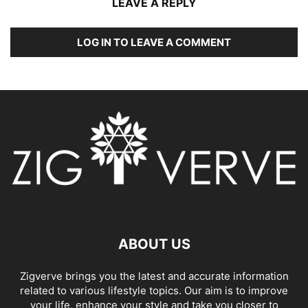
LEAVE A REPLY
LOG IN TO LEAVE A COMMENT
ABOUT US
Zigverve brings you the latest and accurate information
related to various lifestyle topics. Our aim is to improve
your life, enhance your style and take you closer to