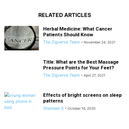
RELATED ARTICLES
Herbal Medicine: What Cancer
Patients Should Know
The Zigverve Team
-
November 24, 2021
Title: What are the Best Massage
Pressure Points for Your Feet?
The Zigverve Team
-
April 27, 2021
Effects of bright screens on sleep
patterns
Shameer S
-
October 16, 2020