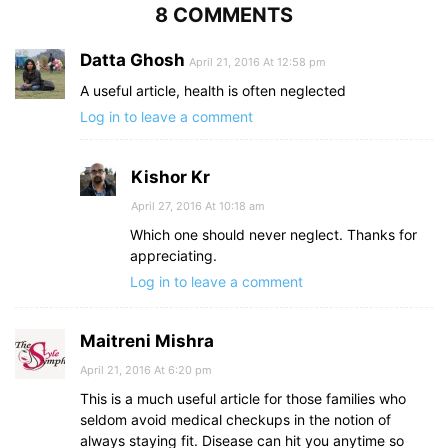
8 COMMENTS
Datta Ghosh
April 21, 2016 At 12:58 pm
A useful article, health is often neglected
Log in to leave a comment
Kishor Kr
April 27, 2016 At 10:18 am
Which one should never neglect. Thanks for
appreciating.
Log in to leave a comment
Maitreni Mishra
April 21, 2016 At 6:20 pm
This is a much useful article for those families who
seldom avoid medical checkups in the notion of
always staying fit. Disease can hit you anytime so