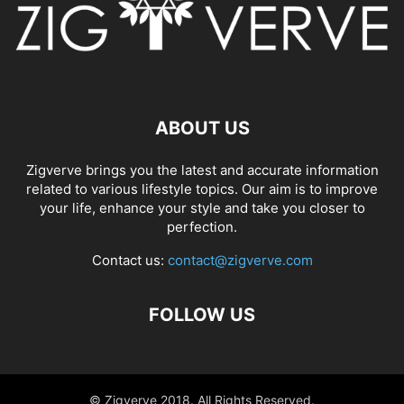
ABOUT US
Zigverve brings you the latest and accurate information
related to various lifestyle topics. Our aim is to improve
your life, enhance your style and take you closer to
perfection.
Contact us:
contact@zigverve.com
FOLLOW US
© Zigverve 2018. All Rights Reserved.