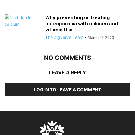
Why preventing or treating
osteoporosis with calcium and
vitamin D is...
The Zigverve Team
-
March 27, 2020
NO COMMENTS
LEAVE A REPLY
LOG IN TO LEAVE A COMMENT