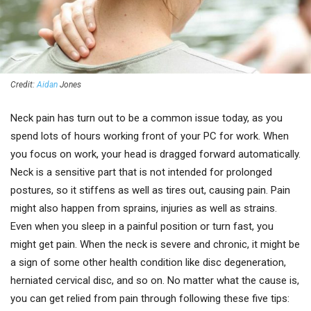
Credit:
Aidan
Jones
Neck pain has turn out to be a common issue today, as you
spend lots of hours working front of your PC for work. When
you focus on work, your head is dragged forward automatically.
Neck is a sensitive part that is not intended for prolonged
postures, so it stiffens as well as tires out, causing pain. Pain
might also happen from sprains, injuries as well as strains.
Even when you sleep in a painful position or turn fast, you
might get pain. When the neck is severe and chronic, it might be
a sign of some other health condition like disc degeneration,
herniated cervical disc, and so on. No matter what the cause is,
you can get relied from pain through following these five tips: