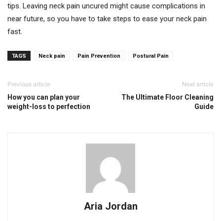
tips. Leaving neck pain uncured might cause complications in
near future, so you have to take steps to ease your neck pain
fast.
TAGS
Neck pain
Pain Prevention
Postural Pain
Previous article
Next article
How you can plan your
The Ultimate Floor Cleaning
weight-loss to perfection
Guide
Aria Jordan