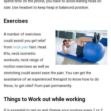
spend time on the phone, you have to avoid leaning head on
side. Use headset to keep heap in balanced position.
Exercises
A number of exercises
could assist you get relief
from
neck pain
fast. Head
lifts, neck isometric
workouts, neck range of
motion exercises as well as
stretching could assist ease the pain. You can get the
assistance of an experienced therapist to know how to do
these, to get relief from pain permanently.
Things to Work out while working
It is essential to get up and change your posture every 1 or 2