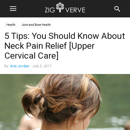
Health
Joint and Bone Health
5 Tips: You Should Know About
Neck Pain Relief [Upper
Cervical Care]
By
Aria Jordan
-
July 5, 2017