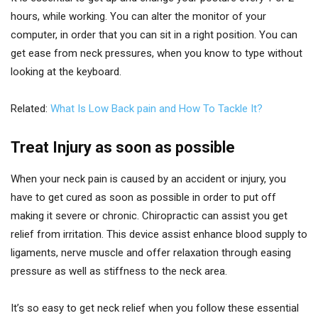
hours, while working. You can alter the monitor of your
computer, in order that you can sit in a right position. You can
get ease from neck pressures, when you know to type without
looking at the keyboard.
Related:
What Is Low Back pain and How To Tackle It?
Treat Injury as soon as possible
When your neck pain is caused by an accident or injury, you
have to get cured as soon as possible in order to put off
making it severe or chronic. Chiropractic can assist you get
relief from irritation. This device assist enhance blood supply to
ligaments, nerve muscle and offer relaxation through easing
pressure as well as stiffness to the neck area.
It’s so easy to get neck relief when you follow these essential