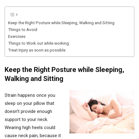
Keep the Right Posture while Sleeping, Walking and Sitting
Things to Avoid
Exercises
Things to Work out while working
Treat Injury as soon as possible
Keep the Right Posture while Sleeping,
Walking and Sitting
Strain happens once you
sleep on your pillow that
doesn’t provide enough
support to your neck.
Wearing high heels could
cause neck pain, because it