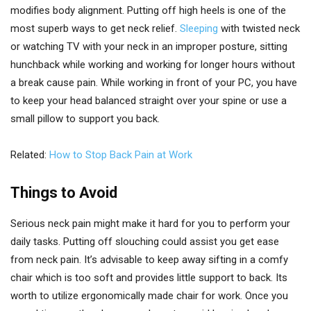
modifies body alignment. Putting off high heels is one of the
most superb ways to get neck relief.
Sleeping
with twisted neck
or watching TV with your neck in an improper posture, sitting
hunchback while working and working for longer hours without
a break cause pain. While working in front of your PC, you have
to keep your head balanced straight over your spine or use a
small pillow to support you back.
Related:
How to Stop Back Pain at Work
Things to Avoid
Serious neck pain might make it hard for you to perform your
daily tasks. Putting off slouching could assist you get ease
from neck pain. It’s advisable to keep away sifting in a comfy
chair which is too soft and provides little support to back. Its
worth to utilize ergonomically made chair for work. Once you