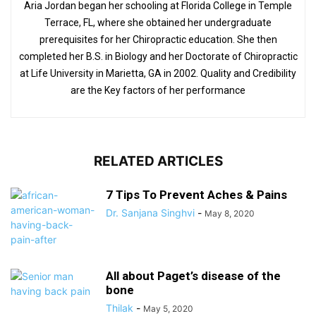
Aria Jordan began her schooling at Florida College in Temple
Terrace, FL, where she obtained her undergraduate
prerequisites for her Chiropractic education. She then
completed her B.S. in Biology and her Doctorate of Chiropractic
at Life University in Marietta, GA in 2002. Quality and Credibility
are the Key factors of her performance
RELATED ARTICLES
7 Tips To Prevent Aches & Pains
Dr. Sanjana Singhvi
-
May 8, 2020
All about Paget’s disease of the
bone
Thilak
-
May 5, 2020