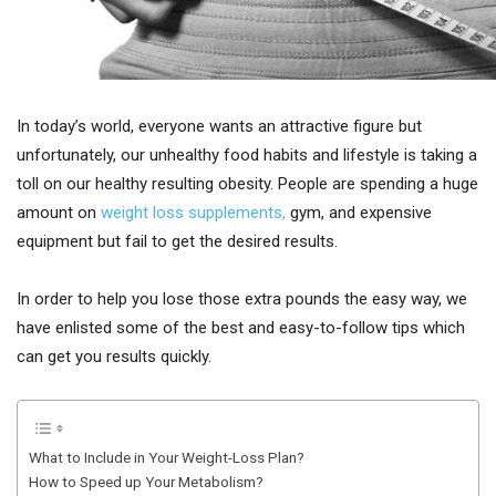
In today’s world, everyone wants an attractive figure but
unfortunately, our unhealthy food habits and lifestyle is taking a
toll on our healthy resulting obesity. People are spending a huge
amount on
weight loss supplements,
gym, and expensive
equipment but fail to get the desired results.
In order to help you lose those extra pounds the easy way, we
have enlisted some of the best and easy-to-follow tips which
can get you results quickly.
What to Include in Your Weight-Loss Plan?
How to Speed up Your Metabolism?