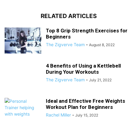
RELATED ARTICLES
Top 8 Grip Strength Exercises for
Beginners
The Zigverve Team
-
August 8, 2022
4 Benefits of Using a Kettlebell
During Your Workouts
The Zigverve Team
-
July 21, 2022
Ideal and Effective Free Weights
Workout Plan for Beginners
Rachel Miller
-
July 15, 2022