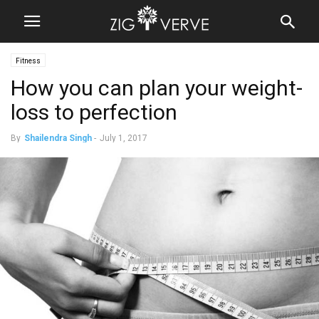
Fitness
How you can plan your weight-
loss to perfection
By
Shailendra Singh
-
July 1, 2017