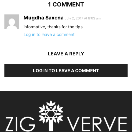
1 COMMENT
Mugdha Saxena
July 2, 2017 At 8:03 am
informative, thanks for the tips
Log in to leave a comment
LEAVE A REPLY
LOG IN TO LEAVE A COMMENT