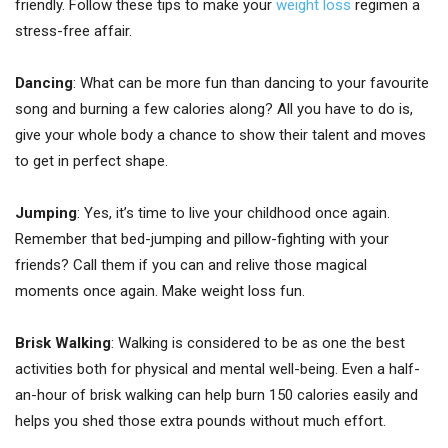
friendly. Follow these tips to make your
weight loss
regimen a
stress-free affair.
Dancing
: What can be more fun than dancing to your favourite
song and burning a few calories along? All you have to do is,
give your whole body a chance to show their talent and moves
to get in perfect shape.
Jumping
: Yes, it’s time to live your childhood once again.
Remember that bed-jumping and pillow-fighting with your
friends? Call them if you can and relive those magical
moments once again. Make weight loss fun.
Brisk Walking
: Walking is considered to be as one the best
activities both for physical and mental well-being. Even a half-
an-hour of brisk walking can help burn 150 calories easily and
helps you shed those extra pounds without much effort.