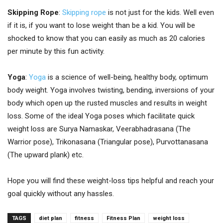
Skipping Rope
:
Skipping rope
is not just for the kids. Well even
if it is, if you want to lose weight than be a kid. You will be
shocked to know that you can easily as much as 20 calories
per minute by this fun activity.
Yoga
:
Yoga
is a science of well-being, healthy body, optimum
body weight. Yoga involves twisting, bending, inversions of your
body which open up the rusted muscles and results in weight
loss. Some of the ideal Yoga poses which facilitate quick
weight loss are Surya Namaskar, Veerabhadrasana (The
Warrior pose), Trikonasana (Triangular pose), Purvottanasana
(The upward plank) etc.
Hope you will find these weight-loss tips helpful and reach your
goal quickly without any hassles.
TAGS
diet plan
fitness
Fitness Plan
weight loss