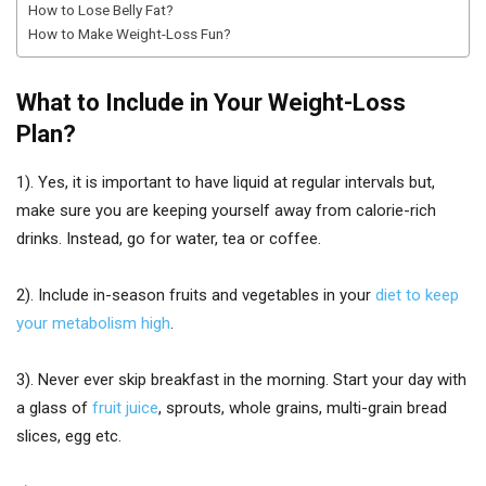
How to Lose Belly Fat?
How to Make Weight-Loss Fun?
What to Include in Your Weight-Loss
Plan?
1). Yes, it is important to have liquid at regular intervals but,
make sure you are keeping yourself away from calorie-rich
drinks. Instead, go for water, tea or coffee.
2). Include in-season fruits and vegetables in your
diet to keep
your metabolism high
.
3). Never ever skip breakfast in the morning. Start your day with
a glass of
fruit juice
, sprouts, whole grains, multi-grain bread
slices, egg etc.