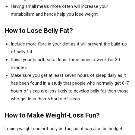
Having small meals more often will increase your
metabolism and hence help you lose weight.
How to Lose Belly Fat?
Include more fibre in your diet as it will prevent the build-up
of belly fat.
Raise your heartbeat at least three times a week for 30
minutes.
Make sure you get at least seven hours of sleep daily as it
has been found in a study that people who normally get 6-7
hours of sleep are less likely to develop belly fat than those
who get less than 5 hours of sleep.
How to Make Weight-Loss Fun?
Losing weight can not only be fun, but it can also be budget-