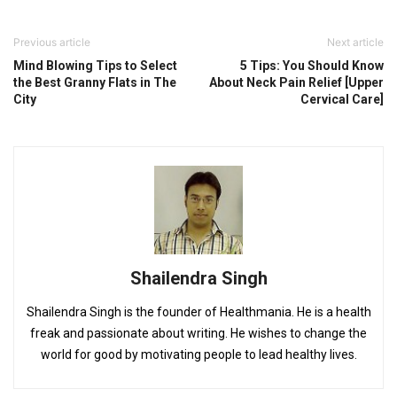
Previous article
Next article
Mind Blowing Tips to Select
5 Tips: You Should Know
the Best Granny Flats in The
About Neck Pain Relief [Upper
City
Cervical Care]
Shailendra Singh
Shailendra Singh is the founder of Healthmania. He is a health
freak and passionate about writing. He wishes to change the
world for good by motivating people to lead healthy lives.