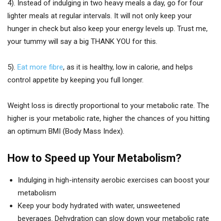
4). Instead of indulging in two heavy meals a day, go for four
lighter meals at regular intervals. It will not only keep your
hunger in check but also keep your energy levels up. Trust me,
your tummy will say a big THANK YOU for this.
5).
Eat more fibre
, as it is healthy, low in calorie, and helps
control appetite by keeping you full longer.
Weight loss is directly proportional to your metabolic rate. The
higher is your metabolic rate, higher the chances of you hitting
an optimum BMI (Body Mass Index).
How to Speed up Your Metabolism?
Indulging in high-intensity aerobic exercises can boost your
metabolism
Keep your body hydrated with water, unsweetened
beverages. Dehydration can slow down your metabolic rate