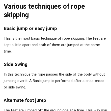
Various techniques of rope
skipping
Basic jump or easy jump
This is the most basic technique of rope skipping. The feet are
kept a little apart and both of them are jumped at the same
time.
Side Swing
In this technique the rope passes the side of the body without
jumping over it. A Basic jump is performed after a criss-cross
or side swing.
Alternate foot jump
The feet are jumped off the ground one at a time. This way you