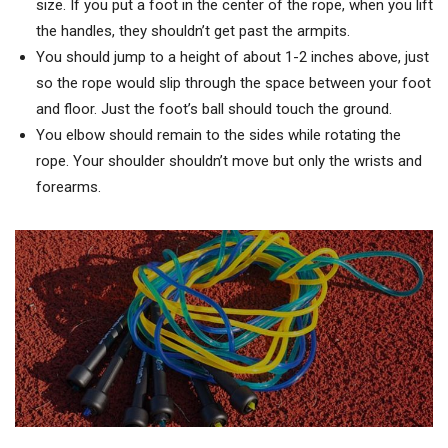
size. If you put a foot in the center of the rope, when you lift
the handles, they shouldn’t get past the armpits.
You should jump to a height of about 1-2 inches above, just
so the rope would slip through the space between your foot
and floor. Just the foot’s ball should touch the ground.
You elbow should remain to the sides while rotating the
rope. Your shoulder shouldn’t move but only the wrists and
forearms.