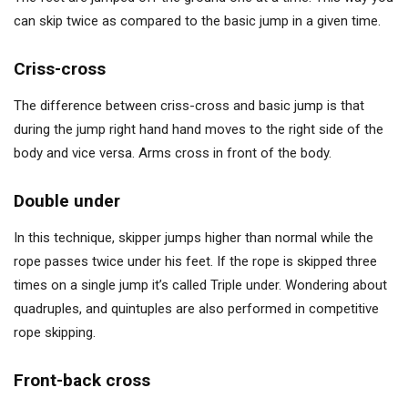
can skip twice as compared to the basic jump in a given time.
Criss-cross
The difference between criss-cross and basic jump is that
during the jump right hand hand moves to the right side of the
body and vice versa. Arms cross in front of the body.
Double under
In this technique, skipper jumps higher than normal while the
rope passes twice under his feet. If the rope is skipped three
times on a single jump it’s called Triple under. Wondering about
quadruples, and quintuples are also performed in competitive
rope skipping.
Front-back cross