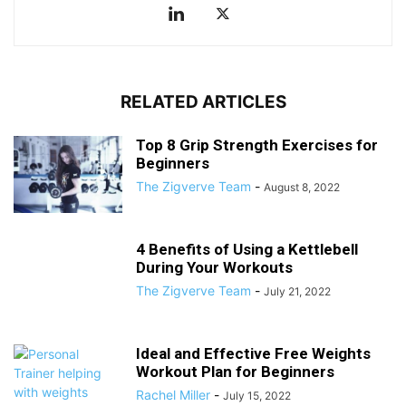
RELATED ARTICLES
Top 8 Grip Strength Exercises for
Beginners
The Zigverve Team
-
August 8, 2022
4 Benefits of Using a Kettlebell
During Your Workouts
The Zigverve Team
-
July 21, 2022
Ideal and Effective Free Weights
Workout Plan for Beginners
Rachel Miller
-
July 15, 2022