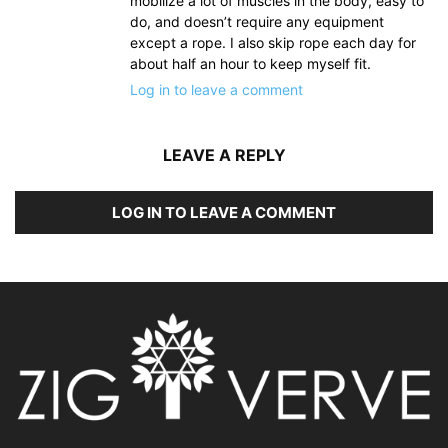
mobilize a lot of muscles in the body, easy to
do, and doesn’t require any equipment
except a rope. I also skip rope each day for
about half an hour to keep myself fit.
Log in to leave a comment
LEAVE A REPLY
LOG IN TO LEAVE A COMMENT