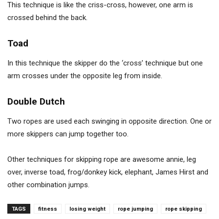
This technique is like the criss-cross, however, one arm is
crossed behind the back.
Toad
In this technique the skipper do the ‘cross’ technique but one
arm crosses under the opposite leg from inside.
Double Dutch
Two ropes are used each swinging in opposite direction. One or
more skippers can jump together too.
Other techniques for skipping rope are awesome annie, leg
over, inverse toad, frog/donkey kick, elephant, James Hirst and
other combination jumps.
TAGS
fitness
losing weight
rope jumping
rope skipping