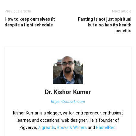
Previous article
Next article
How to keep ourselves fit
Fasting is not just spiritual
despite a tight schedule
but also has its health
benefits
Dr. Kishor Kumar
https://kishorkr.com
Kishor Kumar is a blogger, writer, entrepreneur, enthusiast
learner, and occasional web designer. He is founder of
Zigverve,
Zigreads
,
Books & Writers
and
PastelRed
.