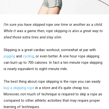
I’m sure you have skipped rope one time or another as a child.
While it was a game then, rope skipping is also a great way to
shed those extra tires and stay slim.
Skipping is a great cardiac workout, somewhat at par with
jogging
and
cycling
, or even better. A one hour rope skipping
can burn up to 700 calories. In fact a ten minute rope skipping
is nearly equivalent to eight-minute mile.
The best thing about rope skipping is the rope you can easily
buy a skipping rope
in a store and it’s quite cheap too.
Moreover, not much of technique is required to skip a rope as
compared to other athletic activities that may require proper
learning of techniques.