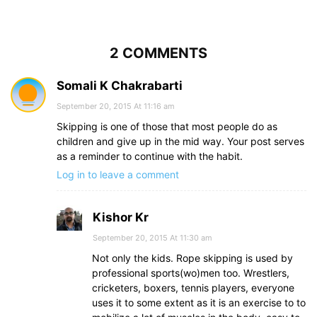
2 COMMENTS
Somali K Chakrabarti
September 20, 2015 At 11:16 am
Skipping is one of those that most people do as
children and give up in the mid way. Your post serves
as a reminder to continue with the habit.
Log in to leave a comment
Kishor Kr
September 20, 2015 At 11:30 am
Not only the kids. Rope skipping is used by
professional sports(wo)men too. Wrestlers,
cricketers, boxers, tennis players, everyone
uses it to some extent as it is an exercise to to