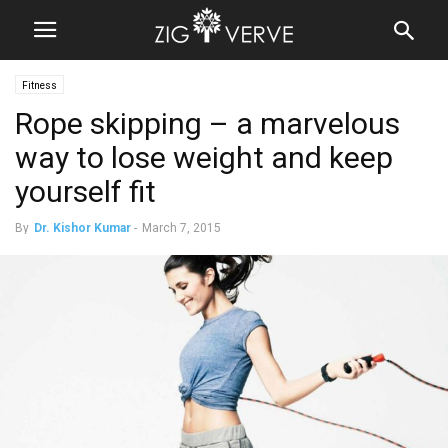
Fitness
Rope skipping – a marvelous
way to lose weight and keep
yourself fit
By
Dr. Kishor Kumar
-
March 7, 2015