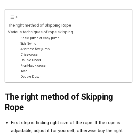
The right method of Skipping Rope
Various techniques of rope skipping
Basic jump or easy jump
Side Swing
Alternate foot jump
Criss-cross
Double under
Front-back cross
Toad
Double Dutch
The right method of Skipping
Rope
First step is finding right size of the rope. If the rope is
adjustable, adjust it for yourself, otherwise buy the right