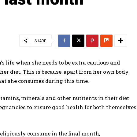
SHARE
s life when she needs to be extra cautious and
her diet. This is because, apart from her own body,
hat she consumes during this time.
tamins, minerals and other nutrients in their diet
regnancies to ensure good health for both themselves
eligiously consume in the final month;