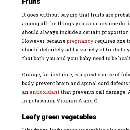
Fruits
It goes without saying that fruits are prob
among all the things you can consume duri
should always include a certain proportion 
However, because
pregnancy
requires one 
should definitely add a variety of fruits to y
that both you and your baby need to be heal
Orange, for instance, is a great source of f
body prevent brain and spinal cord defects i
an
antioxidant
that prevents cell damage. A
in potassium, Vitamin A and C.
Leafy green vegetables