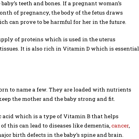
e baby’s teeth and bones. If a pregnant woman’s
month of pregnancy, the body of the fetus draws
h can prove to be harmful for her in the future.
pply of proteins which is used in the uterus
issues. It is also rich in Vitamin D which is essential
 corn to name a few. They are loaded with nutrients
eep the mother and the baby strong and fit.
c acid which is a type of Vitamin B that helps
 of this can lead to diseases like dementia,
cancer
,
jor birth defects in the baby’s spine and brain.