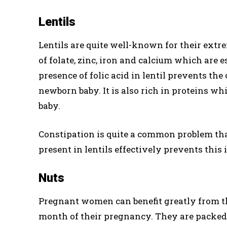
Lentils
Lentils are quite well-known for their extr
of folate, zinc, iron and calcium which are 
presence of folic acid in lentil prevents the 
newborn baby. It is also rich in proteins wh
baby.
Constipation is quite a common problem tha
present in lentils effectively prevents thi
Nuts
Pregnant women can benefit greatly from th
month of their pregnancy. They are packed 