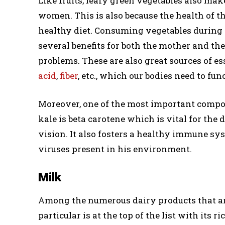
Like fruits, leafy green vegetables also mak
women. This is also because the health of th
healthy diet. Consuming vegetables during p
several benefits for both the mother and the
problems. These are also great sources of e
acid
,
fiber
, etc., which our bodies need to fun
Moreover, one of the most important compo
kale is beta carotene which is vital for the
vision. It also fosters a healthy immune sy
viruses present in his environment.
Milk
Among the numerous dairy products that a
particular is at the top of the list with its r