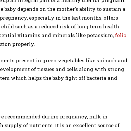
e up an integral part of a healthy diet for pregnant
e baby depends on the mother’s ability to sustain a
regnancy, especially in the last months, offers
 child such as a reduced risk of long term health
ssential vitamins and minerals like potassium,
folic
ction properly.
nents present in green vegetables like spinach and
 development of tissues and cells along with strong
stem which helps the baby fight off bacteria and
re recommended during pregnancy, milk in
ich supply of nutrients. It is an excellent source of