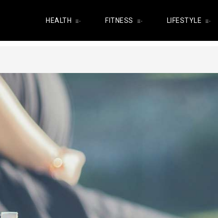
HEALTH
FITNESS
LIFESTYLE