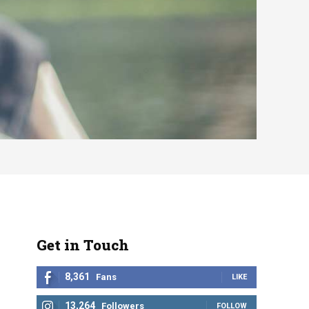
Get in Touch
8,361
Fans
LIKE
13,264
Followers
FOLLOW