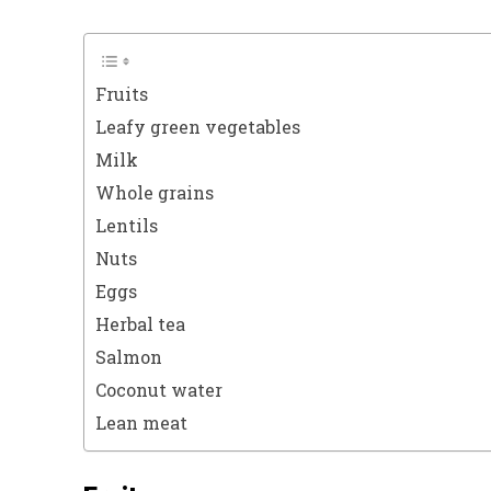
Fruits
Leafy green vegetables
Milk
Whole grains
Lentils
Nuts
Eggs
Herbal tea
Salmon
Coconut water
Lean meat