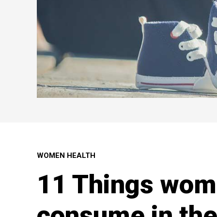
WOMEN HEALTH
11 Things wom
consume in the