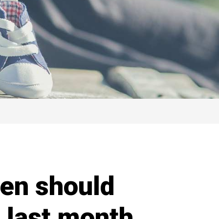
en should
 last month