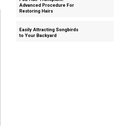
Advanced Procedure For
Restoring Hairs
Easily Attracting Songbirds
to Your Backyard