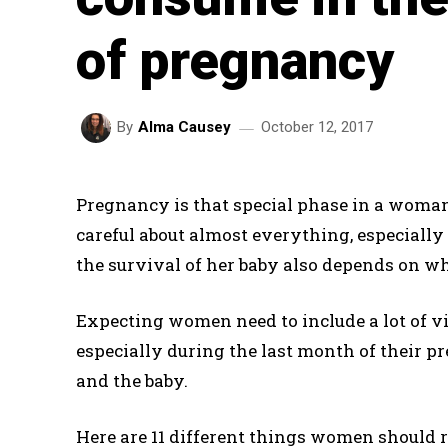
of pregnancy
October 12, 2017
By
Alma Causey
Pregnancy is that special phase in a woman’
careful about almost everything, especially 
the survival of her baby also depends on w
Expecting women need to include a lot of vi
especially during the last month of their p
and the baby.
Here are 11 different things women should r