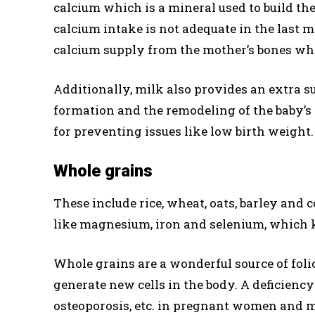
calcium which is a mineral used to build th
calcium intake is not adequate in the last 
calcium supply from the mother’s bones whic
Additionally, milk also provides an extra su
formation and the remodeling of the baby’s t
for preventing issues like low birth weight.
Whole grains
These include rice, wheat, oats, barley and
like magnesium, iron and selenium, which k
Whole grains are a wonderful source of foli
generate new cells in the body. A deficiency
osteoporosis, etc. in pregnant women and ma