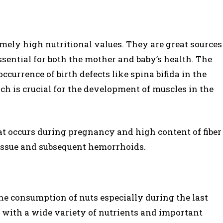
emely high nutritional values. They are great sources
essential for both the mother and baby’s health. The
occurrence of birth defects like spina bifida in the
ich is crucial for the development of muscles in the
t occurs during pregnancy and high content of fiber
s issue and subsequent hemorrhoids.
e consumption of nuts especially during the last
with a wide variety of nutrients and important