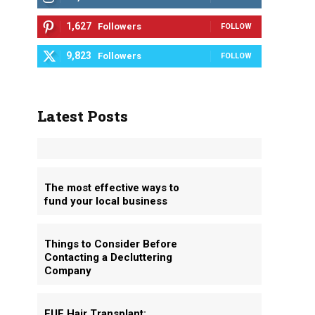
1,627
Followers
FOLLOW
9,823
Followers
FOLLOW
Latest Posts
The most effective ways to
fund your local business
Things to Consider Before
Contacting a Decluttering
Company
FUE Hair Transplant: