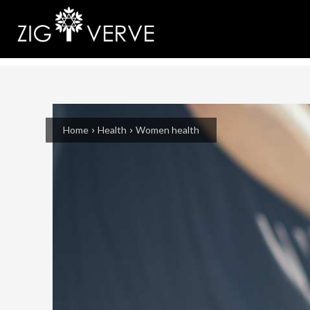
Home
Health
Women health