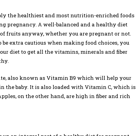
ably the healthiest and most nutrition-enriched foods
ng pregnancy. A well-balanced and a healthy diet
of fruits anyway, whether you are pregnant or not.
to be extra cautious when making food choices, you
our diet to get all the vitamins, minerals and fiber
thy.
olate, also known as Vitamin B9 which will help your
n the baby. It is also loaded with Vitamin C, which is
pples, on the other hand, are high in fiber and rich