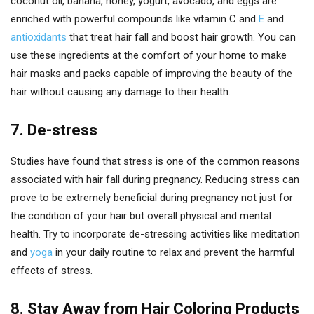
coconut oil, banana, honey, yogurt, avocado, and eggs are
enriched with powerful compounds like vitamin C and
E
and
antioxidants
that treat hair fall and boost hair growth. You can
use these ingredients at the comfort of your home to make
hair masks and packs capable of improving the beauty of the
hair without causing any damage to their health.
7. De-stress
Studies have found that stress is one of the common reasons
associated with hair fall during pregnancy. Reducing stress can
prove to be extremely beneficial during pregnancy not just for
the condition of your hair but overall physical and mental
health. Try to incorporate de-stressing activities like meditation
and
yoga
in your daily routine to relax and prevent the harmful
effects of stress.
8. Stay Away from Hair Coloring Products