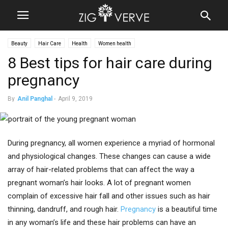
Beauty
Hair Care
Health
Women health
8 Best tips for hair care during
pregnancy
By
Anil Panghal
-
April 9, 2019
During pregnancy, all women experience a myriad of hormonal
and physiological changes. These changes can cause a wide
array of hair-related problems that can affect the way a
pregnant woman’s hair looks. A lot of pregnant women
complain of excessive hair fall and other issues such as hair
thinning, dandruff, and rough hair.
Pregnancy
is a beautiful time
in any woman’s life and these hair problems can have an