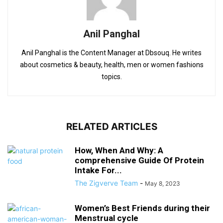
Anil Panghal
Anil Panghal is the Content Manager at Dbsouq. He writes
about cosmetics & beauty, health, men or women fashions
topics.
RELATED ARTICLES
How, When And Why: A
comprehensive Guide Of Protein
Intake For...
The Zigverve Team
-
May 8, 2023
Women’s Best Friends during their
Menstrual cycle