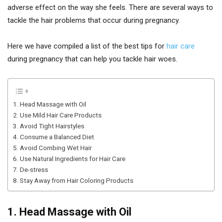
adverse effect on the way she feels. There are several ways to
tackle the hair problems that occur during pregnancy.
Here we have compiled a list of the best tips for
hair care
during pregnancy that can help you tackle hair woes.
1. Head Massage with Oil
2. Use Mild Hair Care Products
3. Avoid Tight Hairstyles
4. Consume a Balanced Diet
5. Avoid Combing Wet Hair
6. Use Natural Ingredients for Hair Care
7. De-stress
8. Stay Away from Hair Coloring Products
1. Head Massage with Oil