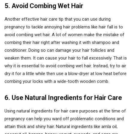
5. Avoid Combing Wet Hair
Another effective hair care tip that you can use during
pregnancy to tackle annoying hair problems like hair fall is to
avoid combing wet hair. A lot of women make the mistake of
combing their hair right after washing it with shampoo and
conditioner. Doing so can damage your hair follicles and
weaken them. It can cause your hair to fall excessively. That is
why it is essential to avoid combing wet hair. Instead, try to air
dry it for a little while then use a blow-dryer at low heat before
combing your locks with a wide-tooth wooden comb.
6. Use Natural Ingredients for Hair Care
Using natural ingredients for hair care purposes at the time of
pregnancy can help you ward off problematic conditions and
attain thick and shiny hair. Natural ingredients like amla oil,