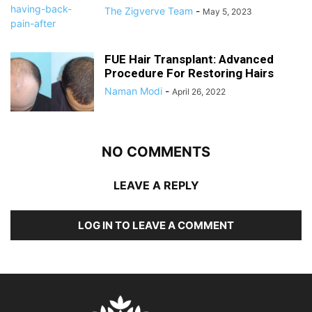
The Zigverve Team
-
May 5, 2023
FUE Hair Transplant: Advanced
Procedure For Restoring Hairs
Naman Modi
-
April 26, 2022
NO COMMENTS
LEAVE A REPLY
LOG IN TO LEAVE A COMMENT