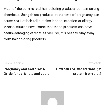
Most of the commercial hair coloring products contain strong
chemicals. Using these products at the time of pregnancy can
cause not just hair fall but also lead to infection or allergy.
Medical studies have found that these products can have
health-damaging effects as well. So, it is best to stay away
from hair coloring products.
Previous article
Next article
Pregnancy and exercise: A
How can non-vegetarians get
Guide for aerialists and yogis
protein from diet?