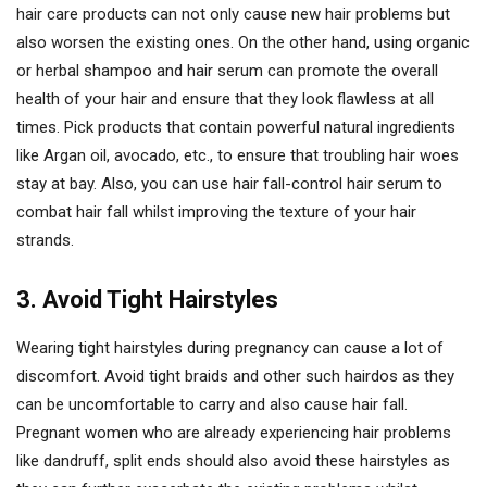
hair care products can not only cause new hair problems but
also worsen the existing ones. On the other hand, using organic
or herbal shampoo and hair serum can promote the overall
health of your hair and ensure that they look flawless at all
times. Pick products that contain powerful natural ingredients
like Argan oil, avocado, etc., to ensure that troubling hair woes
stay at bay. Also, you can use hair fall-control hair serum to
combat hair fall whilst improving the texture of your hair
strands.
3. Avoid Tight Hairstyles
Wearing tight hairstyles during pregnancy can cause a lot of
discomfort. Avoid tight braids and other such hairdos as they
can be uncomfortable to carry and also cause hair fall.
Pregnant women who are already experiencing hair problems
like dandruff, split ends should also avoid these hairstyles as