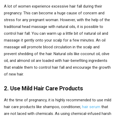
A lot of women experience excessive hair fall during their
pregnancy. This can become a huge cause of concern and
stress for any pregnant woman. However, with the help of the
traditional head massage with natural oils, it is possible to
control hair fall. You can warm up a little bit of natural oil and
massage it gently onto your scalp for a few minutes. An oil
massage will promote blood circulation in the scalp and
prevent shedding of the hair. Natural oils like coconut oil, olive
oil, and almond oil are loaded with hair-benefiting ingredients
that enable them to control hair fall and encourage the growth
of new hair.
2. Use Mild Hair Care Products
At the time of pregnancy, it is highly recommended to use mild
hair care products like shampoo, conditioner,
hair serum
that
are not laced with chemicals. As using chemical-infused harsh