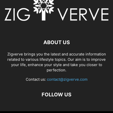
ABOUT US
Zigverve brings you the latest and accurate information
related to various lifestyle topics. Our aim is to improve
your life, enhance your style and take you closer to
perfection.
Contact us:
contact@zigverve.com
FOLLOW US