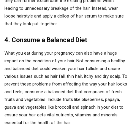
they can further exacerbate the existing problems whilst
leading to unnecessary breakage of the hair. Instead, wear
loose hairstyle and apply a dollop of hair serum to make sure
that they look put-together.
4. Consume a Balanced Diet
What you eat during your pregnancy can also have a huge
impact on the condition of your hair. Not consuming a healthy
and balanced diet could weaken your hair follicle and cause
various issues such as hair fall, thin hair, itchy and dry scalp. To
prevent these problems from affecting the way your hair looks
and feels, consume a balanced diet that comprises of fresh
fruits and vegetables. Include fruits like blueberries, papaya,
guava and vegetables like broccoli and spinach in your diet to
ensure your hair gets vital nutrients, vitamins and minerals
essential for the health of the hair.