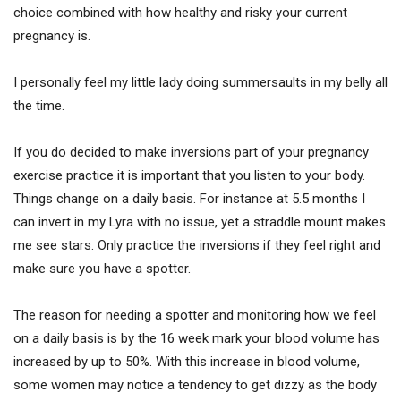
choice combined with how healthy and risky your current
pregnancy is.
I personally feel my little lady doing summersaults in my belly all
the time.
If you do decided to make inversions part of your pregnancy
exercise practice it is important that you listen to your body.
Things change on a daily basis. For instance at 5.5 months I
can invert in my Lyra with no issue, yet a straddle mount makes
me see stars. Only practice the inversions if they feel right and
make sure you have a spotter.
The reason for needing a spotter and monitoring how we feel
on a daily basis is by the 16 week mark your blood volume has
increased by up to 50%. With this increase in blood volume,
some women may notice a tendency to get dizzy as the body