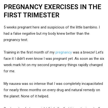
PREGNANCY EXERCISES IN THE
FIRST TRIMESTER
5 weeks pregnant here and suspicious of the little bambino. I
had a false negative but my body knew better than the
pregnancy test.
Training in the first month of my
pregnancy
was a breeze! Let’s
face it I didn’t even know I was pregnant yet. As soon as the six
week mark hit on my second pregnancy things rapidly changed
for me.
My nausea was so intense that I was completely incapacitated
for nearly three months on every drug and natural remedy on
the planet. None of it helped.