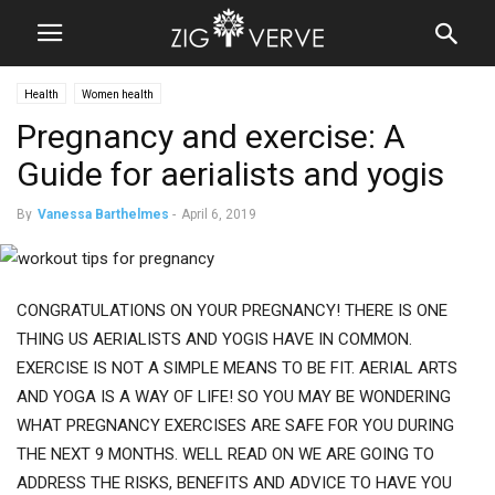
Health
Women health
Pregnancy and exercise: A
Guide for aerialists and yogis
By
Vanessa Barthelmes
-
April 6, 2019
CONGRATULATIONS ON YOUR PREGNANCY! THERE IS ONE
THING US AERIALISTS AND YOGIS HAVE IN COMMON.
EXERCISE IS NOT A SIMPLE MEANS TO BE FIT. AERIAL ARTS
AND YOGA IS A WAY OF LIFE! SO YOU MAY BE WONDERING
WHAT PREGNANCY EXERCISES ARE SAFE FOR YOU DURING
THE NEXT 9 MONTHS. WELL READ ON WE ARE GOING TO
ADDRESS THE RISKS, BENEFITS AND ADVICE TO HAVE YOU