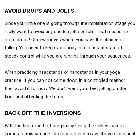
AVOID DROPS AND JOLTS.
Since your little one is going through the implantation stage you
really want to avoid any sudden jolts or falls. That means no
more drops! Or new moves where you have the chance of
falling. You need to keep your body in a constant state of
steady control while you are running through your sequences.
When practicing headstands or handstands in your yoga
practice. If you can not come down in a controlled mannor
then avoid it for now. We don’t want your feet jolting on the
floor and affecting the fetus.
BACK OFF THE INVERSIONS
With the first month of pregnancy being the riskiest when it
comes to miscarriage I do recommend to avoid inversions until