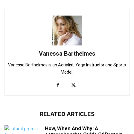
Vanessa Barthelmes
Vanessa Barthelmes is an Aerialist, Yoga Instructor and Sports
Model.
RELATED ARTICLES
How, When And Why: A