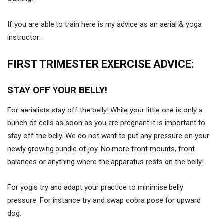
If you are able to train here is my advice as an aerial & yoga
instructor:
FIRST TRIMESTER EXERCISE ADVICE:
STAY OFF YOUR BELLY!
For aerialists stay off the belly! While your little one is only a
bunch of cells as soon as you are pregnant it is important to
stay off the belly. We do not want to put any pressure on your
newly growing bundle of joy. No more front mounts, front
balances or anything where the apparatus rests on the belly!
For yogis try and adapt your practice to minimise belly
pressure. For instance try and swap cobra pose for upward
dog.