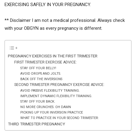
EXERCISING SAFELY IN YOUR PREGNANCY.
** Disclaimer I am not a medical professional. Always check
with your OBGYN as every pregnancy is different.
PREGNANCY EXERCISES IN THE FIRST TRIMESTER
FIRST TRIMESTER EXERCISE ADVICE:
STAY OFF YOUR BELLY!
AVOID DROPS AND JOLTS.
BACK OFF THE INVERSIONS
SECOND TRIMESTER PREGNANCY EXERCISE ADVICE:
AVOID PASSIVE FLEXIBILITY TRAINING.
IMPLEMENT DYNAMIC FLEXIBILITY TRAINING.
STAY OFF YOUR BACK.
NO MORE CRUNCHES. OH DAMN
PICKING UP YOUR INVERSION PRACTICE
WHAT TO PRACTICE IN YOUR SECOND TRIMESTER:
THIRD TRIMESTER PREGNANCY