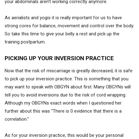
your abdominals aren’t working correctly anymore.
As aerialists and yogis it is really important for us to have
strong cores for balance, movement and control over the body.
So take this time to give your belly a rest and pick up the
training postpartum.
PICKING UP YOUR INVERSION PRACTICE
Now that the risk of miscarriage is greatly decreased, it is safe
to pick up your inversion practice. This is something that you
may want to speak with OBGYN about first. Many OBGYNs will
tell you to avoid inversions due to the risk of cord wrapping.
Although my OBGYNs exact words when I questioned her
further about this was “There is 0 evidence that there is a
correlation.”
As for your inversion practice, this would be your personal