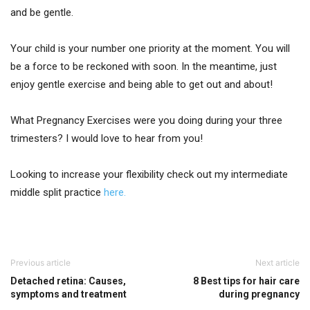
and be gentle.
Your child is your number one priority at the moment. You will
be a force to be reckoned with soon. In the meantime, just
enjoy gentle exercise and being able to get out and about!
What Pregnancy Exercises were you doing during your three
trimesters? I would love to hear from you!
Looking to increase your flexibility check out my intermediate
middle split practice
here.
Previous article
Next article
Detached retina: Causes,
8 Best tips for hair care
symptoms and treatment
during pregnancy