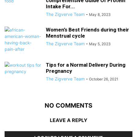
comprehensive Guide Of Protein
Intake For...
The Zigverve Team
-
May 8, 2023
Women’s Best Friends during their
Menstrual cycle
The Zigverve Team
-
May 5, 2023
Tips for a Normal Delivery During
Pregnancy
The Zigverve Team
-
October 26, 2021
NO COMMENTS
LEAVE A REPLY