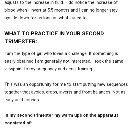
adjusts to the increase in fluid. I do notice the increase of
blood when I invert at 5.5 months and I can no longer stay
upside down for as long as what I used to.
WHAT TO PRACTICE IN YOUR SECOND
TRIMESTER:
I am the type of girl who loves a challenge. If something is
easily obtained I am generally not interested. I took the same
viewpoint to my pregnancy and aerial training.
This was an opportunity for me to start putting new sequences
together that avoids, drops, inverts and front balances. Not as
easy as it sounds.
In my second trimester my warm ups on the apparatus
consisted of: