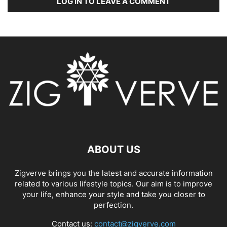
LOG IN TO LEAVE A COMMENT
ABOUT US
Zigverve brings you the latest and accurate information
related to various lifestyle topics. Our aim is to improve
your life, enhance your style and take you closer to
perfection.
Contact us:
contact@zigverve.com