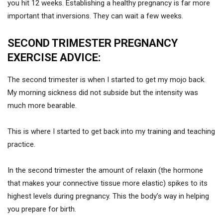
you hit 12 weeks. Establishing a healthy pregnancy is far more
important that inversions. They can wait a few weeks.
SECOND TRIMESTER PREGNANCY
EXERCISE ADVICE:
The second trimester is when I started to get my mojo back.
My morning sickness did not subside but the intensity was
much more bearable.
This is where I started to get back into my training and teaching
practice.
In the second trimester the amount of relaxin (the hormone
that makes your connective tissue more elastic) spikes to its
highest levels during pregnancy. This the body’s way in helping
you prepare for birth.