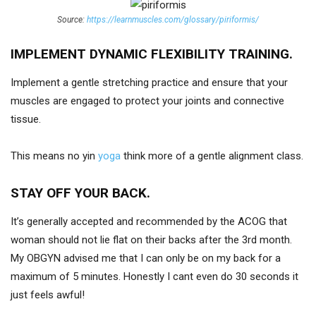
Source:
https://learnmuscles.com/glossary/piriformis/
IMPLEMENT DYNAMIC FLEXIBILITY TRAINING.
Implement a gentle stretching practice and ensure that your
muscles are engaged to protect your joints and connective
tissue.
This means no yin
yoga
think more of a gentle alignment class.
STAY OFF YOUR BACK.
It’s generally accepted and recommended by the ACOG that
woman should not lie flat on their backs after the 3rd month.
My OBGYN advised me that I can only be on my back for a
maximum of 5 minutes. Honestly I cant even do 30 seconds it
just feels awful!