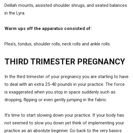
Delilah mounts, assisted shoulder shrugs, and seated balances
in the Lyra.
Warm ups off the apparatus consisted of:
Plea’s, tondus, shoulder rolls, neck rolls and ankle rolls.
THIRD TRIMESTER PREGNANCY
In the third trimester of your pregnancy you are starting to have
to deal with an extra 25-40 pounds in your practice. The force
is exaggerated when you stop in space suddenly such as
dropping, flipping or even gently jumping in the fabric.
It’s time to start slowing down your practice. If your body has
not seemed to slow you down yet think of implementing your
practice as an absolute beginner. Go back to the very basics