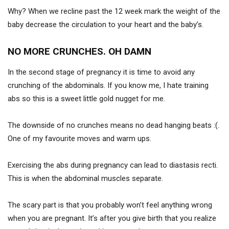
Why? When we recline past the 12 week mark the weight of the
baby decrease the circulation to your heart and the baby’s.
NO MORE CRUNCHES. OH DAMN
In the second stage of pregnancy it is time to avoid any
crunching of the abdominals. If you know me, I hate training
abs so this is a sweet little gold nugget for me.
The downside of no crunches means no dead hanging beats :(.
One of my favourite moves and warm ups.
Exercising the abs during pregnancy can lead to diastasis recti.
This is when the abdominal muscles separate.
The scary part is that you probably won’t feel anything wrong
when you are pregnant. It’s after you give birth that you realize