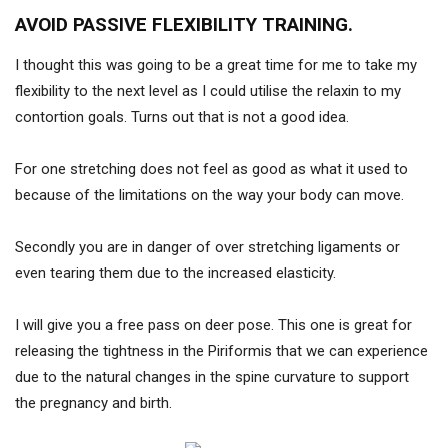
AVOID PASSIVE FLEXIBILITY TRAINING.
I thought this was going to be a great time for me to take my
flexibility to the next level as I could utilise the relaxin to my
contortion goals. Turns out that is not a good idea.
For one stretching does not feel as good as what it used to
because of the limitations on the way your body can move.
Secondly you are in danger of over stretching ligaments or
even tearing them due to the increased elasticity.
I will give you a free pass on deer pose. This one is great for
releasing the tightness in the Piriformis that we can experience
due to the natural changes in the spine curvature to support
the pregnancy and birth.