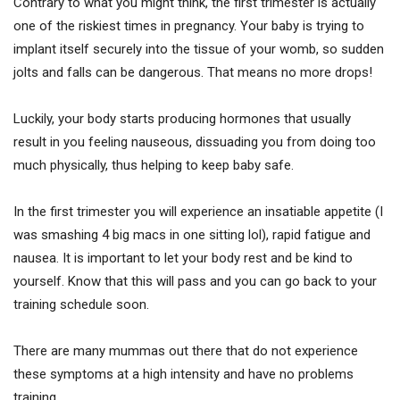
Contrary to what you might think, the first trimester is actually
one of the riskiest times in pregnancy. Your baby is trying to
implant itself securely into the tissue of your womb, so sudden
jolts and falls can be dangerous. That means no more drops!
Luckily, your body starts producing hormones that usually
result in you feeling nauseous, dissuading you from doing too
much physically, thus helping to keep baby safe.
In the first trimester you will experience an insatiable appetite (I
was smashing 4 big macs in one sitting lol), rapid fatigue and
nausea. It is important to let your body rest and be kind to
yourself. Know that this will pass and you can go back to your
training schedule soon.
There are many mummas out there that do not experience
these symptoms at a high intensity and have no problems
training.