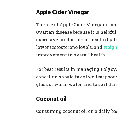
Apple Cider Vinegar
The use of Apple Cider Vinegar is an
Ovarian disease because it is helpful
excessive production of insulin by t
lower testosterone levels, and
weigh
improvement in overall health.
For best results in managing Polycy
condition should take two teaspoons 
glass of warm water, and take it dai
Coconut oil
Consuming coconut oil on a daily bas