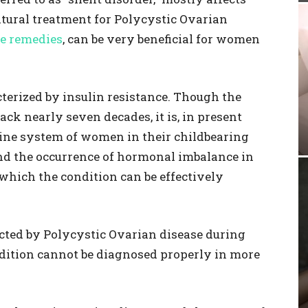
tural treatment for Polycystic Ovarian
e remedies
, can be very beneficial for women
terized by insulin resistance. Though the
ack nearly seven decades, it is, in present
crine system of women in their childbearing
nd the occurrence of hormonal imbalance in
hich the condition can be effectively
cted by Polycystic Ovarian disease during
ndition cannot be diagnosed properly in more