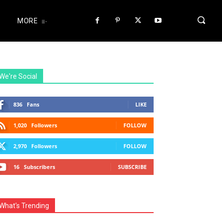
MORE
We're Social
836
Fans
LIKE
1,020
Followers
FOLLOW
2,970
Followers
FOLLOW
16
Subscribers
SUBSCRIBE
What's Trending