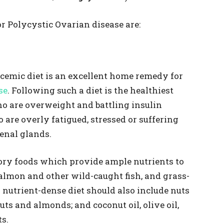
r Polycystic Ovarian disease are:
ycemic diet is an excellent home remedy for
se
. Following such a diet is the healthiest
 are overweight and battling insulin
 are overly fatigued, stressed or suffering
enal glands.
ory foods which provide ample nutrients to
 salmon and other wild-caught fish, and grass-
 nutrient-dense diet should also include nuts
uts and almonds; and coconut oil, olive oil,
ts.