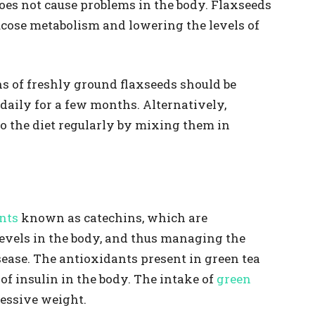
 does not cause problems in the body. Flaxseeds
ucose metabolism and lowering the levels of
ns of freshly ground flaxseeds should be
daily for a few months. Alternatively,
o the diet regularly by mixing them in
nts
known as catechins, which are
evels in the body, and thus managing the
ase. The antioxidants present in green tea
 of insulin in the body. The intake of
green
cessive weight.