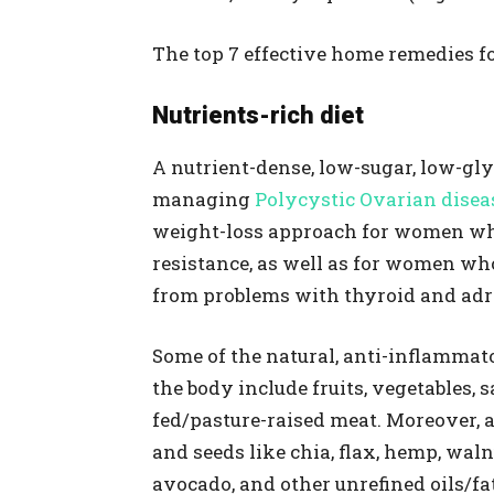
The top 7 effective home remedies fo
Nutrients-rich diet
A nutrient-dense, low-sugar, low-gl
managing
Polycystic Ovarian disea
weight-loss approach for women who
resistance, as well as for women who
from problems with thyroid and adr
Some of the natural, anti-inflammat
the body include fruits, vegetables,
fed/pasture-raised meat. Moreover, a
and seeds like chia, flax, hemp, waln
avocado, and other unrefined oils/fa