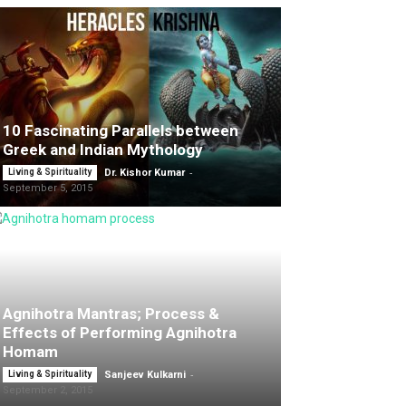
10 Fascinating Parallels between
Greek and Indian Mythology
-
Living & Spirituality
Dr. Kishor Kumar
September 5, 2015
Agnihotra Mantras; Process &
Effects of Performing Agnihotra
Homam
-
Living & Spirituality
Sanjeev Kulkarni
September 2, 2015