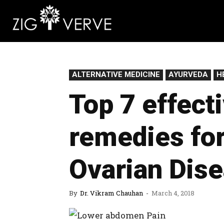
ALTERNATIVE MEDICINE
AYURVEDA
H
Top 7 effect
remedies for
Ovarian Dis
By
Dr. Vikram Chauhan
-
March 4, 2018