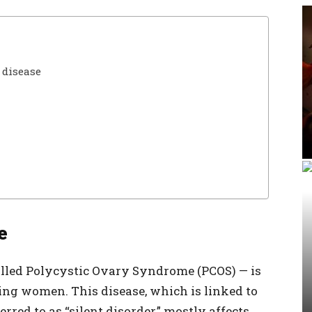
 disease
e
alled Polycystic Ovary Syndrome (PCOS) — is
ng women. This disease, which is linked to
red to as “silent disorder,” mostly affects