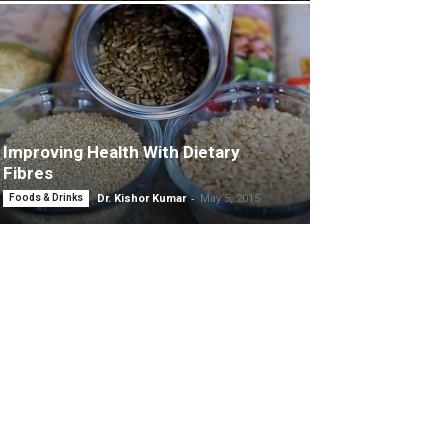
Improving Health With Dietary
Fibres
-
Foods & Drinks
Dr. Kishor Kumar
May 5, 2015