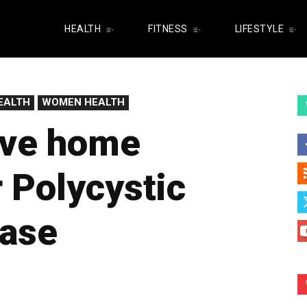
HEALTH
FITNESS
LIFESTYLE
EALTH
WOMEN HEALTH
ive home
 Polycystic
ease