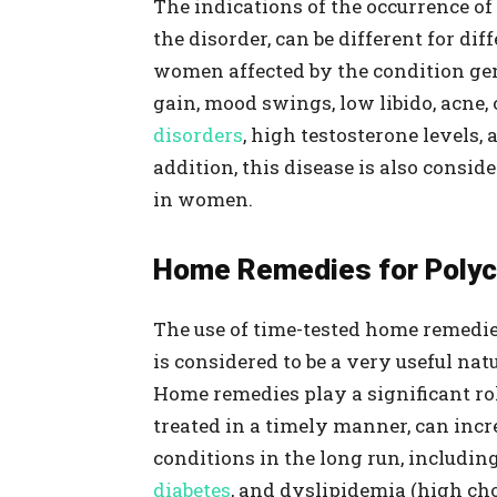
The indications of the occurrence of
the disorder, can be different for d
women affected by the condition gen
gain, mood swings, low libido, acne, 
disorders
, high testosterone levels, 
addition, this disease is also consid
in women.
Home Remedies for Polycy
The use of time-tested home remedie
is considered to be a very useful na
Home remedies play a significant ro
treated in a timely manner, can incre
conditions in the long run, includin
diabetes
, and dyslipidemia (high ch