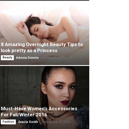
8 Amazing Overnight Beauty Tips to
look pretty as a Princess
-
Beauty
Adonia Dennis
September 4, 2015
Must-Have Women’s Accessories
For Fall/Winter 2016
-
Fashion
Gracia Smith
December 8, 2016