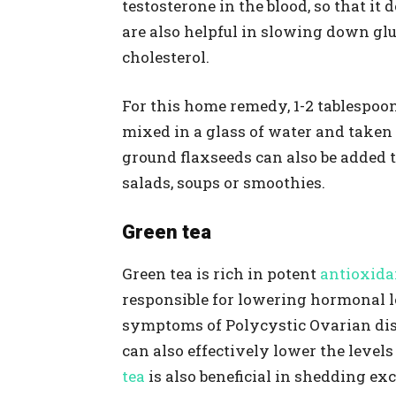
testosterone in the blood, so that it
are also helpful in slowing down gl
cholesterol.
For this home remedy, 1-2 tablespoo
mixed in a glass of water and taken 
ground flaxseeds can also be added t
salads, soups or smoothies.
Green tea
Green tea is rich in potent
antioxida
responsible for lowering hormonal l
symptoms of Polycystic Ovarian dise
can also effectively lower the levels
tea
is also beneficial in shedding ex