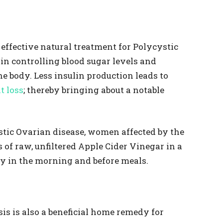
 effective natural treatment for Polycystic
 in controlling blood sugar levels and
he body. Less insulin production leads to
t loss
; thereby bringing about a notable
stic Ovarian disease, women affected by the
of raw, unfiltered Apple Cider Vinegar in a
ly in the morning and before meals.
is is also a beneficial home remedy for