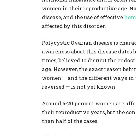
women in their reproductive age. Na
disease, and the use of effective
hom
affected by this disorder.
Polycystic Ovarian disease is charac
awareness about this disease dates b
times, believed to disrupt the endo
age. However, the exact reason behi
women — and the different ways in w
reversed — is not yet known.
Around 5-20 percent women are affe
their reproductive years, but the co
than half of the cases.