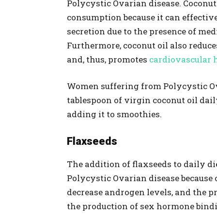
Polycystic Ovarian disease. Coconut o
consumption because it can effective
secretion due to the presence of me
Furthermore, coconut oil also reduces
and, thus, promotes
cardiovascular 
Women suffering from Polycystic O
tablespoon of virgin coconut oil daily
adding it to smoothies.
Flaxseeds
The addition of flaxseeds to daily die
Polycystic Ovarian disease because o
decrease androgen levels, and the pr
the production of sex hormone bind