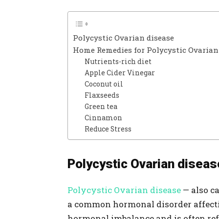
Polycystic Ovarian disease
Home Remedies for Polycystic Ovarian
Nutrients-rich diet
Apple Cider Vinegar
Coconut oil
Flaxseeds
Green tea
Cinnamon
Reduce Stress
Polycystic Ovarian diseas
Polycystic Ovarian disease
— also c
a common hormonal disorder affecti
hormonal imbalance and is often refer