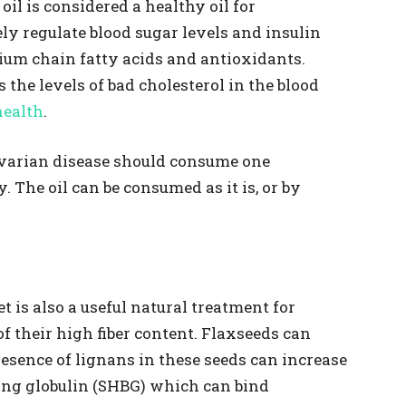
il is considered a healthy oil for
ly regulate blood sugar levels and insulin
dium chain fatty acids and antioxidants.
 the levels of bad cholesterol in the blood
health
.
varian disease should consume one
. The oil can be consumed as it is, or by
t is also a useful natural treatment for
f their high fiber content. Flaxseeds can
esence of lignans in these seeds can increase
ing globulin (SHBG) which can bind