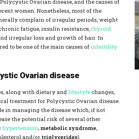
 Polycystic Ovarian disease, and the causes of
ifferent women. Nonetheless, most of the
erally complain of irregular periods, weight
chronic fatigue, insulin resistance,
thyroid
and irregular loss and growth of hair. In
ered to be one of the main causes of
infertility
stic Ovarian disease
s, along with dietary and
lifestyle
changes,
tural treatment for Polycystic Ovarian disease.
le in managing the disease which, if not
ase the potential risk of several other
g
hypertension
,
metabolic syndrome
,
olesterol and/or
triglycerides
).