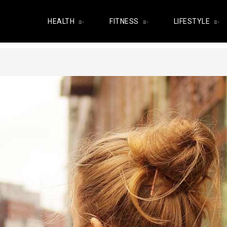
HEALTH
FITNESS
LIFESTYLE