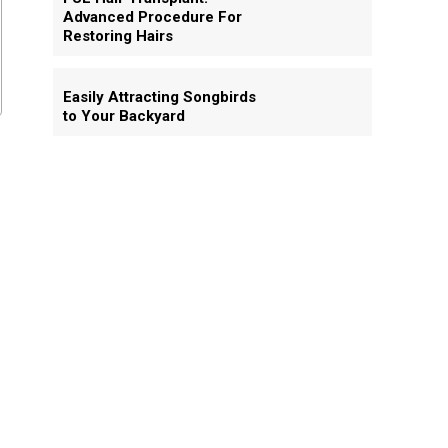
Advanced Procedure For
Restoring Hairs
Easily Attracting Songbirds
to Your Backyard