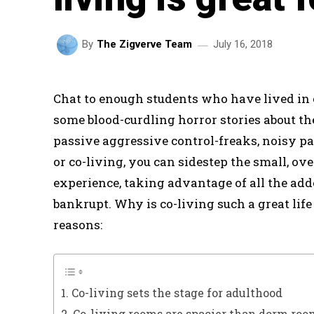
July 16, 2018
By
The Zigverve Team
Chat to enough students who have lived in
some blood-curdling horror stories about t
passive aggressive control-freaks, noisy 
or co-living, you can sidestep the small, o
experience, taking advantage of all the add
bankrupt. Why is co-living such a great life
reasons:
1. Co-living sets the stage for adulthood
2. Co-living rooms are spacier than dorm ro