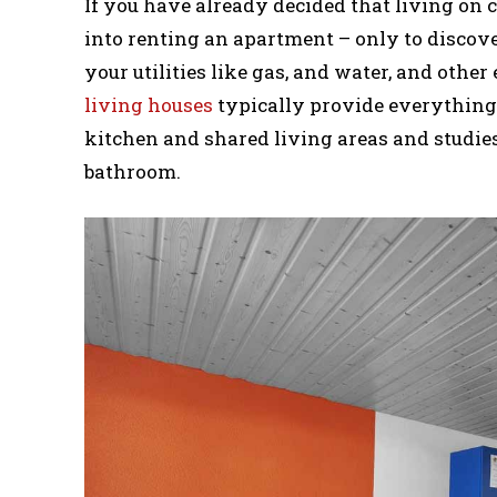
If you have already decided that living on
into renting an apartment – only to discover
your utilities like gas, and water, and other
living houses
typically provide everything y
kitchen and shared living areas and studies
bathroom.