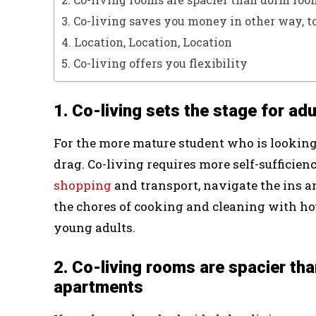
3. Co-living saves you money in other way, t
4. Location, Location, Location
5. Co-living offers you flexibility
1. Co-living sets the stage for ad
For the more mature student who is looking t
drag. Co-living requires more self-sufficien
shopping
and transport, navigate the ins 
the chores of cooking and cleaning with h
young adults.
2. Co-living rooms are spacier t
apartments