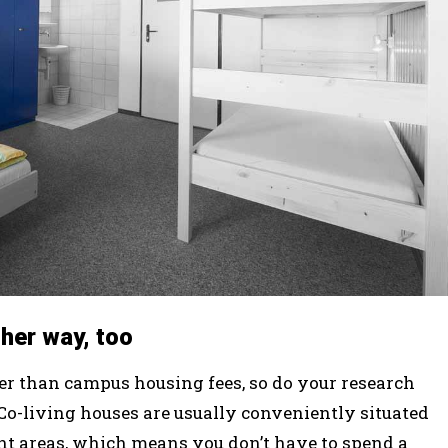
ther way, too
wer than campus housing fees, so do your research
. Co-living houses are usually conveniently situated
nt areas, which means you don’t have to spend a