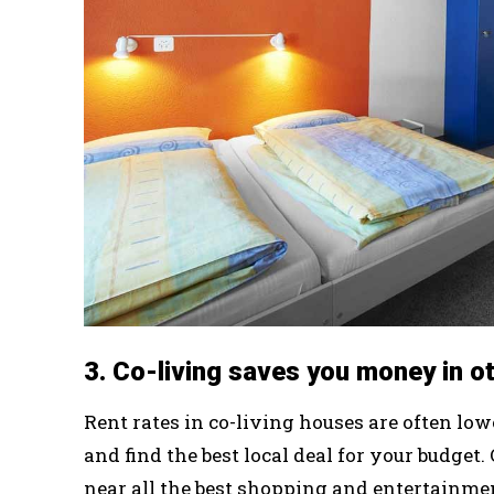
3. Co-living saves you money in o
Rent rates in co-living houses are often lo
and find the best local deal for your budget
near all the best shopping and entertainme