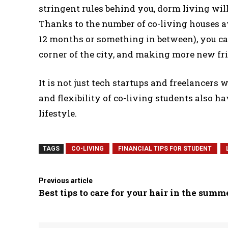
stringent rules behind you, dorm living wi
Thanks to the number of co-living houses ava
12 months or something in between), you ca
corner of the city, and making more new frie
It is not just tech startups and freelancers
and flexibility of co-living students also h
lifestyle.
TAGS
CO-LIVING
FINANCIAL TIPS FOR STUDENT
Previous article
Best tips to care for your hair in the summ