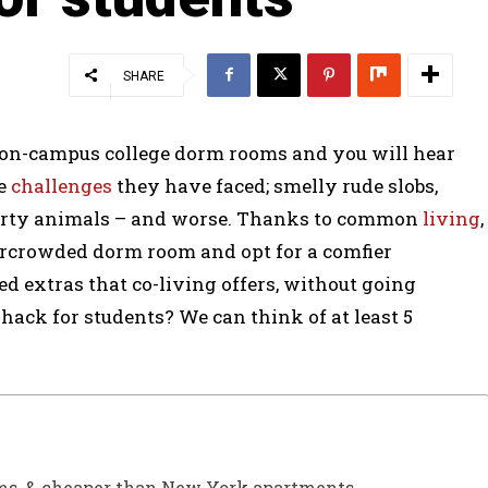
SHARE
 on-campus college dorm rooms and you will hear
he
challenges
they have faced; smelly rude slobs,
party animals – and worse. Thanks to common
living
,
vercrowded dorm room and opt for a comfier
ed extras that co-living offers, without going
 hack for students? We can think of at least 5
oms, & cheaper than New York apartments