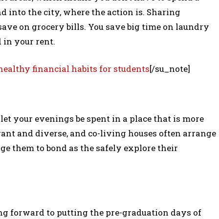
 into the city, where the action is. Sharing
ave on grocery bills. You save big time on laundry
 in your rent.
healthy financial habits for students
[/su_note]
et your evenings be spent in a place that is more
rant and diverse, and co-living houses often arrange
age them to bond as the safely explore their
ng forward to putting the pre-graduation days of