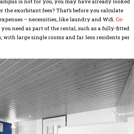
 campus is not for you, you may have already looked
 the exorbitant fees? That’s before you calculate
 expenses – necessities, like laundry and Wifi.
Co-
ou need as part of the rental, such as a fully-fitted
, with large single rooms and far less residents per