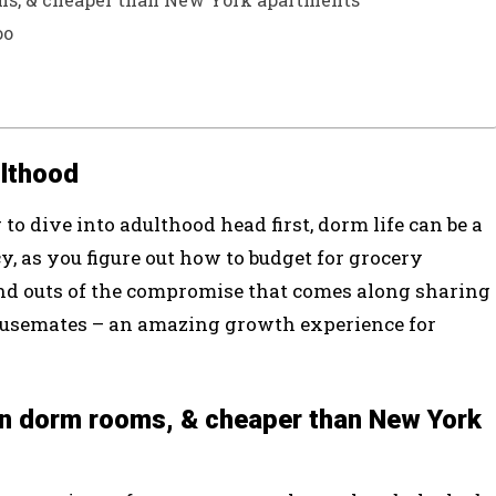
oo
ulthood
o dive into adulthood head first, dorm life can be a
cy, as you figure out how to budget for grocery
and outs of the compromise that comes along sharing
ousemates – an amazing growth experience for
han dorm rooms, & cheaper than New York