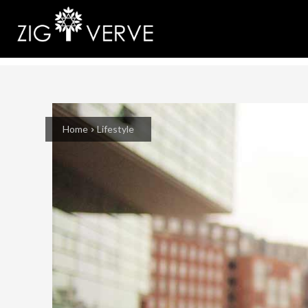
Home
Lifestyle