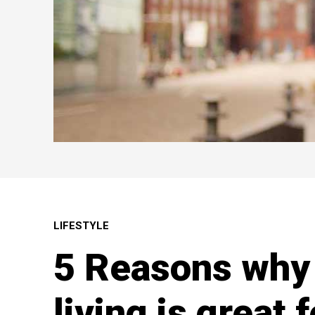
LIFESTYLE
5 Reasons wh
living is great 