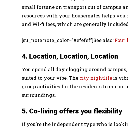
small fortune on transport out of campus and
resources with your housemates helps you s
and Wi-fi fees, which are generally included
[su_note note_color=”#efefef”]See also:
Four 
4. Location, Location, Location
You spend all day slogging around campus, l
suited to your vibe. The
city nightlife
is vib
group activities for the residents to encour
surroundings.
5. Co-living offers you flexibility
If you’re the independent type who is looki