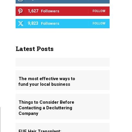
1,627
Followers
FOLLOW
9,823
Followers
FOLLOW
Latest Posts
The most effective ways to
fund your local business
Things to Consider Before
Contacting a Decluttering
Company
FUE Hair Transplant: