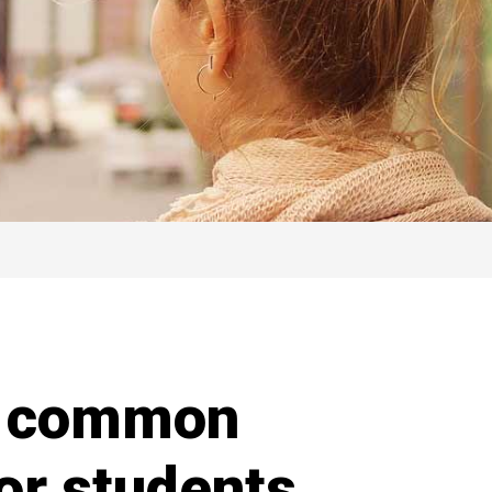
y common
for students