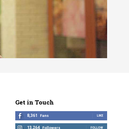
Get in Touch
8,361
Fans
LIKE
13,264
Followers
FOLLOW