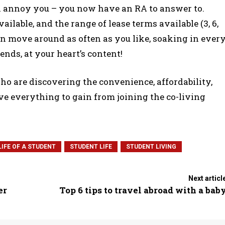
ll annoy you – you now have an RA to answer to.
ilable, and the range of lease terms available (3, 6,
n move around as often as you like, soaking in ever
nds, at your heart’s content!
 who are discovering the convenience, affordability,
ave everything to gain from joining the co-living
LIFE OF A STUDENT
STUDENT LIFE
STUDENT LIVING
Next articl
er
Top 6 tips to travel abroad with a bab