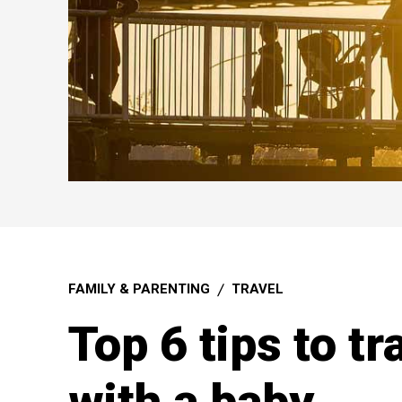
FAMILY & PARENTING
TRAVEL
Top 6 tips to t
with a baby