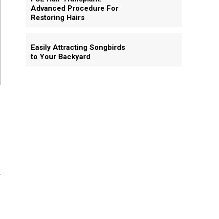
Advanced Procedure For
Restoring Hairs
Easily Attracting Songbirds
to Your Backyard
u