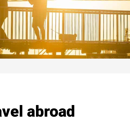
ravel abroad