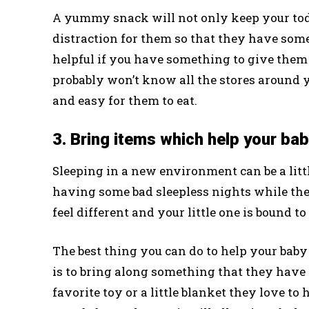
A yummy snack will not only keep your toddle
distraction for them so that they have somet
helpful if you have something to give them 
probably won’t know all the stores around 
and easy for them to eat.
3. Bring items which help your bab
Sleeping in a new environment can be a litt
having some bad sleepless nights while the
feel different and your little one is bound t
The best thing you can do to help your baby
is to bring along something that they have
favorite toy or a little blanket they love to