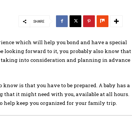
SHARE
rience which will help you bond and have a special
be looking forward to it, you probably also know that
 taking into consideration and planning in advance
 know is that you have to be prepared. A baby has a
that it might need with you, available at all hours.
 to help keep you organized for your family trip.