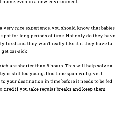
l at home, even in a new environment.
 a very nice experience, you should know that babies
e spot for long periods of time. Not only do they have
ly tired and they won’t really like it if they have to
 get car-sick.
hich are shorter than 6 hours. This will help solve a
by is still too young, this time span will give it
o your destination in time before it needs to be fed.
oo tired if you take regular breaks and keep them