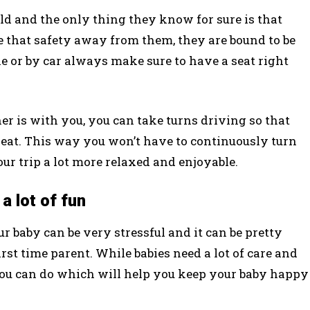
rld and the only thing they know for sure is that
e that safety away from them, they are bound to be
ne or by car always make sure to have a seat right
r is with you, you can take turns driving so that
 seat. This way you won’t have to continuously turn
r trip a lot more relaxed and enjoyable.
a lot of fun
r baby can be very stressful and it can be pretty
 first time parent. While babies need a lot of care and
you can do which will help you keep your baby happy