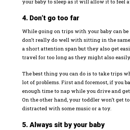
your baby to sleep as it will allow it to fee
4. Don’t go too far
While going on trips with your baby can be
don’t really do well with sitting in the sam
a short attention span but they also get easi
travel for too long as they might also easily
The best thing you can do is to take trips w
lot of problems. First and foremost, if you ba
enough time to nap while you drive and get t
On the other hand, your toddler won’t get t
distracted with some music or a toy.
5. Always sit by your baby