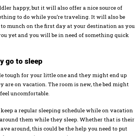
r happy, but it will also offer a nice source of
hing to do while you’re traveling. It will also be
to munch on the first day at your destination as you
you yet and you will be in need of something quick
y go to sleep
le tough for your little one and they might end up
y are on vacation. The room is new, the bed might
o feel uncomfortable.
 keep a regular sleeping schedule while on vacation
 around them while they sleep. Whether that is their
 have around, this could be the help you need to put