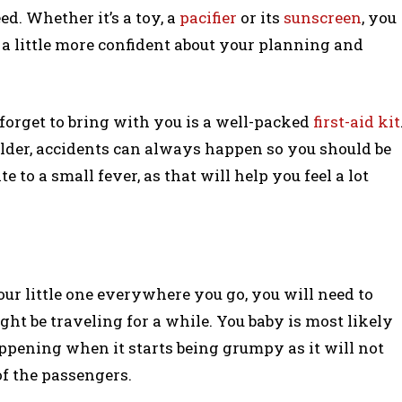
. Whether it’s a toy, a
pacifier
or its
sunscreen
, you
 a little more confident about your planning and
orget to bring with you is a well-packed
first-aid kit
older, accidents can always happen so you should be
 to a small fever, as that will help you feel a lot
our little one everywhere you go, you will need to
ght be traveling for a while. You baby is most likely
ppening when it starts being grumpy as it will not
 of the passengers.