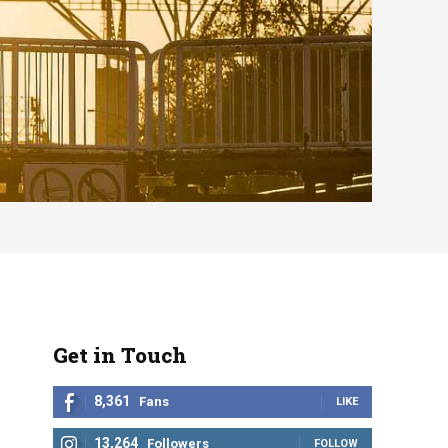
Get in Touch
8,361
Fans
LIKE
13,264
Followers
FOLLOW