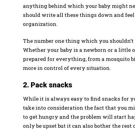
anything behind which your baby might need
should write all these things down and feel
organization.
The number one thing which you shouldn’t f
Whether your baby is a newborn or a little 
prepared for everything, from a mosquito bite
more in control of every situation.
2. Pack snacks
While it is always easy to find snacks for y
take into consideration the fact that you mi
to get hungry and the problem will start ha
only be upset but it can also bother the rest