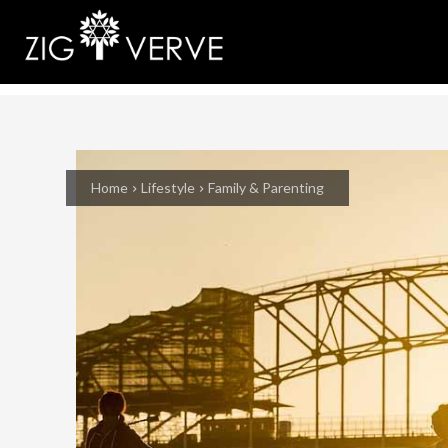
Home
Lifestyle
Family & Parenting