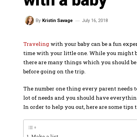
July 16, 2018
By
Kristin Savage
Traveling
with your baby can be a fun expe
time with your little one. While you might 
there are many things which you should be
before going on the trip.
The number one thing every parent needs to
lot of needs and you should have everything 
In order to help you out, here are some tips
1. Make a list