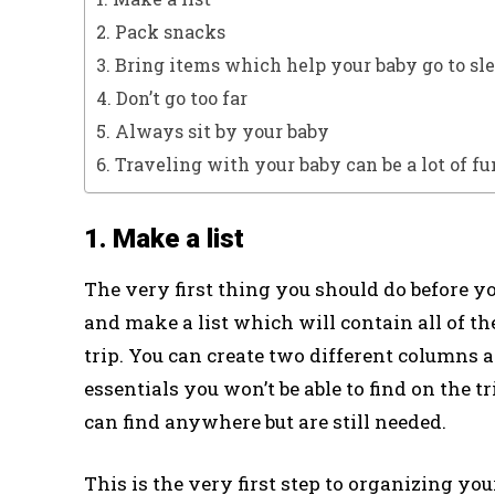
2. Pack snacks
3. Bring items which help your baby go to sl
4. Don’t go too far
5. Always sit by your baby
6. Traveling with your baby can be a lot of fu
1. Make a list
The very first thing you should do before yo
and make a list which will contain all of t
trip. You can create two different columns 
essentials you won’t be able to find on the 
can find anywhere but are still needed.
This is the very first step to organizing y