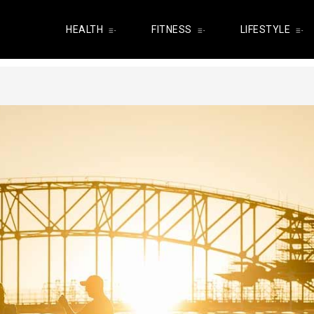
HEALTH
FITNESS
LIFESTYLE