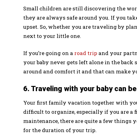
Small children are still discovering the wo
they are always safe around you. If you tak
upset. So, whether you are traveling by pla
next to your little one.
If you’re going on a
road trip
and your partne
your baby never gets left alone in the back
around and comfort it and that can make you
6. Traveling with your baby can be 
Your first family vacation together with you
difficult to organize, especially if you are a
maintenance, there are quite a few things 
for the duration of your trip.