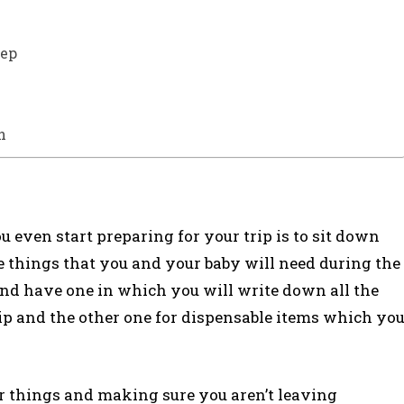
eep
n
u even start preparing for your trip is to sit down
he things that you and your baby will need during the
and have one in which you will write down all the
trip and the other one for dispensable items which yo
our things and making sure you aren’t leaving