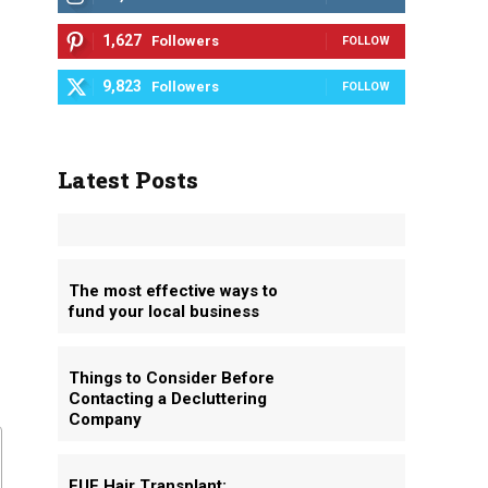
1,627
Followers
FOLLOW
9,823
Followers
FOLLOW
Latest Posts
The most effective ways to
fund your local business
Things to Consider Before
Contacting a Decluttering
Company
FUE Hair Transplant: