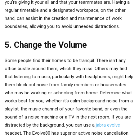
you’re giving it your all and that your teammates are. Having a
regular timetable and a designated workspace, on the other
hand, can assist in the creation and maintenance of work
boundaries, allowing you to avoid unneeded distractions.
5. Change the Volume
Some people find their homes to be tranquil. There isn’t any
office bustle around them, which they miss. Others may find
that listening to music, particularly with headphones, might help
them block out noise from family members or housemates
who may be working or schooling from home. Determine what
works best for you, whether it’s calm background noise from a
playlist, the music channel of your favorite band, or even the
sound of a noise machine or a TV in the next room. If you are
distracted by the background, you can use a
jabra evolve
headset. The Evolve80 has superior active noise cancellation