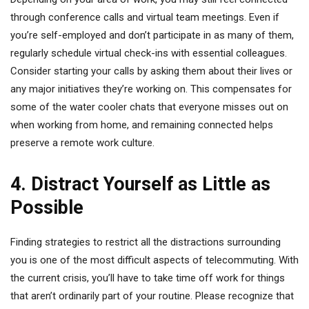
through conference calls and virtual team meetings. Even if
you’re self-employed and don’t participate in as many of them,
regularly schedule virtual check-ins with essential colleagues.
Consider starting your calls by asking them about their lives or
any major initiatives they’re working on. This compensates for
some of the water cooler chats that everyone misses out on
when working from home, and remaining connected helps
preserve a remote work culture.
4. Distract Yourself as Little as
Possible
Finding strategies to restrict all the distractions surrounding
you is one of the most difficult aspects of telecommuting. With
the current crisis, you’ll have to take time off work for things
that aren’t ordinarily part of your routine. Please recognize that