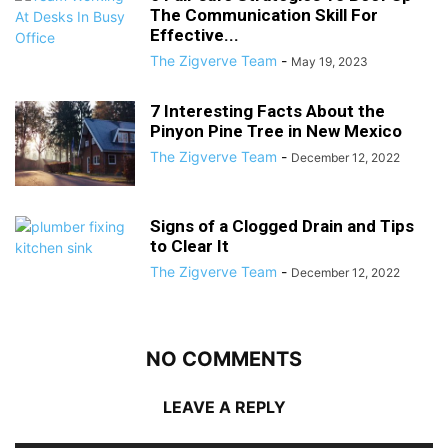
The Communication Skill For
Effective...
The Zigverve Team
-
May 19, 2023
7 Interesting Facts About the
Pinyon Pine Tree in New Mexico
The Zigverve Team
-
December 12, 2022
Signs of a Clogged Drain and Tips
to Clear It
The Zigverve Team
-
December 12, 2022
NO COMMENTS
LEAVE A REPLY