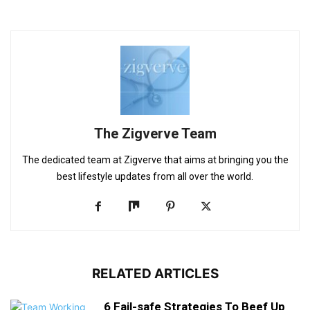
The Zigverve Team
The dedicated team at Zigverve that aims at bringing you the
best lifestyle updates from all over the world.
RELATED ARTICLES
6 Fail-safe Strategies To Beef Up