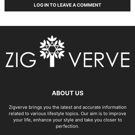
LOG IN TO LEAVE A COMMENT
ABOUT US
Zigverve brings you the latest and accurate information
related to various lifestyle topics. Our aim is to improve
your life, enhance your style and take you closer to
perfection.