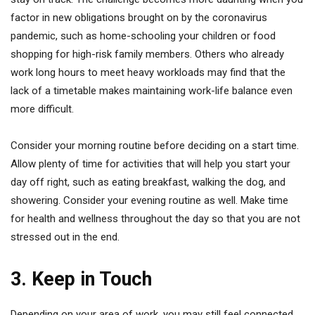
factor in new obligations brought on by the coronavirus
pandemic, such as home-schooling your children or food
shopping for high-risk family members. Others who already
work long hours to meet heavy workloads may find that the
lack of a timetable makes maintaining work-life balance even
more difficult.
Consider your morning routine before deciding on a start time.
Allow plenty of time for activities that will help you start your
day off right, such as eating breakfast, walking the dog, and
showering. Consider your evening routine as well. Make time
for health and wellness throughout the day so that you are not
stressed out in the end.
3. Keep in Touch
Depending on your area of work, you may still feel connected