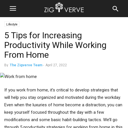
Lifestyle
5 Tips for Increasing
Productivity While Working
From Home
By
The Zigverve Team
-
April 27, 2022
If you work from home, it’s critical to develop strategies that
will help you stay organized and motivated during the workday.
Even when the luxuries of home become a distraction, you can
keep yourself focused throughout the day with a few
modifications and some basic habit-building tactics. We’ll go
through 5 productivity strategies for working from home in this