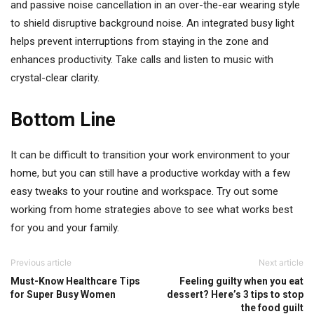
and passive noise cancellation in an over-the-ear wearing style
to shield disruptive background noise. An integrated busy light
helps prevent interruptions from staying in the zone and
enhances productivity. Take calls and listen to music with
crystal-clear clarity.
Bottom Line
It can be difficult to transition your work environment to your
home, but you can still have a productive workday with a few
easy tweaks to your routine and workspace. Try out some
working from home strategies above to see what works best
for you and your family.
Previous article
Next article
Must-Know Healthcare Tips
Feeling guilty when you eat
for Super Busy Women
dessert? Here’s 3 tips to stop
the food guilt