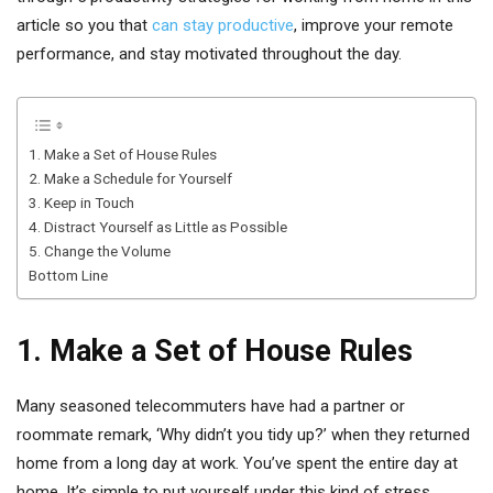
article so you that
can stay productive
, improve your remote
performance, and stay motivated throughout the day.
1. Make a Set of House Rules
2. Make a Schedule for Yourself
3. Keep in Touch
4. Distract Yourself as Little as Possible
5. Change the Volume
Bottom Line
1. Make a Set of House Rules
Many seasoned telecommuters have had a partner or
roommate remark, ‘Why didn’t you tidy up?’ when they returned
home from a long day at work. You’ve spent the entire day at
home. It’s simple to put yourself under this kind of stress.