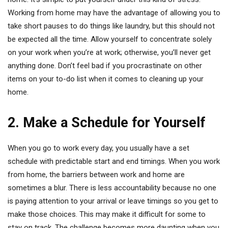
Working from home may have the advantage of allowing you to
take short pauses to do things like laundry, but this should not
be expected all the time. Allow yourself to concentrate solely
on your work when you’re at work; otherwise, you’ll never get
anything done. Don’t feel bad if you procrastinate on other
items on your to-do list when it comes to cleaning up your
home.
2. Make a Schedule for Yourself
When you go to work every day, you usually have a set
schedule with predictable start and end timings. When you work
from home, the barriers between work and home are
sometimes a blur. There is less accountability because no one
is paying attention to your arrival or leave timings so you get to
make those choices. This may make it difficult for some to
stay on track. The challenge becomes more daunting when you