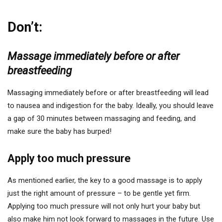
Don’t:
Massage immediately before or after
breastfeeding
Massaging immediately before or after breastfeeding will lead
to nausea and indigestion for the baby. Ideally, you should leave
a gap of 30 minutes between massaging and feeding, and
make sure the baby has burped!
Apply too much pressure
As mentioned earlier, the key to a good massage is to apply
just the right amount of pressure – to be gentle yet firm.
Applying too much pressure will not only hurt your baby but
also make him not look forward to massages in the future. Use