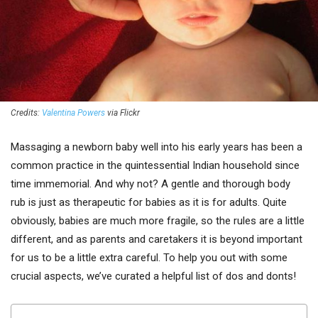
Credits:
Valentina Powers
via Flickr
Massaging a newborn baby well into his early years has been a
common practice in the quintessential Indian household since
time immemorial. And why not? A gentle and thorough body
rub is just as therapeutic for babies as it is for adults. Quite
obviously, babies are much more fragile, so the rules are a little
different, and as parents and caretakers it is beyond important
for us to be a little extra careful. To help you out with some
crucial aspects, we’ve curated a helpful list of dos and donts!