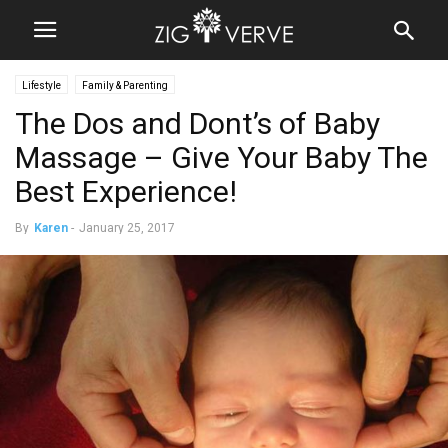
Lifestyle
Family & Parenting
The Dos and Dont’s of Baby
Massage – Give Your Baby The
Best Experience!
By
Karen
-
January 25, 2017