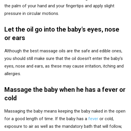
the palm of your hand and your fingertips and apply slight
pressure in circular motions.
Let the oil go into the baby’s eyes, nose
or ears
Although the best massage oils are the safe and edible ones,
you should still make sure that the oil doesn’t enter the baby’s
eyes, nose and ears, as these may cause irritation, itching and
allergies.
Massage the baby when he has a fever or
cold
Massaging the baby means keeping the baby naked in the open
for a good length of time. If the baby has a
fever
or cold,
exposure to air as well as the mandatory bath that will follow,