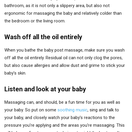
bathroom, as it is not only a slippery area, but also not
ergonomic for massaging the baby and relatively colder than
the bedroom or the living room.
Wash off all the oil entirely
When you bathe the baby post massage, make sure you wash
off all the oil entirely. Residual oil can not only clog the pores,
but also cause allergies and allow dust and grime to stick your
baby’s skin.
Listen and look at your baby
Massaging can, and should, be a fun time for you as well as
your baby. So put on some
soothing music
, sing and talk to
your baby, and closely watch your baby’s reactions to the
pressure you’re applying and the areas you’re massaging. This