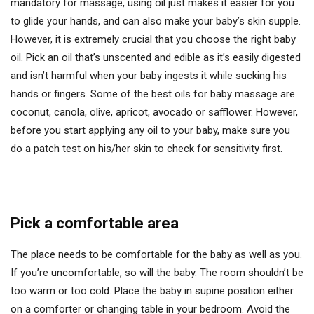
mandatory for massage, using oil just makes it easier for you
to glide your hands, and can also make your baby’s skin supple.
However, it is extremely crucial that you choose the right baby
oil. Pick an oil that’s unscented and edible as it’s easily digested
and isn’t harmful when your baby ingests it while sucking his
hands or fingers. Some of the best oils for baby massage are
coconut, canola, olive, apricot, avocado or safflower. However,
before you start applying any oil to your baby, make sure you
do a patch test on his/her skin to check for sensitivity first.
Pick a comfortable area
The place needs to be comfortable for the baby as well as you.
If you’re uncomfortable, so will the baby. The room shouldn’t be
too warm or too cold. Place the baby in supine position either
on a comforter or changing table in your bedroom. Avoid the