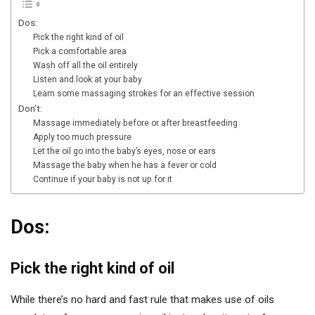
Dos:
Pick the right kind of oil
Pick a comfortable area
Wash off all the oil entirely
Listen and look at your baby
Learn some massaging strokes for an effective session
Don’t:
Massage immediately before or after breastfeeding
Apply too much pressure
Let the oil go into the baby’s eyes, nose or ears
Massage the baby when he has a fever or cold
Continue if your baby is not up for it
Dos:
Pick the right kind of oil
While there’s no hard and fast rule that makes use of oils