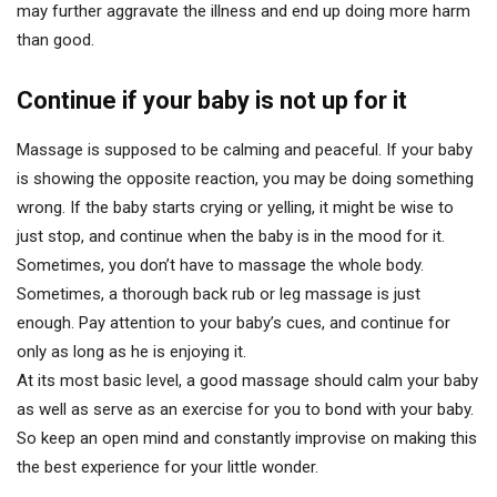
may further aggravate the illness and end up doing more harm
than good.
Continue if your baby is not up for it
Massage is supposed to be calming and peaceful. If your baby
is showing the opposite reaction, you may be doing something
wrong. If the baby starts crying or yelling, it might be wise to
just stop, and continue when the baby is in the mood for it.
Sometimes, you don’t have to massage the whole body.
Sometimes, a thorough back rub or leg massage is just
enough. Pay attention to your baby’s cues, and continue for
only as long as he is enjoying it.
At its most basic level, a good massage should calm your baby
as well as serve as an exercise for you to bond with your baby.
So keep an open mind and constantly improvise on making this
the best experience for your little wonder.