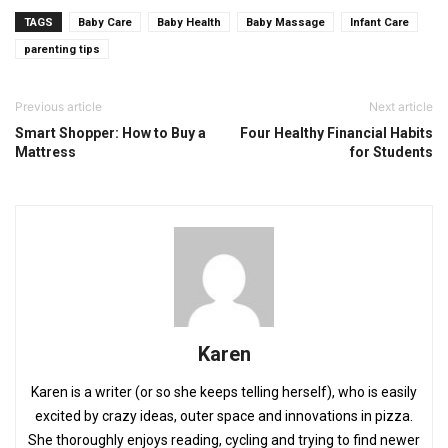
TAGS
Baby Care
Baby Health
Baby Massage
Infant Care
parenting tips
Previous article
Next article
Smart Shopper: How to Buy a
Four Healthy Financial Habits
Mattress
for Students
Karen
Karen is a writer (or so she keeps telling herself), who is easily
excited by crazy ideas, outer space and innovations in pizza.
She thoroughly enjoys reading, cycling and trying to find newer