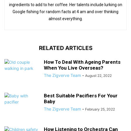
ingredients to add to her coffee. Her talents include lurking on
Google fishing for random facts at 4 am and over thinking
almost everything.
RELATED ARTICLES
How To Deal With Ageing Parents
When You Live Overseas?
The Zigverve Team
-
August 22, 2022
Best Suitable Pacifiers For Your
Baby
The Zigverve Team
-
February 25, 2022
How Listening to Orchestra Can