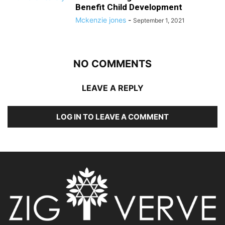
Benefit Child Development
Mckenzie jones
-
September 1, 2021
NO COMMENTS
LEAVE A REPLY
LOG IN TO LEAVE A COMMENT