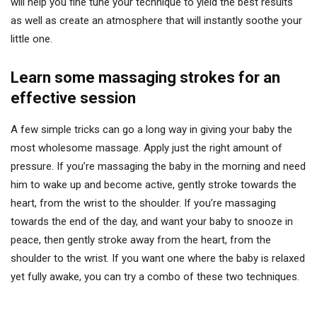
will help you fine tune your technique to yield the best results
as well as create an atmosphere that will instantly soothe your
little one.
Learn some massaging strokes for an
effective session
A few simple tricks can go a long way in giving your baby the
most wholesome massage. Apply just the right amount of
pressure. If you’re massaging the baby in the morning and need
him to wake up and become active, gently stroke towards the
heart, from the wrist to the shoulder. If you’re massaging
towards the end of the day, and want your baby to snooze in
peace, then gently stroke away from the heart, from the
shoulder to the wrist. If you want one where the baby is relaxed
yet fully awake, you can try a combo of these two techniques.