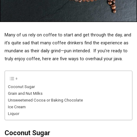
Many of us rely on coffee to start and get through the day, and
it’s quite sad that many coffee drinkers find the experience as
mundane as their daily grind—pun intended. If you’re ready to
truly enjoy coffee, here are five ways to overhaul your java.
Coconut Sugar
Grain and Nut Milks
Unsweetened Cocoa or Baking Chocolate
Ice Cream
Liquor
Coconut Sugar