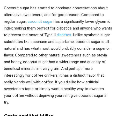
Coconut sugar has started to dominate conversations about
alternative sweeteners, and for good reason. Compared to
regular sugar,
coconut sugar
has a significantly lower glycemic
index making them perfect for diabetics and anyone who wants
to prevent the onset of Type II
diabetes
. Unlike synthetic sugar
substitutes like saccharin and aspartame, coconut sugar is all-
natural and has what most would probably consider a superior
flavor. Compared to other natural sweeteners such as stevia
and honey, coconut sugar has a wider range and quantity of
beneficial minerals in every gram. And perhaps more
interestingly for coffee drinkers, it has a distinct flavor that
really blends well with coffee. If you dislike how artificial
sweeteners taste or simply want a healthy way to sweeten
your coffee without depriving yourself, give coconut sugar a
try.