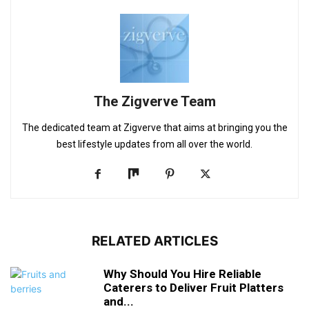
The Zigverve Team
The dedicated team at Zigverve that aims at bringing you the
best lifestyle updates from all over the world.
RELATED ARTICLES
Why Should You Hire Reliable
Caterers to Deliver Fruit Platters
and...