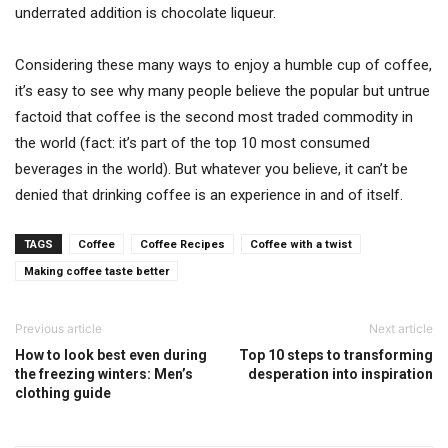
underrated addition is chocolate liqueur.
Considering these many ways to enjoy a humble cup of coffee,
it’s easy to see why many people believe the popular but untrue
factoid that coffee is the second most traded commodity in
the world (fact: it’s part of the top 10 most consumed
beverages in the world). But whatever you believe, it can’t be
denied that drinking coffee is an experience in and of itself.
TAGS
Coffee
Coffee Recipes
Coffee with a twist
Making coffee taste better
Previous article
Next article
How to look best even during
Top 10 steps to transforming
the freezing winters: Men’s
desperation into inspiration
clothing guide