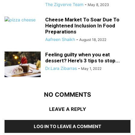
The Zigverve Team
-
May 8, 2023
Cheese Market To Soar Due To
Heightened Inclusion In Food
Preparations
Aafreen Shaikh
-
August 18, 2022
Feeling guilty when you eat
dessert? Here’s 3 tips to stop...
Dr.Lara Zibarras
-
May 1, 2022
NO COMMENTS
LEAVE A REPLY
LOG IN TO LEAVE A COMMENT