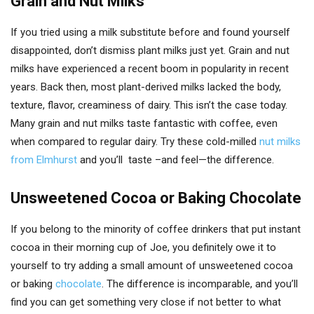
Grain and Nut Milks
If you tried using a milk substitute before and found yourself
disappointed, don’t dismiss plant milks just yet. Grain and nut
milks have experienced a recent boom in popularity in recent
years. Back then, most plant-derived milks lacked the body,
texture, flavor, creaminess of dairy. This isn’t the case today.
Many grain and nut milks taste fantastic with coffee, even
when compared to regular dairy. Try these cold-milled
nut milks
from Elmhurst
and you’ll taste –and feel—the difference.
Unsweetened Cocoa or Baking Chocolate
If you belong to the minority of coffee drinkers that put instant
cocoa in their morning cup of Joe, you definitely owe it to
yourself to try adding a small amount of unsweetened cocoa
or baking
chocolate
. The difference is incomparable, and you’ll
find you can get something very close if not better to what