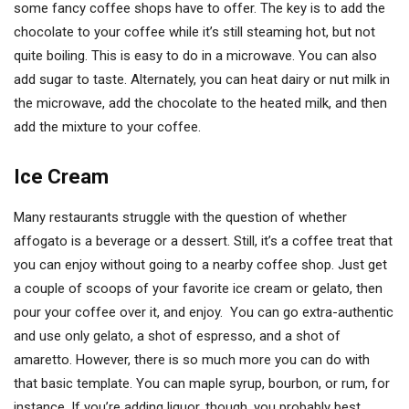
some fancy coffee shops have to offer. The key is to add the
chocolate to your coffee while it’s still steaming hot, but not
quite boiling. This is easy to do in a microwave. You can also
add sugar to taste. Alternately, you can heat dairy or nut milk in
the microwave, add the chocolate to the heated milk, and then
add the mixture to your coffee.
Ice Cream
Many restaurants struggle with the question of whether
affogato is a beverage or a dessert. Still, it’s a coffee treat that
you can enjoy without going to a nearby coffee shop. Just get
a couple of scoops of your favorite ice cream or gelato, then
pour your coffee over it, and enjoy. You can go extra-authentic
and use only gelato, a shot of espresso, and a shot of
amaretto. However, there is so much more you can do with
that basic template. You can maple syrup, bourbon, or rum, for
instance. If you’re adding liquor, though, you probably best