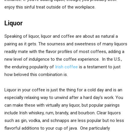
enjoy this sinful treat outside of the workplace.
Liquor
Speaking of liquor, liquor and coffee are about as natural a
pairing as it gets. The sourness and sweetness of many liquors
readily mate with the flavor profiles of most coffees, adding a
new level of indulgence to the coffee experience. In the U.S.,
the enduring popularity of
Irish coffee
is a testament to just
how beloved this combination is.
Liquor in your coffee is just the thing for a cold day and is an
especially relaxing way to unwind after a hard day’s work. You
can make these with virtually any liquor, but popular pairings
include Irish whiskey, rum, brandy, and bourbon. Clear liquors
such as gin, vodka, and schnapps are less popular but no less
flavorful additions to your cup of java. One particularly