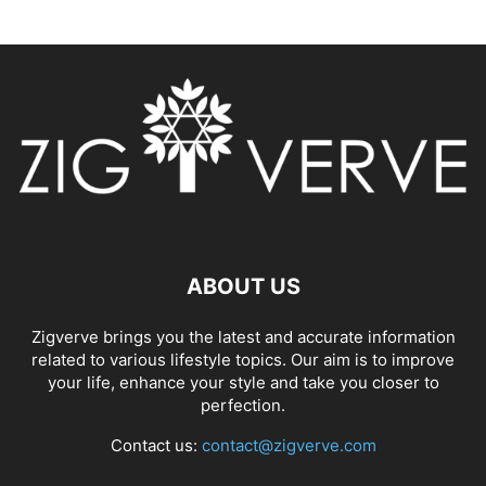
ABOUT US
Zigverve brings you the latest and accurate information
related to various lifestyle topics. Our aim is to improve
your life, enhance your style and take you closer to
perfection.
Contact us:
contact@zigverve.com