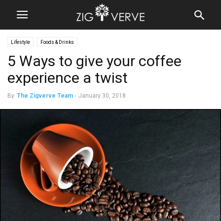
Lifestyle
Foods & Drinks
5 Ways to give your coffee
experience a twist
By
The Zigverve Team
-
January 30, 2018