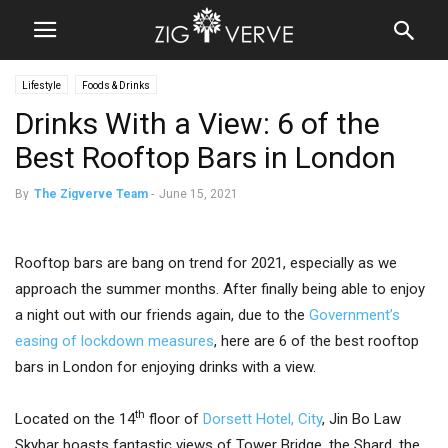
Lifestyle
Foods & Drinks
Drinks With a View: 6 of the
Best Rooftop Bars in London
By
The Zigverve Team
-
June 15, 2021
Rooftop bars are bang on trend for 2021, especially as we
approach the summer months. After finally being able to enjoy
a night out with our friends again, due to the
Government’s
easing of lockdown measures
, here are 6 of the best rooftop
bars in London for enjoying drinks with a view.
th
Located on the 14
floor of
Dorsett Hotel, City
, Jin Bo Law
Skybar boasts fantastic views of Tower Bridge, the Shard, the