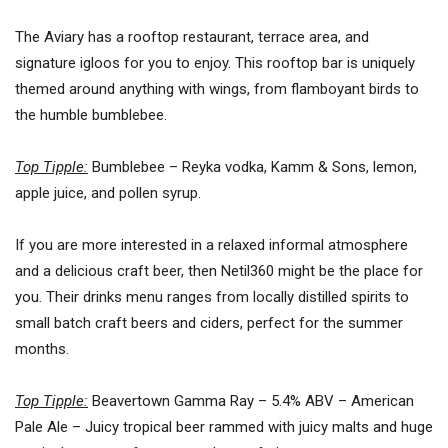
The Aviary has a rooftop restaurant, terrace area, and
signature igloos for you to enjoy. This rooftop bar is uniquely
themed around anything with wings, from flamboyant birds to
the humble bumblebee.
Top Tipple:
Bumblebee – Reyka vodka, Kamm & Sons, lemon,
apple juice, and pollen syrup.
If you are more interested in a relaxed informal atmosphere
and a delicious craft beer, then Netil360 might be the place for
you. Their drinks menu ranges from locally distilled spirits to
small batch craft beers and ciders, perfect for the summer
months.
Top Tipple:
Beavertown Gamma Ray – 5.4% ABV – American
Pale Ale – Juicy tropical beer rammed with juicy malts and huge