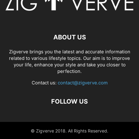
ABOUT US
Zigverve brings you the latest and accurate information
related to various lifestyle topics. Our aim is to improve
your life, enhance your style and take you closer to
perfection.
Contact us:
contact@zigverve.com
FOLLOW US
© Zigverve 2018. All Rights Reserved.