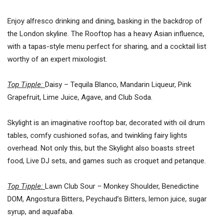
Enjoy alfresco drinking and dining, basking in the backdrop of
the London skyline. The Rooftop has a heavy Asian influence,
with a tapas-style menu perfect for sharing, and a cocktail list
worthy of an expert mixologist.
Top Tipple:
Daisy – Tequila Blanco, Mandarin Liqueur, Pink
Grapefruit, Lime Juice, Agave, and Club Soda.
Skylight is an imaginative rooftop bar, decorated with oil drum
tables, comfy cushioned sofas, and twinkling fairy lights
overhead. Not only this, but the Skylight also boasts street
food, Live DJ sets, and games such as croquet and petanque.
Top Tipple:
Lawn Club Sour – Monkey Shoulder, Benedictine
DOM, Angostura Bitters, Peychaud’s Bitters, lemon juice, sugar
syrup, and aquafaba.