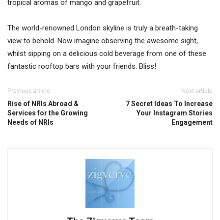
tropical aromas of mango and grapefruit.
The world-renowned London skyline is truly a breath-taking
view to behold. Now imagine observing the awesome sight,
whilst sipping on a delicious cold beverage from one of these
fantastic rooftop bars with your friends. Bliss!
Previous article
Next article
Rise of NRIs Abroad &
7 Secret Ideas To Increase
Services for the Growing
Your Instagram Stories
Needs of NRIs
Engagement