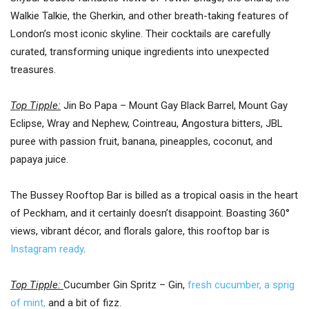
Walkie Talkie, the Gherkin, and other breath-taking features of
London’s most iconic skyline. Their cocktails are carefully
curated, transforming unique ingredients into unexpected
treasures.
Top Tipple:
Jin Bo Papa – Mount Gay Black Barrel, Mount Gay
Eclipse, Wray and Nephew, Cointreau, Angostura bitters, JBL
puree with passion fruit, banana, pineapples, coconut, and
papaya juice.
The Bussey Rooftop Bar is billed as a tropical oasis in the heart
of Peckham, and it certainly doesn’t disappoint. Boasting 360°
views, vibrant décor, and florals galore, this rooftop bar is
Instagram ready
.
Top Tipple:
Cucumber Gin Spritz – Gin,
fresh cucumber, a sprig
of mint,
and a bit of fizz.