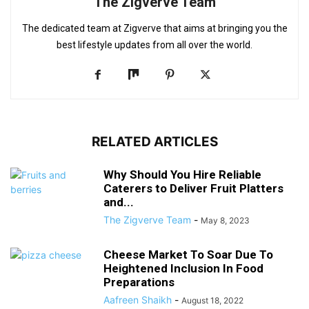
The Zigverve Team
The dedicated team at Zigverve that aims at bringing you the
best lifestyle updates from all over the world.
RELATED ARTICLES
Why Should You Hire Reliable
Caterers to Deliver Fruit Platters
and...
The Zigverve Team
-
May 8, 2023
Cheese Market To Soar Due To
Heightened Inclusion In Food
Preparations
Aafreen Shaikh
-
August 18, 2022