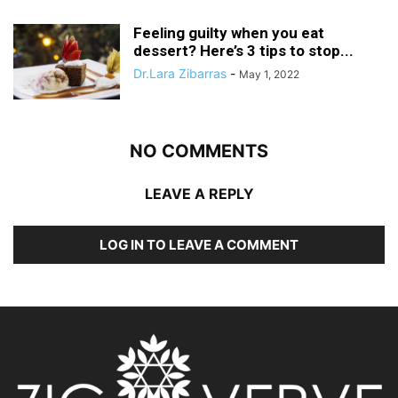
Feeling guilty when you eat
dessert? Here’s 3 tips to stop...
Dr.Lara Zibarras
-
May 1, 2022
NO COMMENTS
LEAVE A REPLY
LOG IN TO LEAVE A COMMENT