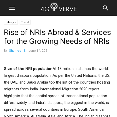
Lifestyle
Travel
Rise of NRIs Abroad & Services
for the Growing Needs of NRIs
By
Shameer S
-
June 14, 2021
Size of the NRI population
At 18 million, India has the world’s
largest diaspora population. As per the United Nations, the US,
the UAE, and Saudi Arabia top the list of the countries hosting
migrants from India. International Migration 2020 report
highlights that the spatial spread of transnational population
differs widely, and India’s diaspora, the biggest in the world, is
spread across several countries in Europe, South America,
North America, Australia, Asia, and Africa. The Indian diaspora