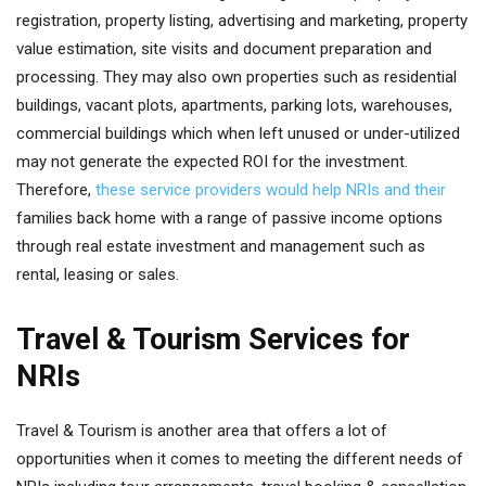
registration, property listing, advertising and marketing, property
value estimation, site visits and document preparation and
processing. They may also own properties such as residential
buildings, vacant plots, apartments, parking lots, warehouses,
commercial buildings which when left unused or under-utilized
may not generate the expected ROI for the investment.
Therefore,
these service providers would help NRIs and their
families back home with a range of passive income options
through real estate investment and management such as
rental, leasing or sales.
Travel & Tourism Services for
NRIs
Travel & Tourism is another area that offers a lot of
opportunities when it comes to meeting the different needs of