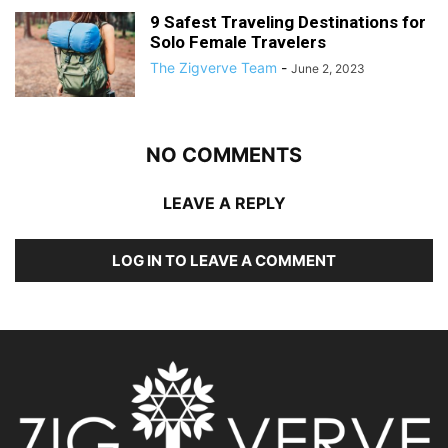
9 Safest Traveling Destinations for
Solo Female Travelers
The Zigverve Team
-
June 2, 2023
NO COMMENTS
LEAVE A REPLY
LOG IN TO LEAVE A COMMENT