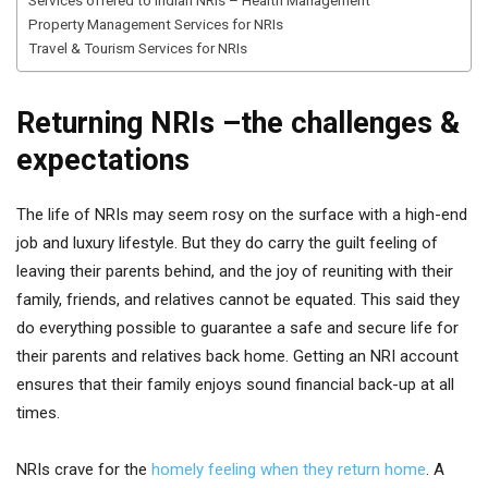
Services offered to Indian NRls – Health Management
Property Management Services for NRIs
Travel & Tourism Services for NRIs
Returning NRIs –the challenges &
expectations
The life of NRIs may seem rosy on the surface with a high-end
job and luxury lifestyle. But they do carry the guilt feeling of
leaving their parents behind, and the joy of reuniting with their
family, friends, and relatives cannot be equated. This said they
do everything possible to guarantee a safe and secure life for
their parents and relatives back home. Getting an NRI account
ensures that their family enjoys sound financial back-up at all
times.
NRIs crave for the
homely feeling when they return home
. A