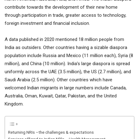
contribute towards the development of their new home
through participation in trade, greater access to technology,
foreign investment and financial inclusion.
A data published in 2020 mentioned 18 million people from
India as outsiders. Other countries having a sizable diaspora
population include Russia and Mexico (11 million each), Syria (8
million), and China (10 million). India’s large diaspora is spread
uniformly across the UAE (3.5 million), the US (2.7 million), and
Saudi Arabia (2.5 million). Other countries which have
welcomed Indian migrants in large numbers include Canada,
Australia, Oman, Kuwait, Qatar, Pakistan, and the United
Kingdom.
Returning NRIs –the challenges & expectations