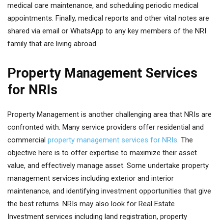
medical care maintenance, and scheduling periodic medical
appointments. Finally, medical reports and other vital notes are
shared via email or WhatsApp to any key members of the NRI
family that are living abroad.
Property Management Services
for NRIs
Property Management is another challenging area that NRIs are
confronted with. Many service providers offer residential and
commercial
property management services for NRIs
. The
objective here is to offer expertise to maximize their asset
value, and effectively manage asset. Some undertake property
management services including exterior and interior
maintenance, and identifying investment opportunities that give
the best returns. NRIs may also look for Real Estate
Investment services including land registration, property