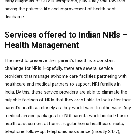
early diagnosis of COVID symptoms, play a key role towards
saving the patient’s life and improvement of health post-
discharge.
Services offered to Indian NRls –
Health Management
The need to preserve their parent’s health is a constant
challenge for NRIs. Hopefully, there are several service
providers that manage at-home care facilities partnering with
healthcare and medical partners to support NRI families in
India. By this, these service providers are able to eliminate the
culpable feelings of NRIs that they aren’t able to look after their
parent’s health as closely as they would want to otherwise. Any
medical service packages for NRI parents would include basic
health assessment at home, regular home healthcare visits,
telephone follow-up, telephonic assistance (mostly 24×7),