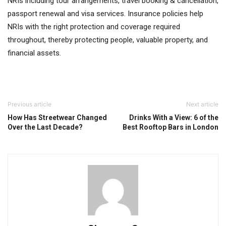
NRIs including tour arrangements, travel booking & cancellation,
passport renewal and visa services. Insurance policies help
NRIs with the right protection and coverage required
throughout, thereby protecting people, valuable property, and
financial assets.
Previous article
Next article
How Has Streetwear Changed
Drinks With a View: 6 of the
Over the Last Decade?
Best Rooftop Bars in London