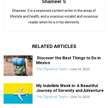
Shameer S
Shameer. S is a seasoned content writer in the areas of
lifestyle and health, and a vivacious vocalist and voracious
reader when he is in his elements.
RELATED ARTICLES
Discover the Best Things to Do in
Mexico
The Zigverve Team
-
June 14, 2023
My Indelible Week in: A Beautiful
Journey of Serenity and Adventure
The Zigverve Team
-
June 13, 2023