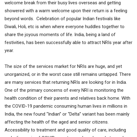
welcome break from their busy lives overseas and getting
showered with a warm welcome upon their return is a feeling
beyond words. Celebration of popular Indian festivals like
Diwali, Holi, etc is when where everyone huddles together to
share the joyous moments of life. India, being a land of
festivities, has been successfully able to attract NRIs year after
year.
The size of the services market for NRIs are huge, and yet
unorganized, or in the worst case still remains untapped. There
are many services that returning NRIs are looking for in India.
One of the primary concerns of every NRI is monitoring the
health condition of their parents and relatives back home. With
the COVID-19 pandemic consuming human lives in millions in
India, the new found “Indian” or “Delta” variant has been mainly
affecting the health of the aged and senior citizens.
Accessibility to treatment and good quality of care, including