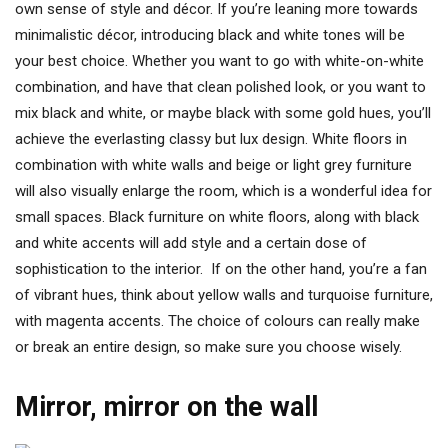
own sense of style and décor. If you’re leaning more towards
minimalistic décor, introducing black and white tones will be
your best choice. Whether you want to go with white-on-white
combination, and have that clean polished look, or you want to
mix black and white, or maybe black with some gold hues, you’ll
achieve the everlasting classy but lux design. White floors in
combination with white walls and beige or light grey furniture
will also visually enlarge the room, which is a wonderful idea for
small spaces. Black furniture on white floors, along with black
and white accents will add style and a certain dose of
sophistication to the interior. If on the other hand, you’re a fan
of vibrant hues, think about yellow walls and turquoise furniture,
with magenta accents. The choice of colours can really make
or break an entire design, so make sure you choose wisely.
Mirror, mirror on the wall