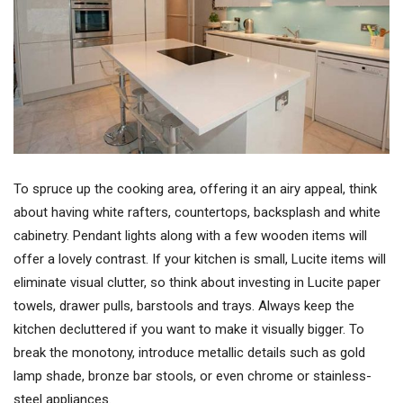
To spruce up the cooking area, offering it an airy appeal, think
about having white rafters, countertops, backsplash and white
cabinetry. Pendant lights along with a few wooden items will
offer a lovely contrast. If your kitchen is small, Lucite items will
eliminate visual clutter, so think about investing in Lucite paper
towels, drawer pulls, barstools and trays. Always keep the
kitchen decluttered if you want to make it visually bigger. To
break the monotony, introduce metallic details such as gold
lamp shade, bronze bar stools, or even chrome or stainless-
steel appliances.