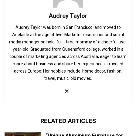
Audrey Taylor
Audrey Taylor was born in San Francisco, and moved to
Adelaide at the age of five. Marketer researcher and social
media manager on hold, full - time mommy of a cheerful two-
year-old. Graduated from Queensford college, worked in a
couple of marketing agencies across Australia, eager to learn
more about business and share her experiences. Traveled
across Europe. Her hobbies include: home decor, fashion,
travel, music, old movies.
RELATED ARTICLES
“Unique Aluminium Furniture for