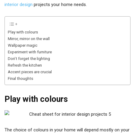
interior design
projects your home needs.
Play with colours
Mirror, mirror on the wall
Wallpaper magic
Experiment with furniture
Don’t forget the lighting
Refresh the kitchen
Accent pieces are crucial
Final thoughts
Play with colours
The choice of colours in your home will depend mostly on your