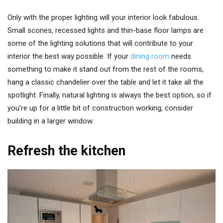
Only with the proper lighting will your interior look fabulous.
Small scones, recessed lights and thin-base floor lamps are
some of the lighting solutions that will contribute to your
interior the best way possible. If your
dining room
needs
something to make it stand out from the rest of the rooms,
hang a classic chandelier over the table and let it take all the
spotlight. Finally, natural lighting is always the best option, so if
you’re up for a little bit of construction working, consider
building in a larger window.
Refresh the kitchen