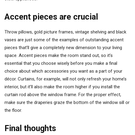
Accent pieces are crucial
Throw pillows, gold picture frames, vintage shelving and black
vases are just some of the examples of outstanding accent
pieces that’ll give a completely new dimension to your living
space. Accent pieces make the room stand out, so it’s
essential that you choose wisely before you make a final
choice about which accessories you want as a part of your
décor. Curtains, for example, will not only refresh your home’s
interior, but it’ll also make the room higher if you install the
curtain rod above the window frame. For the proper effect,
make sure the draperies graze the bottom of the window sill or
the floor.
Final thoughts