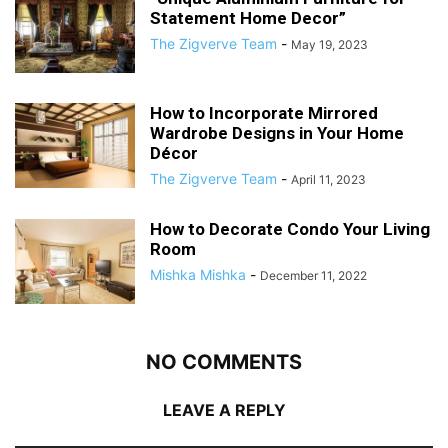
Statement Home Decor”
The Zigverve Team
-
May 19, 2023
How to Incorporate Mirrored
Wardrobe Designs in Your Home
Décor
The Zigverve Team
-
April 11, 2023
How to Decorate Condo Your Living
Room
Mishka Mishka
-
December 11, 2022
NO COMMENTS
LEAVE A REPLY