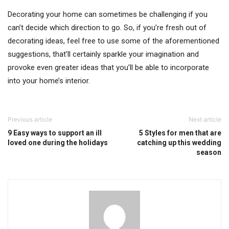
Decorating your home can sometimes be challenging if you
can’t decide which direction to go. So, if you’re fresh out of
decorating ideas, feel free to use some of the aforementioned
suggestions, that’ll certainly sparkle your imagination and
provoke even greater ideas that you’ll be able to incorporate
into your home’s interior.
Previous article
Next article
9 Easy ways to support an ill
5 Styles for men that are
loved one during the holidays
catching up this wedding
season