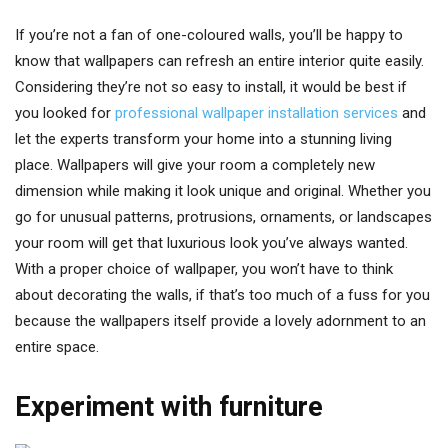
If you’re not a fan of one-coloured walls, you’ll be happy to
know that wallpapers can refresh an entire interior quite easily.
Considering they’re not so easy to install, it would be best if
you looked for
professional wallpaper installation services
and
let the experts transform your home into a stunning living
place. Wallpapers will give your room a completely new
dimension while making it look unique and original. Whether you
go for unusual patterns, protrusions, ornaments, or landscapes
your room will get that luxurious look you’ve always wanted.
With a proper choice of wallpaper, you won’t have to think
about decorating the walls, if that’s too much of a fuss for you
because the wallpapers itself provide a lovely adornment to an
entire space.
Experiment with furniture