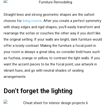
Straight lines and strong geometric shapes are the safest
choices for
living rooms
. After you create a perfect symmetry
with sharp edges and rigid shapes, you’ll easily transform and
rearrange the sofas or couches the other way if you don’t like
the original setting. If your walls are bright, dark furniture would
offer a lovely contrast. Making the furniture a focal point in
your room is always a great idea, so consider bold hues such
as fuchsia, orange or yellow, to contrast the light walls. If you
want the accent pieces to be the focal point, use artwork in
vibrant hues, and go with neutral shades of seating
arrangements.
Don’t forget the lighting