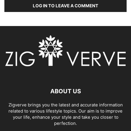
LOG IN TO LEAVE A COMMENT
ABOUT US
Zigverve brings you the latest and accurate information
related to various lifestyle topics. Our aim is to improve
your life, enhance your style and take you closer to
perfection.