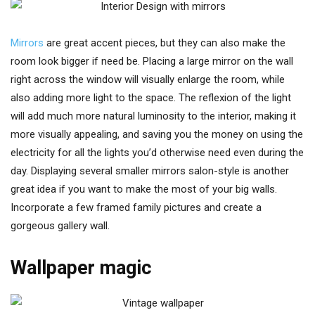
Mirrors
are great accent pieces, but they can also make the
room look bigger if need be. Placing a large mirror on the wall
right across the window will visually enlarge the room, while
also adding more light to the space. The reflexion of the light
will add much more natural luminosity to the interior, making it
more visually appealing, and saving you the money on using the
electricity for all the lights you’d otherwise need even during the
day. Displaying several smaller mirrors salon-style is another
great idea if you want to make the most of your big walls.
Incorporate a few framed family pictures and create a
gorgeous gallery wall.
Wallpaper magic