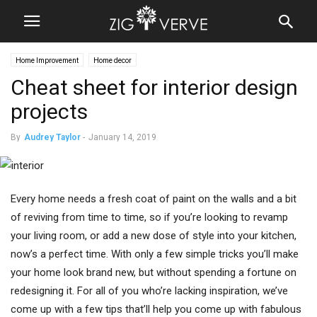
Home Improvement
Home decor
Cheat sheet for interior design
projects
By
Audrey Taylor
-
January 14, 2019
Every home needs a fresh coat of paint on the walls and a bit
of reviving from time to time, so if you’re looking to revamp
your living room, or add a new dose of style into your kitchen,
now’s a perfect time. With only a few simple tricks you’ll make
your home look brand new, but without spending a fortune on
redesigning it. For all of you who’re lacking inspiration, we’ve
come up with a few tips that’ll help you come up with fabulous